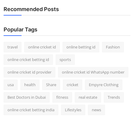
Recommended Posts
Popular Tags
travel
online cricket id
online betting id
Fashion
online cricket betting id
sports
online cricket id provider
online cricket id WhatsApp number
usa
health
Share
cricket
Empyre Clothing
Best Doctors in Dubai
fitness
real estate
Trends
online cricket betting india
Lifestyles
news