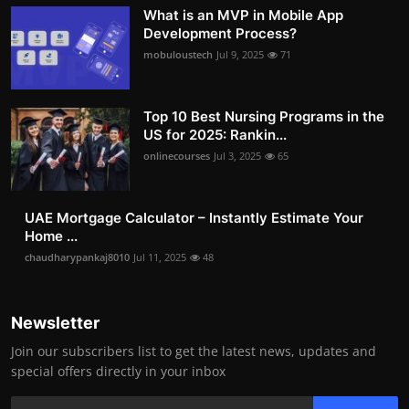
What is an MVP in Mobile App
Development Process?
mobuloustech
Jul 9, 2025
71
Top 10 Best Nursing Programs in the
US for 2025: Rankin...
onlinecourses
Jul 3, 2025
65
UAE Mortgage Calculator – Instantly Estimate Your
Home ...
chaudharypankaj8010
Jul 11, 2025
48
Newsletter
Join our subscribers list to get the latest news, updates and
special offers directly in your inbox