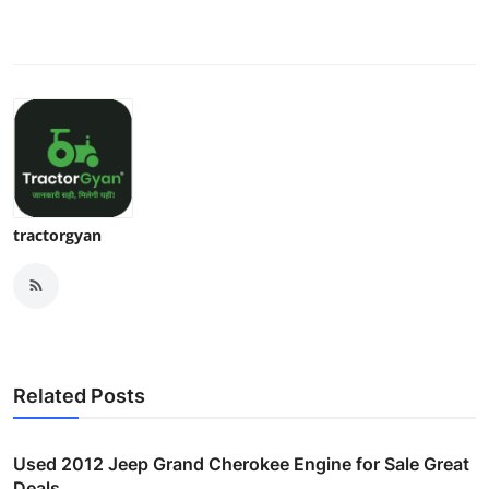
tractorgyan
Related Posts
Used 2012 Jeep Grand Cherokee Engine for Sale Great
Deals