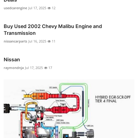
usedcarengine
Jul 17, 2025
12
Buy Used 2002 Chevy Malibu Engine and
Transmission
nissancarparts
Jul 16, 2025
11
Nissan
raymondnja
Jul 17, 2025
17