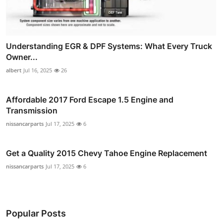
Understanding EGR & DPF Systems: What Every Truck
Owner...
albert
Jul 16, 2025
26
Affordable 2017 Ford Escape 1.5 Engine and
Transmission
nissancarparts
Jul 17, 2025
6
Get a Quality 2015 Chevy Tahoe Engine Replacement
nissancarparts
Jul 17, 2025
6
Popular Posts