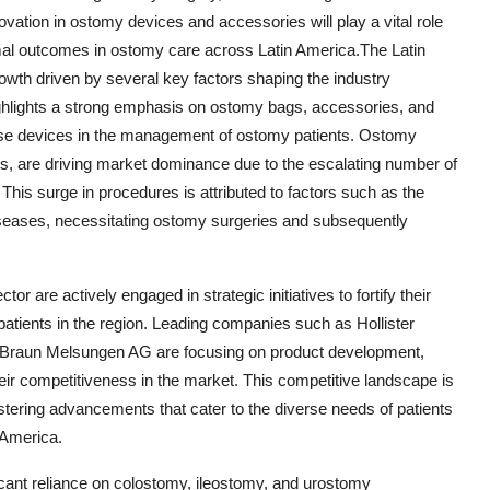
vation in ostomy devices and accessories will play a vital role
imal outcomes in ostomy care across Latin America.The Latin
owth driven by several key factors shaping the industry
hlights a strong emphasis on ostomy bags, accessories, and
 these devices in the management of ostomy patients. Ostomy
ts, are driving market dominance due to the escalating number of
his surge in procedures is attributed to factors such as the
iseases, necessitating ostomy surgeries and subsequently
 are actively engaged in strategic initiatives to fortify their
patients in the region. Leading companies such as Hollister
. Braun Melsungen AG are focusing on product development,
eir competitiveness in the market. This competitive landscape is
stering advancements that cater to the diverse needs of patients
 America.
cant reliance on colostomy, ileostomy, and urostomy