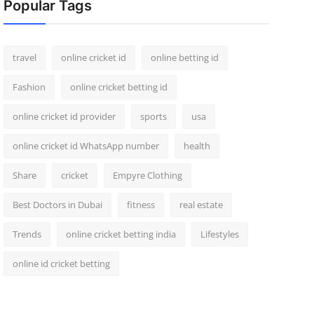
Popular Tags
travel
online cricket id
online betting id
Fashion
online cricket betting id
online cricket id provider
sports
usa
online cricket id WhatsApp number
health
Share
cricket
Empyre Clothing
Best Doctors in Dubai
fitness
real estate
Trends
online cricket betting india
Lifestyles
online id cricket betting