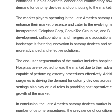
conditions such as colorectal cancer and inflammatory bowe
demand for ostomy devices and contributing to the market's
The market players operating in the Latin America ostomy de
enhance their market presence and cater to the evolving ne
Incorporated, Coloplast Corp, ConvaTec Group plc, and B.
development, collaborations, and mergers and acquisitions t
landscape is fostering innovation in ostomy devices and acc
more advanced and effective solutions.
The end-user segmentation of the market includes hospital
Hospitals are expected to lead the market due to their adva
capable of performing ostomy procedures effectively. Addit
surgeries is driving the demand for ostomy devices across
settings also play crucial roles in providing post-operative 
growth of the market.
In conclusion, the Latin America ostomy devices market is 
number of ostomy procedures, the prevalence of conditions 