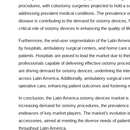
procedures, with colostomy surgeries projected to hold a s
addressing prevalent medical conditions. The prevalence o
disease is contributing to the demand for ostomy devices, 
critical role of ostomy devices in enhancing the quality of 
Furthermore, the end-user segmentation of the Latin Ameri
by hospitals, ambulatory surgical centers, and home care 
patients. Hospitals are poised to lead the market due to the
professionals capable of delivering effective ostomy proce
are driving demand for ostomy devices, underlining the integr
across Latin America. Additionally, ambulatory surgical cent
operative care, enhancing patient outcomes and fostering 
In conclusion, the Latin America ostomy devices market is 
increasing demand for ostomy procedures, the prevalence o
endeavors of key market players. The market's evolution i
accessories, aimed at meeting the diverse needs of patie
throughout Latin America.