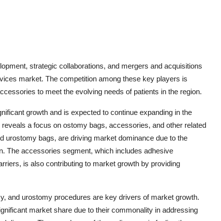
lopment, strategic collaborations, and mergers and acquisitions
Devices market. The competition among these key players is
ccessories to meet the evolving needs of patients in the region.
ificant growth and is expected to continue expanding in the
reveals a focus on ostomy bags, accessories, and other related
nd urostomy bags, are driving market dominance due to the
on. The accessories segment, which includes adhesive
rriers, is also contributing to market growth by providing
y, and urostomy procedures are key drivers of market growth.
significant market share due to their commonality in addressing