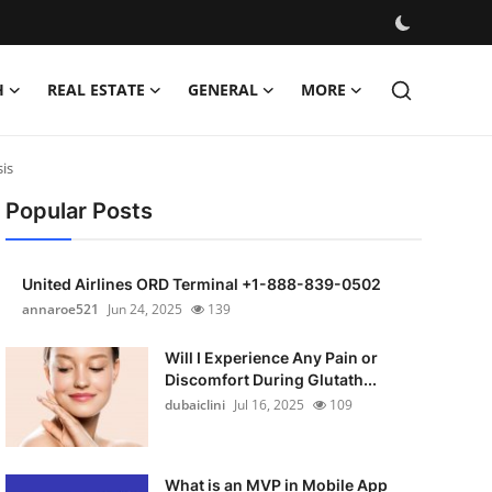
H
REAL ESTATE
GENERAL
MORE
is
Popular Posts
United Airlines ORD Terminal +1-888-839-0502
annaroe521
Jun 24, 2025
139
Will I Experience Any Pain or
Discomfort During Glutath...
dubaiclini
Jul 16, 2025
109
What is an MVP in Mobile App