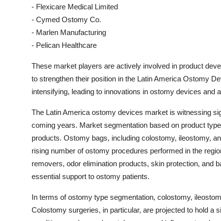
- Flexicare Medical Limited
- Cymed Ostomy Co.
- Marlen Manufacturing
- Pelican Healthcare
These market players are actively involved in product deve
to strengthen their position in the Latin America Ostomy 
intensifying, leading to innovations in ostomy devices and a
The Latin America ostomy devices market is witnessing sign
coming years. Market segmentation based on product type 
products. Ostomy bags, including colostomy, ileostomy, a
rising number of ostomy procedures performed in the regi
removers, odor elimination products, skin protection, and ba
essential support to ostomy patients.
In terms of ostomy type segmentation, colostomy, ileostom
Colostomy surgeries, in particular, are projected to hold a 