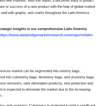
 and new markets. With this report, it becomes easy to predict
re or success of a new product with the help of global market
 well with graphs, and charts throughout the Latin America
strategic insights in our comprehensive Latin America
https://www.databridgemarketresearch.com/reports/latin-
 Devices market can be segmented into ostomy bags,
ized into colostomy bags, ileostomy bags, and urostomy bags.
ve removers, odor elimination products, skin protection and
t is expected to dominate the market due to the increasing
n.
omy, and urostomy. Colostomy is projected to hold a significant