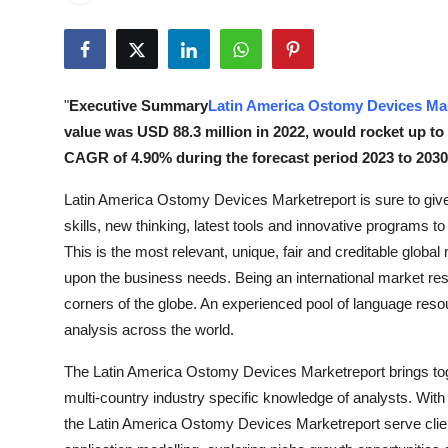
Health
Guest Posting
"
Executive Summary
Latin America Ostomy Devices Ma
Advertise with US
value was USD 88.3 million in 2022, would rocket up to
CAGR of 4.90% during the forecast period 2023 to 2030
Crypto
Latin America Ostomy Devices Marketreport is sure to gi
Business
skills, new thinking, latest tools and innovative programs to
This is the most relevant, unique, fair and creditable glo
Finance
upon the business needs. Being an international market rese
corners of the globe. An experienced pool of language reso
Tech
analysis across the world.
Real Estate
The Latin America Ostomy Devices Marketreport brings toge
multi-country industry specific knowledge of analysts. With
General
the Latin America Ostomy Devices Marketreport serve clien