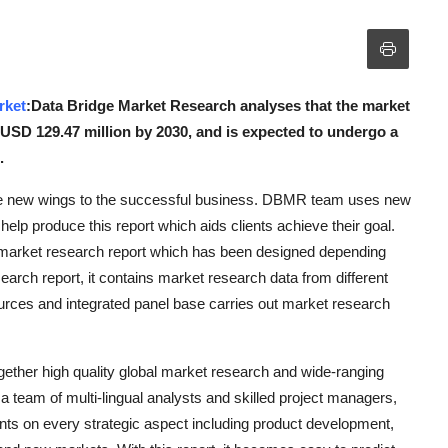
rket
:Data Bridge Market Research analyses that the market
 USD 129.47 million by 2030, and is expected to undergo a
.
ve new wings to the successful business. DBMR team uses new
 help produce this report which aids clients achieve their goal.
bal market research report which has been designed depending
arch report, it contains market research data from different
urces and integrated panel base carries out market research
ther high quality global market research and wide-ranging
 a team of multi-lingual analysts and skilled project managers,
ts on every strategic aspect including product development,