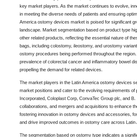
key market players. As the market continues to evolve, inno
in meeting the diverse needs of patients and ensuring opt
America ostomy devices market is poised for significant gr
landscape. Market segmentation based on product type hig
other related products, reflecting the essential nature of
bags, including colostomy, ileostomy, and urostomy varian
ostomy procedures being performed throughout the region. T
prevalence of colorectal cancer and inflammatory bowel d
propelling the demand for related devices.
The market players in the Latin America ostomy devices sector
market positions and cater to the evolving requirements of 
Incorporated, Coloplast Corp, ConvaTec Group plc, and B
collaborations, and mergers and acquisitions to enhance th
fostering innovation in ostomy devices and accessories, fo
and drive improved outcomes in ostomy care across Latin
The segmentation based on ostomy type indicates a signifi