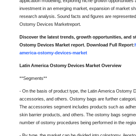
application modelling, exploring niche growth opportunities
Support Number
investment in an emerging market, expansion of market sha
research analysis. Sound facts and figures are represented
How To
Ostomy Devices Marketreport.
Top 10
Discover the latest trends, growth opportunities, and 
Ostomy Devices Market report. Download Full Report:
america-ostomy-devices-market
Latin America Ostomy Devices Market Overview
**Segments**
- On the basis of product type, the Latin America Ostomy
accessories, and others. Ostomy bags are further categor
The accessories segment includes products such as adhesi
skin barrier products, and others. The ostomy bags segmen
number of ostomy procedures being performed in the regio
- By type, the market can be divided into colostomy, ileost