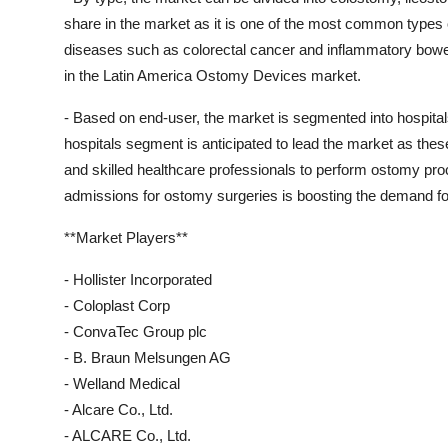
share in the market as it is one of the most common types 
diseases such as colorectal cancer and inflammatory bowel
in the Latin America Ostomy Devices market.
- Based on end-user, the market is segmented into hospital
hospitals segment is anticipated to lead the market as thes
and skilled healthcare professionals to perform ostomy pro
admissions for ostomy surgeries is boosting the demand fo
**Market Players**
- Hollister Incorporated
- Coloplast Corp
- ConvaTec Group plc
- B. Braun Melsungen AG
- Welland Medical
- Alcare Co., Ltd.
- ALCARE Co., Ltd.