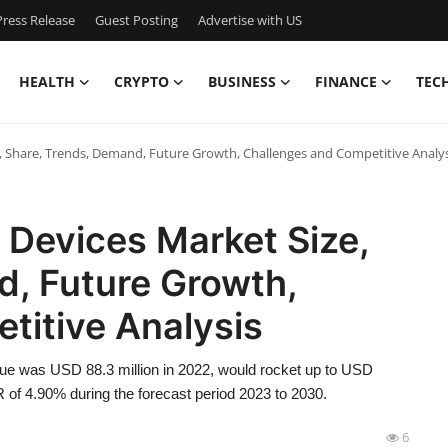
ress Release
Guest Posting
Advertise with US
HEALTH
CRYPTO
BUSINESS
FINANCE
TEC
, Share, Trends, Demand, Future Growth, Challenges and Competitive Analys
 Devices Market Size,
d, Future Growth,
titive Analysis
ue was USD 88.3 million in 2022, would rocket up to USD
 of 4.90% during the forecast period 2023 to 2030.
6