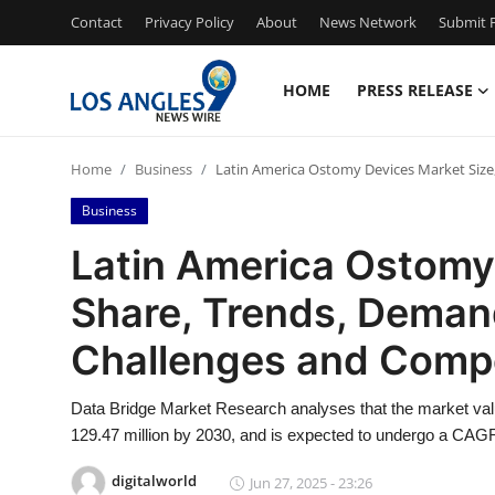
Contact
Privacy Policy
About
News Network
Submit P
HOME
PRESS RELEASE
Home
Home
Business
Latin America Ostomy Devices Market Size
Contact
Business
Press Release
Latin America Ostomy
Share, Trends, Deman
Privacy Policy
Challenges and Compe
About
Data Bridge Market Research analyses that the market val
News Network
129.47 million by 2030, and is expected to undergo a CAGR
Submit Press Release
digitalworld
Jun 27, 2025 - 23:26