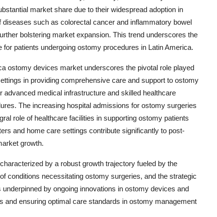
ubstantial market share due to their widespread adoption in
f diseases such as colorectal cancer and inflammatory bowel
further bolstering market expansion. This trend underscores the
life for patients undergoing ostomy procedures in Latin America.
ca ostomy devices market underscores the pivotal role played
settings in providing comprehensive care and support to ostomy
ir advanced medical infrastructure and skilled healthcare
dures. The increasing hospital admissions for ostomy surgeries
al role of healthcare facilities in supporting ostomy patients
ers and home care settings contribute significantly to post-
market growth.
characterized by a robust growth trajectory fueled by the
f conditions necessitating ostomy surgeries, and the strategic
s underpinned by ongoing innovations in ostomy devices and
nts and ensuring optimal care standards in ostomy management