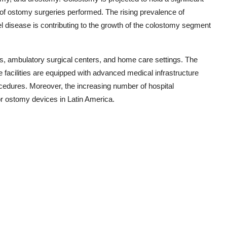
of ostomy surgeries performed. The rising prevalence of
 disease is contributing to the growth of the colostomy segment
s, ambulatory surgical centers, and home care settings. The
e facilities are equipped with advanced medical infrastructure
cedures. Moreover, the increasing number of hospital
r ostomy devices in Latin America.