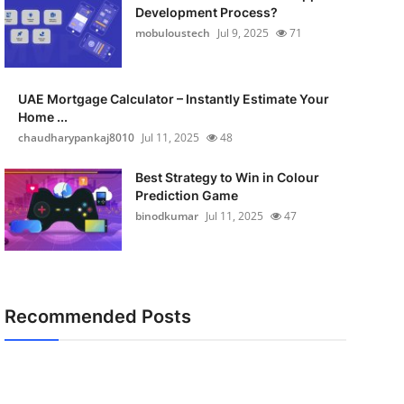
Development Process?
mobuloustech
Jul 9, 2025
71
UAE Mortgage Calculator – Instantly Estimate Your
Home ...
chaudharypankaj8010
Jul 11, 2025
48
Best Strategy to Win in Colour
Prediction Game
binodkumar
Jul 11, 2025
47
Recommended Posts