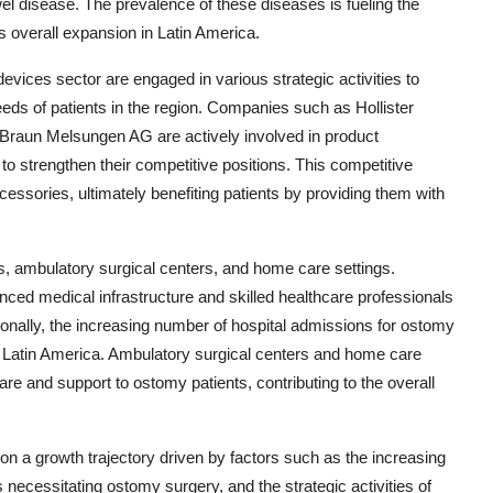
l disease. The prevalence of these diseases is fueling the
 overall expansion in Latin America.
vices sector are engaged in various strategic activities to
eds of patients in the region. Companies such as Hollister
 Braun Melsungen AG are actively involved in product
o strengthen their competitive positions. This competitive
essories, ultimately benefiting patients by providing them with
s, ambulatory surgical centers, and home care settings.
nced medical infrastructure and skilled healthcare professionals
ionally, the increasing number of hospital admissions for ostomy
 Latin America. Ambulatory surgical centers and home care
care and support to ostomy patients, contributing to the overall
on a growth trajectory driven by factors such as the increasing
necessitating ostomy surgery, and the strategic activities of