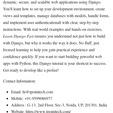
dynamic, secure, and scalable web applications using Django.
Health
You'll learn how to set up your development environment, create
views and templates, manage databases with models, handle forms,
Guest Posting
and implement user authenticationall with clear, step-by-step
instructions. With real-world examples and hands-on exercises,
Advertise with US
Learn Django Fast
ensures you understand not just how to build
with Django, but why it works the way it does. No fluff, just
Crypto
focused learning to help you gain practical experience and
Business
confidence quickly. If you want to start building powerful web
apps with Python, this Django tutorial is your shortcut to success.
Finance
Get ready to develop like a profast!
Tech
Contact Information:
Email: hr@tpointtech.com
Real Estate
Mobile: +91-9599086977
Address : G-13, 2nd Floor, Sec-3, Noida, UP, 201301, India
General
Website: https://www.tpointtech.com/