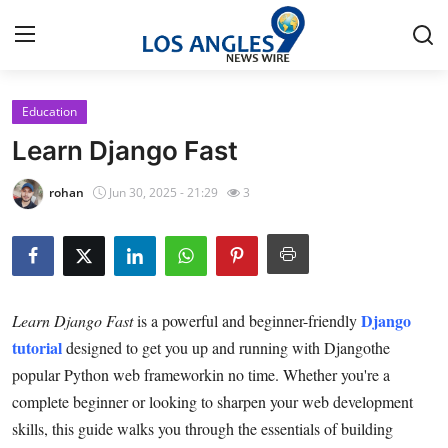
Education
Home
Learn Django Fast
Contact
rohan
Jun 30, 2025 - 21:29
3
Press Release
Privacy Policy
Django
Learn Django Fast
is a powerful and beginner-friendly
About
tutorial
designed to get you up and running with Djangothe
popular Python web frameworkin no time. Whether you're a
News Network
complete beginner or looking to sharpen your web development
Submit Press Release
skills, this guide walks you through the essentials of building