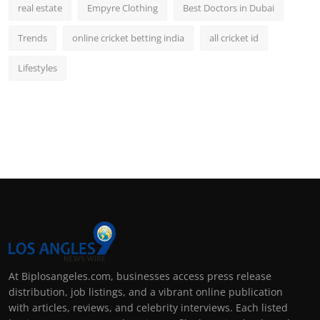
real estate
Empyre Clothing
Best Doctors in Dubai
Trends
online cricket betting india
all cricket id
Lifestyles
At Biplosangeles.com, businesses access press release
distribution, job listings, and a vibrant online publication
with articles, reviews, and celebrity interviews. Each listed