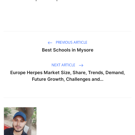
Support Number
How To
Top 10
PREVIOUS ARTICLE
Best Schools in Mysore
NEXT ARTICLE
Europe Herpes Market Size, Share, Trends, Demand,
Future Growth, Challenges and...