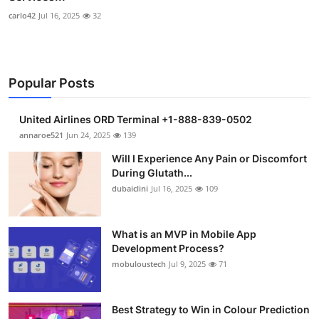
carlo42
Jul 16, 2025
32
Popular Posts
United Airlines ORD Terminal +1-888-839-0502
annaroe521
Jun 24, 2025
139
Will I Experience Any Pain or Discomfort
During Glutath...
dubaiclini
Jul 16, 2025
109
What is an MVP in Mobile App
Development Process?
mobuloustech
Jul 9, 2025
71
Best Strategy to Win in Colour Prediction