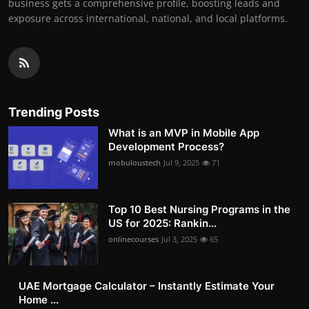
business gets a comprehensive profile, boosting leads and
exposure across international, national, and local platforms.
Trending Posts
What is an MVP in Mobile App
Development Process?
mobuloustech
Jul 9, 2025
71
Top 10 Best Nursing Programs in the
US for 2025: Rankin...
onlinecourses
Jul 3, 2025
65
UAE Mortgage Calculator – Instantly Estimate Your
Home ...