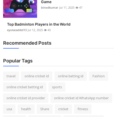
Game
binodkumar
Jul 11, 2025
47
Top Badminton Players in the World
eyotacaddel13
Jul 12, 2025
43
Recommended Posts
Popular Tags
travel
online cricket id
online betting id
Fashion
online cricket betting id
sports
online cricket id provider
online cricket id WhatsApp number
usa
health
Share
cricket
fitness