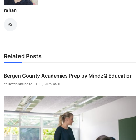
rohan
Related Posts
Bergen County Academies Prep by MindzQ Education
educationmindzq
Jul 15, 2025
10