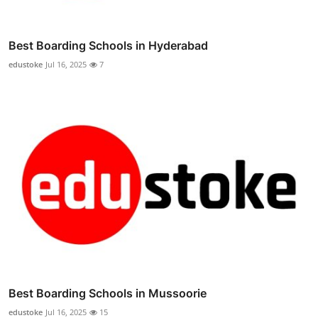
Best Boarding Schools in Hyderabad
edustoke
Jul 16, 2025
7
Best Boarding Schools in Mussoorie
edustoke
Jul 16, 2025
15