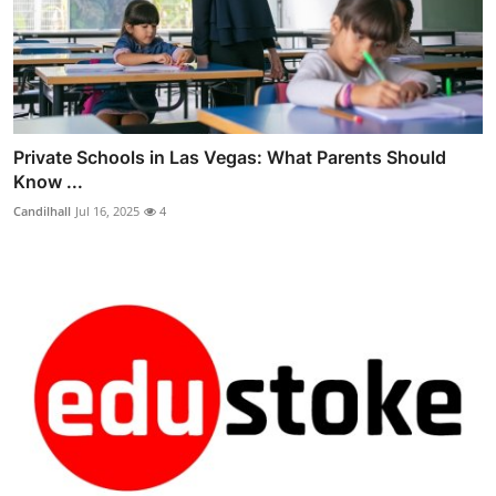
Private Schools in Las Vegas: What Parents Should
Know ...
Candilhall
Jul 16, 2025
4