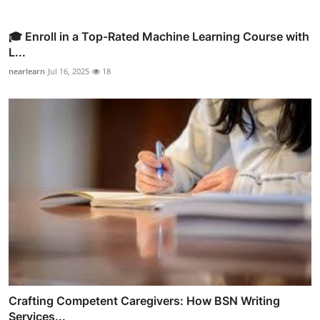
🎓 Enroll in a Top-Rated Machine Learning Course with
L...
nearlearn
Jul 16, 2025
18
Crafting Competent Caregivers: How BSN Writing
Services...