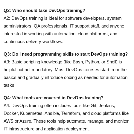
Q2: Who should take DevOps training?
A2:
DevOps training is ideal for software developers, system
administrators, QA professionals, IT support staff, and anyone
interested in working with automation, cloud platforms, and
continuous delivery workflows.
Q3: Do I need programming skills to start DevOps training?
A3:
Basic scripting knowledge (like Bash, Python, or Shell) is
helpful but not mandatory. Most DevOps courses start from the
basics and gradually introduce coding as needed for automation
tasks.
Q4: What tools are covered in DevOps training?
A4:
DevOps training often includes tools like Git, Jenkins,
Docker, Kubernetes, Ansible, Terraform, and cloud platforms like
AWS or Azure. These tools help automate, manage, and monitor
IT infrastructure and application deployment.