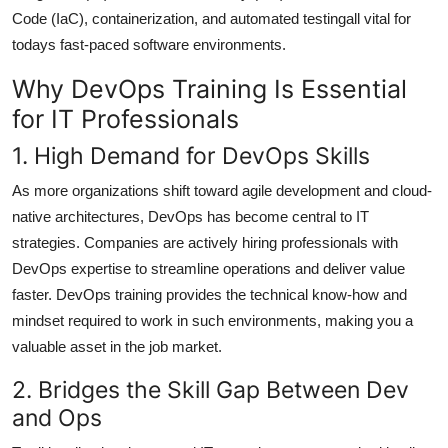
Code (IaC), containerization, and automated testingall vital for
todays fast-paced software environments.
Why DevOps Training Is Essential
for IT Professionals
1. High Demand for DevOps Skills
As more organizations shift toward agile development and cloud-
native architectures, DevOps has become central to IT
strategies. Companies are actively hiring professionals with
DevOps expertise to streamline operations and deliver value
faster. DevOps training provides the technical know-how and
mindset required to work in such environments, making you a
valuable asset in the job market.
2. Bridges the Skill Gap Between Dev
and Ops