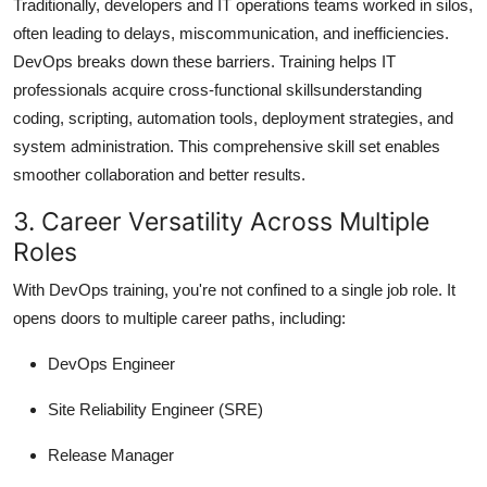
Traditionally, developers and IT operations teams worked in silos,
often leading to delays, miscommunication, and inefficiencies.
DevOps breaks down these barriers. Training helps IT
professionals acquire cross-functional skillsunderstanding
coding, scripting, automation tools, deployment strategies, and
system administration. This comprehensive skill set enables
smoother collaboration and better results.
3. Career Versatility Across Multiple
Roles
With DevOps training, you're not confined to a single job role. It
opens doors to multiple career paths, including:
DevOps Engineer
Site Reliability Engineer (SRE)
Release Manager