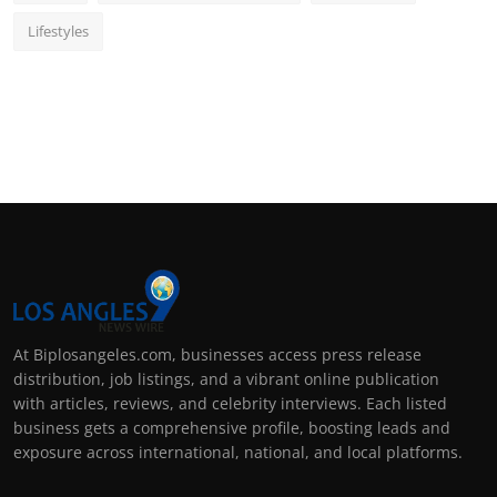
Lifestyles
At Biplosangeles.com, businesses access press release
distribution, job listings, and a vibrant online publication
with articles, reviews, and celebrity interviews. Each listed
business gets a comprehensive profile, boosting leads and
exposure across international, national, and local platforms.