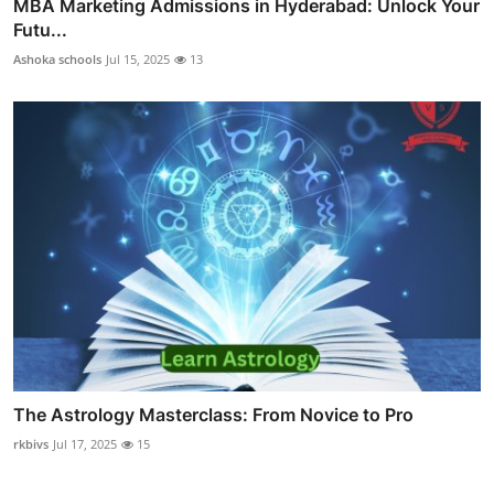
MBA Marketing Admissions in Hyderabad: Unlock Your
Futu...
Ashoka schools
Jul 15, 2025
13
The Astrology Masterclass: From Novice to Pro
rkbivs
Jul 17, 2025
15