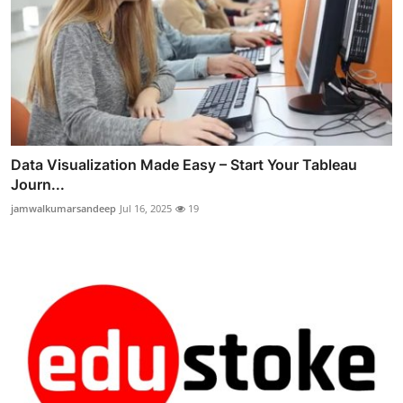
Data Visualization Made Easy – Start Your Tableau
Journ...
jamwalkumarsandeep
Jul 16, 2025
19