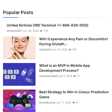
Popular Posts
United Airlines ORD Terminal +1-888-839-0502
annaroe521
Jun 24, 2025
139
Will I Experience Any Pain or Discomfort
During Glutath...
dubaiclini
Jul 16, 2025
109
What is an MVP in Mobile App
Development Process?
mobuloustech
Jul 9, 2025
71
Best Strategy to Win in Colour Prediction
Game
binodkumar
Jul 11, 2025
47