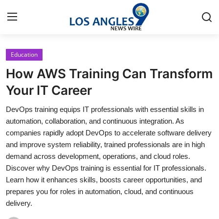
Education
Home
How AWS Training Can Transform
Contact
Your IT Career
DevOps training equips IT professionals with essential skills in
Press Release
automation, collaboration, and continuous integration. As
companies rapidly adopt DevOps to accelerate software delivery
Privacy Policy
and improve system reliability, trained professionals are in high
demand across development, operations, and cloud roles.
About
Discover why DevOps training is essential for IT professionals.
Learn how it enhances skills, boosts career opportunities, and
News Network
prepares you for roles in automation, cloud, and continuous
delivery.
Submit Press Release