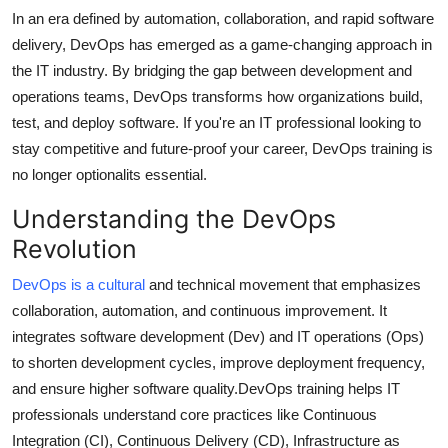
Support Number
In an era defined by automation, collaboration, and rapid software
delivery, DevOps has emerged as a game-changing approach in
How To
the IT industry. By bridging the gap between development and
operations teams, DevOps transforms how organizations build,
Top 10
test, and deploy software. If you're an IT professional looking to
stay competitive and future-proof your career, DevOps training is
no longer optionalits essential.
Understanding the DevOps
Revolution
DevOps is a cultural
and technical movement that emphasizes
collaboration, automation, and continuous improvement. It
integrates software development (Dev) and IT operations (Ops)
to shorten development cycles, improve deployment frequency,
and ensure higher software quality.DevOps training helps IT
professionals understand core practices like Continuous
Integration (CI), Continuous Delivery (CD), Infrastructure as