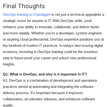
Final Thoughts
DevOps training in Chandigarh
is not just a technical upgradeits a
strategic move for anyone in IT. With DevOps skills, youll
enhance your ability to innovate, collaborate, and deliver faster
and more reliably. Whether you're a developer, system engineer,
or aspiring cloud professional, DevOps expertise positions you at
the forefront of modern IT practices. In todays fast-moving digital
economy, investing in DevOps training could be the smartest
step to future-proof your career and unlock new professional
heights.
Q1: What is DevOps, and why is it important in IT?
A1:
DevOps is a combination of development and operations
practices aimed at automating and integrating the software
delivery process. It's important because it improves
collaboration, accelerates releases, and enhances software
quality.