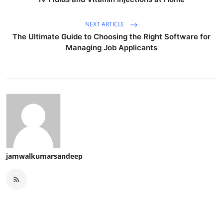
NEXT ARTICLE
The Ultimate Guide to Choosing the Right Software for
Managing Job Applicants
jamwalkumarsandeep