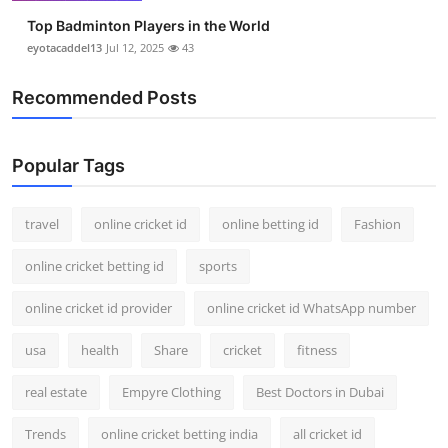
Top Badminton Players in the World
eyotacaddel13
Jul 12, 2025
43
Recommended Posts
Popular Tags
travel
online cricket id
online betting id
Fashion
online cricket betting id
sports
online cricket id provider
online cricket id WhatsApp number
usa
health
Share
cricket
fitness
real estate
Empyre Clothing
Best Doctors in Dubai
Trends
online cricket betting india
all cricket id