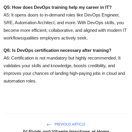
Q5: How does DevOps training help my career in IT?
A5:
It opens doors to in-demand roles like DevOps Engineer,
SRE, Automation Architect, and more. With DevOps skills, you
become more efficient, collaborative, and aligned with modern IT
workflowsqualities employers actively seek.
Q6: Is DevOps certification necessary after training?
A6:
Certification is not mandatory but highly recommended. It
validates your skills and knowledge, boosts credibility, and
improves your chances of landing high-paying jobs in cloud and
automation roles.
PREVIOUS ARTICLE
IV Fluids and Vitamin Injections at Home