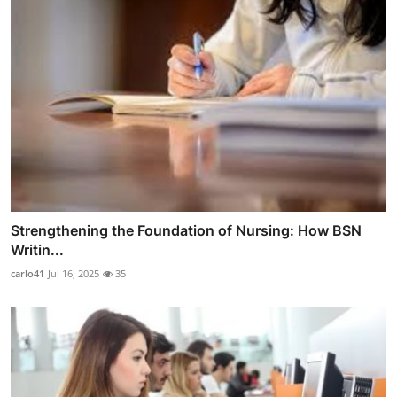
Strengthening the Foundation of Nursing: How BSN
Writin...
carlo41
Jul 16, 2025
35