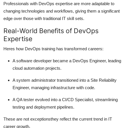
Professionals with DevOps expertise are more adaptable to
changing technologies and workflows, giving them a significant
edge over those with traditional IT skill sets.
Real-World Benefits of DevOps
Expertise
Heres how DevOps training has transformed careers:
A software developer became a DevOps Engineer, leading
cloud automation projects.
A system administrator transitioned into a Site Reliability
Engineer, managing infrastructure with code.
A QA tester evolved into a CI/CD Specialist, streamlining
testing and deployment pipelines.
These are not exceptionsthey reflect the current trend in IT
career growth.