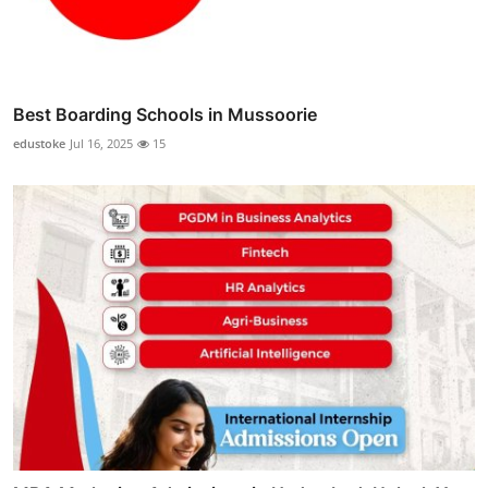
Best Boarding Schools in Mussoorie
edustoke
Jul 16, 2025
15