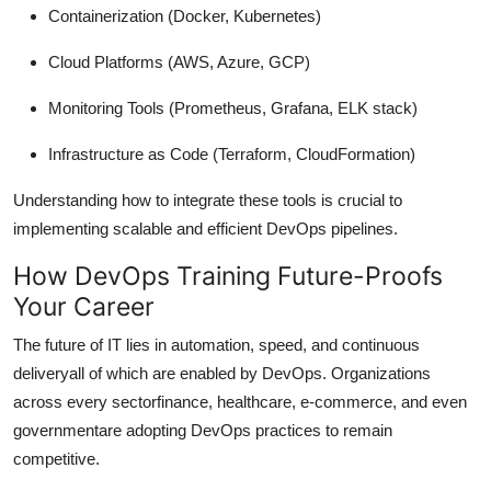
Containerization
(Docker, Kubernetes)
Cloud Platforms
(AWS, Azure, GCP)
Monitoring Tools
(Prometheus, Grafana, ELK stack)
Infrastructure as Code
(Terraform, CloudFormation)
Understanding how to integrate these tools is crucial to
implementing scalable and efficient DevOps pipelines.
How DevOps Training Future-Proofs
Your Career
The future of IT lies in automation, speed, and continuous
deliveryall of which are enabled by DevOps. Organizations
across every sectorfinance, healthcare, e-commerce, and even
governmentare adopting DevOps practices to remain
competitive.