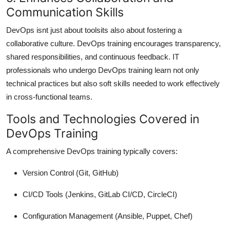
Communication Skills
DevOps isnt just about toolsits also about fostering a
collaborative culture. DevOps training encourages transparency,
shared responsibilities, and continuous feedback. IT
professionals who undergo DevOps training learn not only
technical practices but also soft skills needed to work effectively
in cross-functional teams.
Tools and Technologies Covered in
DevOps Training
A comprehensive DevOps training typically covers:
Version Control
(Git, GitHub)
CI/CD Tools
(Jenkins, GitLab CI/CD, CircleCI)
Configuration Management
(Ansible, Puppet, Chef)