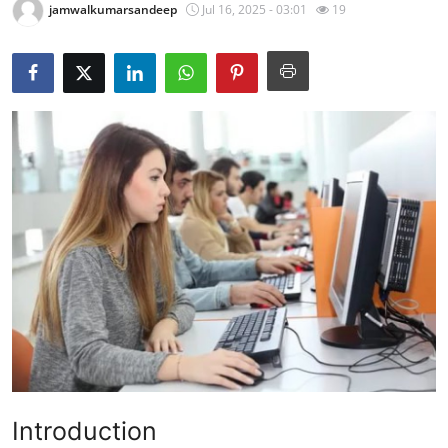
jamwalkumarsandeep
Jul 16, 2025 - 03:01
19
Health
Guest Posting
Advertise with US
Crypto
Business
Finance
Tech
Real Estate
General
Introduction