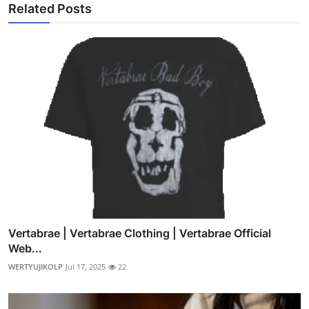
Related Posts
Vertabrae | Vertabrae Clothing | Vertabrae Official
Web...
WERTYUJIKOLP
Jul 17, 2025
22