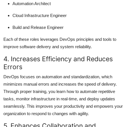
Automation Architect
Cloud Infrastructure Engineer
Build and Release Engineer
Each of these roles leverages DevOps principles and tools to
improve software delivery and system reliability.
4. Increases Efficiency and Reduces
Errors
DevOps focuses on automation and standardization, which
minimizes manual errors and increases the speed of delivery.
Through proper training, you learn how to automate repetitive
tasks, monitor infrastructure in real-time, and deploy updates
seamlessly. This improves your productivity and empowers your
organization to respond to changes with agility.
5. Enhances Collaboration and