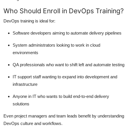
Who Should Enroll in DevOps Training?
DevOps training is ideal for:
Software developers aiming to automate delivery pipelines
System administrators looking to work in cloud
environments
QA professionals who want to shift left and automate testing
IT support staff wanting to expand into development and
infrastructure
Anyone in IT who wants to build end-to-end delivery
solutions
Even project managers and team leads benefit by understanding
DevOps culture and workflows.