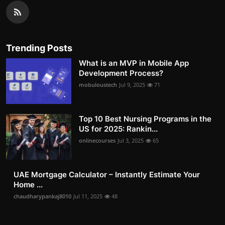
Trending Posts
What is an MVP in Mobile App
Development Process?
mobuloustech
Jul 9, 2025
71
Top 10 Best Nursing Programs in the
US for 2025: Rankin...
onlinecourses
Jul 3, 2025
65
UAE Mortgage Calculator – Instantly Estimate Your
Home ...
chaudharypankaj8010
Jul 11, 2025
48