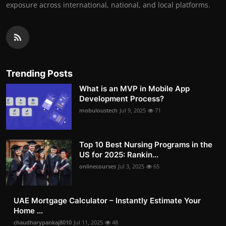
exposure across international, national, and local platforms.
Trending Posts
What is an MVP in Mobile App
Development Process?
mobuloustech
Jul 9, 2025
71
Top 10 Best Nursing Programs in the
US for 2025: Rankin...
onlinecourses
Jul 3, 2025
65
UAE Mortgage Calculator – Instantly Estimate Your
Home ...
chaudharypankaj8010
Jul 11, 2025
48