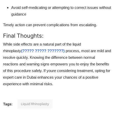
Avoid self-medicating or attempting to correct issues without
guidance
Timely action can prevent complications from escalating.
Final Thoughts:
While side effects are a natural part of the liquid
rhinoplasty
(????? ????? ???????)
process, most are mild and
resolve quickly. Knowing the difference between normal
reactions and warning signs empowers you to enjoy the benefits
of this procedure safely. If youre considering treatment, opting for
expert care in Dubai enhances your chances of a positive
experience with minimal risks.
Liquid Rhinoplasty
Tags: