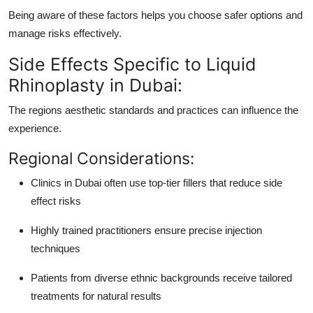
Being aware of these factors helps you choose safer options and
manage risks effectively.
Side Effects Specific to Liquid
Rhinoplasty in Dubai:
The regions aesthetic standards and practices can influence the
experience.
Regional Considerations:
Clinics in Dubai often use top-tier fillers that reduce side
effect risks
Highly trained practitioners ensure precise injection
techniques
Patients from diverse ethnic backgrounds receive tailored
treatments for natural results