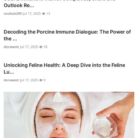
Outlook Re...
vocikok299
Jul 17, 2025
13
Decoding the Porcine Immune Dialogue: The Power of
the ...
dorawest
Jul 17, 2025
18
Unlocking Feline Health: A Deep Dive into the Feline
Lu...
dorawest
Jul 17, 2025
9