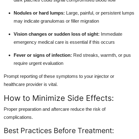
Nodules or hard lumps:
Large, painful, or persistent lumps
may indicate granulomas or filler migration
Vision changes or sudden loss of sight:
Immediate
emergency medical care is essential if this occurs
Fever or signs of infection:
Red streaks, warmth, or pus
require urgent evaluation
Prompt reporting of these symptoms to your injector or
healthcare provider is vital.
How to Minimize Side Effects:
Proper preparation and aftercare reduce the risk of
complications.
Best Practices Before Treatment: