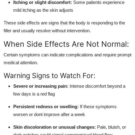
Itching or slight discomfort:
Some patients experience
mild itching as the skin adjusts
These side effects are signs that the body is responding to the
filler and usually resolve without intervention.
When Side Effects Are Not Normal:
Certain symptoms can indicate complications and require prompt
medical attention.
Warning Signs to Watch For:
Severe or increasing pain:
Intense discomfort beyond a
few days is a red flag
Persistent redness or swelling:
If these symptoms
worsen or dont improve after a week
Skin discoloration or unusual changes:
Pale, bluish, or
dark patches could signal compromised blood flow