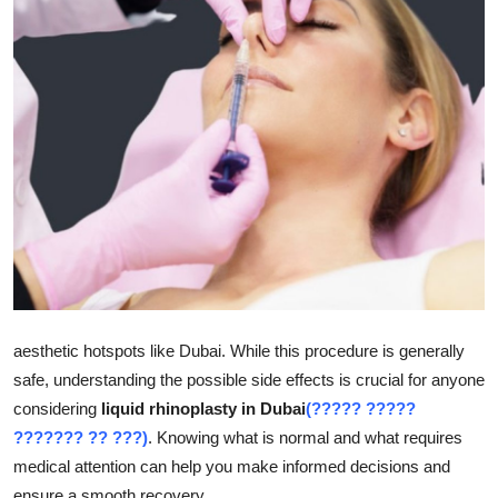
Health
Guest Posting
Advertise with US
Crypto
Business
Finance
aesthetic hotspots like Dubai. While this procedure is generally
Tech
safe, understanding the possible side effects is crucial for anyone
Real Estate
considering
liquid rhinoplasty in Dubai
(????? ?????
??????? ?? ???)
. Knowing what is normal and what requires
General
medical attention can help you make informed decisions and
ensure a smooth recovery.