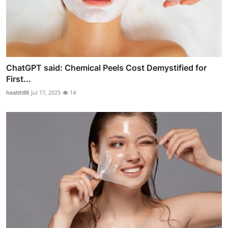
ChatGPT said: Chemical Peels Cost Demystified for
First...
health88
Jul 17, 2025
14