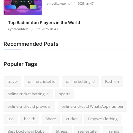
binodkumar
Jul 11, 2025
47
Top Badminton Players in the World
eyotacaddel13
Jul 12, 2025
43
Recommended Posts
Popular Tags
travel
online cricket id
online betting id
Fashion
online cricket betting id
sports
online cricket id provider
online cricket id WhatsApp number
usa
health
Share
cricket
Empyre Clothing
Best Doctors in Dubai
fitness
real estate
Trends