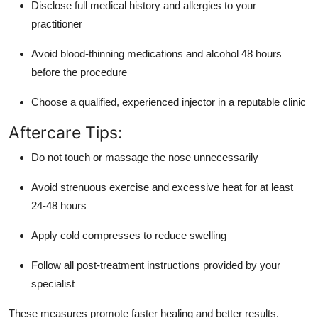
Disclose full medical history and allergies to your
practitioner
Avoid blood-thinning medications and alcohol 48 hours
before the procedure
Choose a qualified, experienced injector in a reputable clinic
Aftercare Tips:
Do not touch or massage the nose unnecessarily
Avoid strenuous exercise and excessive heat for at least
24-48 hours
Apply cold compresses to reduce swelling
Follow all post-treatment instructions provided by your
specialist
These measures promote faster healing and better results.