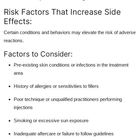
Risk Factors That Increase Side
Effects:
Certain conditions and behaviors may elevate the risk of adverse
reactions.
Factors to Consider:
Pre-existing skin conditions or infections in the treatment
area
History of allergies or sensitivities to fillers
Poor technique or unqualified practitioners performing
injections
Smoking or excessive sun exposure
Inadequate aftercare or failure to follow guidelines