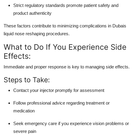
Strict regulatory standards promote patient safety and
product authenticity
These factors contribute to minimizing complications in Dubais
liquid nose reshaping procedures.
What to Do If You Experience Side
Effects:
Immediate and proper response is key to managing side effects.
Steps to Take:
Contact your injector promptly for assessment
Follow professional advice regarding treatment or
medication
Seek emergency care if you experience vision problems or
severe pain