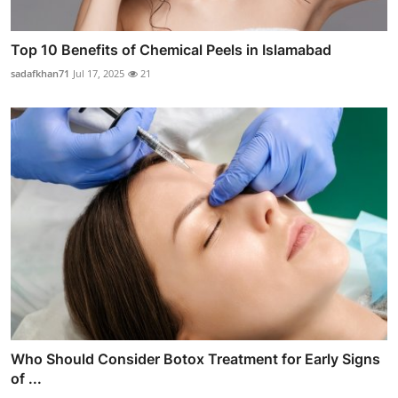
Top 10 Benefits of Chemical Peels in Islamabad
sadafkhan71
Jul 17, 2025
21
Who Should Consider Botox Treatment for Early Signs
of ...