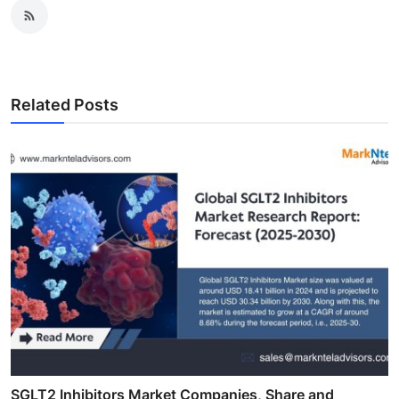
Related Posts
SGLT2 Inhibitors Market Companies, Share and