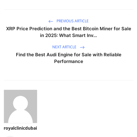
PREVIOUS ARTICLE
XRP Price Prediction and the Best Bitcoin Miner for Sale
in 2025: What Smart Inv...
NEXT ARTICLE
Find the Best Audi Engine for Sale with Reliable
Performance
royalclinicdubai