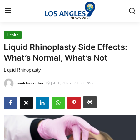
Health
Home
Liquid Rhinoplasty Side Effects:
Contact
What’s Normal, What’s Not
Liquid Rhinoplasty
Press Release
royalclinicdubai
Jul 10, 2025 - 21:30
2
Privacy Policy
About
News Network
Submit Press Release