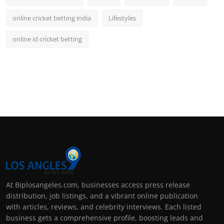
online cricket betting india
Lifestyles
online id cricket betting
At Biplosangeles.com, businesses access press release
distribution, job listings, and a vibrant online publication
with articles, reviews, and celebrity interviews. Each listed
business gets a comprehensive profile, boosting leads and