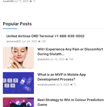
health88
Jul 17, 2025
11
Popular Posts
United Airlines ORD Terminal +1-888-839-0502
annaroe521
Jun 24, 2025
139
Will I Experience Any Pain or Discomfort
During Glutath...
dubaiclini
Jul 16, 2025
109
What is an MVP in Mobile App
Development Process?
mobuloustech
Jul 9, 2025
71
Best Strategy to Win in Colour Prediction
Game