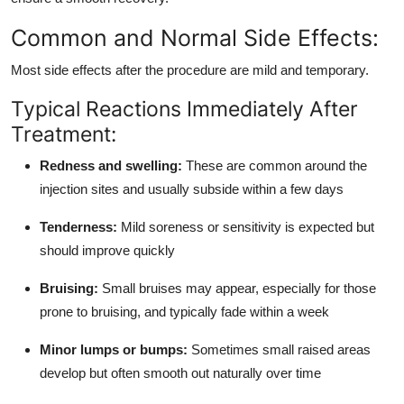
Support Number
Common and Normal Side Effects:
How To
Most side effects after the procedure are mild and temporary.
Top 10
Typical Reactions Immediately After
Treatment:
Redness and swelling:
These are common around the
injection sites and usually subside within a few days
Tenderness:
Mild soreness or sensitivity is expected but
should improve quickly
Bruising:
Small bruises may appear, especially for those
prone to bruising, and typically fade within a week
Minor lumps or bumps:
Sometimes small raised areas
develop but often smooth out naturally over time