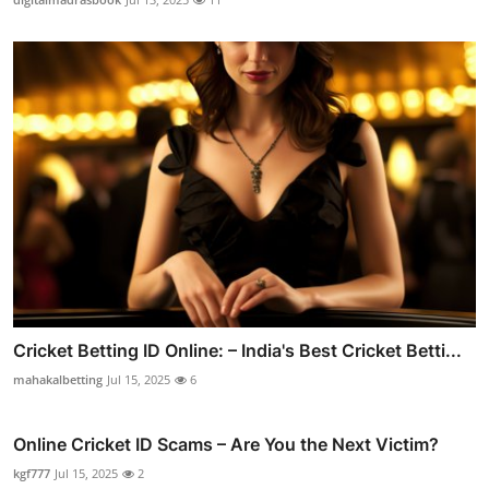
Cricket Betting ID Online: – India's Best Cricket Betti...
mahakalbetting
Jul 15, 2025
6
Online Cricket ID Scams – Are You the Next Victim?
kgf777
Jul 15, 2025
2