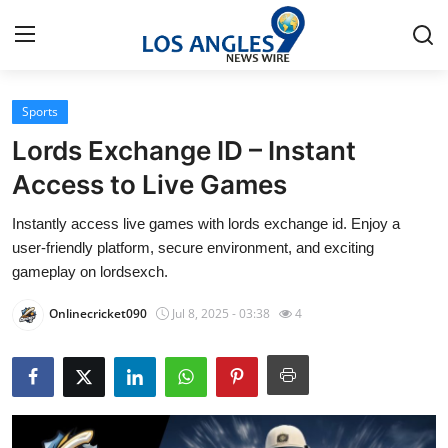
Sports
Home
Lords Exchange ID – Instant
Press Release
Access to Live Games
Instantly access live games with lords exchange id. Enjoy a
Contact
user-friendly platform, secure environment, and exciting
gameplay on lordsexch.
Privacy Policy
Onlinecricket090
Jul 8, 2025 - 03:38
4
About
News Network
Health