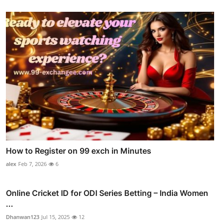
How to Register on 99 exch in Minutes
alex
Feb 7, 2026
6
Online Cricket ID for ODI Series Betting – India Women
...
Dhanwan123
Jul 15, 2025
12