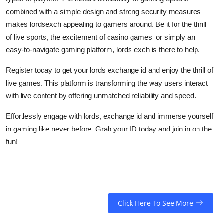
combined with a simple design and strong security measures
makes lordsexch appealing to gamers around. Be it for the thrill
of live sports, the excitement of casino games, or simply an
easy-to-navigate gaming platform,
lords exch
is there to help.
Register today to get your lords exchange id and enjoy the thrill of
live games. This platform is transforming the way users interact
with live content by offering unmatched reliability and speed.
Effortlessly engage with lords, exchange id and immerse yourself
in gaming like never before. Grab your ID today and join in on the
fun!
Click Here To See More