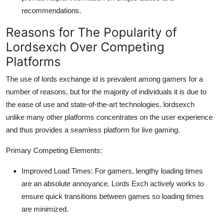
recommendations.
Reasons for The Popularity of
Lordsexch Over Competing
Platforms
The use of
lords exchange id
is prevalent among gamers for a
number of reasons, but for the majority of individuals it is due to
the ease of use and state-of-the-art technologies. lordsexch
unlike many other platforms concentrates on the user experience
and thus provides a seamless platform for live gaming.
Primary Competing Elements:
Improved Load Times:
For gamers, lengthy loading times
are an absolute annoyance.
Lords Exch
actively works to
ensure quick transitions between games so loading times
are minimized.