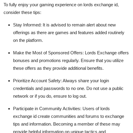
To fully enjoy your gaming experience on
lords exchange id
,
consider these tips:
Stay Informed:
It is advised to remain alert about new
offerings as there are games and features added routinely
on the platform.
Make the Most of Sponsored Offers: Lords Exchange
offers
bonuses and promotions regularly. Ensure that you utilize
these offers as they provide additional benefits.
Prioritize Account Safety:
Always share your login
credentials and passwords to no one. Do not use a public
network or if you do, ensure to log out.
Participate in Community Activities:
Users of lords
exchange id create communities and forums to exchange
tips and information. Becoming a member of these may
provide helpful information on unique tactics and