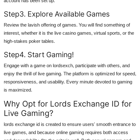
account has been set up.
Step3. Explore Available Games
Review the lavish offering of games. You will find something of
interest, whether it is the live casino games, virtual sports, or the
high-stakes poker tables.
Step4. Start Gaming!
Engage with a game on lordsexch, participate with others, and
enjoy the thrill of live gaming. The platform is optimized for speed,
responsiveness, and usability. Every minute devoted to gaming
is maximized.
Why Opt for Lords Exchange ID for
Live Gaming?
lords exchange id is created to ensure users' smooth entrance to
live games, and because online gaming requires both access