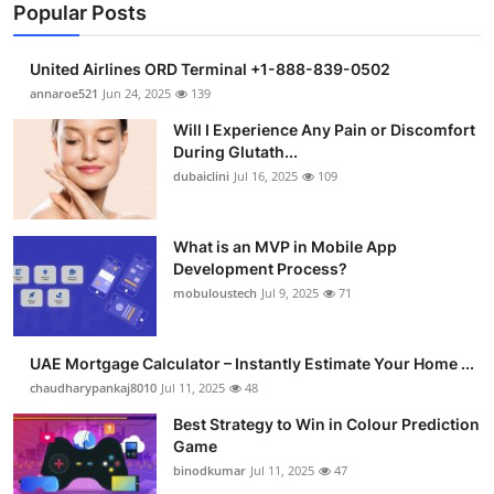
Popular Posts
United Airlines ORD Terminal +1-888-839-0502
annaroe521
Jun 24, 2025
139
Will I Experience Any Pain or Discomfort
During Glutath...
dubaiclini
Jul 16, 2025
109
What is an MVP in Mobile App
Development Process?
mobuloustech
Jul 9, 2025
71
UAE Mortgage Calculator – Instantly Estimate Your Home ...
chaudharypankaj8010
Jul 11, 2025
48
Best Strategy to Win in Colour Prediction
Game
binodkumar
Jul 11, 2025
47