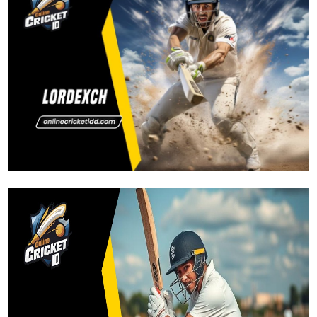
Submit Press Release
Guest Posting
Crypto
Advertise with US
Business
Finance
Tech
Real Estate
General