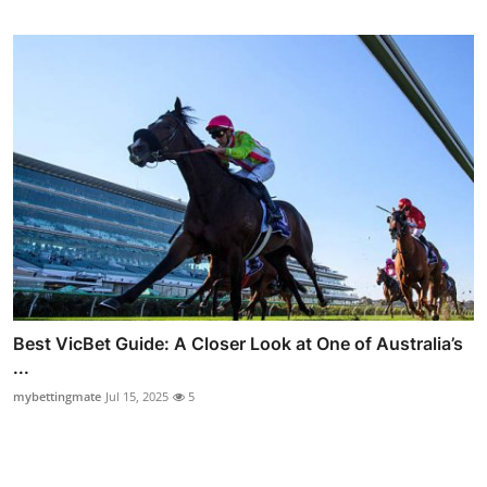
Best VicBet Guide: A Closer Look at One of Australia’s
...
mybettingmate
Jul 15, 2025
5