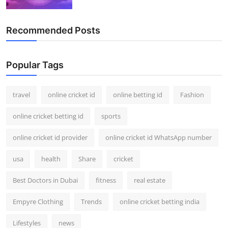
Recommended Posts
Popular Tags
travel
online cricket id
online betting id
Fashion
online cricket betting id
sports
online cricket id provider
online cricket id WhatsApp number
usa
health
Share
cricket
Best Doctors in Dubai
fitness
real estate
Empyre Clothing
Trends
online cricket betting india
Lifestyles
news