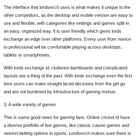
The interface that
lordsexch
uses is what makes it unique to the
other competitors, as the desktop and mobile version are easy to
use and flexible, with categories like settings and games split in
an easy, organized way. It is user friendly which gives lords
exchange an edge over other platforms. Every user from novice
to professional will be comfortable playing across desktops,
tablets or smartphones.
With lords exchange id, cluttered dashboards and complicated
layouts are a thing of the past. With lords exchange even the first
time users can make straight laced decisions from the get go
and are not burdened by infrastructure of gaming menus.
3. A wide variety of games
This is some good news for gaming fans.
Online cricket id
have
a diverse portfolio of live games, like classic casino games and
newest betting options in sports. Lordsexch makes sure there is