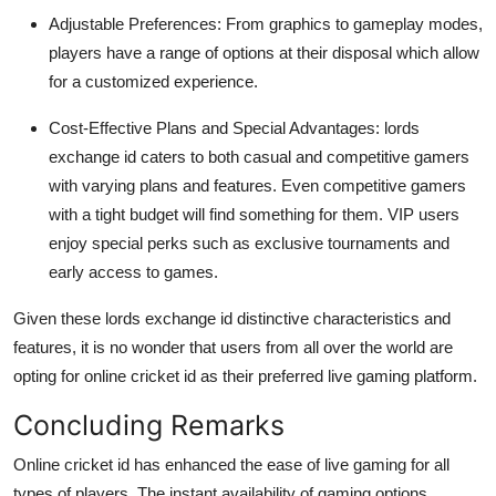
Adjustable Preferences:
From graphics to gameplay modes,
players have a range of options at their disposal which allow
for a customized experience.
Cost-Effective Plans and Special Advantages:
lords
exchange id caters to both casual and competitive gamers
with varying plans and features. Even competitive gamers
with a tight budget will find something for them. VIP users
enjoy special perks such as exclusive tournaments and
early access to games.
Given these lords exchange id distinctive characteristics and
features, it is no wonder that users from all over the world are
opting for online cricket id as their preferred live gaming platform.
Concluding Remarks
Online cricket id has enhanced the ease of live gaming for all
types of players. The instant availability of gaming options