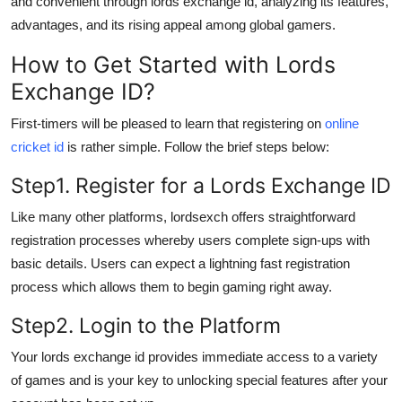
and convenient through lords exchange id, analyzing its features,
advantages, and its rising appeal among global gamers.
How to Get Started with Lords
Exchange ID?
First-timers will be pleased to learn that registering on
online
cricket id
is rather simple. Follow the brief steps below:
Step1. Register for a Lords Exchange ID
Like many other platforms, lordsexch offers straightforward
registration processes whereby users complete sign-ups with
basic details. Users can expect a lightning fast registration
process which allows them to begin gaming right away.
Step2. Login to the Platform
Your lords exchange id provides immediate access to a variety
of games and is your key to unlocking special features after your