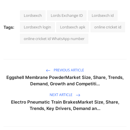
Lordsexch
Lords Exchange ID
Lordsexch id
Lordsexch login
Lordsexch apk
online cricket id
Tags:
online cricket id WhatsApp number
PREVIOUS ARTICLE
Eggshell Membrane PowderMarket Size, Share, Trends,
Demand, Growth and Competiti...
NEXT ARTICLE
Electro Pneumatic Train BrakesMarket Size, Share,
Trends, Key Drivers, Demand an...