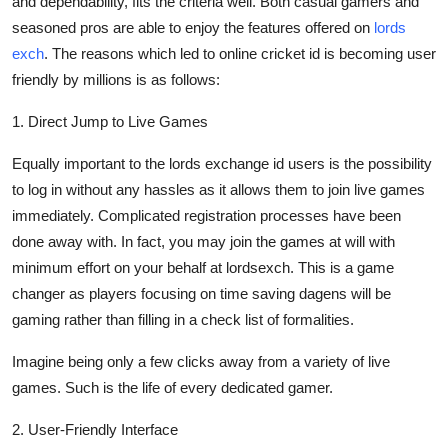
and dependability, fits the criteria well. Both casual gamers and
seasoned pros are able to enjoy the features offered on
lords
exch
. The reasons which led to online cricket id is becoming user
friendly by millions is as follows:
1. Direct Jump to Live Games
Equally important to the lords exchange id users is the possibility
to log in without any hassles as it allows them to join live games
immediately. Complicated registration processes have been
done away with. In fact, you may join the games at will with
minimum effort on your behalf at lordsexch. This is a game
changer as players focusing on time saving dagens will be
gaming rather than filling in a check list of formalities.
Imagine being only a few clicks away from a variety of live
games. Such is the life of every dedicated gamer.
2. User-Friendly Interface