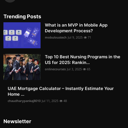
Trending Posts
What is an MVP in Mobile App
Development Process?
mobuloustech
Jul 9, 2025
71
Top 10 Best Nursing Programs in the
US for 2025: Rankin...
onlinecourses
Jul 3, 2025
65
UAE Mortgage Calculator – Instantly Estimate Your
Home ...
chaudharypankaj8010
Jul 11, 2025
48
Newsletter