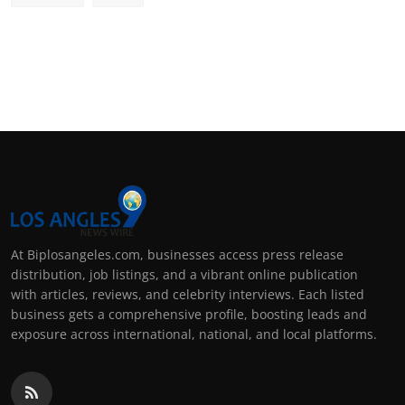
At Biplosangeles.com, businesses access press release
distribution, job listings, and a vibrant online publication
with articles, reviews, and celebrity interviews. Each listed
business gets a comprehensive profile, boosting leads and
exposure across international, national, and local platforms.