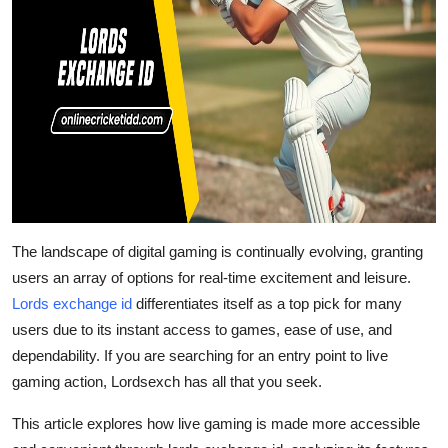
Support Number
How To
Top 10
The landscape of digital gaming is continually evolving, granting
users an array of options for real-time excitement and leisure.
Lords exchange id
differentiates itself as a top pick for many
users due to its instant access to games, ease of use, and
dependability. If you are searching for an entry point to live
gaming action, Lordsexch has all that you seek.
This article explores how live gaming is made more accessible