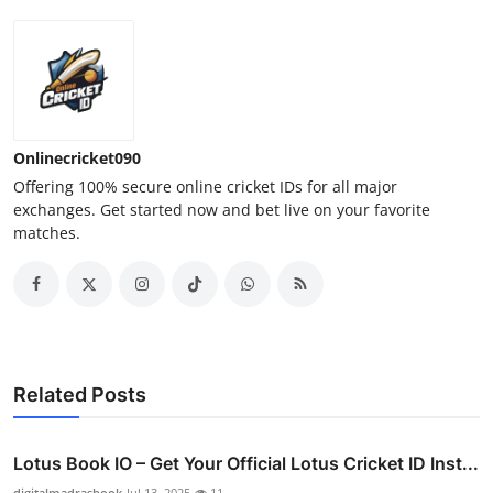
Onlinecricket090
Offering 100% secure online cricket IDs for all major
exchanges. Get started now and bet live on your favorite
matches.
Related Posts
Lotus Book IO – Get Your Official Lotus Cricket ID Inst...
digitalmadrasbook
Jul 13, 2025
11