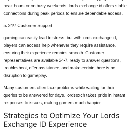
peak hours or on busy weekends. lords exchange id offers stable
connections during peak periods to ensure dependable access.
5. 24/7 Customer Support
gaming can easily lead to stress, but with lords exchange id,
players can access help whenever they require assistance,
ensuring their experience remains smooth. Customer
representatives are available 24-7, ready to answer questions,
troubleshoot, offer assistance, and make certain there is no
disruption to gameplay.
Many customers often face problems while waiting for their
queries to be answered for days.
lordsexch
takes pride in instant
responses to issues, making gamers much happier.
Strategies to Optimize Your Lords
Exchange ID Experience