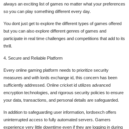
always an exciting list of games no matter what your preferences
so you can play something different every day.
You dont just get to explore the different types of games offered
but you can also explore different genres of games and
participate in real time challenges and competitions that add to its
thrill.
4. Secure and Reliable Platform
Every online gaming platform needs to prioritize security
measures and with lords exchange id, this concern has been
sufficiently addressed. Online cricket id utilizes advanced
encryption technologies, and rigorous security policies to ensure
your data, transactions, and personal details are safeguarded.
In addition to safeguarding user information,
lordsexch
offers
uninterrupted access to fully automated servers. Gamers
experience very little downtime even if they are logging in during