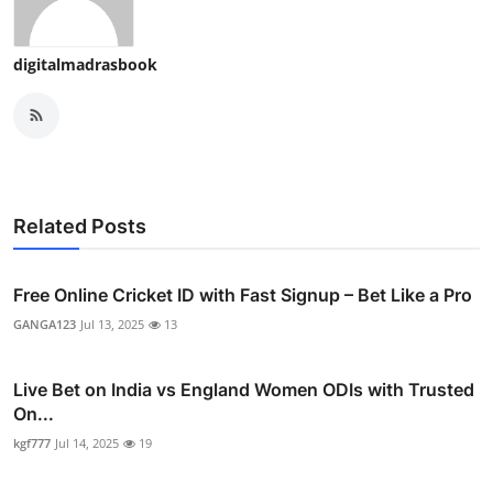
digitalmadrasbook
Related Posts
Free Online Cricket ID with Fast Signup – Bet Like a Pro
GANGA123
Jul 13, 2025
13
Live Bet on India vs England Women ODIs with Trusted
On...
kgf777
Jul 14, 2025
19