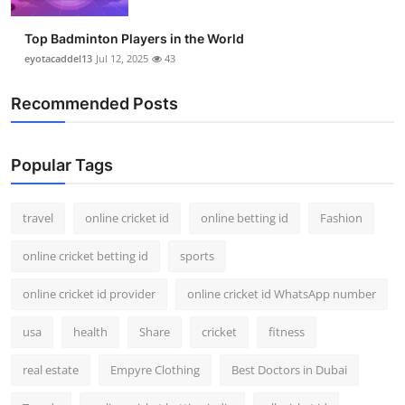
Top Badminton Players in the World
eyotacaddel13
Jul 12, 2025
43
Recommended Posts
Popular Tags
travel
online cricket id
online betting id
Fashion
online cricket betting id
sports
online cricket id provider
online cricket id WhatsApp number
usa
health
Share
cricket
fitness
real estate
Empyre Clothing
Best Doctors in Dubai