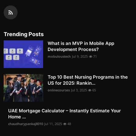
Trending Posts
What is an MVP in Mobile App
Development Process?
mobuloustech
Jul 9, 2025
71
Top 10 Best Nursing Programs in the
US for 2025: Rankin...
onlinecourses
Jul 3, 2025
65
UAE Mortgage Calculator – Instantly Estimate Your
Home ...
chaudharypankaj8010
Jul 11, 2025
48