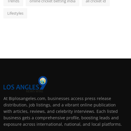
Trends
online cricket betting india
all cricket id
Lifestyles
At Biplosangeles.com, businesses access press release
distribution, job listings, and a vibrant online publication
with articles, reviews, and celebrity interviews. Each listed
business gets a comprehensive profile, boosting leads and
exposure across international, national, and local platforms.