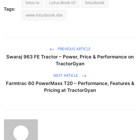
lotus io
Lotus Book IO
lotusbook
Tags:
www lotusbook.site
PREVIOUS ARTICLE
Swaraj 963 FE Tractor – Power, Price & Performance on
TractorGyan
NEXT ARTICLE
Farmtrac 60 PowerMaxx T20 – Performance, Features &
Pricing at TractorGyan