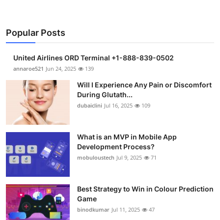
Popular Posts
United Airlines ORD Terminal +1-888-839-0502
annaroe521
Jun 24, 2025
139
Will I Experience Any Pain or Discomfort
During Glutath...
dubaiclini
Jul 16, 2025
109
What is an MVP in Mobile App
Development Process?
mobuloustech
Jul 9, 2025
71
Best Strategy to Win in Colour Prediction
Game
binodkumar
Jul 11, 2025
47