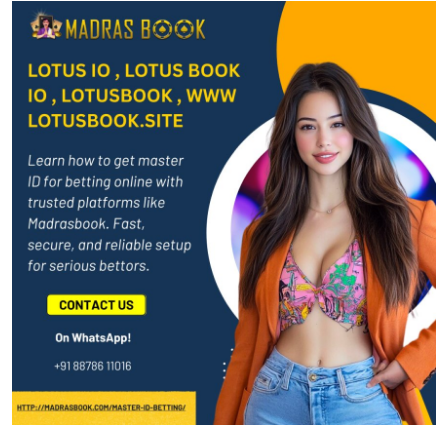
Health
Guest Posting
Advertise with US
Crypto
Business
Finance
Tech
Real Estate
General