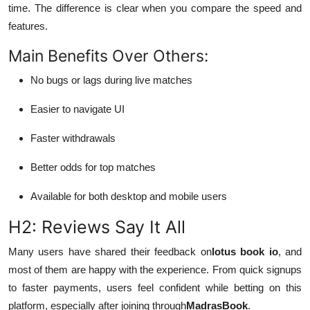
time. The difference is clear when you compare the speed and
features.
Main Benefits Over Others:
No bugs or lags during live matches
Easier to navigate UI
Faster withdrawals
Better odds for top matches
Available for both desktop and mobile users
H2: Reviews Say It All
Many users have shared their feedback on
lotus book io
, and
most of them are happy with the experience. From quick signups
to faster payments, users feel confident while betting on this
platform, especially after joining through
MadrasBook
.