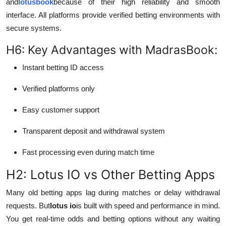
and
lotusbook
because of their high reliability and smooth
interface. All platforms provide verified betting environments with
secure systems.
H6: Key Advantages with MadrasBook:
Instant betting ID access
Verified platforms only
Easy customer support
Transparent deposit and withdrawal system
Fast processing even during match time
H2: Lotus IO vs Other Betting Apps
Many old betting apps lag during matches or delay withdrawal
requests. But
lotus io
is built with speed and performance in mind.
You get real-time odds and betting options without any waiting