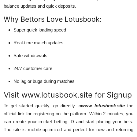
balance updates and quick deposits.
Why Bettors Love Lotusbook:
Super quick loading speed
Real-time match updates
Safe withdrawals
24/7 customer care
No lag or bugs during matches
Visit www.lotusbook.site for Signup
To get started quickly, go directly to
www lotusbook.site
the
official link for registering on the platform. Within 2 minutes, you
can create your cricket betting ID and start placing your bets.
The site is mobile-optimized and perfect for new and returning