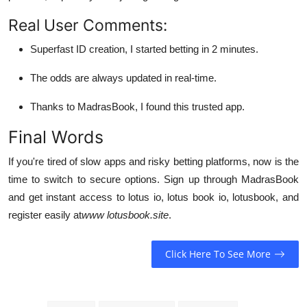
Real User Comments:
Superfast ID creation, I started betting in 2 minutes.
The odds are always updated in real-time.
Thanks to MadrasBook, I found this trusted app.
Final Words
If you're tired of slow apps and risky betting platforms, now is the
time to switch to secure options. Sign up through MadrasBook
and get instant access to lotus io, lotus book io, lotusbook, and
register easily at
www lotusbook.site
.
Click Here To See More