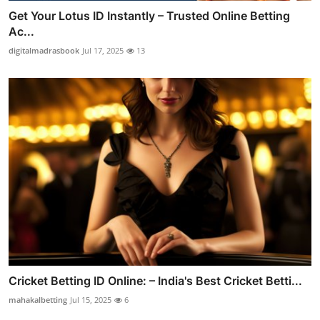
Get Your Lotus ID Instantly – Trusted Online Betting
Ac...
digitalmadrasbook
Jul 17, 2025
13
Cricket Betting ID Online: – India's Best Cricket Betti...
mahakalbetting
Jul 15, 2025
6