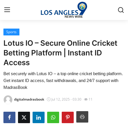
Sports
Home
Lotus IO – Secure Online Cricket
Contact
Betting Platform | Instant ID
Access
Press Release
Bet securely with Lotus IO – a top online cricket betting platform.
Privacy Policy
Get instant ID access, fast withdrawals, and 24/7 support with
MadrasBook
About
digitalmadrasbook
Jul 12, 2025 - 03:30
11
News Network
Submit Press Release