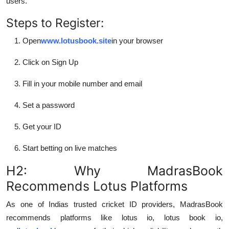
users.
Steps to Register:
Open
www.lotusbook.site
in your browser
Click on Sign Up
Fill in your mobile number and email
Set a password
Get your ID
Start betting on live matches
H2: Why MadrasBook
Recommends Lotus Platforms
As one of Indias trusted cricket ID providers, MadrasBook
recommends platforms like lotus io, lotus book io,