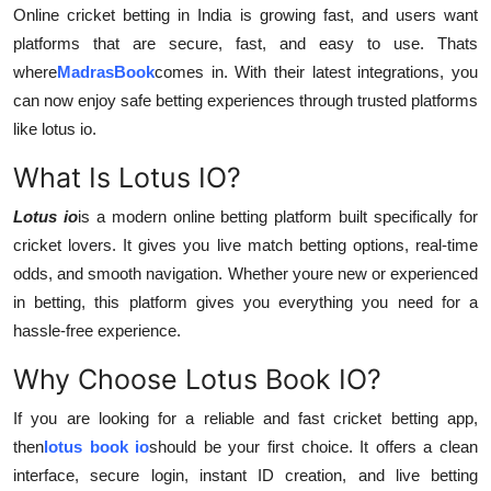
Online cricket betting in India is growing fast, and users want
Support Number
platforms that are secure, fast, and easy to use. Thats
How To
where
MadrasBook
comes in. With their latest integrations, you
can now enjoy safe betting experiences through trusted platforms
Top 10
like lotus io.
What Is Lotus IO?
Lotus io
is a modern online betting platform built specifically for
cricket lovers. It gives you live match betting options, real-time
odds, and smooth navigation. Whether youre new or experienced
in betting, this platform gives you everything you need for a
hassle-free experience.
Why Choose Lotus Book IO?
If you are looking for a reliable and fast cricket betting app,
then
lotus book io
should be your first choice. It offers a clean
interface, secure login, instant ID creation, and live betting