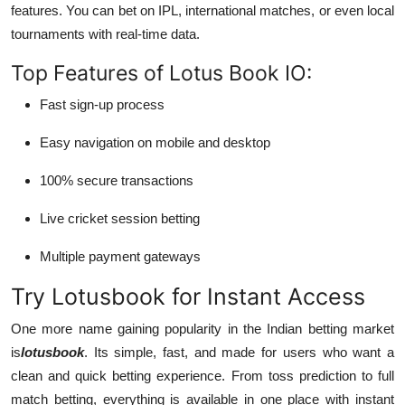
features. You can bet on IPL, international matches, or even local
tournaments with real-time data.
Top Features of Lotus Book IO:
Fast sign-up process
Easy navigation on mobile and desktop
100% secure transactions
Live cricket session betting
Multiple payment gateways
Try Lotusbook for Instant Access
One more name gaining popularity in the Indian betting market
is
lotusbook
. Its simple, fast, and made for users who want a
clean and quick betting experience. From toss prediction to full
match betting, everything is available in one place with instant