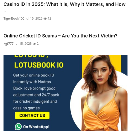
Casino ID in 2025: What It Is, Why It Matters, and How
...
TigerBook100
Jul 15, 2025
12
Online Cricket ID Scams – Are You the Next Victim?
kgf777
Jul 15, 2025
2