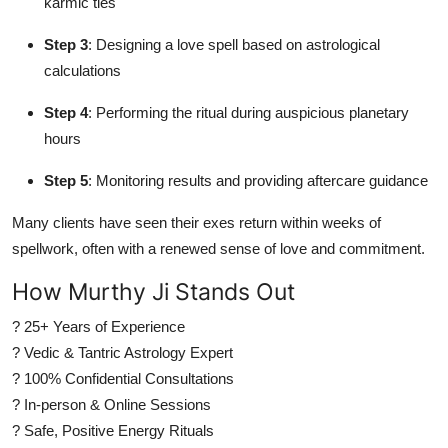
karmic ties
Step 3
: Designing a love spell based on astrological
calculations
Step 4
: Performing the ritual during auspicious planetary
hours
Step 5
: Monitoring results and providing aftercare guidance
Many clients have seen their exes return within weeks of
spellwork, often with a renewed sense of love and commitment.
How Murthy Ji Stands Out
? 25+ Years of Experience
? Vedic & Tantric Astrology Expert
? 100% Confidential Consultations
? In-person & Online Sessions
? Safe, Positive Energy Rituals