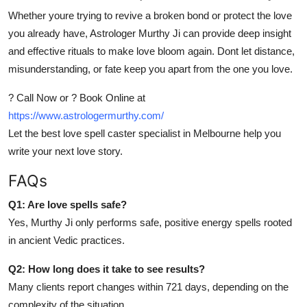
Whether youre trying to revive a broken bond or protect the love
you already have, Astrologer Murthy Ji can provide deep insight
and effective rituals to make love bloom again. Dont let distance,
misunderstanding, or fate keep you apart from the one you love.
? Call Now or ? Book Online at
https://www.astrologermurthy.com/
Let the best love spell caster specialist in Melbourne help you
write your next love story.
FAQs
Q1: Are love spells safe?
Yes, Murthy Ji only performs safe, positive energy spells rooted
in ancient Vedic practices.
Q2: How long does it take to see results?
Many clients report changes within 721 days, depending on the
complexity of the situation.