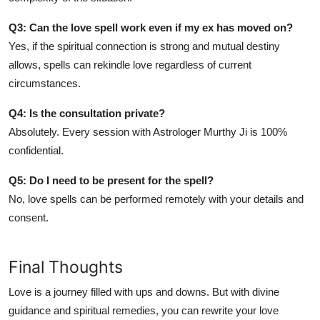
Q3: Can the love spell work even if my ex has moved on?
Yes, if the spiritual connection is strong and mutual destiny
allows, spells can rekindle love regardless of current
circumstances.
Q4: Is the consultation private?
Absolutely. Every session with Astrologer Murthy Ji is 100%
confidential.
Q5: Do I need to be present for the spell?
No, love spells can be performed remotely with your details and
consent.
Final Thoughts
Love is a journey filled with ups and downs. But with divine
guidance and spiritual remedies, you can rewrite your love