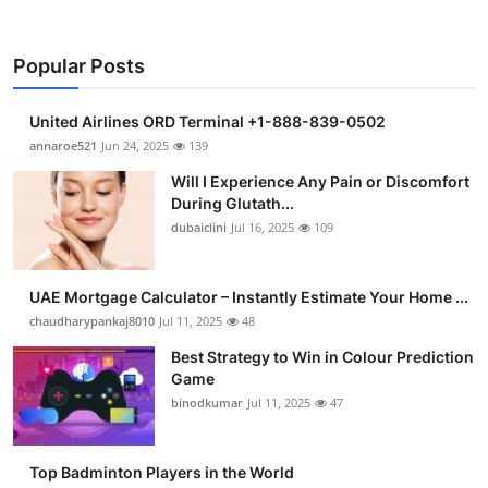
Popular Posts
United Airlines ORD Terminal +1-888-839-0502
annaroe521
Jun 24, 2025
139
Will I Experience Any Pain or Discomfort
During Glutath...
dubaiclini
Jul 16, 2025
109
UAE Mortgage Calculator – Instantly Estimate Your Home ...
chaudharypankaj8010
Jul 11, 2025
48
Best Strategy to Win in Colour Prediction
Game
binodkumar
Jul 11, 2025
47
Top Badminton Players in the World