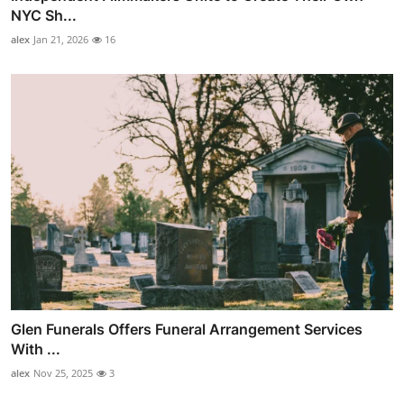
NYC Sh...
alex
Jan 21, 2026
16
Glen Funerals Offers Funeral Arrangement Services
With ...
alex
Nov 25, 2025
3