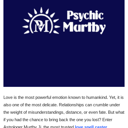
Health
Guest Posting
Advertise with US
Crypto
Business
Finance
Tech
Love is the most powerful emotion known to humankind. Yet, it is
Real Estate
also one of the most delicate. Relationships can crumble under
the weight of misunderstandings, distance, or even fate. But what
General
if you had the chance to bring back the one you lost? Enter
Astrologer Murthy Ji, the most trusted
love spell caster