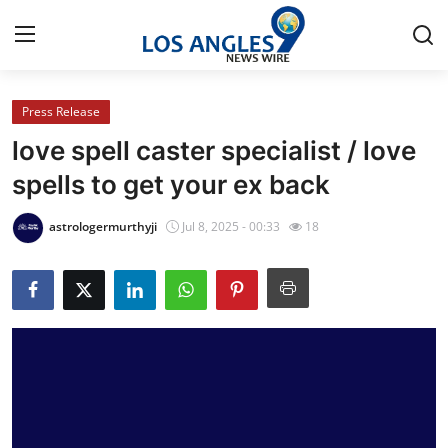
Press Release
Home
love spell caster specialist / love
Contact
spells to get your ex back
Press Release
astrologermurthyji
Jul 8, 2025 - 00:33
18
Privacy Policy
About
News Network
Submit Press Release