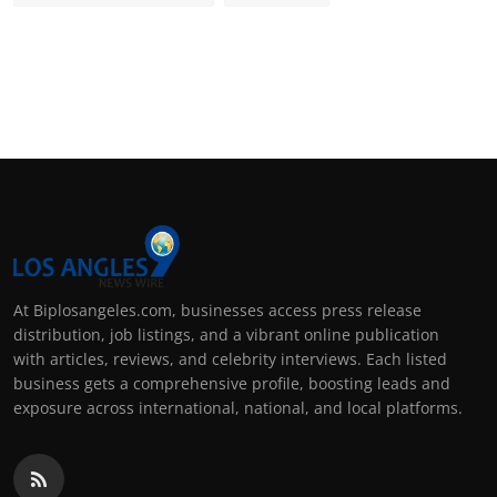
At Biplosangeles.com, businesses access press release
distribution, job listings, and a vibrant online publication
with articles, reviews, and celebrity interviews. Each listed
business gets a comprehensive profile, boosting leads and
exposure across international, national, and local platforms.