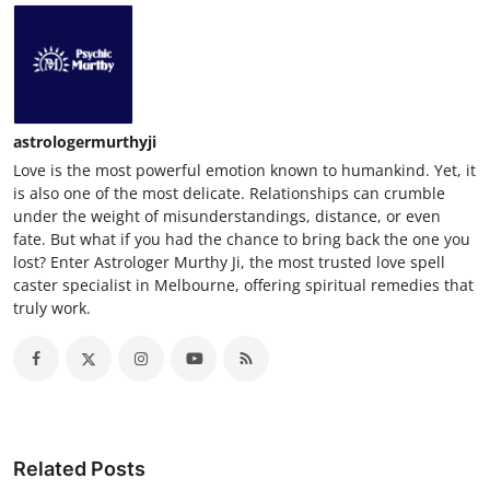
astrologermurthyji
Love is the most powerful emotion known to humankind. Yet, it
is also one of the most delicate. Relationships can crumble
under the weight of misunderstandings, distance, or even
fate. But what if you had the chance to bring back the one you
lost? Enter Astrologer Murthy Ji, the most trusted love spell
caster specialist in Melbourne, offering spiritual remedies that
truly work.
Related Posts