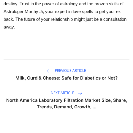
destiny. Trust in the power of astrology and the proven skills of
Astrologer Murthy Ji, your expert in love spells to get your ex
back. The future of your relationship might just be a consultation
away.
PREVIOUS ARTICLE
Milk, Curd & Cheese: Safe for Diabetics or Not?
NEXT ARTICLE
North America Laboratory Filtration Market Size, Share,
Trends, Demand, Growth, ...