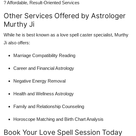
? Affordable, Result-Oriented Services
Other Services Offered by Astrologer
Murthy Ji
While he is best known as a love spell caster specialist, Murthy
Ji also offers:
Marriage Compatibility Reading
Career and Financial Astrology
Negative Energy Removal
Health and Wellness Astrology
Family and Relationship Counseling
Horoscope Matching and Birth Chart Analysis
Book Your Love Spell Session Today