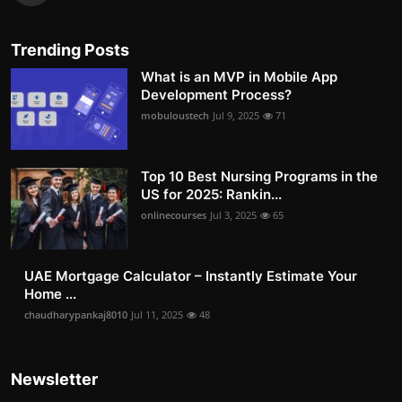
Trending Posts
What is an MVP in Mobile App
Development Process?
mobuloustech
Jul 9, 2025
71
Top 10 Best Nursing Programs in the
US for 2025: Rankin...
onlinecourses
Jul 3, 2025
65
UAE Mortgage Calculator – Instantly Estimate Your
Home ...
chaudharypankaj8010
Jul 11, 2025
48
Newsletter