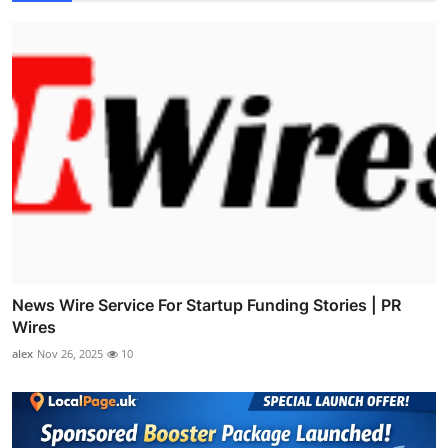
News Wire Service For Startup Funding Stories | PR
Wires
alex
Nov 26, 2025
10