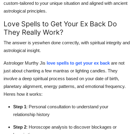
custom-tailored to your unique situation and aligned with ancient
astrological principles.
Love Spells to Get Your Ex Back Do
They Really Work?
The answer is yeswhen done correctly, with spiritual integrity and
astrological insight.
Astrologer Murthy Jis
love spells to get your ex back
are not
just about chanting a few mantras or lighting candles. They
involve a deep spiritual process based on your date of birth,
planetary alignment, energy patterns, and emotional frequency.
Heres how it works:
Step 1
: Personal consultation to understand your
relationship history
Step 2
: Horoscope analysis to discover blockages or