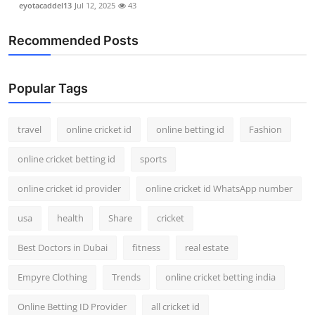
eyotacaddel13
Jul 12, 2025
43
Recommended Posts
Popular Tags
travel
online cricket id
online betting id
Fashion
online cricket betting id
sports
online cricket id provider
online cricket id WhatsApp number
usa
health
Share
cricket
Best Doctors in Dubai
fitness
real estate
Empyre Clothing
Trends
online cricket betting india
Online Betting ID Provider
all cricket id