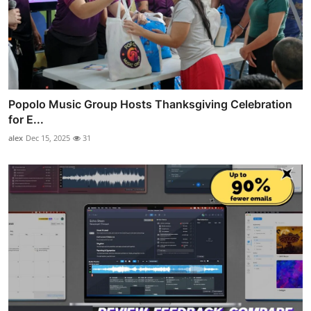
Popolo Music Group Hosts Thanksgiving Celebration
for E...
alex
Dec 15, 2025
31