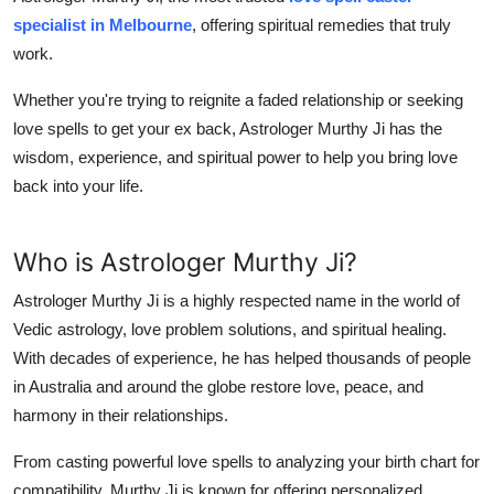
Support Number
specialist in Melbourne
, offering spiritual remedies that truly
work.
How To
Whether you're trying to reignite a faded relationship or seeking
Top 10
love spells to get your ex back, Astrologer Murthy Ji has the
wisdom, experience, and spiritual power to help you bring love
back into your life.
Who is Astrologer Murthy Ji?
Astrologer Murthy Ji is a highly respected name in the world of
Vedic astrology, love problem solutions, and spiritual healing.
With decades of experience, he has helped thousands of people
in Australia and around the globe restore love, peace, and
harmony in their relationships.
From casting powerful love spells to analyzing your birth chart for
compatibility, Murthy Ji is known for offering personalized