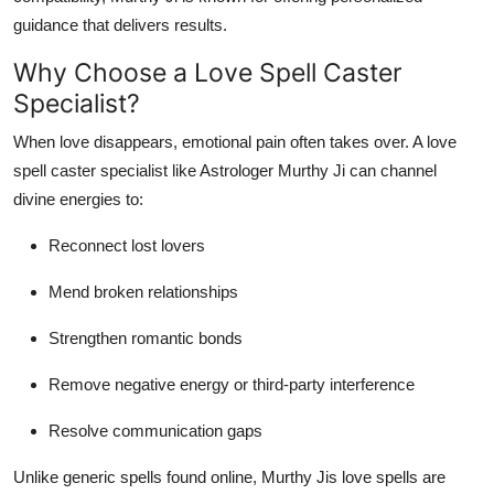
guidance that delivers results.
Why Choose a Love Spell Caster
Specialist?
When love disappears, emotional pain often takes over. A love
spell caster specialist like Astrologer Murthy Ji can channel
divine energies to:
Reconnect lost lovers
Mend broken relationships
Strengthen romantic bonds
Remove negative energy or third-party interference
Resolve communication gaps
Unlike generic spells found online, Murthy Jis love spells are