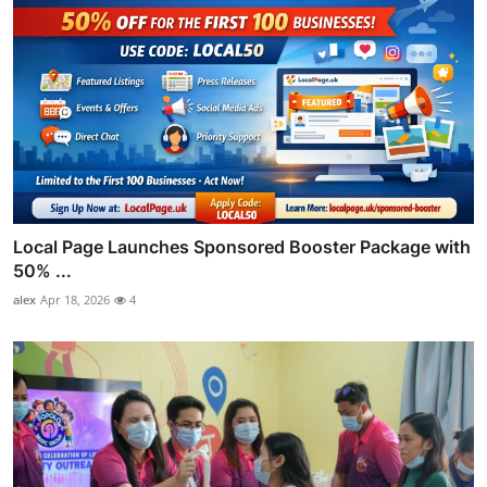
Local Page Launches Sponsored Booster Package with
50% ...
alex
Apr 18, 2026
4