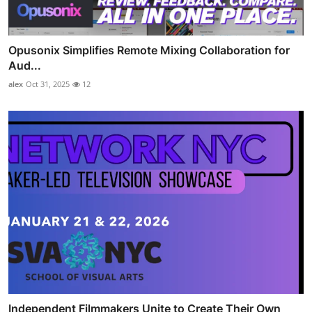
Opusonix Simplifies Remote Mixing Collaboration for
Aud...
alex
Oct 31, 2025
12
Independent Filmmakers Unite to Create Their Own