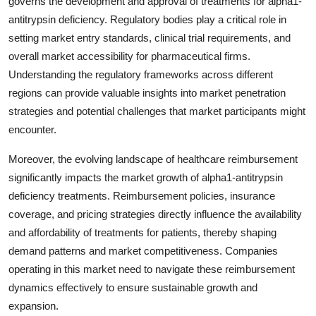
governs the development and approval of treatments for alpha1-
antitrypsin deficiency. Regulatory bodies play a critical role in
setting market entry standards, clinical trial requirements, and
overall market accessibility for pharmaceutical firms.
Understanding the regulatory frameworks across different
regions can provide valuable insights into market penetration
strategies and potential challenges that market participants might
encounter.
Moreover, the evolving landscape of healthcare reimbursement
significantly impacts the market growth of alpha1-antitrypsin
deficiency treatments. Reimbursement policies, insurance
coverage, and pricing strategies directly influence the availability
and affordability of treatments for patients, thereby shaping
demand patterns and market competitiveness. Companies
operating in this market need to navigate these reimbursement
dynamics effectively to ensure sustainable growth and
expansion.