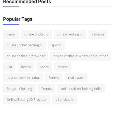
Recommended Posts
Popular Tags
travel
online cricket id
online betting id
Fashion
online cricket betting id
sports
online cricket id provider
online cricket id WhatsApp number
usa
health
Share
cricket
Best Doctors in Dubai
fitness
real estate
Empyre Clothing
Trends
online cricket betting india
Online Betting ID Provider
all cricket id