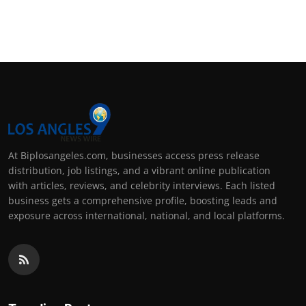
At Biplosangeles.com, businesses access press release
distribution, job listings, and a vibrant online publication
with articles, reviews, and celebrity interviews. Each listed
business gets a comprehensive profile, boosting leads and
exposure across international, national, and local platforms.