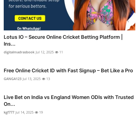
Lotus IO – Secure Online Cricket Betting Platform |
Ins...
digitalmadrasbook
Jul 12, 2025
11
Free Online Cricket ID with Fast Signup – Bet Like a Pro
GANGA123
Jul 13, 2025
13
Live Bet on India vs England Women ODIs with Trusted
On...
kgf777
Jul 14, 2025
19