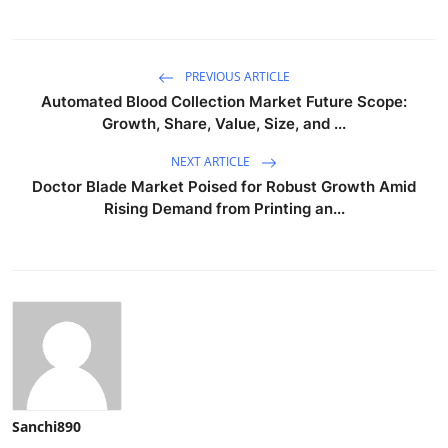
PREVIOUS ARTICLE
Automated Blood Collection Market Future Scope:
Growth, Share, Value, Size, and ...
NEXT ARTICLE
Doctor Blade Market Poised for Robust Growth Amid
Rising Demand from Printing an...
Sanchi890