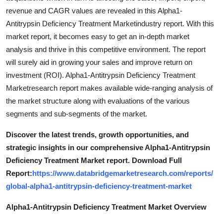
revenue and CAGR values are revealed in this Alpha1-
Antitrypsin Deficiency Treatment Marketindustry report. With this
market report, it becomes easy to get an in-depth market
analysis and thrive in this competitive environment. The report
will surely aid in growing your sales and improve return on
investment (ROI). Alpha1-Antitrypsin Deficiency Treatment
Marketresearch report makes available wide-ranging analysis of
the market structure along with evaluations of the various
segments and sub-segments of the market.
Discover the latest trends, growth opportunities, and
strategic insights in our comprehensive Alpha1-Antitrypsin
Deficiency Treatment Market report. Download Full
Report:
https://www.databridgemarketresearch.com/reports/
global-alpha1-antitrypsin-deficiency-treatment-market
Alpha1-Antitrypsin Deficiency Treatment Market Overview