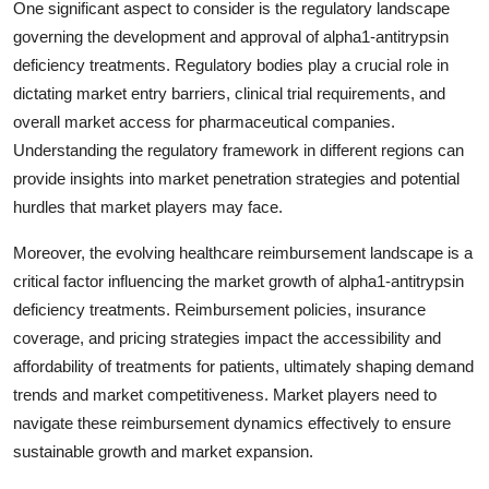
One significant aspect to consider is the regulatory landscape
governing the development and approval of alpha1-antitrypsin
deficiency treatments. Regulatory bodies play a crucial role in
dictating market entry barriers, clinical trial requirements, and
overall market access for pharmaceutical companies.
Understanding the regulatory framework in different regions can
provide insights into market penetration strategies and potential
hurdles that market players may face.
Moreover, the evolving healthcare reimbursement landscape is a
critical factor influencing the market growth of alpha1-antitrypsin
deficiency treatments. Reimbursement policies, insurance
coverage, and pricing strategies impact the accessibility and
affordability of treatments for patients, ultimately shaping demand
trends and market competitiveness. Market players need to
navigate these reimbursement dynamics effectively to ensure
sustainable growth and market expansion.