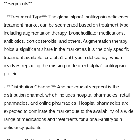
**Segments**
- **Treatment Type**: The global alpha1-antitrypsin deficiency
treatment market can be segmented based on treatment type,
including augmentation therapy, bronchodilator medications,
antibiotics, corticosteroids, and others. Augmentation therapy
holds a significant share in the market as it is the only specific
treatment available for alpha1-antitrypsin deficiency, which
involves replacing the missing or deficient alpha1-antitrypsin
protein.
- **Distribution Channel**: Another crucial segment is the
distribution channel, which includes hospital pharmacies, retail
pharmacies, and online pharmacies. Hospital pharmacies are
expected to dominate the market due to the availability of a wide
range of medications and treatments for alpha1-antitrypsin
deficiency patients.