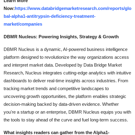
Learn More
Now:
https://www.databridgemarketresearch.com/reports/glo
bal-alpha1-antitrypsin-deficiency-treatment-
market/companies
DBMR Nucleus: Powering Insights, Strategy & Growth
DBMR Nucleus is a dynamic, AI-powered business intelligence
platform designed to revolutionize the way organizations access
and interpret market data. Developed by Data Bridge Market
Research, Nucleus integrates cutting-edge analytics with intuitive
dashboards to deliver real-time insights across industries. From
tracking market trends and competitive landscapes to
uncovering growth opportunities, the platform enables strategic
decision-making backed by data-driven evidence. Whether
you're a startup or an enterprise, DBMR Nucleus equips you with
the tools to stay ahead of the curve and fuel long-term success.
What insights readers can gather from the Alpha1-