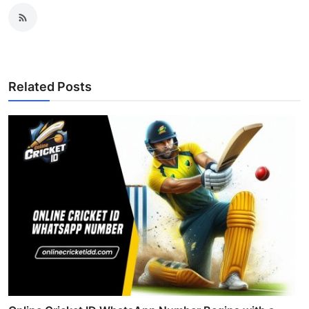
Related Posts