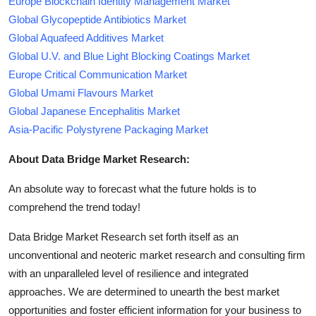
Europe Blockchain Identity Management Market
Global Glycopeptide Antibiotics Market
Global Aquafeed Additives Market
Global U.V. and Blue Light Blocking Coatings Market
Europe Critical Communication Market
Global Umami Flavours Market
Global Japanese Encephalitis Market
Asia-Pacific Polystyrene Packaging Market
About Data Bridge Market Research:
An absolute way to forecast what the future holds is to
comprehend the trend today!
Data Bridge Market Research set forth itself as an
unconventional and neoteric market research and consulting firm
with an unparalleled level of resilience and integrated
approaches. We are determined to unearth the best market
opportunities and foster efficient information for your business to