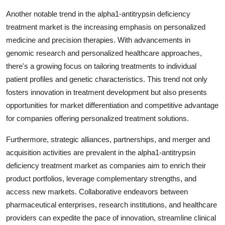
Another notable trend in the alpha1-antitrypsin deficiency
treatment market is the increasing emphasis on personalized
medicine and precision therapies. With advancements in
genomic research and personalized healthcare approaches,
there's a growing focus on tailoring treatments to individual
patient profiles and genetic characteristics. This trend not only
fosters innovation in treatment development but also presents
opportunities for market differentiation and competitive advantage
for companies offering personalized treatment solutions.
Furthermore, strategic alliances, partnerships, and merger and
acquisition activities are prevalent in the alpha1-antitrypsin
deficiency treatment market as companies aim to enrich their
product portfolios, leverage complementary strengths, and
access new markets. Collaborative endeavors between
pharmaceutical enterprises, research institutions, and healthcare
providers can expedite the pace of innovation, streamline clinical