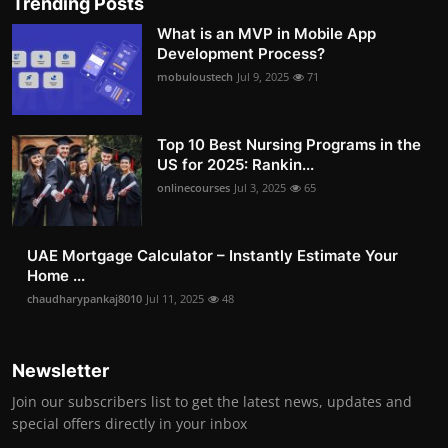
Trending Posts
What is an MVP in Mobile App
Development Process?
mobuloustech
Jul 9, 2025
71
Top 10 Best Nursing Programs in the
US for 2025: Rankin...
onlinecourses
Jul 3, 2025
65
UAE Mortgage Calculator – Instantly Estimate Your
Home ...
chaudharypankaj8010
Jul 11, 2025
48
Newsletter
Join our subscribers list to get the latest news, updates and
special offers directly in your inbox