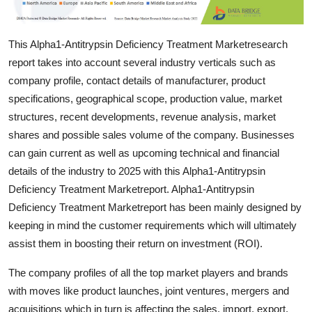
Support Number
This Alpha1-Antitrypsin Deficiency Treatment Marketresearch
How To
report takes into account several industry verticals such as
Top 10
company profile, contact details of manufacturer, product
specifications, geographical scope, production value, market
structures, recent developments, revenue analysis, market
shares and possible sales volume of the company. Businesses
can gain current as well as upcoming technical and financial
details of the industry to 2025 with this Alpha1-Antitrypsin
Deficiency Treatment Marketreport. Alpha1-Antitrypsin
Deficiency Treatment Marketreport has been mainly designed by
keeping in mind the customer requirements which will ultimately
assist them in boosting their return on investment (ROI).
The company profiles of all the top market players and brands
with moves like product launches, joint ventures, mergers and
acquisitions which in turn is affecting the sales, import, export,