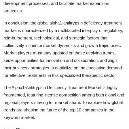
development processes, and facilitate market expansion
strategies.
In conclusion, the global alpha1-antitrypsin deficiency treatment
market is characterized by a multifaceted interplay of regulatory,
reimbursement, technological, and strategic factors that
collectively influence market dynamics and growth trajectories.
Market players must stay updated on these evolving trends,
seize opportunities for innovation and collaboration, and align
their business strategies to capitalize on the escalating demand
for effective treatments in this specialized therapeutic sector.
The Alpha1-Antitrypsin Deficiency Treatment Market is highly
fragmented, featuring intense competition among both global and
regional players striving for market share. To explore how global
trends are shaping the future of the top 10 companies in the
keyword market.