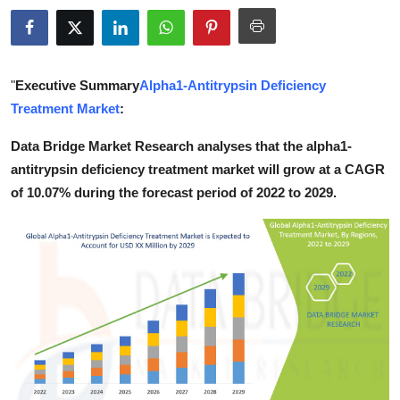
Health
Guest Posting
"
Executive Summary
Alpha1-Antitrypsin Deficiency
Advertise with US
Treatment Market
:
Data Bridge Market Research analyses that the alpha1-
Crypto
antitrypsin deficiency treatment market will grow at a CAGR
of 10.07% during the forecast period of 2022 to 2029.
Business
Finance
Tech
Real Estate
General