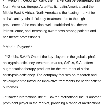
- **Region**: Geographically, the market can be segmented into
North America, Europe, Asia-Pacific, Latin America, and the
Middle East & Africa. North America is the leading market for
alpha1-antitrypsin deficiency treatment due to the high
prevalence of the condition, well-established healthcare
infrastructure, and increasing awareness among patients and
healthcare professionals.
**Market Players**
- **Grifols, S.A.**: One of the key players in the global alpha1-
antitrypsin deficiency treatment market, Grifols, S.A., offers
augmentation therapy products for the treatment of alpha1-
antitrypsin deficiency. The company focuses on research and
development to introduce innovative treatments for better patient
outcomes.
- **Baxter International Inc.**: Baxter International Inc. is another
prominent player in the market, providing a range of medications