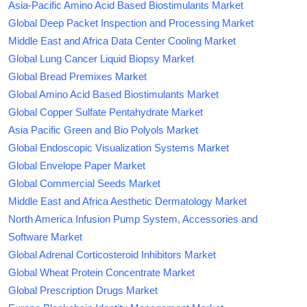
Asia-Pacific Amino Acid Based Biostimulants Market
Global Deep Packet Inspection and Processing Market
Middle East and Africa Data Center Cooling Market
Global Lung Cancer Liquid Biopsy Market
Global Bread Premixes Market
Global Amino Acid Based Biostimulants Market
Global Copper Sulfate Pentahydrate Market
Asia Pacific Green and Bio Polyols Market
Global Endoscopic Visualization Systems Market
Global Envelope Paper Market
Global Commercial Seeds Market
Middle East and Africa Aesthetic Dermatology Market
North America Infusion Pump System, Accessories and
Software Market
Global Adrenal Corticosteroid Inhibitors Market
Global Wheat Protein Concentrate Market
Global Prescription Drugs Market