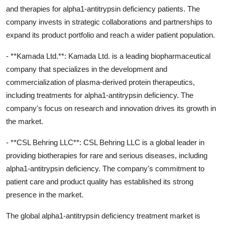
and therapies for alpha1-antitrypsin deficiency patients. The
company invests in strategic collaborations and partnerships to
expand its product portfolio and reach a wider patient population.
- **Kamada Ltd.**: Kamada Ltd. is a leading biopharmaceutical
company that specializes in the development and
commercialization of plasma-derived protein therapeutics,
including treatments for alpha1-antitrypsin deficiency. The
company's focus on research and innovation drives its growth in
the market.
- **CSL Behring LLC**: CSL Behring LLC is a global leader in
providing biotherapies for rare and serious diseases, including
alpha1-antitrypsin deficiency. The company's commitment to
patient care and product quality has established its strong
presence in the market.
The global alpha1-antitrypsin deficiency treatment market is