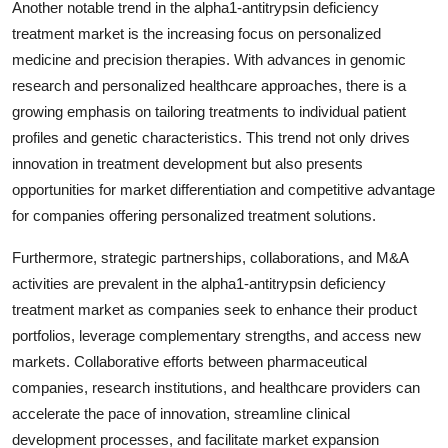
Another notable trend in the alpha1-antitrypsin deficiency
treatment market is the increasing focus on personalized
medicine and precision therapies. With advances in genomic
research and personalized healthcare approaches, there is a
growing emphasis on tailoring treatments to individual patient
profiles and genetic characteristics. This trend not only drives
innovation in treatment development but also presents
opportunities for market differentiation and competitive advantage
for companies offering personalized treatment solutions.
Furthermore, strategic partnerships, collaborations, and M&A
activities are prevalent in the alpha1-antitrypsin deficiency
treatment market as companies seek to enhance their product
portfolios, leverage complementary strengths, and access new
markets. Collaborative efforts between pharmaceutical
companies, research institutions, and healthcare providers can
accelerate the pace of innovation, streamline clinical
development processes, and facilitate market expansion