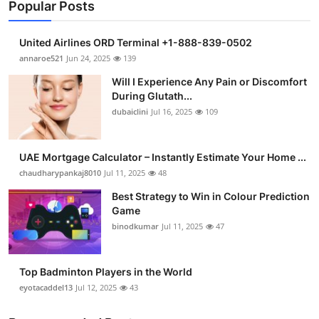
Popular Posts
United Airlines ORD Terminal +1-888-839-0502
annaroe521
Jun 24, 2025
139
Will I Experience Any Pain or Discomfort
During Glutath...
dubaiclini
Jul 16, 2025
109
UAE Mortgage Calculator – Instantly Estimate Your Home ...
chaudharypankaj8010
Jul 11, 2025
48
Best Strategy to Win in Colour Prediction
Game
binodkumar
Jul 11, 2025
47
Top Badminton Players in the World
eyotacaddel13
Jul 12, 2025
43