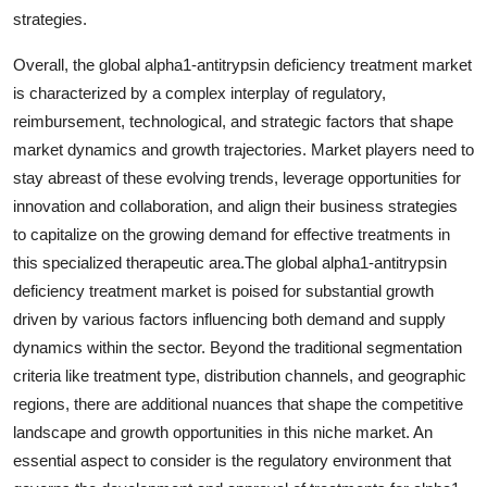
strategies.
Overall, the global alpha1-antitrypsin deficiency treatment market
is characterized by a complex interplay of regulatory,
reimbursement, technological, and strategic factors that shape
market dynamics and growth trajectories. Market players need to
stay abreast of these evolving trends, leverage opportunities for
innovation and collaboration, and align their business strategies
to capitalize on the growing demand for effective treatments in
this specialized therapeutic area.The global alpha1-antitrypsin
deficiency treatment market is poised for substantial growth
driven by various factors influencing both demand and supply
dynamics within the sector. Beyond the traditional segmentation
criteria like treatment type, distribution channels, and geographic
regions, there are additional nuances that shape the competitive
landscape and growth opportunities in this niche market. An
essential aspect to consider is the regulatory environment that