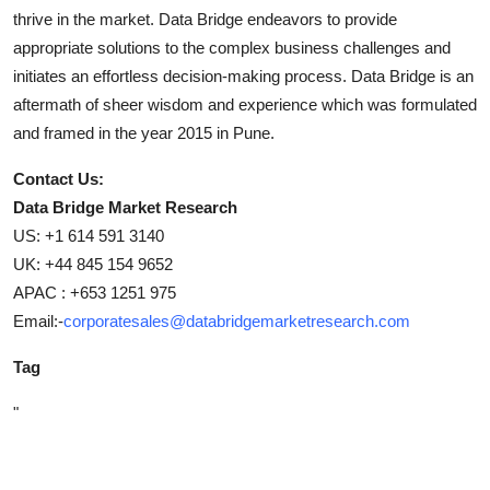
thrive in the market. Data Bridge endeavors to provide
appropriate solutions to the complex business challenges and
initiates an effortless decision-making process. Data Bridge is an
aftermath of sheer wisdom and experience which was formulated
and framed in the year 2015 in Pune.
Contact Us:
Data Bridge Market Research
US: +1 614 591 3140
UK: +44 845 154 9652
APAC : +653 1251 975
Email:-
corporatesales@databridgemarketresearch.com
Tag
"