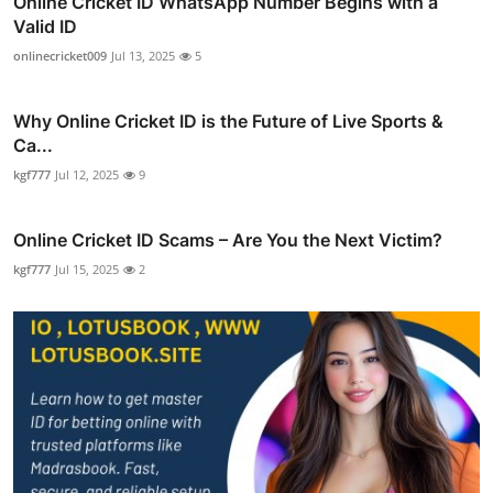
Online Cricket ID WhatsApp Number Begins with a
Valid ID
onlinecricket009
Jul 13, 2025
5
Why Online Cricket ID is the Future of Live Sports &
Ca...
kgf777
Jul 12, 2025
9
Online Cricket ID Scams – Are You the Next Victim?
kgf777
Jul 15, 2025
2