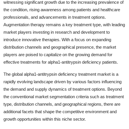
witnessing significant growth due to the increasing prevalence of
the condition, rising awareness among patients and healthcare
professionals, and advancements in treatment options.
Augmentation therapy remains a key treatment type, with leading
market players investing in research and development to
introduce innovative therapies. With a focus on expanding
distribution channels and geographical presence, the market
players are poised to capitalize on the growing demand for
effective treatments for alpha1-antitrypsin deficiency patients.
The global alpha1-antitrypsin deficiency treatment market is a
rapidly evolving landscape driven by various factors influencing
the demand and supply dynamics of treatment options. Beyond
the conventional market segmentation criteria such as treatment
type, distribution channels, and geographical regions, there are
additional facets that shape the competitive environment and
growth opportunities within this niche sector.