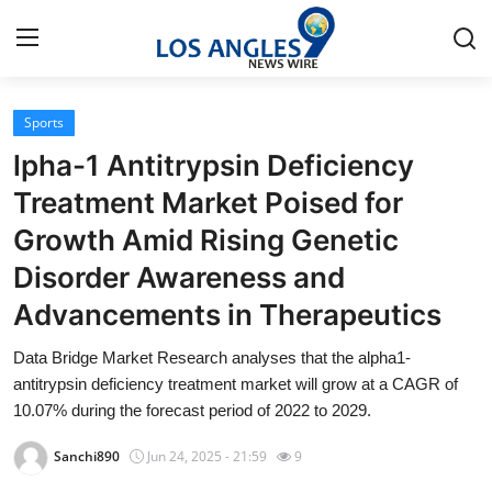
Sports
Home
lpha-1 Antitrypsin Deficiency
Contact
Treatment Market Poised for
Growth Amid Rising Genetic
Press Release
Disorder Awareness and
Privacy Policy
Advancements in Therapeutics
About
Data Bridge Market Research analyses that the alpha1-
antitrypsin deficiency treatment market will grow at a CAGR of
News Network
10.07% during the forecast period of 2022 to 2029.
Sanchi890
Jun 24, 2025 - 21:59
9
Submit Press Release