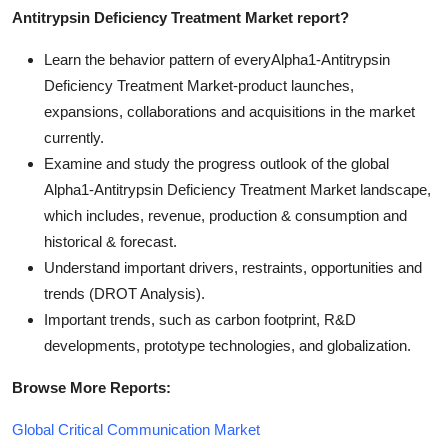
Antitrypsin Deficiency Treatment Market report?
Learn the behavior pattern of everyAlpha1-Antitrypsin
Deficiency Treatment Market
-product launches,
expansions, collaborations and acquisitions in the market
currently.
Examine and study the progress outlook of the global
Alpha1-Antitrypsin Deficiency Treatment Market landscape,
which includes, revenue, production & consumption and
historical & forecast.
Understand important drivers, restraints, opportunities and
trends (DROT Analysis).
Important trends, such as carbon footprint, R&D
developments, prototype technologies, and globalization.
Browse More Reports:
Global Critical Communication Market