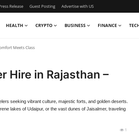
ress Release
Guest Posting
Advertise with US
HEALTH
CRYPTO
BUSINESS
FINANCE
TEC
Comfort Meets Class
r Hire in Rajasthan –
elers seeking vibrant culture, majestic forts, and golden deserts.
rene lakes of Udaipur, or the vast dunes of Jaisalmer, traveling
1