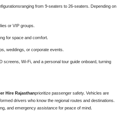
onfigurationsranging from 9-seaters to 26-seaters. Depending on
ilies or VIP groups.
ing for space and comfort.
ups, weddings, or corporate events.
screens, Wi-Fi, and a personal tour guide onboard, turning
er Hire Rajasthan
prioritize passenger safety. Vehicles are
formed drivers who know the regional routes and destinations.
ing, and emergency assistance for peace of mind.