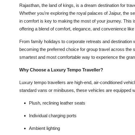
Rajasthan, the land of kings, is a dream destination for trav
Whether you're exploring the royal palaces of Jaipur, the se
in comfort is key to making the most of your journey. This 
offering a blend of comfort, elegance, and convenience like 
From family holidays to corporate retreats and destination
becoming the preferred choice for group travel across the st
smartest and most comfortable way to experience the gran
Why Choose a Luxury Tempo Traveller?
Luxury tempo travellers are high-end, air-conditioned vehicl
standard vans or minibuses, these vehicles are equipped w
Plush, reclining leather seats
Individual charging ports
Ambient lighting