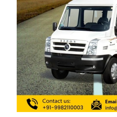
Support Number
How To
Top 10