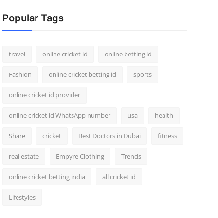
Popular Tags
travel
online cricket id
online betting id
Fashion
online cricket betting id
sports
online cricket id provider
online cricket id WhatsApp number
usa
health
Share
cricket
Best Doctors in Dubai
fitness
real estate
Empyre Clothing
Trends
online cricket betting india
all cricket id
Lifestyles