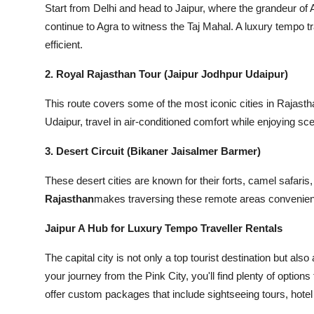
Start from Delhi and head to Jaipur, where the grandeur o
continue to Agra to witness the Taj Mahal. A luxury tempo t
efficient.
2. Royal Rajasthan Tour (Jaipur Jodhpur Udaipur)
This route covers some of the most iconic cities in Rajasth
Udaipur, travel in air-conditioned comfort while enjoying sc
3. Desert Circuit (Bikaner Jaisalmer Barmer)
These desert cities are known for their forts, camel safaris,
Rajasthan
makes traversing these remote areas convenient 
Jaipur A Hub for Luxury Tempo Traveller Rentals
The capital city is not only a top tourist destination but als
your journey from the Pink City, you'll find plenty of options 
offer custom packages that include sightseeing tours, hotel 