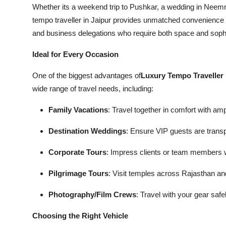
Whether its a weekend trip to Pushkar, a wedding in Neemra
tempo traveller in Jaipur provides unmatched convenience and 
and business delegations who require both space and sophist
Ideal for Every Occasion
One of the biggest advantages of
Luxury Tempo Traveller 
wide range of travel needs, including:
Family Vacations
: Travel together in comfort with am
Destination Weddings
: Ensure VIP guests are transp
Corporate Tours
: Impress clients or team members wi
Pilgrimage Tours
: Visit temples across Rajasthan a
Photography/Film Crews
: Travel with your gear safe
Choosing the Right Vehicle