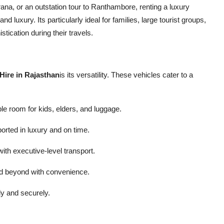
na, or an outstation tour to Ranthambore, renting a luxury
luxury. Its particularly ideal for families, large tourist groups,
ication during their travels.
Hire in Rajasthan
is its versatility. These vehicles cater to a
ple room for kids, elders, and luggage.
orted in luxury and on time.
th executive-level transport.
nd beyond with convenience.
ly and securely.