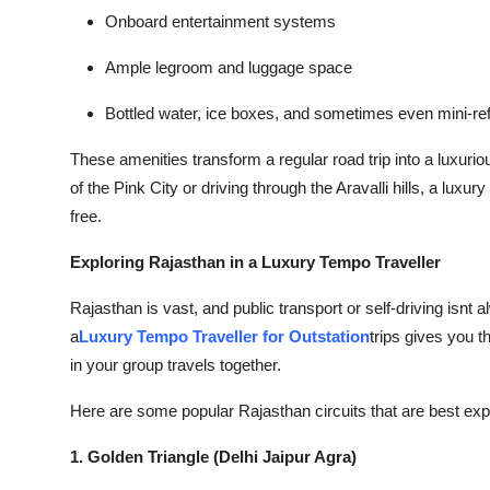
Onboard entertainment systems
Ample legroom and luggage space
Bottled water, ice boxes, and sometimes even mini-ref
These amenities transform a regular road trip into a luxuri
of the Pink City or driving through the Aravalli hills, a luxu
free.
Exploring Rajasthan in a Luxury Tempo Traveller
Rajasthan is vast, and public transport or self-driving isnt 
a
Luxury Tempo Traveller for Outstation
trips gives you t
in your group travels together.
Here are some popular Rajasthan circuits that are best expl
1. Golden Triangle (Delhi Jaipur Agra)