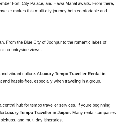
f Amber Fort, City Palace, and Hawa Mahal awaits. From there,
raveller makes this multi-city journey both comfortable and
an. From the Blue City of Jodhpur to the romantic lakes of
enic countryside views.
 and vibrant culture. A
Luxury Tempo Traveller Rental in
and hassle-free, especially when traveling in a group.
o a central hub for tempo traveller services. If youre beginning
for
Luxury Tempo Traveller in Jaipur
. Many rental companies
pickups, and multi-day itineraries.