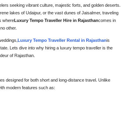
elers seeking vibrant culture, majestic forts, and golden deserts.
rene lakes of Udaipur, or the vast dunes of Jaisalmer, traveling
is where
Luxury Tempo Traveller Hire in Rajasthan
comes in
no other.
 weddings,
Luxury Tempo Traveller Rental in Rajasthan
is
ate. Lets dive into why hiring a luxury tempo traveller is the
deur of Rajasthan.
es designed for both short and long-distance travel. Unlike
ith modern features such as: