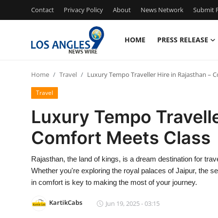
Contact
Privacy Policy
About
News Network
Submit P
HOME
PRESS RELEASE
Home
Home
Travel
Luxury Tempo Traveller Hire in Rajasthan – 
Contact
Travel
Press Release
Luxury Tempo Travelle
Comfort Meets Class
Privacy Policy
About
Rajasthan, the land of kings, is a dream destination for trav
Whether you're exploring the royal palaces of Jaipur, the se
News Network
in comfort is key to making the most of your journey.
KartikCabs
Jun 19, 2025 - 03:15
Submit Press Release