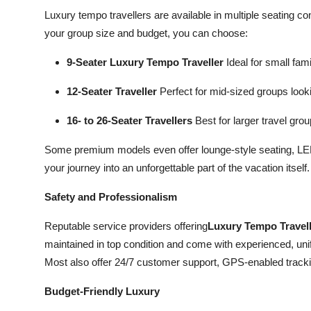
Luxury tempo travellers are available in multiple seating c
your group size and budget, you can choose:
9-Seater Luxury Tempo Traveller
Ideal for small fam
12-Seater Traveller
Perfect for mid-sized groups look
16- to 26-Seater Travellers
Best for larger travel gro
Some premium models even offer lounge-style seating, LED 
your journey into an unforgettable part of the vacation itself.
Safety and Professionalism
Reputable service providers offering
Luxury Tempo Travell
maintained in top condition and come with experienced, uni
Most also offer 24/7 customer support, GPS-enabled track
Budget-Friendly Luxury