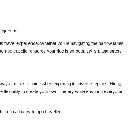
rigerators
ous travel experience. Whether you're navigating the narrow lanes
ry tempo traveller ensures your ride is smooth, stylish, and stress-
always the best choice when exploring its diverse regions. Hiring
he flexibility to create your own itinerary while ensuring everyone
ored in a luxury tempo traveller: