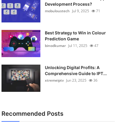
Development Process?
mobuloustech
Jul 9, 2025
71
Best Strategy to Win in Colour
Prediction Game
binodkumar
Jul 11, 2025
47
Unlocking Digital Profits: A
Comprehensive Guide to IPT...
xtremeiptv
Jun 23, 2025
36
Recommended Posts