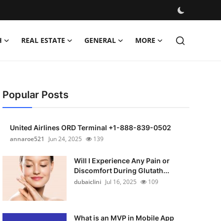
H
REAL ESTATE
GENERAL
MORE
Popular Posts
United Airlines ORD Terminal +1-888-839-0502
annaroe521
Jun 24, 2025
139
Will I Experience Any Pain or
Discomfort During Glutath...
dubaiclini
Jul 16, 2025
109
What is an MVP in Mobile App