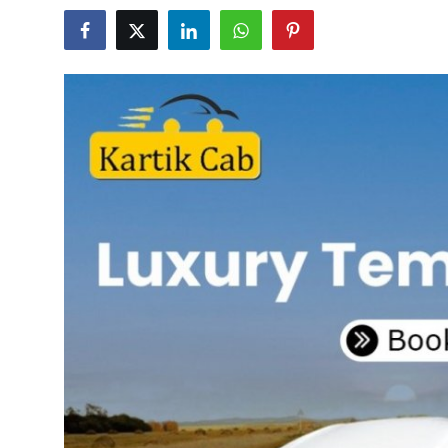
Health
Guest Posting
Advertise with US
Crypto
Business
Finance
Tech
Real Estate
General