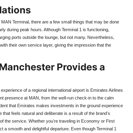
ations
s MAN Terminal, there are a few small things that may be done
arly during peak hours. Although Terminal 1 is functioning,
harging ports outside the lounge, but not many. Nevertheless,
th their own service layer, giving the impression that the
 Manchester Provides a
l
 experience of a regional international airport is Emirates Airlines
nt presence at MAN, from the well-run check-in to the calm
ident that Emirates makes investments in the ground experience
re that feels natural and deliberate is a result of the brand's
 of the service. Whether you're traveling in Economy or First
ct a smooth and delightful departure. Even though Terminal 1