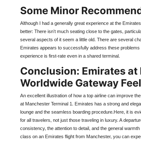
Some Minor Recommend
Although I had a generally great experience at the Emirate
better: There isn't much seating close to the gates, particul
several aspects of it seem a little old. There are several c
Emirates appears to successfully address these problems wi
experience is first-rate even in a shared terminal.
Conclusion: Emirates at
Worldwide Gateway Fee
An excellent illustration of how a top airline can improve the
at Manchester Terminal 1. Emirates has a strong and elega
lounge and the seamless boarding procedure.Here, it is ev
for all travelers, not just those traveling in luxury. A departu
consistency, the attention to detail, and the general warmth
class on an Emirates flight from Manchester, you can expe