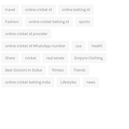
travel
online cricket id
online betting id
Fashion
online cricket betting id
sports
online cricket id provider
online cricket id WhatsApp number
usa
health
Share
cricket
real estate
Empyre Clothing
Best Doctors in Dubai
fitness
Trends
online cricket betting india
Lifestyles
news