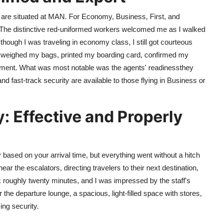
 are situated at MAN. For Economy, Business, First, and
. The distinctive red-uniformed workers welcomed me as I walked
though I was traveling in economy class, I still got courteous
el weighed my bags, printed my boarding card, confirmed my
ement. What was most notable was the agents' readinessthey
nd fast-track security are available to those flying in Business or
: Effective and Properly
 based on your arrival time, but everything went without a hitch
ear the escalators, directing travelers to their next destination,
 roughly twenty minutes, and I was impressed by the staff's
the departure lounge, a spacious, light-filled space with stores,
ing security.