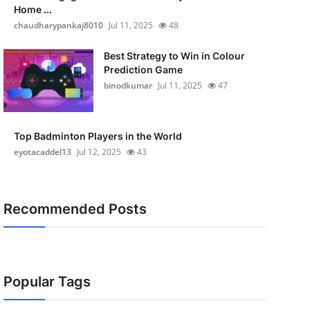
Home ...
chaudharypankaj8010
Jul 11, 2025
48
Best Strategy to Win in Colour
Prediction Game
binodkumar
Jul 11, 2025
47
Top Badminton Players in the World
eyotacaddel13
Jul 12, 2025
43
Recommended Posts
Popular Tags