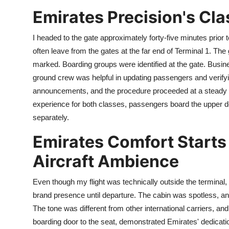
Emirates Precision's Cla
I headed to the gate approximately forty-five minutes prior to 
often leave from the gates at the far end of Terminal 1. The 
marked. Boarding groups were identified at the gate. Busi
ground crew was helpful in updating passengers and verify
announcements, and the procedure proceeded at a steady an
experience for both classes, passengers board the upper 
separately.
Emirates Comfort Starts 
Aircraft Ambience
Even though my flight was technically outside the terminal, I
brand presence until departure. The cabin was spotless, 
The tone was different from other international carriers, an
boarding door to the seat, demonstrated Emirates' dedicati