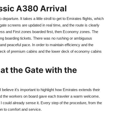
ssic A380 Arrival
departure. It takes a little stroll to get to Emirates flights, which
gate screens are updated in real time, and the route is clearly
ness and First zones boarded first, then Economy zones. The
ing boarding tickets. There was no rushing or ambiguous
d peaceful pace. In order to maintain efficiency and the
deck of premium cabins and the lower deck of economy cabins
at the Gate with the
 believe it's important to highlight how Emirates extends their
and the workers on board gave each traveler a warm welcome.
d I could already sense it. Every step of the procedure, from the
on to comfort and service.