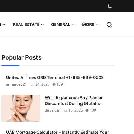
H
REAL ESTATE
GENERAL
MORE
Popular Posts
United Airlines ORD Terminal +1-888-839-0502
annaroe521
Jun 24, 2025
139
Will I Experience Any Pain or
Discomfort During Glutath...
dubaiclini
Jul 16, 2025
109
UAE Mortgage Calculator – Instantly Estimate Your