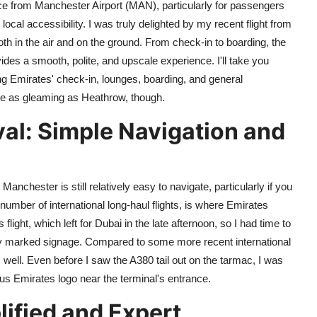
nce from Manchester Airport (MAN), particularly for passengers
ocal accessibility. I was truly delighted by my recent flight from
th in the air and on the ground. From check-in to boarding, the
des a smooth, polite, and upscale experience. I'll take you
ng Emirates' check-in, lounges, boarding, and general
e as gleaming as Heathrow, though.
val: Simple Navigation and
anchester is still relatively easy to navigate, particularly if you
umber of international long-haul flights, is where Emirates
light, which left for Dubai in the late afternoon, so I had time to
arly marked signage. Compared to some more recent international
s well. Even before I saw the A380 tail out on the tarmac, I was
ous Emirates logo near the terminal's entrance.
ified and Expert