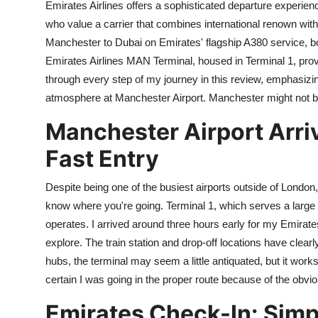
Emirates Airlines offers a sophisticated departure experie
who value a carrier that combines international renown with l
Manchester to Dubai on Emirates' flagship A380 service, bo
Emirates Airlines MAN Terminal, housed in Terminal 1, provi
through every step of my journey in this review, emphasizi
atmosphere at Manchester Airport. Manchester might not b
Manchester Airport Arri
Fast Entry
Despite being one of the busiest airports outside of London, M
know where you're going. Terminal 1, which serves a large n
operates. I arrived around three hours early for my Emirates f
explore. The train station and drop-off locations have cle
hubs, the terminal may seem a little antiquated, but it work
certain I was going in the proper route because of the obvi
Emirates Check-In: Simpl