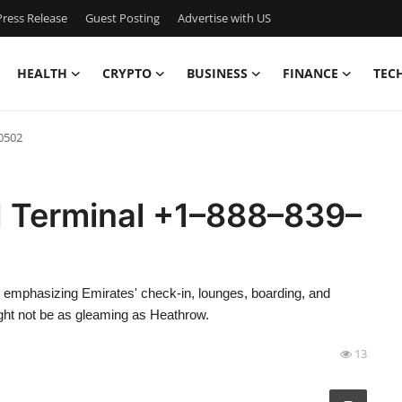
ress Release
Guest Posting
Advertise with US
HEALTH
CRYPTO
BUSINESS
FINANCE
TEC
0502
N Terminal +1–888–839–
ew, emphasizing Emirates' check-in, lounges, boarding, and
ht not be as gleaming as Heathrow.
13