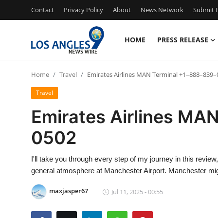
Contact
Privacy Policy
About
News Network
Submit P
HOME
PRESS RELEASE
Home
Home
Travel
Emirates Airlines MAN Terminal +1–888–839–
Contact
Travel
Press Release
Emirates Airlines MA
0502
Privacy Policy
About
I'll take you through every step of my journey in this revi
general atmosphere at Manchester Airport. Manchester mig
News Network
maxjasper67
Jul 11, 2025 - 00:55
Submit Press Release