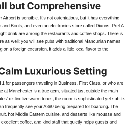
all but Comprehensive
Airport is sensible. It's not ostentatious, but it has everything
 and Boots, and even an electronics store called Dixons. Pret A
ight drink are among the restaurants and coffee shops. There is
re as well; you will see pubs with traditional Mancunian names
n a foreign excursion, it adds a little local flavor to the
Calm Luxurious Setting
l 1 for passengers traveling in Business, First Class, or who are
t Manchester is a true gem, situated just outside the main
tes' distinctive warm tones, the room is sophisticated yet subtle.
an frequently see your A380 being prepared for boarding. The
 fruit, hot Middle Eastern cuisine, and desserts like mousse and
, excellent coffee, and kind staff that quietly helps guests and