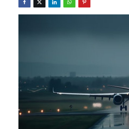
Health
Guest Posting
Advertise with US
Crypto
Business
Finance
Tech
Real Estate
General