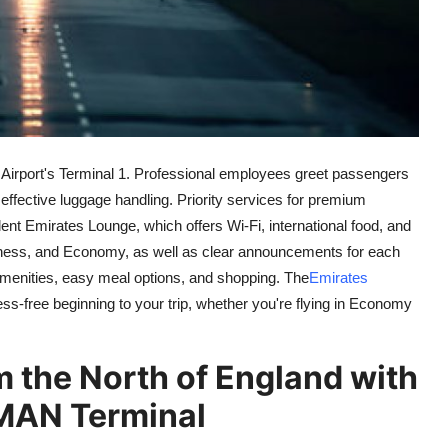
 Airport's Terminal 1. Professional employees greet passengers
ffective luggage handling. Priority services for premium
lent Emirates Lounge, which offers Wi-Fi, international food, and
usiness, and Economy, as well as clear announcements for each
c amenities, easy meal options, and shopping. The
Emirates
s-free beginning to your trip, whether you're flying in Economy
 the North of England with
 MAN Terminal