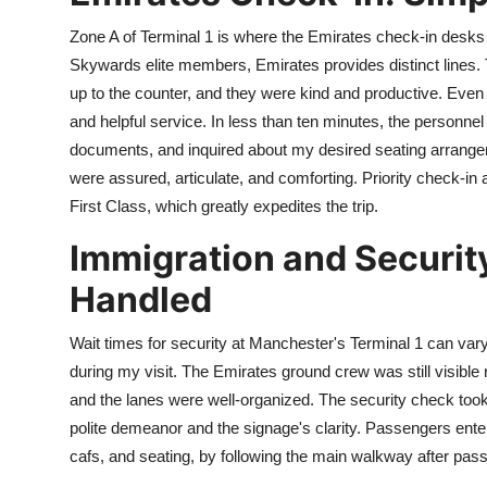
Zone A of Terminal 1 is where the Emirates check-in desks
Skywards elite members, Emirates provides distinct lines
up to the counter, and they were kind and productive. Even 
and helpful service. In less than ten minutes, the personn
documents, and inquired about my desired seating arrang
were assured, articulate, and comforting. Priority check-in a
First Class, which greatly expedites the trip.
Immigration and Security
Handled
Wait times for security at Manchester's Terminal 1 can vary
during my visit. The Emirates ground crew was still visible n
and the lanes were well-organized. The security check took
polite demeanor and the signage's clarity. Passengers enter 
cafs, and seating, by following the main walkway after pass