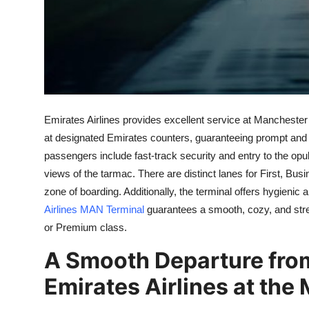
Support Number
How To
Top 10
Emirates Airlines provides excellent service at Manchester
at designated Emirates counters, guaranteeing prompt and e
passengers include fast-track security and entry to the opu
views of the tarmac. There are distinct lanes for First, B
zone of boarding. Additionally, the terminal offers hygieni
Airlines MAN Terminal
guarantees a smooth, cozy, and stres
or Premium class.
A Smooth Departure from
Emirates Airlines at the