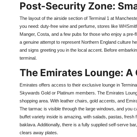
Post-Security Zone: Sm
The layout of the airside section of Terminal 1 at Manchester 
you need: duty-free wine and perfume, stores like WHSmith
Manger, Costa, and a few pubs for those who enjoy a pre-fl
a genuine attempt to represent Northern England culture he
and signs greeting you in the local accent. Before embarking o
terminal.
The Emirates Lounge: A 
Emirates offers access to their exclusive lounge in Termina
Skywards Gold or Platinum members. The Emirates Lounge a
shopping area. With leather chairs, gold accents, and Emira
The tarmac is visible through the large windows, and you c
buffet variety inside is amazing, with salads, pastas, fresh
baklava. Additionally, there is a fully supplied self-serve bar
clears away plates.