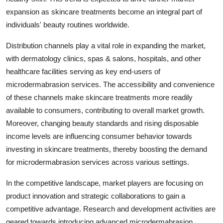
expansion as skincare treatments become an integral part of
individuals' beauty routines worldwide.
Distribution channels play a vital role in expanding the market,
with dermatology clinics, spas & salons, hospitals, and other
healthcare facilities serving as key end-users of
microdermabrasion services. The accessibility and convenience
of these channels make skincare treatments more readily
available to consumers, contributing to overall market growth.
Moreover, changing beauty standards and rising disposable
income levels are influencing consumer behavior towards
investing in skincare treatments, thereby boosting the demand
for microdermabrasion services across various settings.
In the competitive landscape, market players are focusing on
product innovation and strategic collaborations to gain a
competitive advantage. Research and development activities are
geared towards introducing advanced microdermabrasion