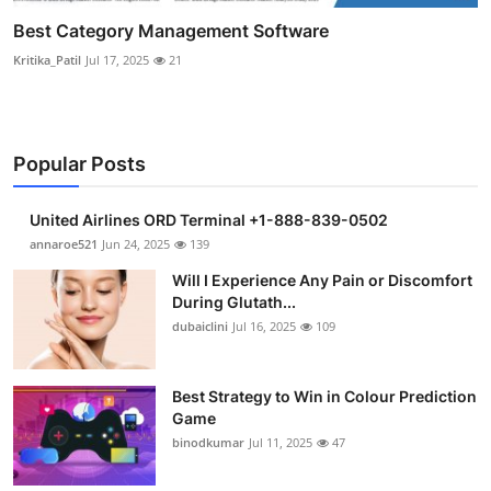
Best Category Management Software
Kritika_Patil
Jul 17, 2025
21
Popular Posts
United Airlines ORD Terminal +1-888-839-0502
annaroe521
Jun 24, 2025
139
Will I Experience Any Pain or Discomfort
During Glutath...
dubaiclini
Jul 16, 2025
109
Best Strategy to Win in Colour Prediction
Game
binodkumar
Jul 11, 2025
47