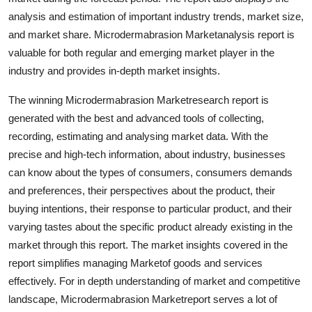
Support Number
analysis and estimation of important industry trends, market size,
and market share. Microdermabrasion Marketanalysis report is
How To
valuable for both regular and emerging market player in the
industry and provides in-depth market insights.
Top 10
The winning Microdermabrasion Marketresearch report is
generated with the best and advanced tools of collecting,
recording, estimating and analysing market data. With the
precise and high-tech information, about industry, businesses
can know about the types of consumers, consumers demands
and preferences, their perspectives about the product, their
buying intentions, their response to particular product, and their
varying tastes about the specific product already existing in the
market through this report. The market insights covered in the
report simplifies managing Marketof goods and services
effectively. For in depth understanding of market and competitive
landscape, Microdermabrasion Marketreport serves a lot of