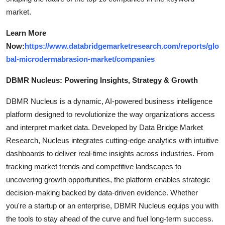
market.
Learn More
Now:
https://www.databridgemarketresearch.com/reports/glo
bal-microdermabrasion-market/companies
DBMR Nucleus: Powering Insights, Strategy & Growth
DBMR Nucleus is a dynamic, AI-powered business intelligence
platform designed to revolutionize the way organizations access
and interpret market data. Developed by Data Bridge Market
Research, Nucleus integrates cutting-edge analytics with intuitive
dashboards to deliver real-time insights across industries. From
tracking market trends and competitive landscapes to
uncovering growth opportunities, the platform enables strategic
decision-making backed by data-driven evidence. Whether
you're a startup or an enterprise, DBMR Nucleus equips you with
the tools to stay ahead of the curve and fuel long-term success.