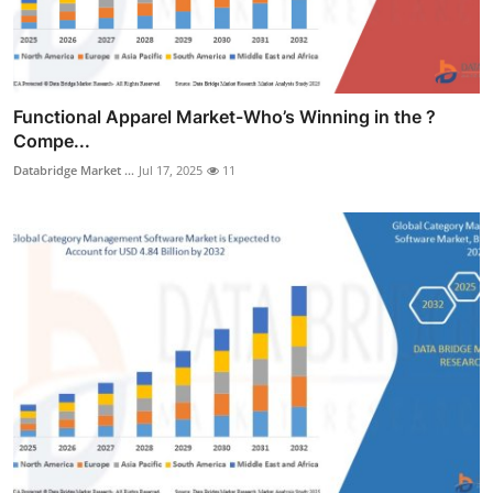
Functional Apparel Market-Who’s Winning in the ?
Compe...
Databridge Market ...
Jul 17, 2025
11