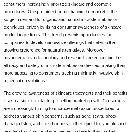
consumers increasingly prioritize skincare and cosmetic
procedures. One prominent trend shaping the market is the
surge in demand for organic and natural microdermabrasion
techniques, driven by rising consumer awareness of skincare
product ingredients. This trend presents opportunities for
companies to develop innovative offerings that cater to the
growing preference for natural alternatives. Moreover,
advancements in technology and research are enhancing the
efficacy and safety of microdermabrasion devices, making them
more appealing to consumers seeking minimally invasive skin
rejuvenation solutions.
The growing awareness of skincare treatments and their benefits
is also a significant factor propelling market growth. Consumers
are increasingly turning to microdermabrasion procedures to
address various skin concerns, such as acne scars, photo-
damaged skin, and stretch marks, in their quest for youthful and
healthy skin. This trend is expected to drive further market