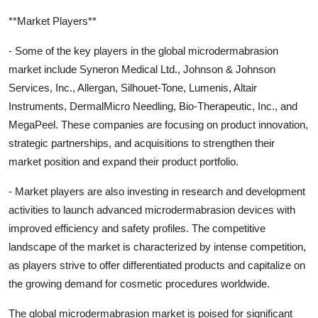
**Market Players**
- Some of the key players in the global microdermabrasion
market include Syneron Medical Ltd., Johnson & Johnson
Services, Inc., Allergan, Silhouet-Tone, Lumenis, Altair
Instruments, DermalMicro Needling, Bio-Therapeutic, Inc., and
MegaPeel. These companies are focusing on product innovation,
strategic partnerships, and acquisitions to strengthen their
market position and expand their product portfolio.
- Market players are also investing in research and development
activities to launch advanced microdermabrasion devices with
improved efficiency and safety profiles. The competitive
landscape of the market is characterized by intense competition,
as players strive to offer differentiated products and capitalize on
the growing demand for cosmetic procedures worldwide.
The global microdermabrasion market is poised for significant