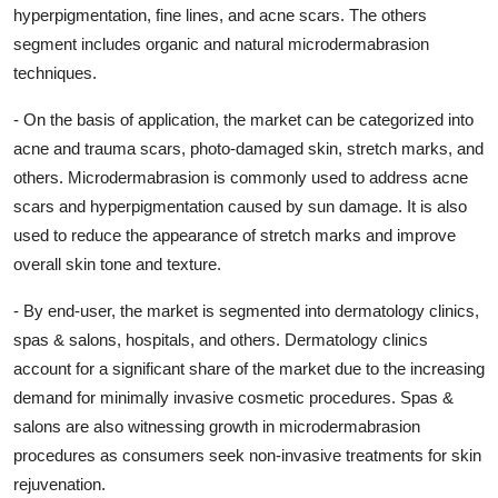
hyperpigmentation, fine lines, and acne scars. The others
segment includes organic and natural microdermabrasion
techniques.
- On the basis of application, the market can be categorized into
acne and trauma scars, photo-damaged skin, stretch marks, and
others. Microdermabrasion is commonly used to address acne
scars and hyperpigmentation caused by sun damage. It is also
used to reduce the appearance of stretch marks and improve
overall skin tone and texture.
- By end-user, the market is segmented into dermatology clinics,
spas & salons, hospitals, and others. Dermatology clinics
account for a significant share of the market due to the increasing
demand for minimally invasive cosmetic procedures. Spas &
salons are also witnessing growth in microdermabrasion
procedures as consumers seek non-invasive treatments for skin
rejuvenation.