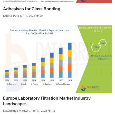
Adhesives for Glass Bonding
Kritika_Patil
Jul 17, 2025
20
Europe Laboratory Filtration Market Industry
Landscape:...
Databridge Market ...
Jul 17, 2025
12