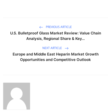
PREVIOUS ARTICLE
U.S. Bulletproof Glass Market Review: Value Chain
Analysis, Regional Share & Key...
NEXT ARTICLE
Europe and Middle East Heparin Market Growth
Opportunities and Competitive Outlook