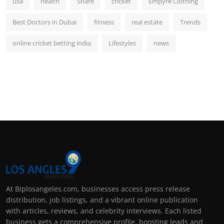
usa
health
Share
cricket
Empyre Clothing
Best Doctors in Dubai
fitness
real estate
Trends
online cricket betting india
Lifestyles
news
At Biplosangeles.com, businesses access press release
distribution, job listings, and a vibrant online publication
with articles, reviews, and celebrity interviews. Each listed
business gets a comprehensive profile, boosting leads and