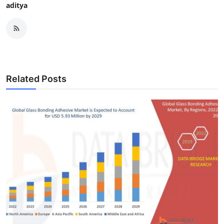
aditya
Related Posts