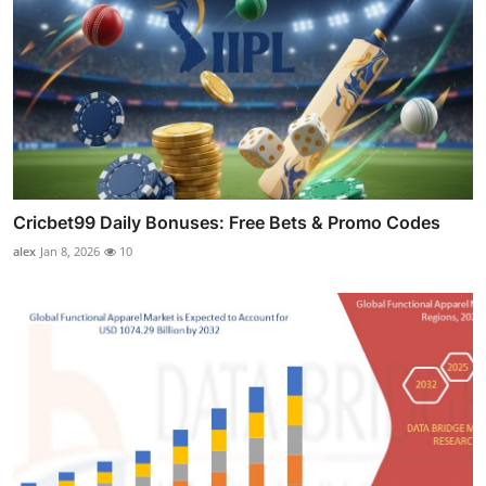
Cricbet99 Daily Bonuses: Free Bets & Promo Codes
alex
Jan 8, 2026
10