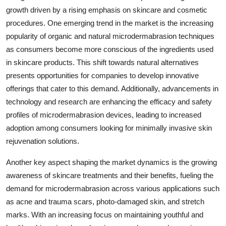
growth driven by a rising emphasis on skincare and cosmetic
procedures. One emerging trend in the market is the increasing
popularity of organic and natural microdermabrasion techniques
as consumers become more conscious of the ingredients used
in skincare products. This shift towards natural alternatives
presents opportunities for companies to develop innovative
offerings that cater to this demand. Additionally, advancements in
technology and research are enhancing the efficacy and safety
profiles of microdermabrasion devices, leading to increased
adoption among consumers looking for minimally invasive skin
rejuvenation solutions.
Another key aspect shaping the market dynamics is the growing
awareness of skincare treatments and their benefits, fueling the
demand for microdermabrasion across various applications such
as acne and trauma scars, photo-damaged skin, and stretch
marks. With an increasing focus on maintaining youthful and