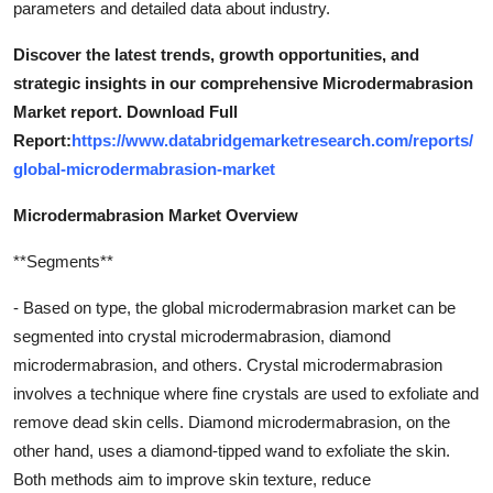
parameters and detailed data about industry.
Discover the latest trends, growth opportunities, and
strategic insights in our comprehensive Microdermabrasion
Market report. Download Full
Report:
https://www.databridgemarketresearch.com/reports/
global-microdermabrasion-market
Microdermabrasion Market Overview
**Segments**
- Based on type, the global microdermabrasion market can be
segmented into crystal microdermabrasion, diamond
microdermabrasion, and others. Crystal microdermabrasion
involves a technique where fine crystals are used to exfoliate and
remove dead skin cells. Diamond microdermabrasion, on the
other hand, uses a diamond-tipped wand to exfoliate the skin.
Both methods aim to improve skin texture, reduce