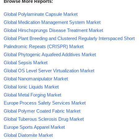
Browse More Reports:
Global Polylaminate Capsule Market
Global Medication Management System Market
Global Hirschsprungs Disease Treatment Market
Global Plant Breeding and Clustered Regularly Interspaced Short
Palindromic Repeats (CRISPR) Market
Global Phytogenic Aquafeed Additives Market
Global Sepsis Market
Global OS Level Server Virtualization Market
Global Nanomanipulator Market
Global Ionic Liquids Market
Global Metal Forging Market
Europe Process Safety Services Market
Global Polymer Coated Fabric Market
Global Tuberous Sclerosis Drug Market
Europe Sports Apparel Market
Global Diatomite Market