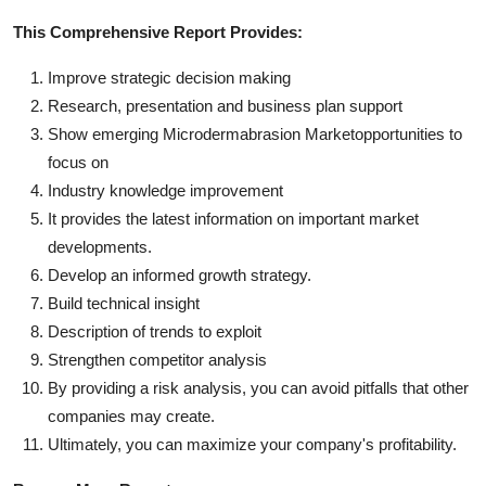
This Comprehensive Report Provides:
Improve strategic decision making
Research, presentation and business plan support
Show emerging Microdermabrasion Marketopportunities to
focus on
Industry knowledge improvement
It provides the latest information on important market
developments.
Develop an informed growth strategy.
Build technical insight
Description of trends to exploit
Strengthen competitor analysis
By providing a risk analysis, you can avoid pitfalls that other
companies may create.
Ultimately, you can maximize your company's profitability.