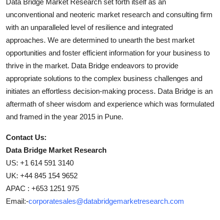
Data Bridge Market Research set forth itself as an
unconventional and neoteric market research and consulting firm
with an unparalleled level of resilience and integrated
approaches. We are determined to unearth the best market
opportunities and foster efficient information for your business to
thrive in the market. Data Bridge endeavors to provide
appropriate solutions to the complex business challenges and
initiates an effortless decision-making process. Data Bridge is an
aftermath of sheer wisdom and experience which was formulated
and framed in the year 2015 in Pune.
Contact Us:
Data Bridge Market Research
US: +1 614 591 3140
UK: +44 845 154 9652
APAC : +653 1251 975
Email:-
corporatesales@databridgemarketresearch.com