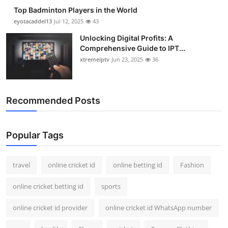
Top Badminton Players in the World
eyotacaddel13
Jul 12, 2025
43
Unlocking Digital Profits: A
Comprehensive Guide to IPT...
xtremeiptv
Jun 23, 2025
36
Recommended Posts
Popular Tags
travel
online cricket id
online betting id
Fashion
online cricket betting id
sports
online cricket id provider
online cricket id WhatsApp number