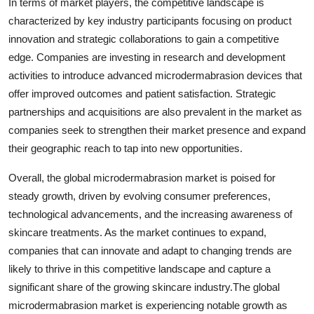
In terms of market players, the competitive landscape is
characterized by key industry participants focusing on product
innovation and strategic collaborations to gain a competitive
edge. Companies are investing in research and development
activities to introduce advanced microdermabrasion devices that
offer improved outcomes and patient satisfaction. Strategic
partnerships and acquisitions are also prevalent in the market as
companies seek to strengthen their market presence and expand
their geographic reach to tap into new opportunities.
Overall, the global microdermabrasion market is poised for
steady growth, driven by evolving consumer preferences,
technological advancements, and the increasing awareness of
skincare treatments. As the market continues to expand,
companies that can innovate and adapt to changing trends are
likely to thrive in this competitive landscape and capture a
significant share of the growing skincare industry.The global
microdermabrasion market is experiencing notable growth as