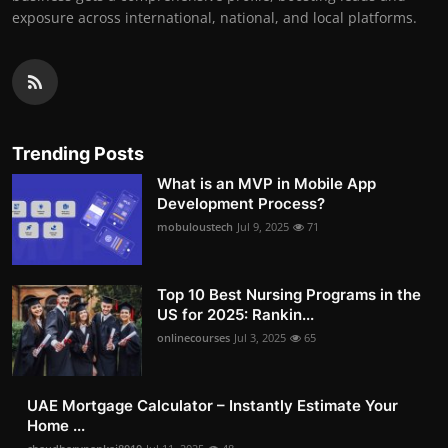
exposure across international, national, and local platforms.
Trending Posts
What is an MVP in Mobile App
Development Process?
mobuloustech
Jul 9, 2025
71
Top 10 Best Nursing Programs in the
US for 2025: Rankin...
onlinecourses
Jul 3, 2025
65
UAE Mortgage Calculator – Instantly Estimate Your
Home ...