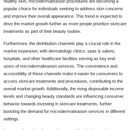
healthy skin, microdermabrasion procedures are becoming a
popular choice for individuals seeking to address skin concerns
and improve their overall appearance. This trend is expected to
drive the market growth further as more people prioritize skincare
treatments as part of their beauty routine.
Furthermore, the distribution channels play a crucial role in the
market expansion, with dermatology clinics, spas & salons,
hospitals, and other healthcare facilities serving as key end-
users of microdermabrasion services. The convenience and
accessibility of these channels make it easier for consumers to
access skincare treatments and procedures, contributing to the
overall market growth. Additionally, the rising disposable income
levels and changing beauty standards are influencing consumer
behavior towards investing in skincare treatments, further
boosting the demand for microdermabrasion services in different
settings.