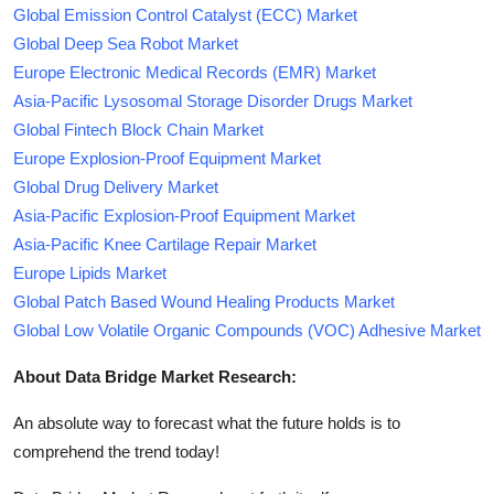
Global Emission Control Catalyst (ECC) Market
Global Deep Sea Robot Market
Europe Electronic Medical Records (EMR) Market
Asia-Pacific Lysosomal Storage Disorder Drugs Market
Global Fintech Block Chain Market
Europe Explosion-Proof Equipment Market
Global Drug Delivery Market
Asia-Pacific Explosion-Proof Equipment Market
Asia-Pacific Knee Cartilage Repair Market
Europe Lipids Market
Global Patch Based Wound Healing Products Market
Global Low Volatile Organic Compounds (VOC) Adhesive Market
About Data Bridge Market Research:
An absolute way to forecast what the future holds is to
comprehend the trend today!