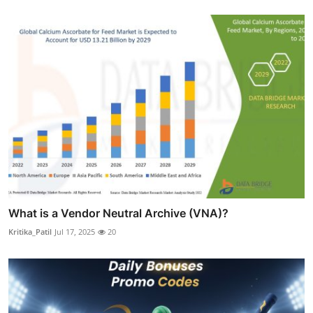
What is a Vendor Neutral Archive (VNA)?
Kritika_Patil
Jul 17, 2025
20