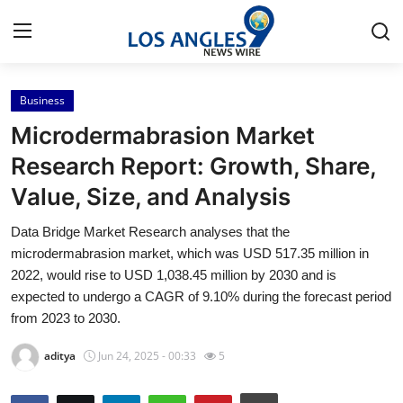
Business
Home
Microdermabrasion Market
Press Release
Research Report: Growth, Share,
Value, Size, and Analysis
Contact
Data Bridge Market Research analyses that the
Privacy Policy
microdermabrasion market, which was USD 517.35 million in
2022, would rise to USD 1,038.45 million by 2030 and is
About
expected to undergo a CAGR of 9.10% during the forecast period
from 2023 to 2030.
News Network
aditya
Jun 24, 2025 - 00:33
5
Health