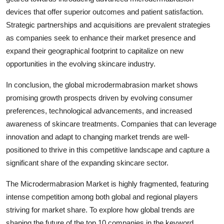
devices that offer superior outcomes and patient satisfaction.
Strategic partnerships and acquisitions are prevalent strategies
as companies seek to enhance their market presence and
expand their geographical footprint to capitalize on new
opportunities in the evolving skincare industry.
In conclusion, the global microdermabrasion market shows
promising growth prospects driven by evolving consumer
preferences, technological advancements, and increased
awareness of skincare treatments. Companies that can leverage
innovation and adapt to changing market trends are well-
positioned to thrive in this competitive landscape and capture a
significant share of the expanding skincare sector.
The Microdermabrasion Market is highly fragmented, featuring
intense competition among both global and regional players
striving for market share. To explore how global trends are
shaping the future of the top 10 companies in the keyword