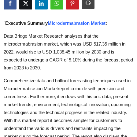
Submit Press Release
Guest Posting
"
Executive Summary
Microdermabrasion Market
:
Data Bridge Market Research analyses that the
Crypto
microdermabrasion market, which was USD 517.35 million in
2022, would rise to USD 1,038.45 million by 2030 and is
Advertise with US
expected to undergo a CAGR of 9.10% during the forecast period
Business
from 2023 to 2030.
Comprehensive data and brilliant forecasting techniques used in
Finance
Microdermabrasion Marketreport coincide with precision and
correctness. Furthermore, it endows with historic data, present
Tech
market trends, environment, technological innovation, upcoming
Real Estate
technologies and the technical progress in the related industry.
With this market report it becomes simpler for customers to
General
understand the various drivers and restraints impacting the
market during the forecast period. The report also displays the