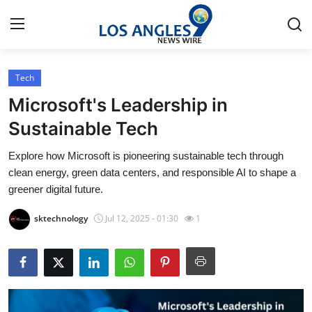
Tech
Home
Microsoft's Leadership in
Press Release
Sustainable Tech
Explore how Microsoft is pioneering sustainable tech through
Contact
clean energy, green data centers, and responsible AI to shape a
greener digital future.
Privacy Policy
sktechnology
Jul 12, 2025 - 01:30
1
About
News Network
Health