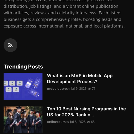
distribution, job listings, and a vibrant online publication
with articles, reviews, and celebrity interviews. Each listed
business gets a comprehensive profile, boosting leads and
exposure across international, national, and local platforms.
Trending Posts
What is an MVP in Mobile App
Development Process?
mobuloustech
Jul 9, 2025
71
Top 10 Best Nursing Programs in the
US for 2025: Rankin...
onlinecourses
Jul 3, 2025
65