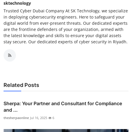
sktechnology
Trusted Cyber Dubai Company At SK Technology, we specialize
in deploying cybersecurity engineers. Here to safeguard your
digital world from ever-present threats. Our dedicated experts
are the frontline defenders of your organization, armed with
the latest knowledge and skills to ensure your digital assets
stay secure. Our dedicated experts of cyber security in Riyadh.
Related Posts
Sherpa: Your Partner and Consultant for Compliance
and ...
thesherpaonline
Jul 16, 2025
6