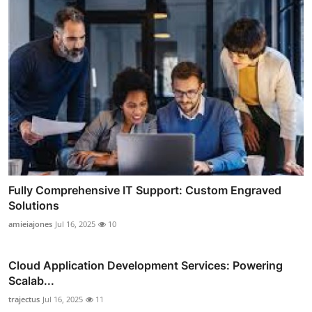
Fully Comprehensive IT Support: Custom Engraved
Solutions
amieiajones
Jul 16, 2025
10
Cloud Application Development Services: Powering
Scalab...
trajectus
Jul 16, 2025
11