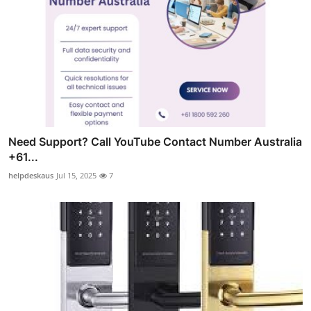
Need Support? Call YouTube Contact Number Australia
+61...
helpdeskaus
Jul 15, 2025
7