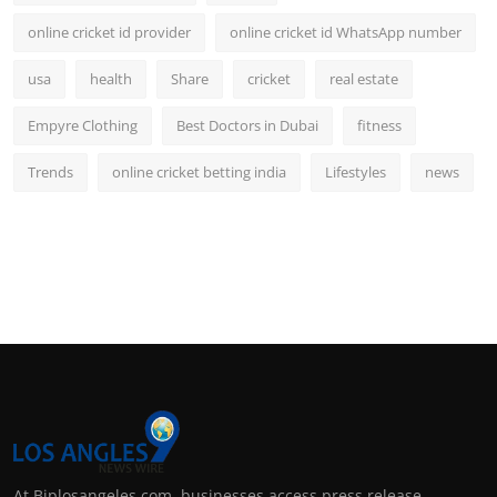
online cricket id provider
online cricket id WhatsApp number
usa
health
Share
cricket
real estate
Empyre Clothing
Best Doctors in Dubai
fitness
Trends
online cricket betting india
Lifestyles
news
At Biplosangeles.com, businesses access press release