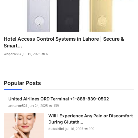
Hotel Access Control Systems in Lahore | Secure &
Smart...
waqar4567
Jul 15, 2025
6
Popular Posts
United Airlines ORD Terminal +1-888-839-0502
annaroe521
Jun 24, 2025
139
Will I Experience Any Pain or Discomfort
During Glutath...
dubaiclini
Jul 16, 2025
109