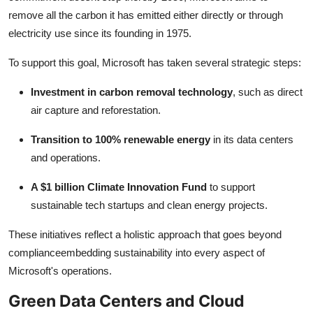
remove all the carbon it has emitted either directly or through
electricity use since its founding in 1975.
To support this goal, Microsoft has taken several strategic steps:
Investment in carbon removal technology
, such as direct
air capture and reforestation.
Transition to 100% renewable energy
in its data centers
and operations.
A $1 billion Climate Innovation Fund
to support
sustainable tech startups and clean energy projects.
These initiatives reflect a holistic approach that goes beyond
complianceembedding sustainability into every aspect of
Microsoft's operations.
Green Data Centers and Cloud