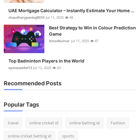
UAE Mortgage Calculator – Instantly Estimate Your Home ...
chaudharypankaj8010
Jul 11, 2025
48
Best Strategy to Win in Colour Prediction
Game
binodkumar
Jul 11, 2025
47
Top Badminton Players in the World
eyotacaddel13
Jul 12, 2025
43
Recommended Posts
Popular Tags
travel
online cricket id
online betting id
Fashion
online cricket betting id
sports