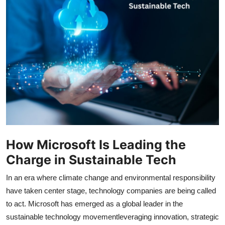
Submit Press Release
Guest Posting
Crypto
Advertise with US
Business
Finance
How Microsoft Is Leading the
Charge in Sustainable Tech
Tech
In an era where climate change and environmental responsibility
Real Estate
have taken center stage, technology companies are being called
to act. Microsoft has emerged as a global leader in the
General
sustainable technology movementleveraging innovation, strategic