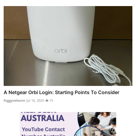
A Netgear Orbi Login: Starting Points To Consider
foggynelsonn
Jul 16, 2025
15