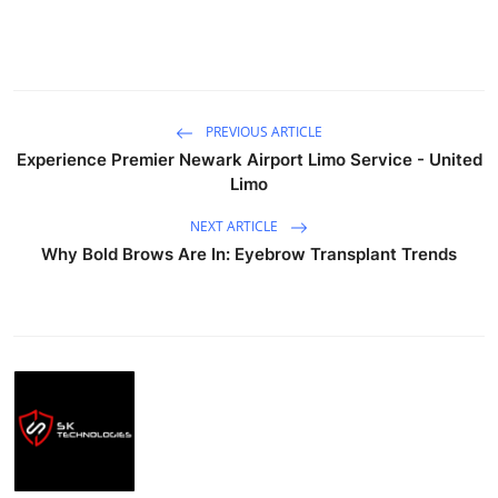
PREVIOUS ARTICLE
Experience Premier Newark Airport Limo Service - United
Limo
NEXT ARTICLE
Why Bold Brows Are In: Eyebrow Transplant Trends