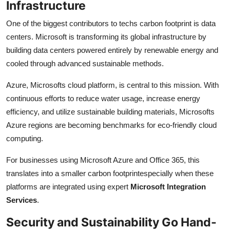
Infrastructure
One of the biggest contributors to techs carbon footprint is data
centers. Microsoft is transforming its global infrastructure by
building data centers powered entirely by renewable energy and
cooled through advanced sustainable methods.
Azure, Microsofts cloud platform, is central to this mission. With
continuous efforts to reduce water usage, increase energy
efficiency, and utilize sustainable building materials, Microsofts
Azure regions are becoming benchmarks for eco-friendly cloud
computing.
For businesses using Microsoft Azure and Office 365, this
translates into a smaller carbon footprintespecially when these
platforms are integrated using expert
Microsoft Integration
Services
.
Security and Sustainability Go Hand-