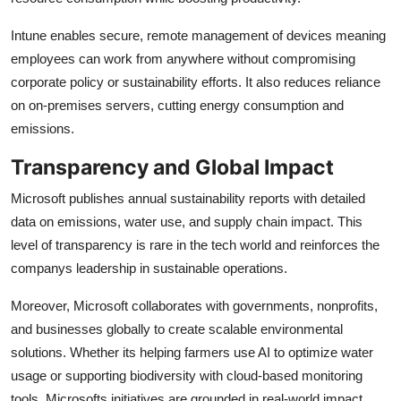
Intune enables secure, remote management of devices meaning
employees can work from anywhere without compromising
corporate policy or sustainability efforts. It also reduces reliance
on on-premises servers, cutting energy consumption and
emissions.
Transparency and Global Impact
Microsoft publishes annual sustainability reports with detailed
data on emissions, water use, and supply chain impact. This
level of transparency is rare in the tech world and reinforces the
companys leadership in sustainable operations.
Moreover, Microsoft collaborates with governments, nonprofits,
and businesses globally to create scalable environmental
solutions. Whether its helping farmers use AI to optimize water
usage or supporting biodiversity with cloud-based monitoring
tools, Microsofts initiatives are grounded in real-world impact.