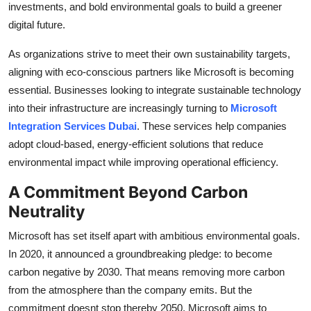
investments, and bold environmental goals to build a greener
Support Number
digital future.
How To
As organizations strive to meet their own sustainability targets,
aligning with eco-conscious partners like Microsoft is becoming
Top 10
essential. Businesses looking to integrate sustainable technology
into their infrastructure are increasingly turning to
Microsoft
Integration Services Dubai
. These services help companies
adopt cloud-based, energy-efficient solutions that reduce
environmental impact while improving operational efficiency.
A Commitment Beyond Carbon
Neutrality
Microsoft has set itself apart with ambitious environmental goals.
In 2020, it announced a groundbreaking pledge: to become
carbon negative by 2030. That means removing more carbon
from the atmosphere than the company emits. But the
commitment doesnt stop thereby 2050, Microsoft aims to