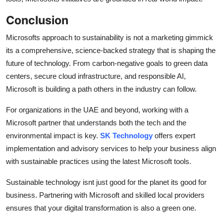
Conclusion
Microsofts approach to sustainability is not a marketing gimmick
its a comprehensive, science-backed strategy that is shaping the
future of technology. From carbon-negative goals to green data
centers, secure cloud infrastructure, and responsible AI,
Microsoft is building a path others in the industry can follow.
For organizations in the UAE and beyond, working with a
Microsoft partner that understands both the tech and the
environmental impact is key.
SK Technology
offers expert
implementation and advisory services to help your business align
with sustainable practices using the latest Microsoft tools.
Sustainable technology isnt just good for the planet its good for
business. Partnering with Microsoft and skilled local providers
ensures that your digital transformation is also a green one.