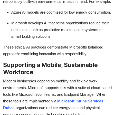
responsibly builtwith environmental impact in mind. For example:
Azure AI models are optimized for low energy consumption.
Microsoft develops AI that helps organizations reduce their
emissions such as predictive maintenance systems or
smart building solutions.
These ethical AI practices demonstrate Microsofts balanced
approach: combining innovation with responsibility.
Supporting a Mobile, Sustainable
Workforce
Modern businesses depend on mobility and flexible work
environments. Microsoft supports this with a suite of cloud-based
tools like Microsoft 365, Teams, and Endpoint Manager. When
these tools are implemented via
Microsoft Intune Services
Dubai
, organizations can reduce energy use and physical
resource consumption while boosting productivity.