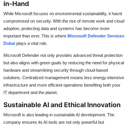
in-Hand
While Microsoft focuses on environmental sustainability, it hasnt
compromised on security. With the rise of remote work and cloud
adoption, protecting data and systems has become more
important than ever. This is where
Microsoft Defender Services
Dubai
plays a vital role.
Microsoft Defender not only provides advanced threat protection
but also aligns with green goals by reducing the need for physical
hardware and streamlining security through cloud-based
solutions. Centralized management means less energy-intensive
infrastructure and more efficient operations benefiting both your
IT department and the planet.
Sustainable AI and Ethical Innovation
Microsoft is also leading in sustainable AI development. The
company ensures its AI tools are not only powerful but