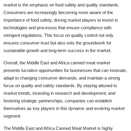
market is the emphasis on food safety and quality standards.
Consumers are increasingly becoming more aware of the
importance of food safety, driving market players to invest in
technologies and processes that ensure compliance with
stringent regulations. This focus on quality control not only
ensures consumer trust but also sets the groundwork for
sustainable growth and long-term success in the market.
Overall, the Middle East and Africa canned meat market
presents lucrative opportunities for businesses that can innovate,
adapt to changing consumer demands, and maintain a strong
focus on quality and safety standards. By staying attuned to
market trends, investing in research and development, and
fostering strategic partnerships, companies can establish
themselves as key players in this dynamic and evolving market
segment.
The Middle East and Africa Canned Meat Market is highly