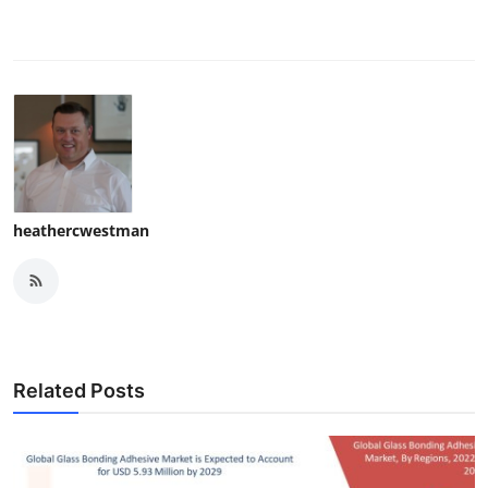
heathercwestman
Related Posts