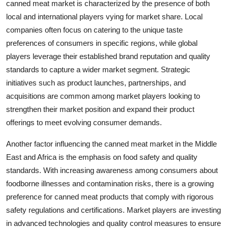
canned meat market is characterized by the presence of both
local and international players vying for market share. Local
companies often focus on catering to the unique taste
preferences of consumers in specific regions, while global
players leverage their established brand reputation and quality
standards to capture a wider market segment. Strategic
initiatives such as product launches, partnerships, and
acquisitions are common among market players looking to
strengthen their market position and expand their product
offerings to meet evolving consumer demands.
Another factor influencing the canned meat market in the Middle
East and Africa is the emphasis on food safety and quality
standards. With increasing awareness among consumers about
foodborne illnesses and contamination risks, there is a growing
preference for canned meat products that comply with rigorous
safety regulations and certifications. Market players are investing
in advanced technologies and quality control measures to ensure