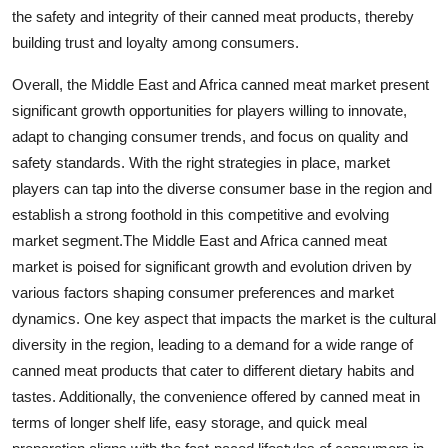
the safety and integrity of their canned meat products, thereby
building trust and loyalty among consumers.
Overall, the Middle East and Africa canned meat market present
significant growth opportunities for players willing to innovate,
adapt to changing consumer trends, and focus on quality and
safety standards. With the right strategies in place, market
players can tap into the diverse consumer base in the region and
establish a strong foothold in this competitive and evolving
market segment.The Middle East and Africa canned meat
market is poised for significant growth and evolution driven by
various factors shaping consumer preferences and market
dynamics. One key aspect that impacts the market is the cultural
diversity in the region, leading to a demand for a wide range of
canned meat products that cater to different dietary habits and
tastes. Additionally, the convenience offered by canned meat in
terms of longer shelf life, easy storage, and quick meal