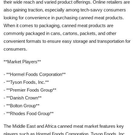
their wide reach and varied product offerings. Online retailers are
also gaining traction, especially among tech-savvy consumers
looking for convenience in purchasing canned meat products.
When it comes to packaging, canned meat products are
commonly packaged in cans, cartons, packets, and other
convenient formats to ensure easy storage and transportation for
consumers.
**Market Players**
- **Hormel Foods Corporation**
- **Tyson Foods, Inc.**
- **Premier Foods Group**
- **Danish Crown**
- **Bolton Group**
- **Rhodes Food Group**
The Middle East and Africa canned meat market features key
players such as Hormel Foods Corporation, Tyson Foods, Inc.,