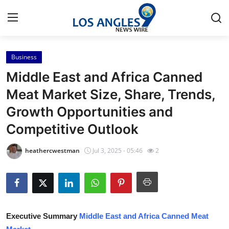
Business
Home
Middle East and Africa Canned
Contact
Meat Market Size, Share, Trends,
Growth Opportunities and
Press Release
Competitive Outlook
Privacy Policy
heathercwestman
Jul 3, 2025 - 05:46
2
About
News Network
Submit Press Release
Executive Summary
Middle East and Africa Canned Meat