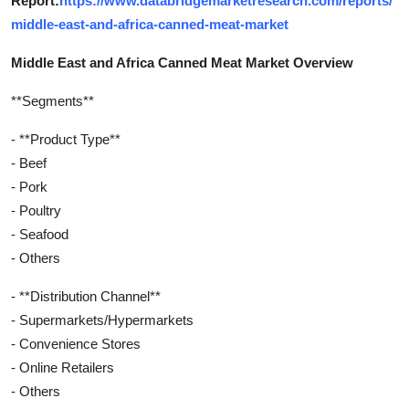
Report:
https://www.databridgemarketresearch.com/reports/
middle-east-and-africa-canned-meat-market
Middle East and Africa Canned Meat Market Overview
**Segments**
- **Product Type**
- Beef
- Pork
- Poultry
- Seafood
- Others
- **Distribution Channel**
- Supermarkets/Hypermarkets
- Convenience Stores
- Online Retailers
- Others