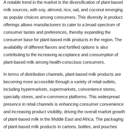
A notable trend in the market is the diversification of plant-based
milk sources, with soy, almond, rice, oat, and coconut emerging
as popular choices among consumers. This diversity in product
offerings allows manufacturers to cater to a broad spectrum of
consumer tastes and preferences, thereby expanding the
consumer base for plant-based milk products in the region. The
availability of different flavors and fortified options is also
contributing to the increasing acceptance and consumption of
plant-based milk among health-conscious consumers.
In terms of distribution channels, plant-based milk products are
becoming more accessible through a variety of retail outlets,
including hypermarkets, supermarkets, convenience stores,
specialty stores, and e-commerce platforms. This widespread
presence in retail channels is enhancing consumer convenience
and increasing product visibility, driving the overall market growth
of plant-based milk in the Middle East and Africa. The packaging
of plant-based milk products in cartons, bottles, and pouches