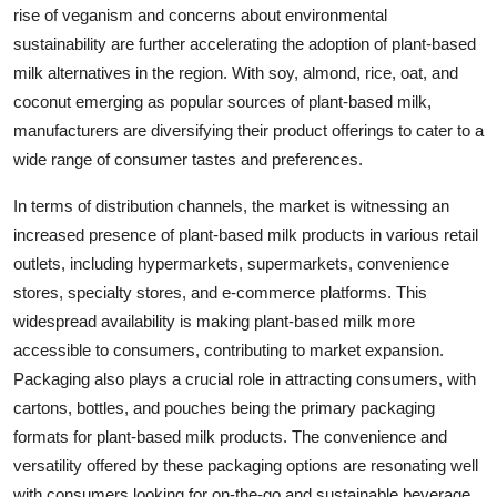
rise of veganism and concerns about environmental
sustainability are further accelerating the adoption of plant-based
milk alternatives in the region. With soy, almond, rice, oat, and
coconut emerging as popular sources of plant-based milk,
manufacturers are diversifying their product offerings to cater to a
wide range of consumer tastes and preferences.
In terms of distribution channels, the market is witnessing an
increased presence of plant-based milk products in various retail
outlets, including hypermarkets, supermarkets, convenience
stores, specialty stores, and e-commerce platforms. This
widespread availability is making plant-based milk more
accessible to consumers, contributing to market expansion.
Packaging also plays a crucial role in attracting consumers, with
cartons, bottles, and pouches being the primary packaging
formats for plant-based milk products. The convenience and
versatility offered by these packaging options are resonating well
with consumers looking for on-the-go and sustainable beverage