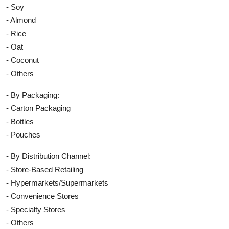
- Soy
- Almond
- Rice
- Oat
- Coconut
- Others
- By Packaging:
- Carton Packaging
- Bottles
- Pouches
- By Distribution Channel:
- Store-Based Retailing
- Hypermarkets/Supermarkets
- Convenience Stores
- Specialty Stores
- Others