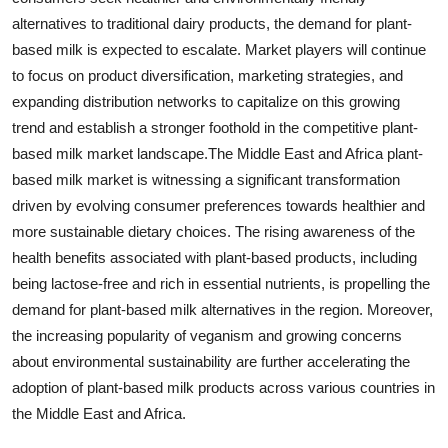
alternatives to traditional dairy products, the demand for plant-
based milk is expected to escalate. Market players will continue
to focus on product diversification, marketing strategies, and
expanding distribution networks to capitalize on this growing
trend and establish a stronger foothold in the competitive plant-
based milk market landscape.The Middle East and Africa plant-
based milk market is witnessing a significant transformation
driven by evolving consumer preferences towards healthier and
more sustainable dietary choices. The rising awareness of the
health benefits associated with plant-based products, including
being lactose-free and rich in essential nutrients, is propelling the
demand for plant-based milk alternatives in the region. Moreover,
the increasing popularity of veganism and growing concerns
about environmental sustainability are further accelerating the
adoption of plant-based milk products across various countries in
the Middle East and Africa.