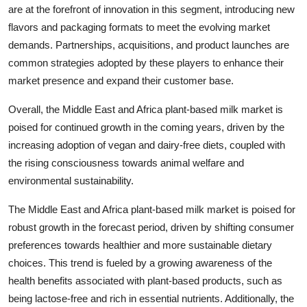
are at the forefront of innovation in this segment, introducing new
flavors and packaging formats to meet the evolving market
demands. Partnerships, acquisitions, and product launches are
common strategies adopted by these players to enhance their
market presence and expand their customer base.
Overall, the Middle East and Africa plant-based milk market is
poised for continued growth in the coming years, driven by the
increasing adoption of vegan and dairy-free diets, coupled with
the rising consciousness towards animal welfare and
environmental sustainability.
The Middle East and Africa plant-based milk market is poised for
robust growth in the forecast period, driven by shifting consumer
preferences towards healthier and more sustainable dietary
choices. This trend is fueled by a growing awareness of the
health benefits associated with plant-based products, such as
being lactose-free and rich in essential nutrients. Additionally, the