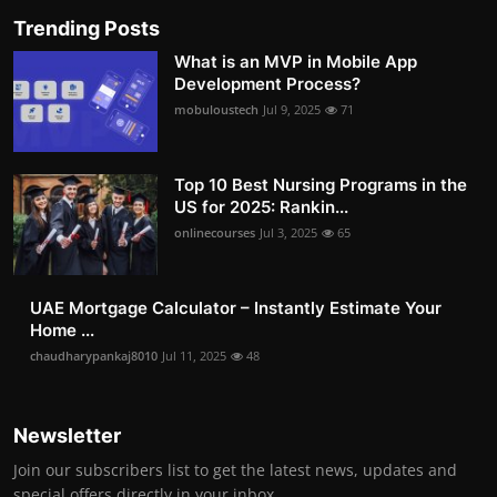
Trending Posts
What is an MVP in Mobile App
Development Process?
mobuloustech
Jul 9, 2025
71
Top 10 Best Nursing Programs in the
US for 2025: Rankin...
onlinecourses
Jul 3, 2025
65
UAE Mortgage Calculator – Instantly Estimate Your
Home ...
chaudharypankaj8010
Jul 11, 2025
48
Newsletter
Join our subscribers list to get the latest news, updates and
special offers directly in your inbox