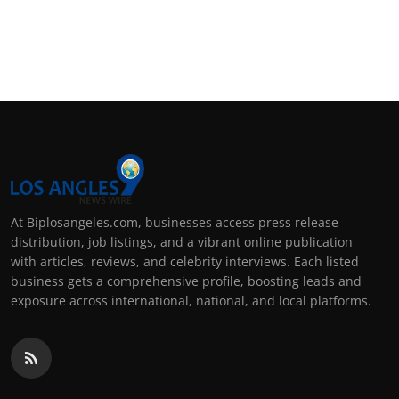
At Biplosangeles.com, businesses access press release
distribution, job listings, and a vibrant online publication
with articles, reviews, and celebrity interviews. Each listed
business gets a comprehensive profile, boosting leads and
exposure across international, national, and local platforms.