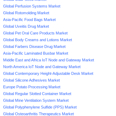
Global Perfusion Systems Market
Global Rotomolding Market
Asia-Pacific Food Bags Market
Global Uveitis Drug Market
Global Pet Oral Care Products Market
Global Body Creams and Lotions Market
Global Farbers Disease Drug Market
Asia-Pacific Laminated Busbar Market
Middle East and Africa IoT Node and Gateway Market
North America IoT Node and Gateway Market
Global Contemporary Height-Adjustable Desk Market
Global Silicone Adhesives Market
Europe Potato Processing Market
Global Regular Slotted Container Market
Global Mine Ventilation System Market
Global Polyphenylene Sulfide (PPS) Market
Global Osteoarthritis Therapeutics Market