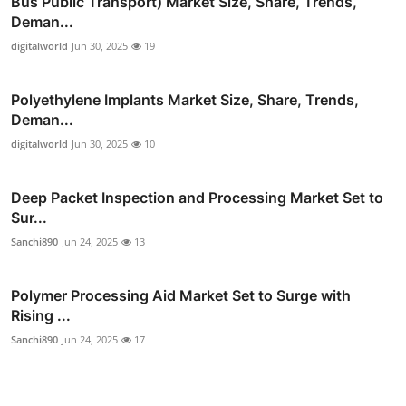
Bus Public Transport) Market Size, Share, Trends,
Deman...
digitalworld
Jun 30, 2025
19
Polyethylene Implants Market Size, Share, Trends,
Deman...
digitalworld
Jun 30, 2025
10
Deep Packet Inspection and Processing Market Set to
Sur...
Sanchi890
Jun 24, 2025
13
Polymer Processing Aid Market Set to Surge with
Rising ...
Sanchi890
Jun 24, 2025
17