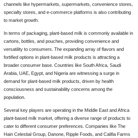
channels like hypermarkets, supermarkets, convenience stores,
specialty stores, and e-commerce platforms is also contributing
to market growth.
In terms of packaging, plant-based milk is commonly available in
cartons, bottles, and pouches, providing convenience and
versatility to consumers. The expanding array of flavors and
fortified options in plant-based milk products is attracting a
broader consumer base. Countries like South Africa, Saudi
Arabia, UAE, Egypt, and Nigeria are witnessing a surge in
demand for plant-based milk products, driven by health
consciousness and sustainability concerns among the
population.
Several key players are operating in the Middle East and Africa
plant-based milk market, offering a diverse range of products to
cater to different consumer preferences. Companies like The
Hain Celestial Group, Danone, Ripple Foods, and Califia Farms