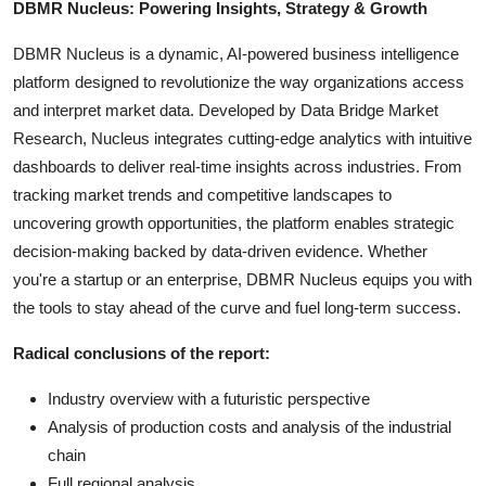
DBMR Nucleus: Powering Insights, Strategy & Growth
DBMR Nucleus is a dynamic, AI-powered business intelligence
platform designed to revolutionize the way organizations access
and interpret market data. Developed by Data Bridge Market
Research, Nucleus integrates cutting-edge analytics with intuitive
dashboards to deliver real-time insights across industries. From
tracking market trends and competitive landscapes to
uncovering growth opportunities, the platform enables strategic
decision-making backed by data-driven evidence. Whether
you're a startup or an enterprise, DBMR Nucleus equips you with
the tools to stay ahead of the curve and fuel long-term success.
Radical conclusions of the report:
Industry overview with a futuristic perspective
Analysis of production costs and analysis of the industrial
chain
Full regional analysis