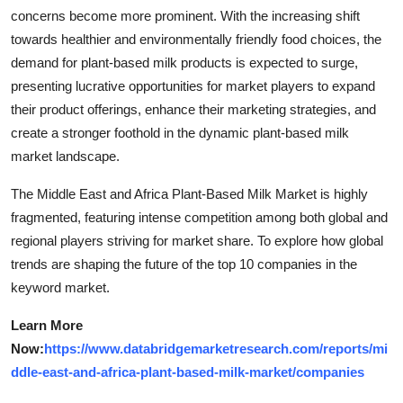
concerns become more prominent. With the increasing shift
towards healthier and environmentally friendly food choices, the
demand for plant-based milk products is expected to surge,
presenting lucrative opportunities for market players to expand
their product offerings, enhance their marketing strategies, and
create a stronger foothold in the dynamic plant-based milk
market landscape.
The Middle East and Africa Plant-Based Milk Market is highly
fragmented, featuring intense competition among both global and
regional players striving for market share. To explore how global
trends are shaping the future of the top 10 companies in the
keyword market.
Learn More
Now:
https://www.databridgemarketresearch.com/reports/mi
ddle-east-and-africa-plant-based-milk-market/companies