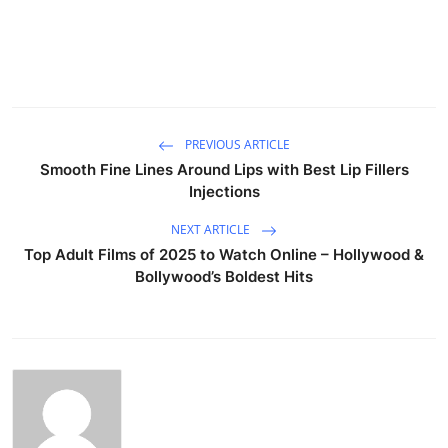
PREVIOUS ARTICLE
Smooth Fine Lines Around Lips with Best Lip Fillers
Injections
NEXT ARTICLE
Top Adult Films of 2025 to Watch Online – Hollywood &
Bollywood’s Boldest Hits