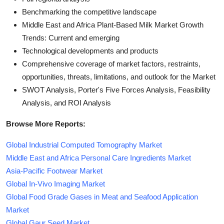
Benchmarking the competitive landscape
Middle East and Africa Plant-Based Milk Market Growth
Trends: Current and emerging
Technological developments and products
Comprehensive coverage of market factors, restraints,
opportunities, threats, limitations, and outlook for the Market
SWOT Analysis, Porter's Five Forces Analysis, Feasibility
Analysis, and ROI Analysis
Browse More Reports:
Global Industrial Computed Tomography Market
Middle East and Africa Personal Care Ingredients Market
Asia-Pacific Footwear Market
Global In-Vivo Imaging Market
Global Food Grade Gases in Meat and Seafood Application
Market
Global Gaur Seed Market