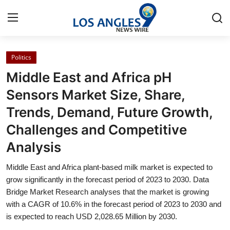
Politics
Home
Middle East and Africa pH
Contact
Sensors Market Size, Share,
Trends, Demand, Future Growth,
Press Release
Challenges and Competitive
Privacy Policy
Analysis
About
Middle East and Africa plant-based milk market is expected to
grow significantly in the forecast period of 2023 to 2030. Data
News Network
Bridge Market Research analyses that the market is growing
with a CAGR of 10.6% in the forecast period of 2023 to 2030 and
is expected to reach USD 2,028.65 Million by 2030.
Submit Press Release