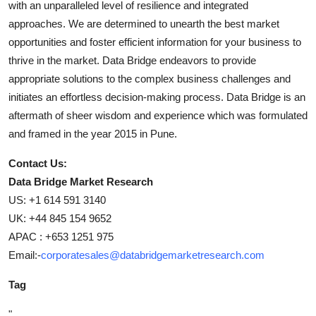
with an unparalleled level of resilience and integrated
approaches. We are determined to unearth the best market
opportunities and foster efficient information for your business to
thrive in the market. Data Bridge endeavors to provide
appropriate solutions to the complex business challenges and
initiates an effortless decision-making process. Data Bridge is an
aftermath of sheer wisdom and experience which was formulated
and framed in the year 2015 in Pune.
Contact Us:
Data Bridge Market Research
US: +1 614 591 3140
UK: +44 845 154 9652
APAC : +653 1251 975
Email:-
corporatesales@databridgemarketresearch.com
Tag
"