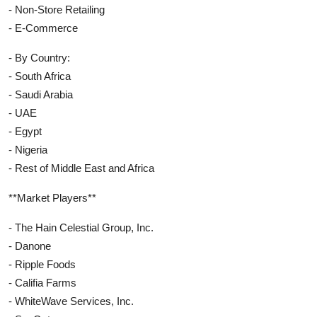
- Non-Store Retailing
- E-Commerce
- By Country:
- South Africa
- Saudi Arabia
- UAE
- Egypt
- Nigeria
- Rest of Middle East and Africa
**Market Players**
- The Hain Celestial Group, Inc.
- Danone
- Ripple Foods
- Califia Farms
- WhiteWave Services, Inc.