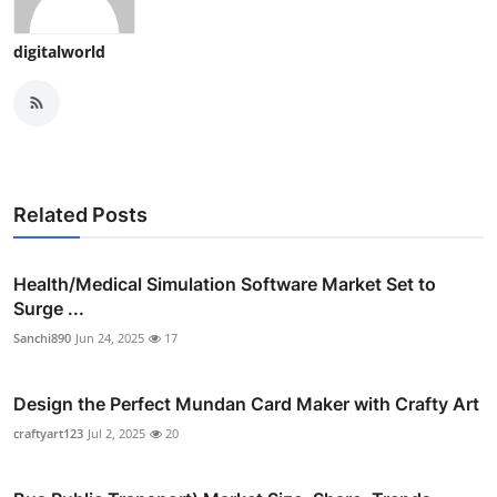
digitalworld
Related Posts
Health/Medical Simulation Software Market Set to
Surge ...
Sanchi890
Jun 24, 2025
17
Design the Perfect Mundan Card Maker with Crafty Art
craftyart123
Jul 2, 2025
20