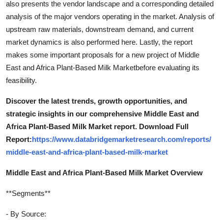
also presents the vendor landscape and a corresponding detailed
analysis of the major vendors operating in the market. Analysis of
upstream raw materials, downstream demand, and current
market dynamics is also performed here. Lastly, the report
makes some important proposals for a new project of Middle
East and Africa Plant-Based Milk Marketbefore evaluating its
feasibility.
Discover the latest trends, growth opportunities, and
strategic insights in our comprehensive Middle East and
Africa Plant-Based Milk Market report. Download Full
Report:
https://www.databridgemarketresearch.com/reports/
middle-east-and-africa-plant-based-milk-market
Middle East and Africa Plant-Based Milk Market Overview
**Segments**
- By Source: