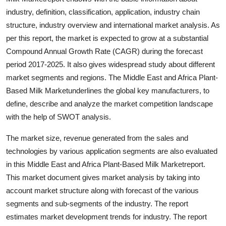
Support Number
industry, definition, classification, application, industry chain
structure, industry overview and international market analysis. As
How To
per this report, the market is expected to grow at a substantial
Compound Annual Growth Rate (CAGR) during the forecast
Top 10
period 2017-2025. It also gives widespread study about different
market segments and regions. The Middle East and Africa Plant-
Based Milk Marketunderlines the global key manufacturers, to
define, describe and analyze the market competition landscape
with the help of SWOT analysis.
The market size, revenue generated from the sales and
technologies by various application segments are also evaluated
in this Middle East and Africa Plant-Based Milk Marketreport.
This market document gives market analysis by taking into
account market structure along with forecast of the various
segments and sub-segments of the industry. The report
estimates market development trends for industry. The report