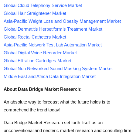
Global Cloud Telephony Service Market
Global Hair Straightener Market
Asia-Pacific Weight Loss and Obesity Management Market
Global Dermatitis Herpetiformis Treatment Market
Global Rectal Catheters Market
Asia-Pacific Network Test Lab Automation Market
Global Digital Voice Recorder Market
Global Filtration Cartridges Market
Global Non Networked Sound Masking System Market
Middle East and Africa Data Integration Market
About Data Bridge Market Research:
An absolute way to forecast what the future holds is to
comprehend the trend today!
Data Bridge Market Research set forth itself as an
unconventional and neoteric market research and consulting firm