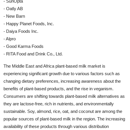
- SunOpta
- Oatly AB
- New Barn
- Happy Planet Foods, Inc.
- Daiya Foods Inc.
- Alpro
- Good Karma Foods
- RITA Food and Drink Co., Ltd.
The Middle East and Africa plant-based milk market is
experiencing significant growth due to various factors such as
changing dietary preferences, increasing awareness about the
benefits of plant-based products, and the rise in veganism.
Consumers are shifting towards plant-based milk alternatives as
they are lactose-free, rich in nutrients, and environmentally
sustainable. Soy, almond, rice, oat, and coconut are among the
popular sources of plant-based milk in the region. The increasing
availability of these products through various distribution