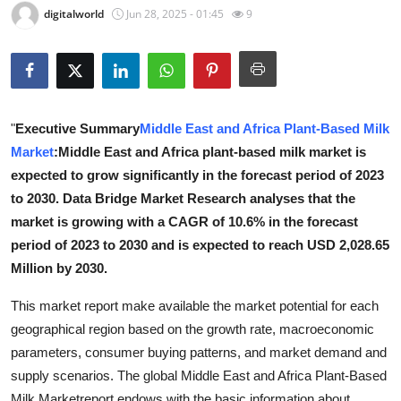
digitalworld
Jun 28, 2025 - 01:45
9
Health
Guest Posting
Advertise with US
"
Executive Summary
Middle East and Africa Plant-Based Milk
Market
:Middle East and Africa plant-based milk market is
Crypto
expected to grow significantly in the forecast period of 2023
Business
to 2030. Data Bridge Market Research analyses that the
market is growing with a CAGR of 10.6% in the forecast
Finance
period of 2023 to 2030 and is expected to reach USD 2,028.65
Million by 2030.
Tech
This market report make available the market potential for each
Real Estate
geographical region based on the growth rate, macroeconomic
parameters, consumer buying patterns, and market demand and
General
supply scenarios. The global Middle East and Africa Plant-Based
Milk Marketreport endows with the basic information about