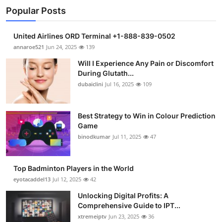
Popular Posts
United Airlines ORD Terminal +1-888-839-0502
annaroe521
Jun 24, 2025
139
Will I Experience Any Pain or Discomfort
During Glutath...
dubaiclini
Jul 16, 2025
109
Best Strategy to Win in Colour Prediction
Game
binodkumar
Jul 11, 2025
47
Top Badminton Players in the World
eyotacaddel13
Jul 12, 2025
42
Unlocking Digital Profits: A
Comprehensive Guide to IPT...
xtremeiptv
Jun 23, 2025
36