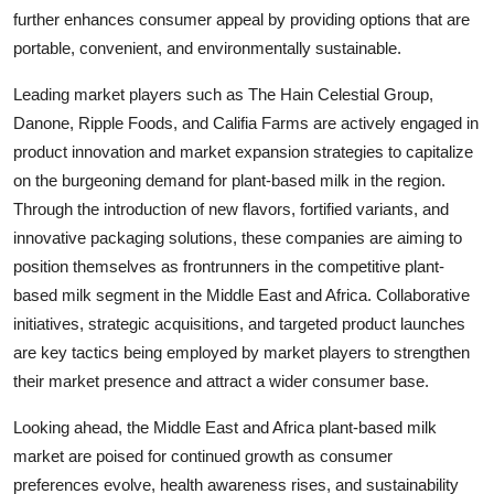
further enhances consumer appeal by providing options that are
portable, convenient, and environmentally sustainable.
Leading market players such as The Hain Celestial Group,
Danone, Ripple Foods, and Califia Farms are actively engaged in
product innovation and market expansion strategies to capitalize
on the burgeoning demand for plant-based milk in the region.
Through the introduction of new flavors, fortified variants, and
innovative packaging solutions, these companies are aiming to
position themselves as frontrunners in the competitive plant-
based milk segment in the Middle East and Africa. Collaborative
initiatives, strategic acquisitions, and targeted product launches
are key tactics being employed by market players to strengthen
their market presence and attract a wider consumer base.
Looking ahead, the Middle East and Africa plant-based milk
market are poised for continued growth as consumer
preferences evolve, health awareness rises, and sustainability