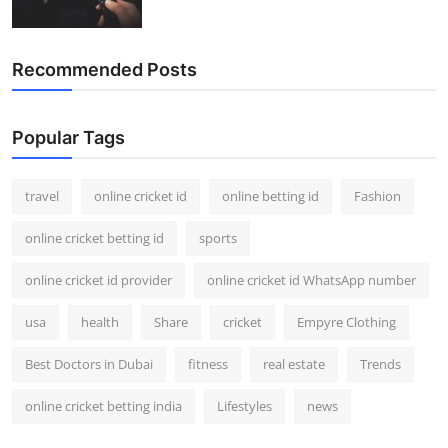
Recommended Posts
Popular Tags
travel
online cricket id
online betting id
Fashion
online cricket betting id
sports
online cricket id provider
online cricket id WhatsApp number
usa
health
Share
cricket
Empyre Clothing
Best Doctors in Dubai
fitness
real estate
Trends
online cricket betting india
Lifestyles
news