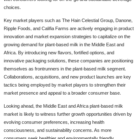
choices.
Key market players such as The Hain Celestial Group, Danone,
Ripple Foods, and Califia Farms are actively engaging in product
innovation and market expansion strategies to capitalize on the
growing demand for plant-based milk in the Middle East and
Africa. By introducing new flavors, fortified options, and
innovative packaging solutions, these companies are positioning
themselves as frontrunners in the plant-based milk segment.
Collaborations, acquisitions, and new product launches are key
tactics being employed by market players to strengthen their
market presence and appeal to a broader consumer base.
Looking ahead, the Middle East and Africa plant-based milk
market is likely to witness further growth opportunities driven by
evolving consumer preferences, increasing health
consciousness, and sustainability concerns. As more
consumers seek healthier and environmentally friendly