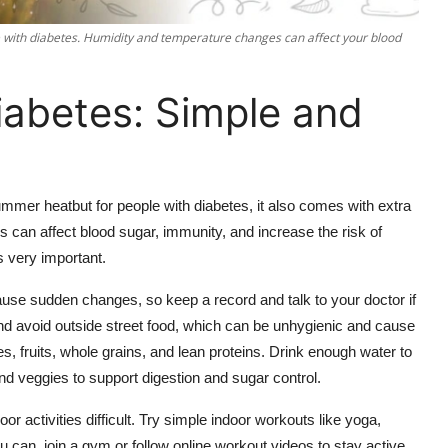
ple with diabetes. Humidity and temperature changes can affect your blood
abetes: Simple and
ummer heatbut for people with diabetes, it also comes with extra
 can affect blood sugar, immunity, and increase the risk of
s very important.
ause sudden changes, so keep a record and talk to your doctor if
and avoid outside street food, which can be unhygienic and cause
 fruits, whole grains, and lean proteins. Drink enough water to
 and veggies to support digestion and sugar control.
or activities difficult. Try simple indoor workouts like yoga,
 can, join a gym or follow online workout videos to stay active.