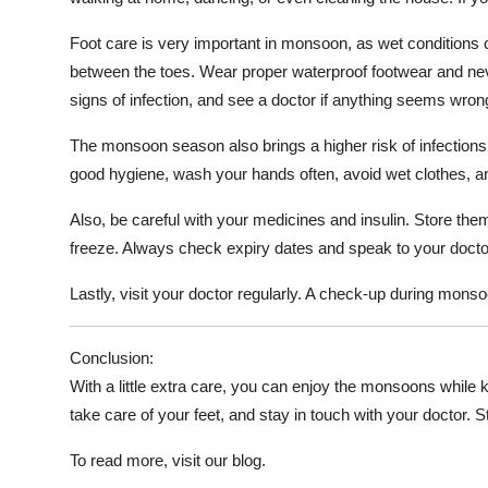
Foot care is very important in monsoon, as wet conditions c
between the toes. Wear proper waterproof footwear and never
signs of infection, and see a doctor if anything seems wron
The monsoon season also brings a higher risk of infections l
good hygiene, wash your hands often, avoid wet clothes, a
Also, be careful with your medicines and insulin. Store them
freeze. Always check expiry dates and speak to your doctor
Lastly, visit your doctor regularly. A check-up during mon
Conclusion:
With a little extra care, you can enjoy the monsoons while k
take care of your feet, and stay in touch with your doctor. 
To read more, visit our blog.