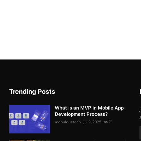
Trending Posts
What is an MVP in Mobile App
Development Process?
mobuloustech
Jul 9, 2025
71