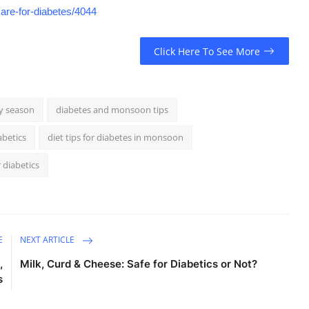
are-for-diabetes/4044
Click Here To See More
ny season
diabetes and monsoon tips
abetics
diet tips for diabetes in monsoon
 diabetics
E
NEXT ARTICLE
,
Milk, Curd & Cheese: Safe for Diabetics or Not?
s