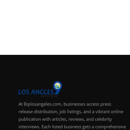
At Biplosangeles.com, businesses access press
release distribution, job listings, and a vibrant online
publication with articles, reviews, and celebrity
interviews. Each listed business gets a comprehensive