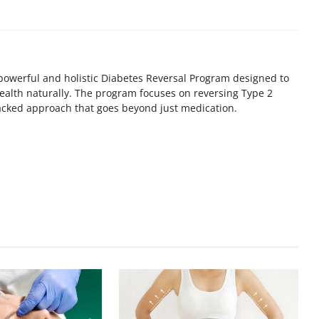
powerful and holistic Diabetes Reversal Program designed to
 health naturally. The program focuses on reversing Type 2
acked approach that goes beyond just medication.