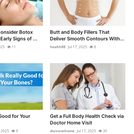
onsider Botox
Butt and Body Fillers That
Early Signs of ...
Deliver Smooth Contours With...
025
11
health88
Jul 17, 2025
8
 Good for Your
Get a Full Body Health Check via
Doctor Home Visit
, 2025
9
doctorathome
Jul 17, 2025
30