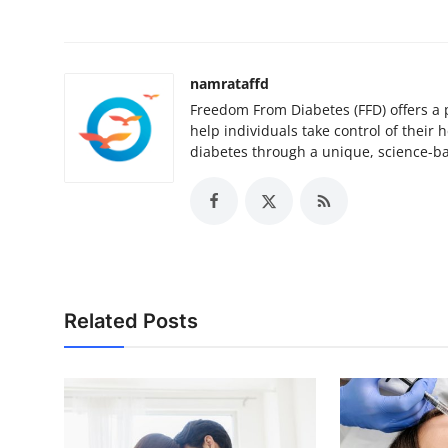
namrataffd
Freedom From Diabetes (FFD) offers a 
help individuals take control of their
diabetes through a unique, science-b
Related Posts