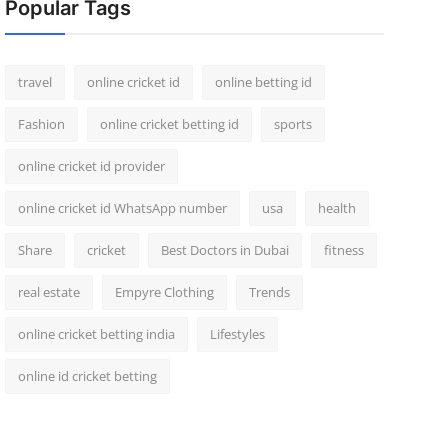
Popular Tags
travel
online cricket id
online betting id
Fashion
online cricket betting id
sports
online cricket id provider
online cricket id WhatsApp number
usa
health
Share
cricket
Best Doctors in Dubai
fitness
real estate
Empyre Clothing
Trends
online cricket betting india
Lifestyles
online id cricket betting