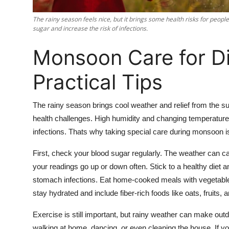
Support Number
The rainy season feels nice, but it brings some health risks for peo
sugar and increase the risk of infections.
How To
Monsoon Care for Di
Top 10
Practical Tips
The rainy season brings cool weather and relief from the s
health challenges. High humidity and changing temperatures
infections. Thats why taking special care during monsoon i
First, check your blood sugar regularly. The weather can c
your readings go up or down often. Stick to a healthy diet 
stomach infections. Eat home-cooked meals with vegetables,
stay hydrated and include fiber-rich foods like oats, fruits,
Exercise is still important, but rainy weather can make outdo
walking at home, dancing, or even cleaning the house. If you