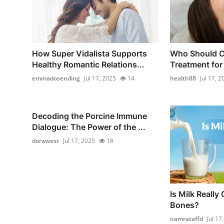
How Super Vidalista Supports
Who Should C
Healthy Romantic Relations...
Treatment for 
emmadosending
Jul 17, 2025
14
health88
Jul 17, 2
Decoding the Porcine Immune
Dialogue: The Power of the ...
dorawest
Jul 17, 2025
18
Is Milk Really
Bones?
namrataffd
Jul 17