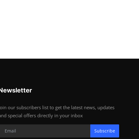
Newsletter
Join our subscribers list to get the latest news, updates
and special offers directly in your inbox
Subscribe