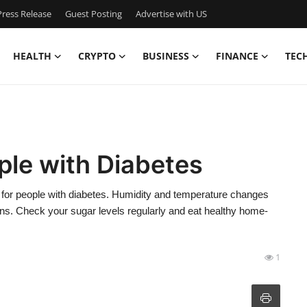
ress Release
Guest Posting
Advertise with US
HEALTH
CRYPTO
BUSINESS
FINANCE
TEC
ple with Diabetes
ks for people with diabetes. Humidity and temperature changes
ions. Check your sugar levels regularly and eat healthy home-
1