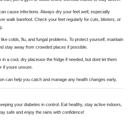
an cause infections. Always dry your feet well, especially
 walk barefoot. Check your feet regularly for cuts, blisters, or
g.
ike colds, flu, and fungal problems. To protect yourself, maintain
nd stay away from crowded places if possible.
 in a cool, dry placeuse the fridge if needed, but dont let them
 if youre unsure.
soon can help you catch and manage any health changes early.
eeping your diabetes in control. Eat healthy, stay active indoors,
Stay safe and enjoy the rains with confidence!