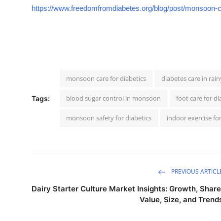
https://www.freedomfromdiabetes.org/blog/post/monsoon-c
monsoon care for diabetics
diabetes care in rai
blood sugar control in monsoon
foot care for di
Tags:
monsoon safety for diabetics
indoor exercise for
PREVIOUS ARTICL
Dairy Starter Culture Market Insights: Growth, Share
Value, Size, and Trend