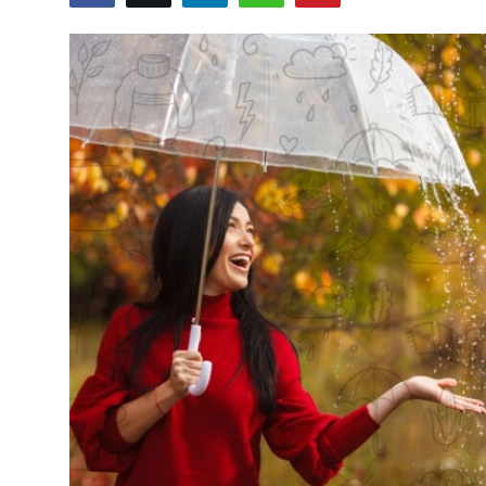
Submit Press Release
Guest Posting
Crypto
Advertise with US
Business
Finance
Tech
Real Estate
General