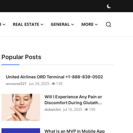
H
REAL ESTATE
GENERAL
MORE
Popular Posts
United Airlines ORD Terminal +1-888-839-0502
annaroe521
Jun 24, 2025
139
Will I Experience Any Pain or
Discomfort During Glutath...
dubaiclini
Jul 16, 2025
109
What is an MVP in Mobile App