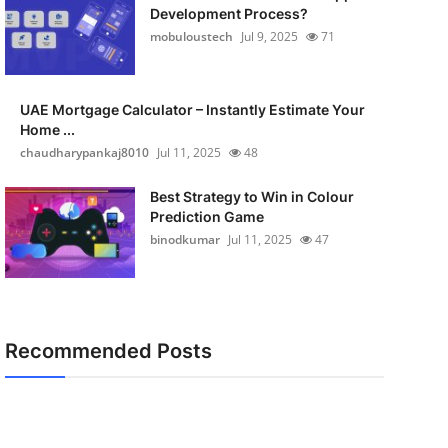
Development Process?
mobuloustech
Jul 9, 2025
71
UAE Mortgage Calculator – Instantly Estimate Your
Home ...
chaudharypankaj8010
Jul 11, 2025
48
Best Strategy to Win in Colour
Prediction Game
binodkumar
Jul 11, 2025
47
Recommended Posts