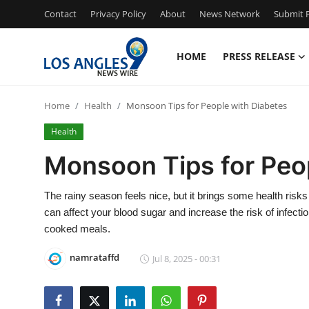
Contact
Privacy Policy
About
News Network
Submit P
HOME
PRESS RELEASE
Home
Home
Health
Monsoon Tips for People with Diabetes
Press Release
Health
Contact
Monsoon Tips for Peo
Privacy Policy
The rainy season feels nice, but it brings some health ris
can affect your blood sugar and increase the risk of infect
About
cooked meals.
News Network
namrataffd
Jul 8, 2025 - 00:31
Health