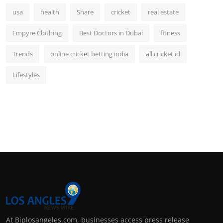
usa
health
Share
cricket
real estate
Empyre Clothing
Best Doctors in Dubai
fitness
Trends
online cricket betting india
all cricket id
Lifestyles
At Biplosangeles.com, businesses access press release