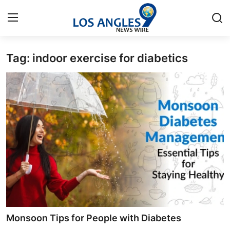
Tag: indoor exercise for diabetics
Home
Press Release
Contact
Privacy Policy
About
News Network
Health
Monsoon Tips for People with Diabetes