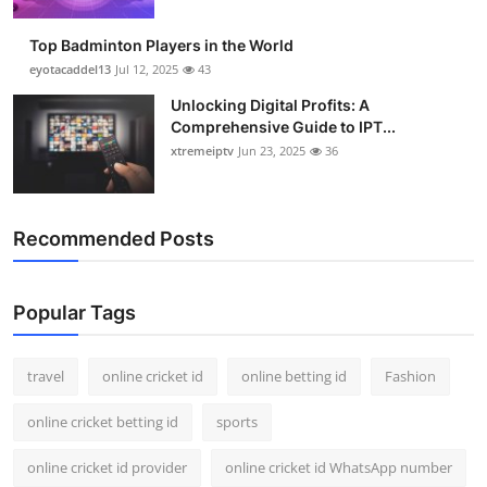
Support Number
Top Badminton Players in the World
How To
eyotacaddel13
Jul 12, 2025
43
Unlocking Digital Profits: A
Top 10
Comprehensive Guide to IPT...
xtremeiptv
Jun 23, 2025
36
Recommended Posts
Popular Tags
travel
online cricket id
online betting id
Fashion
online cricket betting id
sports
online cricket id provider
online cricket id WhatsApp number