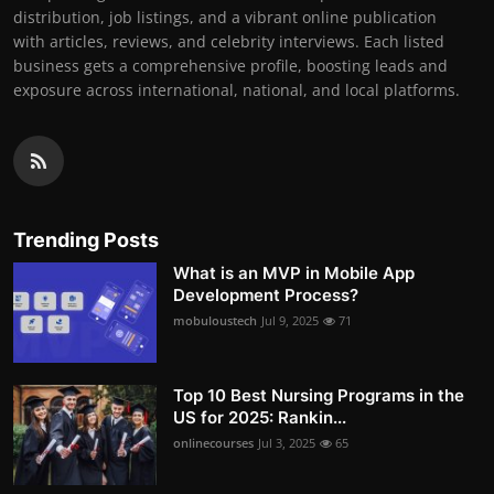
distribution, job listings, and a vibrant online publication
with articles, reviews, and celebrity interviews. Each listed
business gets a comprehensive profile, boosting leads and
exposure across international, national, and local platforms.
Trending Posts
What is an MVP in Mobile App
Development Process?
mobuloustech
Jul 9, 2025
71
Top 10 Best Nursing Programs in the
US for 2025: Rankin...
onlinecourses
Jul 3, 2025
65