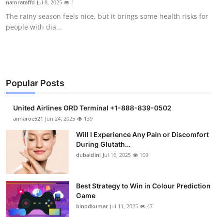
namrataffd
Jul 8, 2025
1
Submit Press Release
The rainy season feels nice, but it brings some health risks for
people with dia...
Guest Posting
Crypto
Advertise with US
Popular Posts
Business
United Airlines ORD Terminal +1-888-839-0502
annaroe521
Jun 24, 2025
139
Finance
Will I Experience Any Pain or Discomfort
During Glutath...
Tech
dubaiclini
Jul 16, 2025
109
Real Estate
Best Strategy to Win in Colour Prediction
Game
General
binodkumar
Jul 11, 2025
47