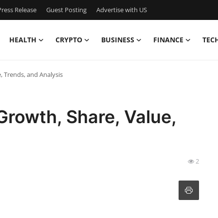
ress Release
Guest Posting
Advertise with US
HEALTH
CRYPTO
BUSINESS
FINANCE
TEC
 Trends, and Analysis
rowth, Share, Value,
2