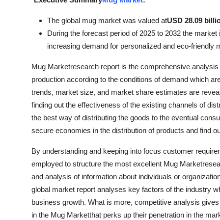
Submit Press Release
The global mug market was valued at
USD 28.09 billi
During the forecast period of 2025 to 2032 the market i
Guest Posting
increasing demand for personalized and eco-friendly 
Crypto
Mug Marketresearch report is the comprehensive analysis o
production according to the conditions of demand which are
Advertise with US
trends, market size, and market share estimates are revealed
finding out the effectiveness of the existing channels of d
Business
the best way of distributing the goods to the eventual con
secure economies in the distribution of products and find ou
Finance
By understanding and keeping into focus customer requir
Tech
employed to structure the most excellent Mug Marketresearc
and analysis of information about individuals or organizati
Real Estate
global market report analyses key factors of the industry w
business growth. What is more, competitive analysis gives 
General
in the Mug Marketthat perks up their penetration in the mar