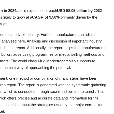
on in 2024
and is expected to reach
USD 58.05 billion by 2032
s likely to grow at a
CAGR of 9.50%,
primarily driven by the
mugs.
n the study of industry. Further, manufacturer can adjust
 analysed here. Analysis and discussion of important industry
 in the report. Additionally, the report helps the manufacturer in
istribution, advertising programmes or media, selling methods and
sumers. The world class Mug Marketreport also supports to
t the best way of approaching the potential.
ement, one method or combination of many steps have been
h report. The report is generated with the systematic gathering
ons which is conducted through social and opinion research. This
hich offers precise and accurate data and information for the
a clear idea about the strategies used by the major competitors
ket.