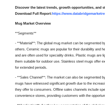
Support Number
Discover the latest trends, growth opportunities, and 
Download Full Report:
https://www.databridgemarketre
How To
Mug Market Overview
Top 10
**Segments**
- **Material**: The global mug market can be segmented by m
others. Ceramic mugs are popular for their durability and h
and are often used for speciality drinks. Plastic mugs are l
them suitable for outdoor use. Stainless steel mugs offer ex
for extended periods.
- **Sales Channel**: The market can also be segmented by s
mugs have witnessed significant growth due to the increas
they offer to consumers. Offline sales channels include sp
convenience stores, providing customers with the opportu