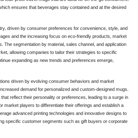
 which ensures that beverages stay contained and at the desired
ry, driven by consumer preferences for convenience, style, and
verages and the increasing focus on eco-friendly products, market
. The segmentation by material, sales channel, and application
ket, allowing companies to tailor their strategies to specific
ntinue expanding as new trends and preferences emerge,
ations driven by evolving consumer behaviors and market
e increased demand for personalized and custom-designed mugs.
t reflect their personality or preferences, leading to a surge in
r market players to differentiate their offerings and establish a
erage advanced printing technologies and innovative designs to
ing specific customer segments such as gift buyers or corporate