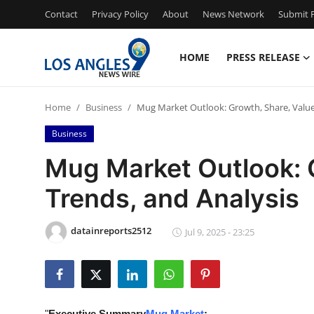
Contact
Privacy Policy
About
News Network
Submit P
HOME
PRESS RELEASE
Home
Home
Business
Mug Market Outlook: Growth, Share, Value,
Press Release
Business
Contact
Mug Market Outlook: G
Trends, and Analysis
Privacy Policy
About
datainreports2512
Jul 9, 2025 - 23:25
News Network
Health
"
Executive Summary
Mug Market
: