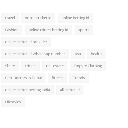
travel
online cricket id
online betting id
Fashion
online cricket betting id
sports
online cricket id provider
online cricket id WhatsApp number
usa
health
Share
cricket
real estate
Empyre Clothing
Best Doctors in Dubai
fitness
Trends
online cricket betting india
all cricket id
Lifestyles