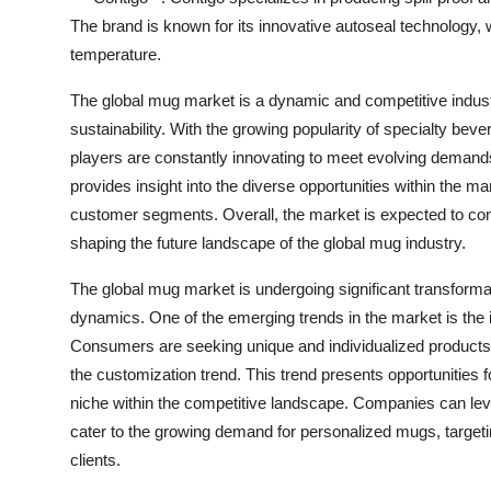
The brand is known for its innovative autoseal technology,
temperature.
The global mug market is a dynamic and competitive indust
sustainability. With the growing popularity of specialty be
players are constantly innovating to meet evolving demands
provides insight into the diverse opportunities within the mar
customer segments. Overall, the market is expected to co
shaping the future landscape of the global mug industry.
The global mug market is undergoing significant transform
dynamics. One of the emerging trends in the market is th
Consumers are seeking unique and individualized products tha
the customization trend. This trend presents opportunities fo
niche within the competitive landscape. Companies can lev
cater to the growing demand for personalized mugs, target
clients.