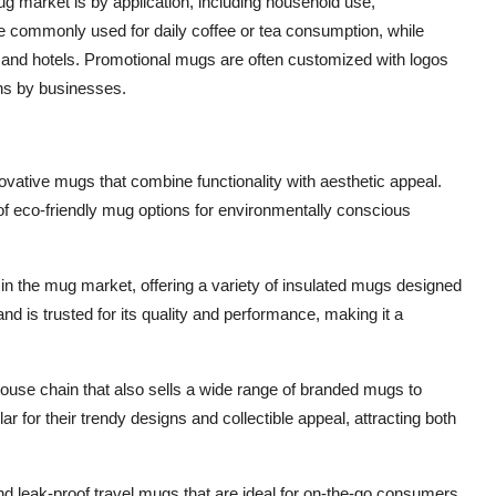
ug market is by application, including household use,
commonly used for daily coffee or tea consumption, while
 and hotels. Promotional mugs are often customized with logos
ns by businesses.
nnovative mugs that combine functionality with aesthetic appeal.
of eco-friendly mug options for environmentally conscious
 in the mug market, offering a variety of insulated mugs designed
d is trusted for its quality and performance, making it a
house chain that also sells a wide range of branded mugs to
or their trendy designs and collectible appeal, attracting both
and leak-proof travel mugs that are ideal for on-the-go consumers.