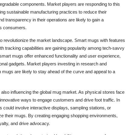
odegradable components. Market players are responding to this
ing sustainable manufacturing practices to reduce their
nd transparency in their operations are likely to gain a
us consumers.
to revolutionize the market landscape. Smart mugs with features
lth tracking capabilities are gaining popularity among tech-savvy
mart mugs offer enhanced functionality and user experience,
tional gadgets. Market players investing in research and
 mugs are likely to stay ahead of the curve and appeal to a
 also influencing the global mug market. As physical stores face
g innovative ways to engage customers and drive foot traffic. In
 could involve interactive displays, sampling stations, or
 their mugs. By creating engaging shopping environments,
yalty, and drive advocacy.