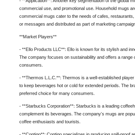
- **Application**: Another key segmentation of the global m
commercial use, and promotional use. Household mugs are 
commercial mugs cater to the needs of cafes, restaurants,
or messages and distributed as part of marketing campaig
**Market Players**
- **Ello Products LLC**: Ello is known for its stylish and i
The company focuses on sustainability and offers a range 
consumers.
- **Thermos L.L.C.**: Thermos is a well-established player
to keep beverages hot or cold for extended periods. The bran
preferred choice for many consumers.
- **Starbucks Corporation**: Starbucks is a leading coffee
complement its beverages. The company's mugs are popular f
coffee enthusiasts and tourists.
- **Contigo**: Contigo specializes in producing spill-proof 