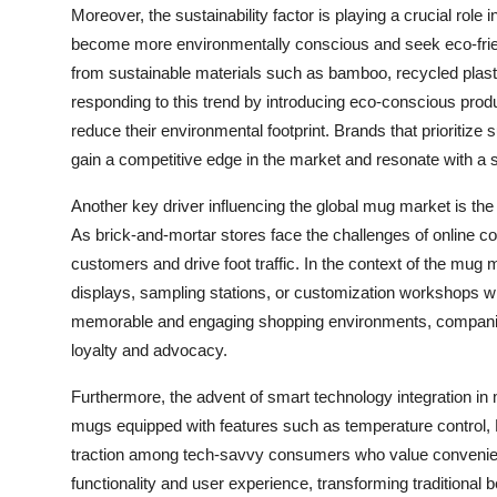
Moreover, the sustainability factor is playing a crucial rol
become more environmentally conscious and seek eco-frien
from sustainable materials such as bamboo, recycled plast
responding to this trend by introducing eco-conscious prod
reduce their environmental footprint. Brands that prioritize s
gain a competitive edge in the market and resonate with a
Another key driver influencing the global mug market is the
As brick-and-mortar stores face the challenges of online co
customers and drive foot traffic. In the context of the mug 
displays, sampling stations, or customization workshops 
memorable and engaging shopping environments, companies 
loyalty and advocacy.
Furthermore, the advent of smart technology integration in
mugs equipped with features such as temperature control, Bl
traction among tech-savvy consumers who value convenien
functionality and user experience, transforming traditional 