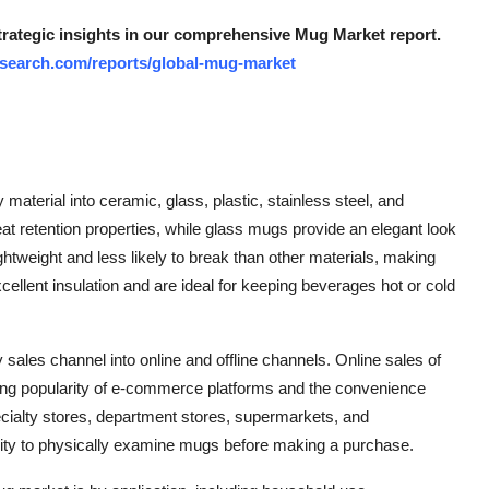
strategic insights in our comprehensive Mug Market report.
search.com/reports/global-mug-market
aterial into ceramic, glass, plastic, stainless steel, and
eat retention properties, while glass mugs provide an elegant look
ightweight and less likely to break than other materials, making
cellent insulation and are ideal for keeping beverages hot or cold
ales channel into online and offline channels. Online sales of
ing popularity of e-commerce platforms and the convenience
ecialty stores, department stores, supermarkets, and
nity to physically examine mugs before making a purchase.