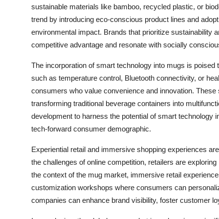
sustainable materials like bamboo, recycled plastic, or bi
trend by introducing eco-conscious product lines and adopt
environmental impact. Brands that prioritize sustainability a
competitive advantage and resonate with socially conscio
The incorporation of smart technology into mugs is poised 
such as temperature control, Bluetooth connectivity, or hea
consumers who value convenience and innovation. These s
transforming traditional beverage containers into multifunc
development to harness the potential of smart technology in
tech-forward consumer demographic.
Experiential retail and immersive shopping experiences are
the challenges of online competition, retailers are explorin
the context of the mug market, immersive retail experiences
customization workshops where consumers can personalize
companies can enhance brand visibility, foster customer lo