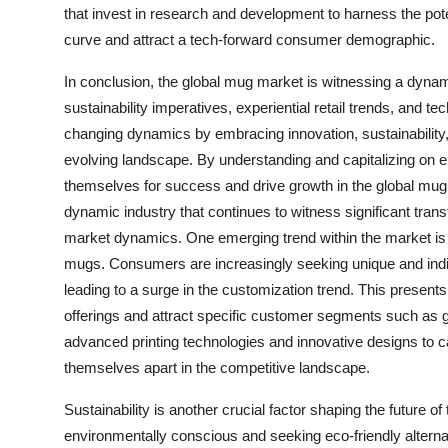
that invest in research and development to harness the pote
curve and attract a tech-forward consumer demographic.
In conclusion, the global mug market is witnessing a dynam
sustainability imperatives, experiential retail trends, and
changing dynamics by embracing innovation, sustainability, 
evolving landscape. By understanding and capitalizing on 
themselves for success and drive growth in the global mug
dynamic industry that continues to witness significant tra
market dynamics. One emerging trend within the market is
mugs. Consumers are increasingly seeking unique and individ
leading to a surge in the customization trend. This presents 
offerings and attract specific customer segments such as g
advanced printing technologies and innovative designs to c
themselves apart in the competitive landscape.
Sustainability is another crucial factor shaping the futur
environmentally conscious and seeking eco-friendly alterna