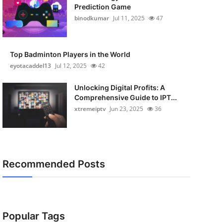
Prediction Game
binodkumar
Jul 11, 2025
47
Top Badminton Players in the World
eyotacaddel13
Jul 12, 2025
42
Unlocking Digital Profits: A
Comprehensive Guide to IPT...
xtremeiptv
Jun 23, 2025
36
Recommended Posts
Popular Tags