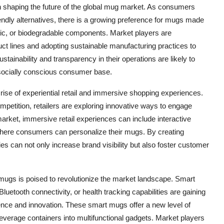
e in shaping the future of the global mug market. As consumers
dly alternatives, there is a growing preference for mugs made
ic, or biodegradable components. Market players are
uct lines and adopting sustainable manufacturing practices to
ustainability and transparency in their operations are likely to
 socially conscious consumer base.
 rise of experiential retail and immersive shopping experiences.
mpetition, retailers are exploring innovative ways to engage
market, immersive retail experiences can include interactive
where consumers can personalize their mugs. By creating
can not only increase brand visibility but also foster customer
 mugs is poised to revolutionize the market landscape. Smart
uetooth connectivity, or health tracking capabilities are gaining
ce and innovation. These smart mugs offer a new level of
beverage containers into multifunctional gadgets. Market players