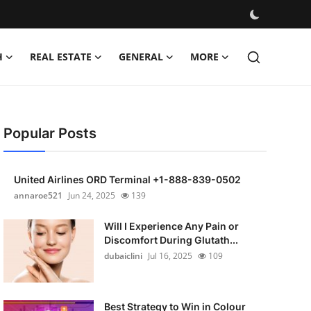
H
REAL ESTATE
GENERAL
MORE
Popular Posts
United Airlines ORD Terminal +1-888-839-0502
annaroe521
Jun 24, 2025
139
Will I Experience Any Pain or
Discomfort During Glutath...
dubaiclini
Jul 16, 2025
109
Best Strategy to Win in Colour