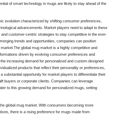
ntial of smart technology in mugs are likely to stay ahead of the
ic evolution characterized by shifting consumer preferences,
 technological advancements. Market players need to adapt to these
and customer-centric strategies to stay competitive in the ever-
emerging trends and opportunities, companies can position
 market.The global mug market is a highly competitive and
nsformations driven by evolving consumer preferences and
 the increasing demand for personalized and custom-designed
ualized products that reflect their personality or preferences,
a substantial opportunity for market players to differentiate their
ift buyers or corporate clients. Companies can leverage
ater to this growing demand for personalized mugs, setting
e of the global mug market. With consumers becoming more
tives, there is a rising preference for mugs made from