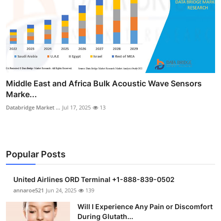
Middle East and Africa Bulk Acoustic Wave Sensors
Marke...
Databridge Market ...
Jul 17, 2025
13
Popular Posts
United Airlines ORD Terminal +1-888-839-0502
annaroe521
Jun 24, 2025
139
Will I Experience Any Pain or Discomfort
During Glutath...