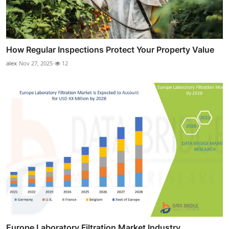
How Regular Inspections Protect Your Property Value
alex
Nov 27, 2025
12
Europe Laboratory Filtration Market Industry