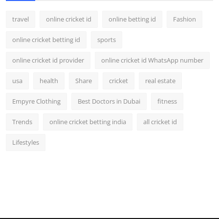
travel
online cricket id
online betting id
Fashion
online cricket betting id
sports
online cricket id provider
online cricket id WhatsApp number
usa
health
Share
cricket
real estate
Empyre Clothing
Best Doctors in Dubai
fitness
Trends
online cricket betting india
all cricket id
Lifestyles