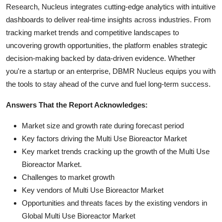
Research, Nucleus integrates cutting-edge analytics with intuitive
dashboards to deliver real-time insights across industries. From
tracking market trends and competitive landscapes to
uncovering growth opportunities, the platform enables strategic
decision-making backed by data-driven evidence. Whether
you're a startup or an enterprise, DBMR Nucleus equips you with
the tools to stay ahead of the curve and fuel long-term success.
Answers That the Report Acknowledges:
Market size and growth rate during forecast period
Key factors driving the Multi Use Bioreactor Market
Key market trends cracking up the growth of the Multi Use
Bioreactor Market.
Challenges to market growth
Key vendors of Multi Use Bioreactor Market
Opportunities and threats faces by the existing vendors in
Global Multi Use Bioreactor Market