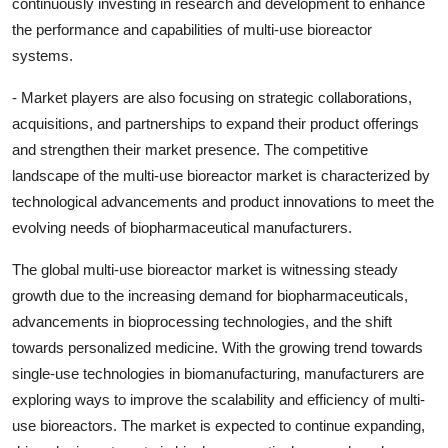
continuously investing in research and development to enhance
the performance and capabilities of multi-use bioreactor
systems.
- Market players are also focusing on strategic collaborations,
acquisitions, and partnerships to expand their product offerings
and strengthen their market presence. The competitive
landscape of the multi-use bioreactor market is characterized by
technological advancements and product innovations to meet the
evolving needs of biopharmaceutical manufacturers.
The global multi-use bioreactor market is witnessing steady
growth due to the increasing demand for biopharmaceuticals,
advancements in bioprocessing technologies, and the shift
towards personalized medicine. With the growing trend towards
single-use technologies in biomanufacturing, manufacturers are
exploring ways to improve the scalability and efficiency of multi-
use bioreactors. The market is expected to continue expanding,