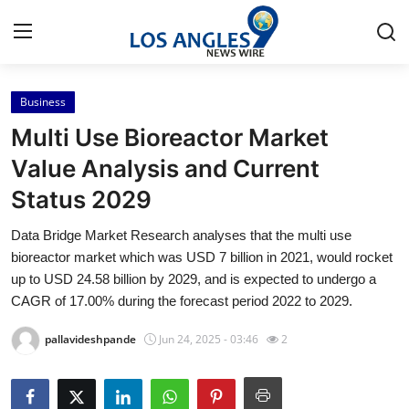
Business
Home
Multi Use Bioreactor Market
Press Release
Value Analysis and Current
Status 2029
Contact
Data Bridge Market Research analyses that the multi use
Privacy Policy
bioreactor market which was USD 7 billion in 2021, would rocket
up to USD 24.58 billion by 2029, and is expected to undergo a
About
CAGR of 17.00% during the forecast period 2022 to 2029.
pallavideshpande
Jun 24, 2025 - 03:46
2
News Network
Health