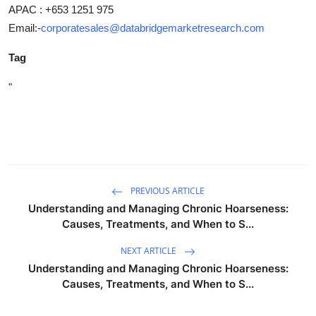
APAC : +653 1251 975
Email:-
corporatesales@databridgemarketresearch.com
Tag
"
PREVIOUS ARTICLE
Understanding and Managing Chronic Hoarseness:
Causes, Treatments, and When to S...
NEXT ARTICLE
Understanding and Managing Chronic Hoarseness:
Causes, Treatments, and When to S...