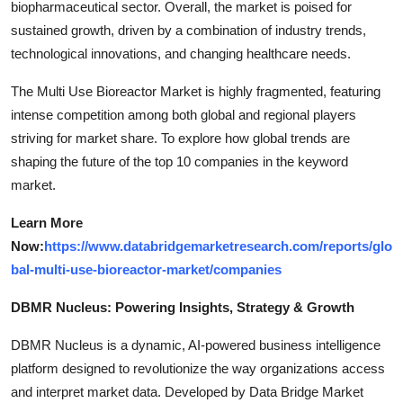
biopharmaceutical sector. Overall, the market is poised for
sustained growth, driven by a combination of industry trends,
technological innovations, and changing healthcare needs.
The Multi Use Bioreactor Market is highly fragmented, featuring
intense competition among both global and regional players
striving for market share. To explore how global trends are
shaping the future of the top 10 companies in the keyword
market.
Learn More
Now:
https://www.databridgemarketresearch.com/reports/glo
bal-multi-use-bioreactor-market/companies
DBMR Nucleus: Powering Insights, Strategy & Growth
DBMR Nucleus is a dynamic, AI-powered business intelligence
platform designed to revolutionize the way organizations access
and interpret market data. Developed by Data Bridge Market