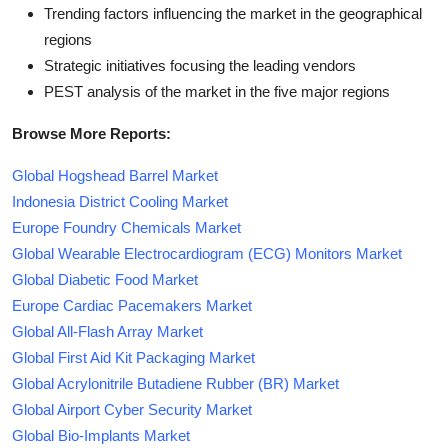
Trending factors influencing the market in the geographical
regions
Strategic initiatives focusing the leading vendors
PEST analysis of the market in the five major regions
Browse More Reports:
Global Hogshead Barrel Market
Indonesia District Cooling Market
Europe Foundry Chemicals Market
Global Wearable Electrocardiogram (ECG) Monitors Market
Global Diabetic Food Market
Europe Cardiac Pacemakers Market
Global All-Flash Array Market
Global First Aid Kit Packaging Market
Global Acrylonitrile Butadiene Rubber (BR) Market
Global Airport Cyber Security Market
Global Bio-Implants Market