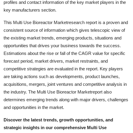
profiles and contact information of the key market players in the
key manufacturers section.
This Multi Use Bioreactor Marketresearch report is a proven and
consistent source of information which gives telescopic view of
the existing market trends, emerging products, situations and
opportunities that drives your business towards the success.
Estimations about the rise or fall of the CAGR value for specific
forecast period, market drivers, market restraints, and
competitive strategies are evaluated in the report. Key players
are taking actions such as developments, product launches,
acquisitions, mergers, joint ventures and competitive analysis in
the industry. The Multi Use Bioreactor Marketreport also
determines emerging trends along with major drivers, challenges
and opportunities in the market.
Discover the latest trends, growth opportunities, and
strategic insights in our comprehensive Multi Use