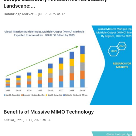
Landscape:...
Databridge Market ...
Jul 17, 2025
12
Benefits of Massive MIMO Technology
Kritika_Patil
Jul 17, 2025
14