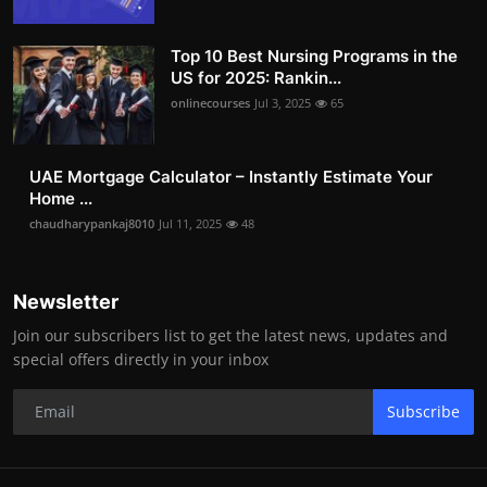
Top 10 Best Nursing Programs in the
US for 2025: Rankin...
onlinecourses
Jul 3, 2025
65
UAE Mortgage Calculator – Instantly Estimate Your
Home ...
chaudharypankaj8010
Jul 11, 2025
48
Newsletter
Join our subscribers list to get the latest news, updates and
special offers directly in your inbox
Subscribe