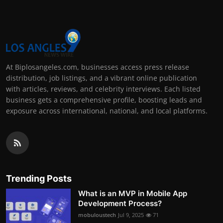
At Biplosangeles.com, businesses access press release
distribution, job listings, and a vibrant online publication
with articles, reviews, and celebrity interviews. Each listed
business gets a comprehensive profile, boosting leads and
exposure across international, national, and local platforms.
Trending Posts
What is an MVP in Mobile App
Development Process?
mobuloustech
Jul 9, 2025
71