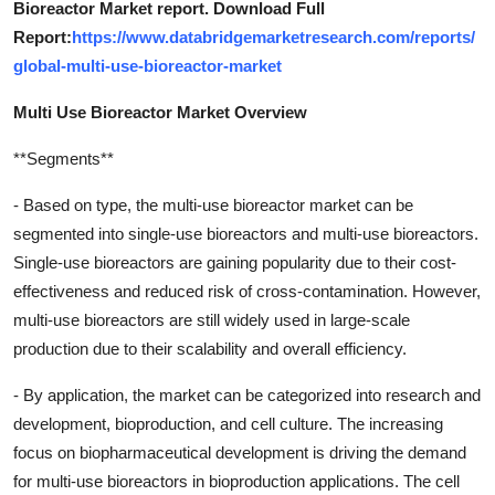
Bioreactor Market report. Download Full
Report:
https://www.databridgemarketresearch.com/reports/
global-multi-use-bioreactor-market
Multi Use Bioreactor Market Overview
**Segments**
- Based on type, the multi-use bioreactor market can be
segmented into single-use bioreactors and multi-use bioreactors.
Single-use bioreactors are gaining popularity due to their cost-
effectiveness and reduced risk of cross-contamination. However,
multi-use bioreactors are still widely used in large-scale
production due to their scalability and overall efficiency.
- By application, the market can be categorized into research and
development, bioproduction, and cell culture. The increasing
focus on biopharmaceutical development is driving the demand
for multi-use bioreactors in bioproduction applications. The cell