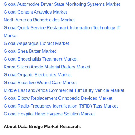
Global Automotive Driver State Monitoring Systems Market
Global Content Analytics Market
North America Bioherbicides Market
Global Quick Service Restaurant Information Technology IT
Market
Global Asparagus Extract Market
Global Shea Butter Market
Global Encephalitis Treatment Market
Korea Silicon Anode Material Battery Market
Global Organic Electronics Market
Global Bioactive Wound Care Market
Middle East and Africa Commercial Turf Utility Vehicle Market
Global Elbow Replacement Orthopedic Devices Market
Global Radio-Frequency Identification (RFID) Tags Market
Global Hospital Hand Hygiene Solution Market
About Data Bridge Market Research: