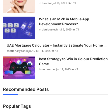
dubaiclini
Jul 16, 2025
109
What is an MVP in Mobile App
Development Process?
mobuloustech
Jul 9, 2025
71
UAE Mortgage Calculator – Instantly Estimate Your Home ...
chaudharypankaj8010
Jul 11, 2025
48
Best Strategy to Win in Colour Prediction
Game
binodkumar
Jul 11, 2025
47
Recommended Posts
Popular Tags