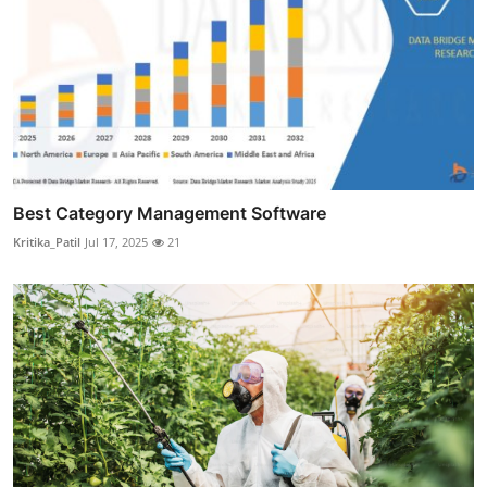
Best Category Management Software
Kritika_Patil
Jul 17, 2025
21