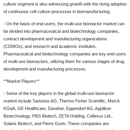
culture segment is also witnessing growth with the rising adoption
of continuous cell culture processes in biomanufacturing.
- On the basis of end-users, the multi-use bioreactor market can
be divided into pharmaceutical and biotechnology companies,
contract development and manufacturing organizations
(CDMOs), and research and academic institutes.
Pharmaceutical and biotechnology companies are key end-users
of multi-use bioreactors, utilizing them for various stages of drug
development and manufacturing processes.
**Market Players**
- Some of the key players in the global multi-use bioreactor
market include Sartorius AG, Thermo Fisher Scientific, Merck
KGaA, GE Healthcare, Danaher, Eppendorf AG, Applikon
Biotechnology, PBS Biotech, ZETA Holding, Cellexus Ltd.,
Solaris Biotech, and Pierre Gurin. These companies are