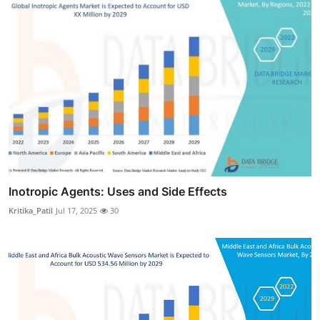
Inotropic Agents: Uses and Side Effects
Kritika_Patil
Jul 17, 2025
30