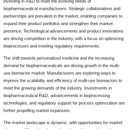
investing in R&D to meet the evolving needs of
biopharmaceutical manufacturers. Strategic collaborations and
partnerships are prevalent in the market, enabling companies to
expand their product portfolios and strengthen their market
presence. Technological advancements and product innovations
are driving competition in the industry, with a focus on optimizing
bioprocesses and meeting regulatory requirements.
The shift towards personalized medicine and the increasing
demand for biopharmaceuticals are driving growth in the multi-
use bioreactor market. Manufacturers are exploring ways to
improve the scalability and efficiency of multi-use bioreactors to
meet the growing demands of the industry. Investments in
biopharmaceutical R&D, advancements in bioprocessing
technologies, and regulatory support for process optimization are
further propelling market expansion.
The market landscape is dynamic, with opportunities for market