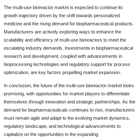
The multi-use bioreactor market is expected to continue its
growth trajectory driven by the shift towards personalized
medicine and the rising demand for biopharmaceutical products.
Manufacturers are actively exploring ways to enhance the
scalability and efficiency of multi-use bioreactors to meet the
escalating industry demands. Investments in biopharmaceutical
research and development, coupled with advancements in
bioprocessing technologies and regulatory support for process
optimization, are key factors propelling market expansion.
In conclusion, the future of the multi-use bioreactor market looks
promising, with opportunities for market players to differentiate
themselves through innovation and strategic partnerships. As the
demand for biopharmaceuticals continues to rise, manufacturers
must remain agile and adapt to the evolving market dynamics,
regulatory landscape, and technological advancements to
capitalize on the opportunities in the expanding