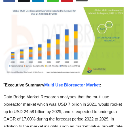
Submit Press Release
Guest Posting
Crypto
Advertise with US
Business
Finance
"
Executive Summary
Multi Use Bioreactor Market
:
Tech
Data Bridge Market Research analyses that the multi use
Real Estate
bioreactor market which was USD 7 billion in 2021, would rocket
up to USD 24.58 billion by 2029, and is expected to undergo a
General
CAGR of 17.00% during the forecast period 2022 to 2029. In
addition to the market insights such as market value, growth rate,