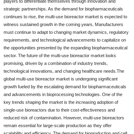
players to differentiate themselves through innovation and
strategic partnerships. As the demand for biopharmaceuticals
continues to rise, the multi-use bioreactor market is expected to
witness sustained growth in the coming years. Manufacturers
must continue to adapt to changing market dynamics, regulatory
requirements, and technological advancements to capitalize on
the opportunities presented by the expanding biopharmaceutical
sector. The future of the multi-use bioreactor market looks
promising, driven by a combination of industry trends,
technological innovations, and changing healthcare needs.The
global multi-use bioreactor market is undergoing significant
growth fueled by the escalating demand for biopharmaceuticals
and advancements in bioprocessing technologies. One of the
key trends shaping the market is the increasing adoption of
single-use bioreactors due to their cost-effectiveness and
reduced risk of contamination. However, multi-use bioreactors
remain essential for large-scale production as they offer
scalability and efficiency. The demand for bioproduction and cell