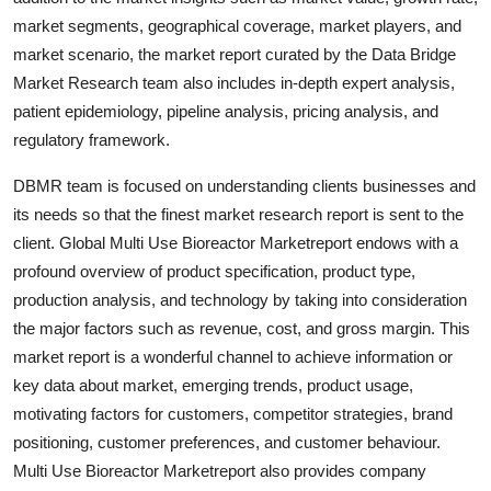
Support Number
market segments, geographical coverage, market players, and
market scenario, the market report curated by the Data Bridge
How To
Market Research team also includes in-depth expert analysis,
patient epidemiology, pipeline analysis, pricing analysis, and
Top 10
regulatory framework.
DBMR team is focused on understanding clients businesses and
its needs so that the finest market research report is sent to the
client. Global Multi Use Bioreactor Marketreport endows with a
profound overview of product specification, product type,
production analysis, and technology by taking into consideration
the major factors such as revenue, cost, and gross margin. This
market report is a wonderful channel to achieve information or
key data about market, emerging trends, product usage,
motivating factors for customers, competitor strategies, brand
positioning, customer preferences, and customer behaviour.
Multi Use Bioreactor Marketreport also provides company