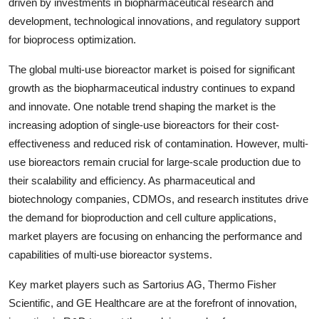
driven by investments in biopharmaceutical research and
development, technological innovations, and regulatory support
for bioprocess optimization.
The global multi-use bioreactor market is poised for significant
growth as the biopharmaceutical industry continues to expand
and innovate. One notable trend shaping the market is the
increasing adoption of single-use bioreactors for their cost-
effectiveness and reduced risk of contamination. However, multi-
use bioreactors remain crucial for large-scale production due to
their scalability and efficiency. As pharmaceutical and
biotechnology companies, CDMOs, and research institutes drive
the demand for bioproduction and cell culture applications,
market players are focusing on enhancing the performance and
capabilities of multi-use bioreactor systems.
Key market players such as Sartorius AG, Thermo Fisher
Scientific, and GE Healthcare are at the forefront of innovation,