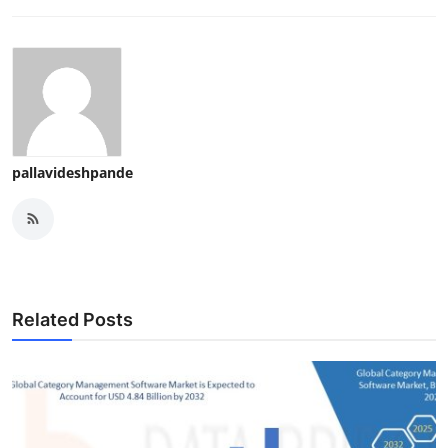
pallavideshpande
Related Posts