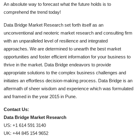
An absolute way to forecast what the future holds is to
comprehend the trend today!
Data Bridge Market Research set forth itself as an
unconventional and neoteric market research and consulting firm
with an unparalleled level of resilience and integrated
approaches. We are determined to unearth the best market
opportunities and foster efficient information for your business to
thrive in the market. Data Bridge endeavors to provide
appropriate solutions to the complex business challenges and
initiates an effortless decision-making process. Data Bridge is an
aftermath of sheer wisdom and experience which was formulated
and framed in the year 2015 in Pune.
Contact Us:
Data Bridge Market Research
US: +1 614 591 3140
UK: +44 845 154 9652