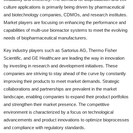
culture applications is primarily being driven by pharmaceutical
and biotechnology companies, CDMOs, and research institutes.
Market players are focusing on enhancing the performance and
capabilities of multi-use bioreactor systems to meet the evolving
needs of biopharmaceutical manufacturers.
Key industry players such as Sartorius AG, Thermo Fisher
Scientific, and GE Healthcare are leading the way in innovation
by investing in research and development initiatives. These
companies are striving to stay ahead of the curve by constantly
improving their products to meet market demands. Strategic
collaborations and partnerships are prevalent in the market
landscape, enabling companies to expand their product portfolios
and strengthen their market presence. The competitive
environment is characterized by a focus on technological
advancements and product innovations to optimize bioprocesses
and compliance with regulatory standards.