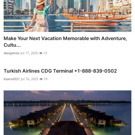
Make Your Next Vacation Memorable with Adventure,
Cultu...
alexjames
Jul 17, 2025
13
Turkish Airlines CDG Terminal +1-888-839-0502
lisaroe521
Jul 16, 2025
19