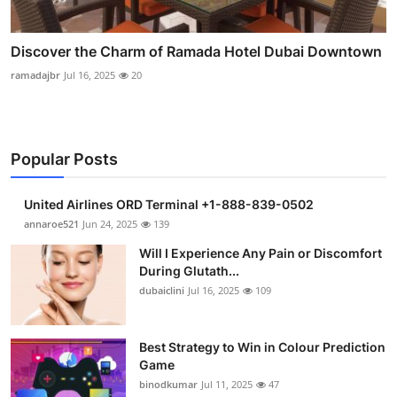
Discover the Charm of Ramada Hotel Dubai Downtown
ramadajbr
Jul 16, 2025
20
Popular Posts
United Airlines ORD Terminal +1-888-839-0502
annaroe521
Jun 24, 2025
139
Will I Experience Any Pain or Discomfort
During Glutath...
dubaiclini
Jul 16, 2025
109
Best Strategy to Win in Colour Prediction
Game
binodkumar
Jul 11, 2025
47