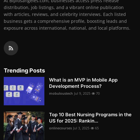
At Biplosangeles.com, businesses access press release
distribution, job listings, and a vibrant online publication
with articles, reviews, and celebrity interviews. Each listed
business gets a comprehensive profile, boosting leads and
exposure across international, national, and local platforms.
Trending Posts
What is an MVP in Mobile App
Development Process?
mobuloustech
Jul 9, 2025
70
Top 10 Best Nursing Programs in the
US for 2025: Rankin...
onlinecourses
Jul 3, 2025
65