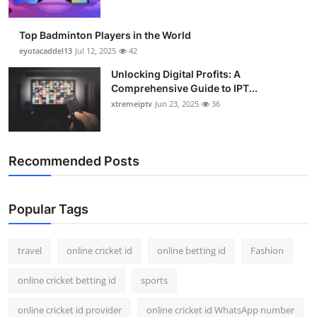
Top Badminton Players in the World
eyotacaddel13
Jul 12, 2025
42
Unlocking Digital Profits: A
Comprehensive Guide to IPT...
xtremeiptv
Jun 23, 2025
36
Recommended Posts
Popular Tags
travel
online cricket id
online betting id
Fashion
online cricket betting id
sports
online cricket id provider
online cricket id WhatsApp number