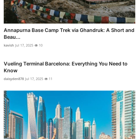
Annapurna Base Camp Trek via Ghandruk: A Short and
Beau...
kavish
Jul 17, 2025
10
Vueling Terminal Barcelona: Everything You Need to
Know
daisyden878
Jul 17, 2025
11