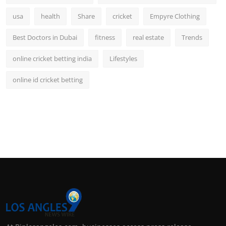
usa
health
Share
cricket
Empyre Clothing
Best Doctors in Dubai
fitness
real estate
Trends
online cricket betting india
Lifestyles
online id cricket betting