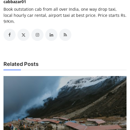
cabbazar01
Support Number
Book outstation cab from all over India, one way drop taxi,
local hourly car rental, airport taxi at best price. Price starts Rs.
How To
9/Km.
Top 10
Related Posts