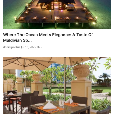
Where The Ocean Meets Elegance: A Taste Of
Maldivian Sp...
danialportus
Jul 16, 2025
5