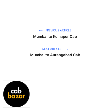
Health
Guest Posting
Advertise with US
PREVIOUS ARTICLE
Mumbai to Kolhapur Cab
Crypto
NEXT ARTICLE
Business
Mumbai to Aurangabad Cab
Finance
Tech
Real Estate
General