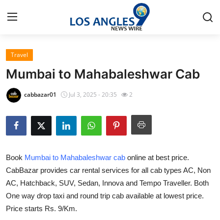
Travel
Home
Mumbai to Mahabaleshwar Cab
Contact
cabbazar01
Jul 3, 2025 - 20:35
2
Press Release
Privacy Policy
Book
Mumbai to Mahabaleshwar cab
online at best price.
About
CabBazar provides car rental services for all cab types AC, Non
AC, Hatchback, SUV, Sedan, Innova and Tempo Traveller. Both
News Network
One way drop taxi and round trip cab available at lowest price.
Submit Press Release
Price starts Rs. 9/Km.