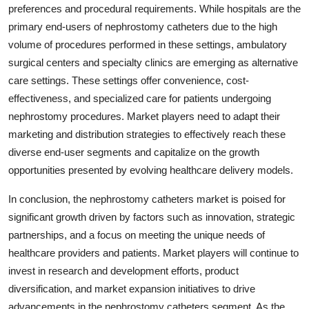
preferences and procedural requirements. While hospitals are the
primary end-users of nephrostomy catheters due to the high
volume of procedures performed in these settings, ambulatory
surgical centers and specialty clinics are emerging as alternative
care settings. These settings offer convenience, cost-
effectiveness, and specialized care for patients undergoing
nephrostomy procedures. Market players need to adapt their
marketing and distribution strategies to effectively reach these
diverse end-user segments and capitalize on the growth
opportunities presented by evolving healthcare delivery models.
In conclusion, the nephrostomy catheters market is poised for
significant growth driven by factors such as innovation, strategic
partnerships, and a focus on meeting the unique needs of
healthcare providers and patients. Market players will continue to
invest in research and development efforts, product
diversification, and market expansion initiatives to drive
advancements in the nephrostomy catheters segment. As the