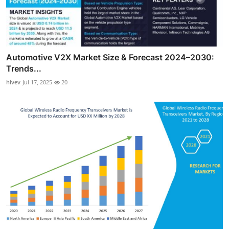
Automotive V2X Market Size & Forecast 2024–2030:
Trends...
hivev
Jul 17, 2025
20