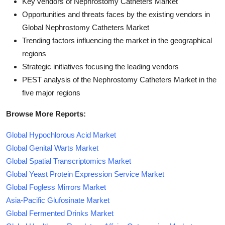
Key vendors of Nephrostomy Catheters Market
Opportunities and threats faces by the existing vendors in
Global Nephrostomy Catheters Market
Trending factors influencing the market in the geographical
regions
Strategic initiatives focusing the leading vendors
PEST analysis of the Nephrostomy Catheters Market in the
five major regions
Browse More Reports:
Global Hypochlorous Acid Market
Global Genital Warts Market
Global Spatial Transcriptomics Market
Global Yeast Protein Expression Service Market
Global Fogless Mirrors Market
Asia-Pacific Glufosinate Market
Global Fermented Drinks Market