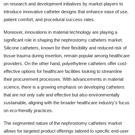
on research and development initiatives by market players to
introduce innovative catheter designs that enhance ease of use,
patient comfort, and procedural success rates.
Moreover, innovations in material technology are playing a
significant role in shaping the nephrostomy catheters market.
Silicone catheters, known for their flexibility and reduced risk of
tissue trauma during insertion, remain popular among healthcare
providers. On the other hand, polyethylene catheters offer cost-
effective options for healthcare facilities looking to streamline
their procurement processes. With advancements in material
science, there is a growing emphasis on developing catheters
that are not only safe and effective but also environmentally
sustainable, aligning with the broader healthcare industry's focus
on eco-friendly practices.
The segmented nature of the nephrostomy catheters market
allows for targeted product offerings tailored to specific end-user