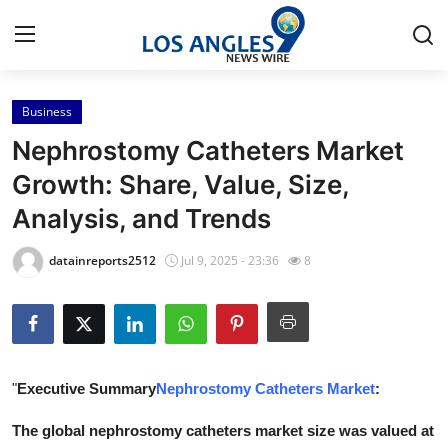
Business
Home
Nephrostomy Catheters Market
Press Release
Growth: Share, Value, Size,
Analysis, and Trends
Contact
datainreports2512
Jul 9, 2025 - 23:36
8
Privacy Policy
About
News Network
"
Executive Summary
Nephrostomy Catheters Market
:
Health
The global nephrostomy catheters market size was valued at