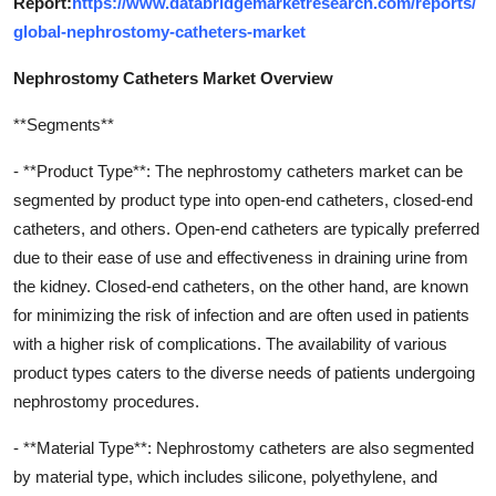
Report:
https://www.databridgemarketresearch.com/reports/
global-nephrostomy-catheters-market
Nephrostomy Catheters Market Overview
**Segments**
- **Product Type**: The nephrostomy catheters market can be
segmented by product type into open-end catheters, closed-end
catheters, and others. Open-end catheters are typically preferred
due to their ease of use and effectiveness in draining urine from
the kidney. Closed-end catheters, on the other hand, are known
for minimizing the risk of infection and are often used in patients
with a higher risk of complications. The availability of various
product types caters to the diverse needs of patients undergoing
nephrostomy procedures.
- **Material Type**: Nephrostomy catheters are also segmented
by material type, which includes silicone, polyethylene, and