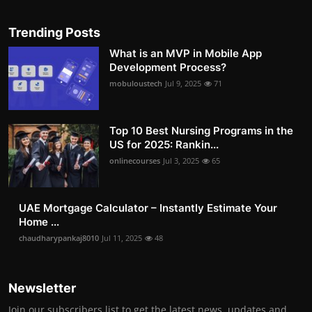
Trending Posts
What is an MVP in Mobile App
Development Process?
mobuloustech
Jul 9, 2025
71
Top 10 Best Nursing Programs in the
US for 2025: Rankin...
onlinecourses
Jul 3, 2025
65
UAE Mortgage Calculator – Instantly Estimate Your
Home ...
chaudharypankaj8010
Jul 11, 2025
48
Newsletter
Join our subscribers list to get the latest news, updates and