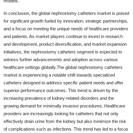
models.
In conclusion, the global nephrostomy catheters market is poised
for significant growth fueled by innovation, strategic partnerships,
and a focus on meeting the unique needs of healthcare providers
and patients. As market players continue to invest in research
and development, product diversification, and market expansion
initiatives, the nephrostomy catheters segment is expected to
witness further advancements and adoption across various
healthcare settings globally.The global nephrostomy catheters
market is experiencing a notable shift towards specialized
catheters designed to address specific patient needs and offer
superior performance outcomes. This trend is driven by the
increasing prevalence of kidney-related disorders and the
growing demand for minimally invasive procedures. Healthcare
providers are increasingly looking for catheters that not only
effectively drain urine from the kidney but also minimize the risk
of complications such as infections. This trend has led to a focus