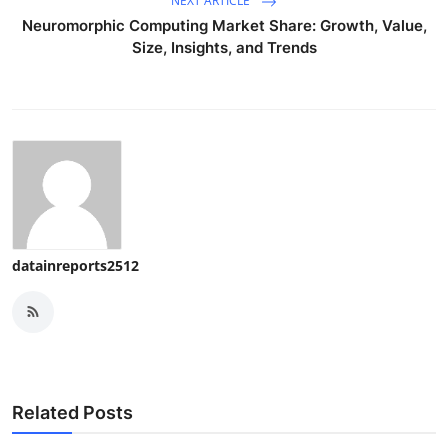
NEXT ARTICLE
Neuromorphic Computing Market Share: Growth, Value,
Size, Insights, and Trends
datainreports2512
Related Posts