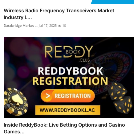
Wireless Radio Frequency Transceivers Market
Industry L...
Databridge Market ...
Jul 17, 2025
10
Inside ReddyBook: Live Betting Options and Casino
Games...