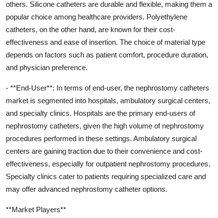
others. Silicone catheters are durable and flexible, making them a
popular choice among healthcare providers. Polyethylene
catheters, on the other hand, are known for their cost-
effectiveness and ease of insertion. The choice of material type
depends on factors such as patient comfort, procedure duration,
and physician preference.
- **End-User**: In terms of end-user, the nephrostomy catheters
market is segmented into hospitals, ambulatory surgical centers,
and specialty clinics. Hospitals are the primary end-users of
nephrostomy catheters, given the high volume of nephrostomy
procedures performed in these settings. Ambulatory surgical
centers are gaining traction due to their convenience and cost-
effectiveness, especially for outpatient nephrostomy procedures.
Specialty clinics cater to patients requiring specialized care and
may offer advanced nephrostomy catheter options.
**Market Players**