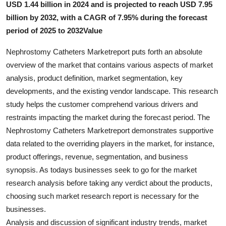
USD 1.44 billion in 2024 and is projected to reach USD 7.95
Submit Press Release
billion by 2032, with a CAGR of 7.95% during the forecast
period of 2025 to 2032Value
Guest Posting
Nephrostomy Catheters Marketreport puts forth an absolute
Crypto
overview of the market that contains various aspects of market
analysis, product definition, market segmentation, key
Advertise with US
developments, and the existing vendor landscape. This research
study helps the customer comprehend various drivers and
Business
restraints impacting the market during the forecast period. The
Nephrostomy Catheters Marketreport demonstrates supportive
Finance
data related to the overriding players in the market, for instance,
product offerings, revenue, segmentation, and business
Tech
synopsis. As todays businesses seek to go for the market
research analysis before taking any verdict about the products,
Real Estate
choosing such market research report is necessary for the
businesses.
General
Analysis and discussion of significant industry trends, market