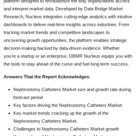
platform designed to revolutionize the way organizations access
and interpret market data. Developed by Data Bridge Market
Research, Nucleus integrates cutting-edge analytics with intuitive
dashboards to deliver real-time insights across industries. From
tracking market trends and competitive landscapes to
uncovering growth opportunities, the platform enables strategic
decision-making backed by data-driven evidence. Whether
you're a startup or an enterprise, DBMR Nucleus equips you with
the tools to stay ahead of the curve and fuel long-term success.
Answers That the Report Acknowledges:
Nephrostomy Catheters Market size and growth rate during
forecast period
Key factors driving the Nephrostomy Catheters Market
Key market trends cracking up the growth of the
Nephrostomy Catheters Market.
Challenges to Nephrostomy Catheters Market growth