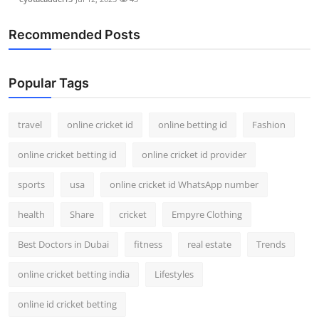
Recommended Posts
Popular Tags
travel
online cricket id
online betting id
Fashion
online cricket betting id
online cricket id provider
sports
usa
online cricket id WhatsApp number
health
Share
cricket
Empyre Clothing
Best Doctors in Dubai
fitness
real estate
Trends
online cricket betting india
Lifestyles
online id cricket betting