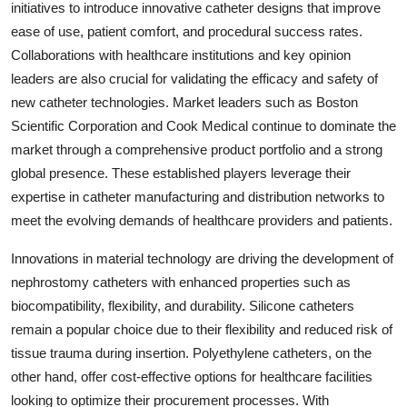
initiatives to introduce innovative catheter designs that improve
ease of use, patient comfort, and procedural success rates.
Collaborations with healthcare institutions and key opinion
leaders are also crucial for validating the efficacy and safety of
new catheter technologies. Market leaders such as Boston
Scientific Corporation and Cook Medical continue to dominate the
market through a comprehensive product portfolio and a strong
global presence. These established players leverage their
expertise in catheter manufacturing and distribution networks to
meet the evolving demands of healthcare providers and patients.
Innovations in material technology are driving the development of
nephrostomy catheters with enhanced properties such as
biocompatibility, flexibility, and durability. Silicone catheters
remain a popular choice due to their flexibility and reduced risk of
tissue trauma during insertion. Polyethylene catheters, on the
other hand, offer cost-effective options for healthcare facilities
looking to optimize their procurement processes. With