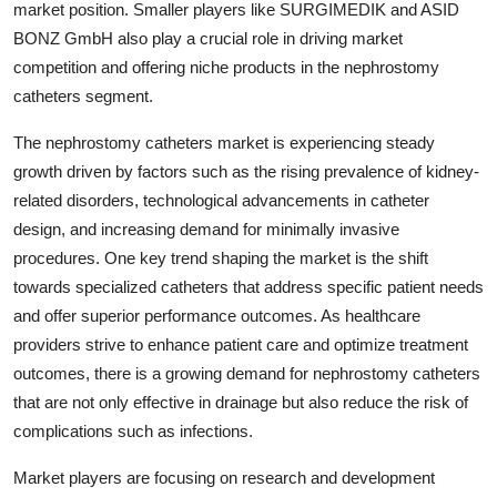
market position. Smaller players like SURGIMEDIK and ASID
BONZ GmbH also play a crucial role in driving market
competition and offering niche products in the nephrostomy
catheters segment.
The nephrostomy catheters market is experiencing steady
growth driven by factors such as the rising prevalence of kidney-
related disorders, technological advancements in catheter
design, and increasing demand for minimally invasive
procedures. One key trend shaping the market is the shift
towards specialized catheters that address specific patient needs
and offer superior performance outcomes. As healthcare
providers strive to enhance patient care and optimize treatment
outcomes, there is a growing demand for nephrostomy catheters
that are not only effective in drainage but also reduce the risk of
complications such as infections.
Market players are focusing on research and development