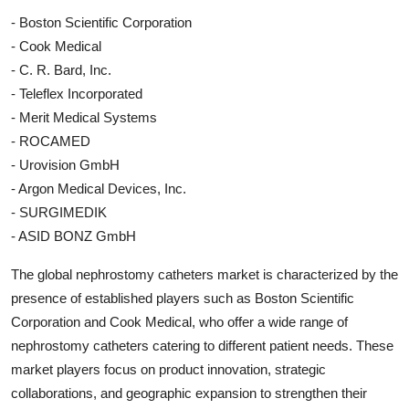
- Boston Scientific Corporation
- Cook Medical
- C. R. Bard, Inc.
- Teleflex Incorporated
- Merit Medical Systems
- ROCAMED
- Urovision GmbH
- Argon Medical Devices, Inc.
- SURGIMEDIK
- ASID BONZ GmbH
The global nephrostomy catheters market is characterized by the
presence of established players such as Boston Scientific
Corporation and Cook Medical, who offer a wide range of
nephrostomy catheters catering to different patient needs. These
market players focus on product innovation, strategic
collaborations, and geographic expansion to strengthen their