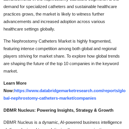
demand for specialized catheters and sustainable healthcare
practices grows, the market is likely to witness further
advancements and increased adoption across various
healthcare settings globally.
The Nephrostomy Catheters Market is highly fragmented,
featuring intense competition among both global and regional
players striving for market share. To explore how global trends
are shaping the future of the top 10 companies in the keyword
market.
Learn More
Now:
https://www.databridgemarketresearch.com/reports/glo
bal-nephrostomy-catheters-market/companies
DBMR Nucleus: Powering Insights, Strategy & Growth
DBMR Nucleus is a dynamic, AI-powered business intelligence