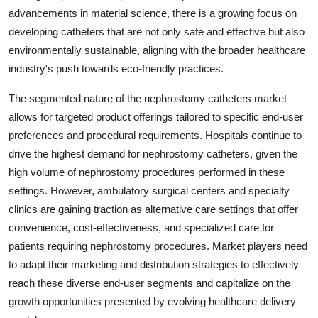
advancements in material science, there is a growing focus on
developing catheters that are not only safe and effective but also
environmentally sustainable, aligning with the broader healthcare
industry's push towards eco-friendly practices.
The segmented nature of the nephrostomy catheters market
allows for targeted product offerings tailored to specific end-user
preferences and procedural requirements. Hospitals continue to
drive the highest demand for nephrostomy catheters, given the
high volume of nephrostomy procedures performed in these
settings. However, ambulatory surgical centers and specialty
clinics are gaining traction as alternative care settings that offer
convenience, cost-effectiveness, and specialized care for
patients requiring nephrostomy procedures. Market players need
to adapt their marketing and distribution strategies to effectively
reach these diverse end-user segments and capitalize on the
growth opportunities presented by evolving healthcare delivery