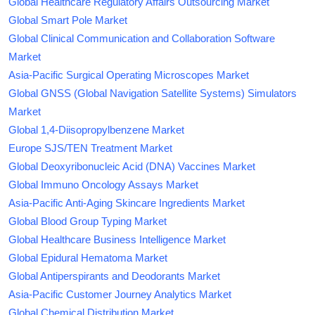
Global Healthcare Regulatory Affairs Outsourcing Market
Global Smart Pole Market
Global Clinical Communication and Collaboration Software
Market
Asia-Pacific Surgical Operating Microscopes Market
Global GNSS (Global Navigation Satellite Systems) Simulators
Market
Global 1,4-Diisopropylbenzene Market
Europe SJS/TEN Treatment Market
Global Deoxyribonucleic Acid (DNA) Vaccines Market
Global Immuno Oncology Assays Market
Asia-Pacific Anti-Aging Skincare Ingredients Market
Global Blood Group Typing Market
Global Healthcare Business Intelligence Market
Global Epidural Hematoma Market
Global Antiperspirants and Deodorants Market
Asia-Pacific Customer Journey Analytics Market
Global Chemical Distribution Market