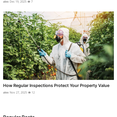
alex
Dec 19, 2025
7
How Regular Inspections Protect Your Property Value
alex
Nov 27, 2025
12