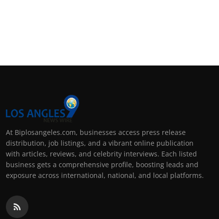
At Biplosangeles.com, businesses access press release
distribution, job listings, and a vibrant online publication
with articles, reviews, and celebrity interviews. Each listed
business gets a comprehensive profile, boosting leads and
exposure across international, national, and local platforms.