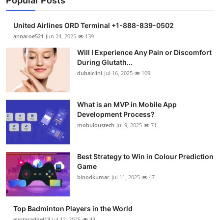
Popular Posts
United Airlines ORD Terminal +1-888-839-0502
annaroe521
Jun 24, 2025
139
Will I Experience Any Pain or Discomfort
During Glutath...
dubaiclini
Jul 16, 2025
109
What is an MVP in Mobile App
Development Process?
mobuloustech
Jul 9, 2025
71
Best Strategy to Win in Colour Prediction
Game
binodkumar
Jul 11, 2025
47
Top Badminton Players in the World
eyotacaddel13
Jul 12, 2025
43