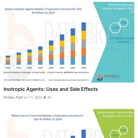
Inotropic Agents: Uses and Side Effects
Kritika_Patil
Jul 17, 2025
30