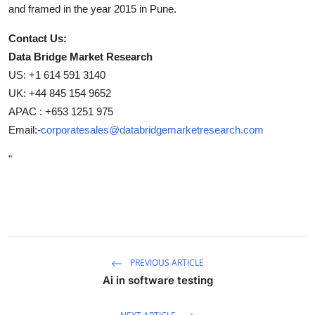
and framed in the year 2015 in Pune.
Contact Us:
Data Bridge Market Research
US: +1 614 591 3140
UK: +44 845 154 9652
APAC : +653 1251 975
Email:-
corporatesales@databridgemarketresearch.com
"
PREVIOUS ARTICLE
Ai in software testing