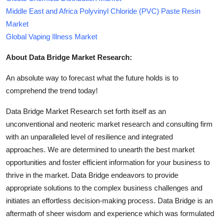
Middle East and Africa Polyvinyl Chloride (PVC) Paste Resin
Market
Global Vaping Illness Market
About Data Bridge Market Research:
An absolute way to forecast what the future holds is to
comprehend the trend today!
Data Bridge Market Research set forth itself as an
unconventional and neoteric market research and consulting firm
with an unparalleled level of resilience and integrated
approaches. We are determined to unearth the best market
opportunities and foster efficient information for your business to
thrive in the market. Data Bridge endeavors to provide
appropriate solutions to the complex business challenges and
initiates an effortless decision-making process. Data Bridge is an
aftermath of sheer wisdom and experience which was formulated