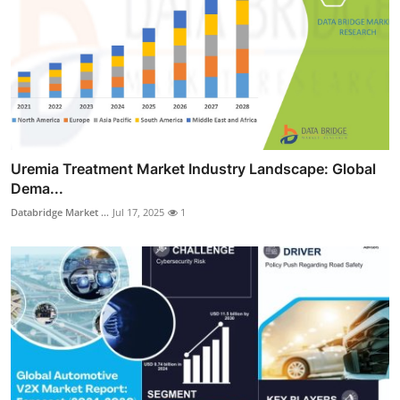
Uremia Treatment Market Industry Landscape: Global
Dema...
Databridge Market ...
Jul 17, 2025
1