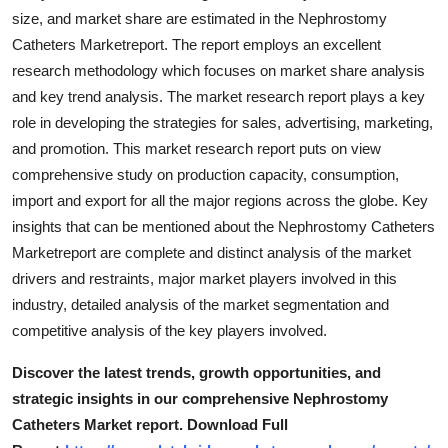
Support Number
size, and market share are estimated in the Nephrostomy
Catheters Marketreport. The report employs an excellent
How To
research methodology which focuses on market share analysis
and key trend analysis. The market research report plays a key
Top 10
role in developing the strategies for sales, advertising, marketing,
and promotion. This market research report puts on view
comprehensive study on production capacity, consumption,
import and export for all the major regions across the globe. Key
insights that can be mentioned about the Nephrostomy Catheters
Marketreport are complete and distinct analysis of the market
drivers and restraints, major market players involved in this
industry, detailed analysis of the market segmentation and
competitive analysis of the key players involved.
Discover the latest trends, growth opportunities, and
strategic insights in our comprehensive Nephrostomy
Catheters Market report. Download Full