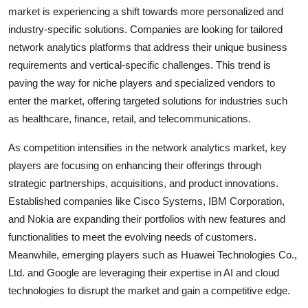
market is experiencing a shift towards more personalized and
industry-specific solutions. Companies are looking for tailored
network analytics platforms that address their unique business
requirements and vertical-specific challenges. This trend is
paving the way for niche players and specialized vendors to
enter the market, offering targeted solutions for industries such
as healthcare, finance, retail, and telecommunications.
As competition intensifies in the network analytics market, key
players are focusing on enhancing their offerings through
strategic partnerships, acquisitions, and product innovations.
Established companies like Cisco Systems, IBM Corporation,
and Nokia are expanding their portfolios with new features and
functionalities to meet the evolving needs of customers.
Meanwhile, emerging players such as Huawei Technologies Co.,
Ltd. and Google are leveraging their expertise in AI and cloud
technologies to disrupt the market and gain a competitive edge.