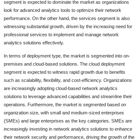
segment is expected to dominate the market as organizations
look for advanced analytics tools to optimize their network
performance. On the other hand, the services segment is also
witnessing substantial growth, driven by the increasing need for
professional services to implement and manage network
analytics solutions effectively.
In terms of deployment type, the market is segmented into on-
premises and cloud-based solutions. The cloud deployment
segment is expected to witness rapid growth due to benefits
such as scalability, flexibility, and cost-efficiency. Organizations
are increasingly adopting cloud-based network analytics
solutions to leverage advanced capabilities and streamline their
operations. Furthermore, the market is segmented based on
organization size, with small and medium-sized enterprises
(SMEs) and large enterprises as the key categories. SMEs are
increasingly investing in network analytics solutions to enhance
their network security and performance, driving the growth of the