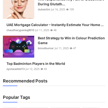
During Glutath...
dubaiclini
Jul 16, 2025
109
UAE Mortgage Calculator – Instantly Estimate Your Home ...
chaudharypankaj8010
Jul 11, 2025
48
Best Strategy to Win in Colour Prediction
Game
binodkumar
Jul 11, 2025
47
Top Badminton Players in the World
eyotacaddel13
Jul 12, 2025
43
Recommended Posts
Popular Tags