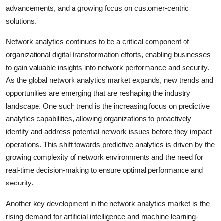
advancements, and a growing focus on customer-centric
solutions.
Network analytics continues to be a critical component of
organizational digital transformation efforts, enabling businesses
to gain valuable insights into network performance and security.
As the global network analytics market expands, new trends and
opportunities are emerging that are reshaping the industry
landscape. One such trend is the increasing focus on predictive
analytics capabilities, allowing organizations to proactively
identify and address potential network issues before they impact
operations. This shift towards predictive analytics is driven by the
growing complexity of network environments and the need for
real-time decision-making to ensure optimal performance and
security.
Another key development in the network analytics market is the
rising demand for artificial intelligence and machine learning-