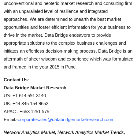
unconventional and neoteric market research and consulting firm
with an unparalleled level of resilience and integrated
approaches. We are determined to unearth the best market
opportunities and foster efficient information for your business to
thrive in the market. Data Bridge endeavors to provide
appropriate solutions to the complex business challenges and
initiates an effortless decision-making process. Data Bridge is an
aftermath of sheer wisdom and experience which was formulated
and framed in the year 2015 in Pune.
Contact Us:
Data Bridge Market Research
US: +1 614 591 3140
UK: +44 845 154 9652
APAC : +653 1251 975
Email:-
corporatesales@databridgemarketresearch.com
Network Analytics Market, Network Analytics Market Trends,