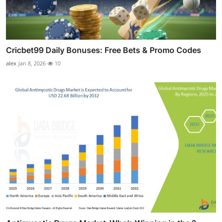
Cricbet99 Daily Bonuses: Free Bets & Promo Codes
alex
Jan 8, 2026
10