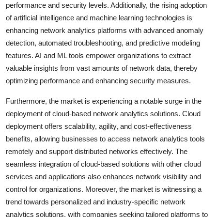
performance and security levels. Additionally, the rising adoption
of artificial intelligence and machine learning technologies is
enhancing network analytics platforms with advanced anomaly
detection, automated troubleshooting, and predictive modeling
features. AI and ML tools empower organizations to extract
valuable insights from vast amounts of network data, thereby
optimizing performance and enhancing security measures.
Furthermore, the market is experiencing a notable surge in the
deployment of cloud-based network analytics solutions. Cloud
deployment offers scalability, agility, and cost-effectiveness
benefits, allowing businesses to access network analytics tools
remotely and support distributed networks effectively. The
seamless integration of cloud-based solutions with other cloud
services and applications also enhances network visibility and
control for organizations. Moreover, the market is witnessing a
trend towards personalized and industry-specific network
analytics solutions, with companies seeking tailored platforms to