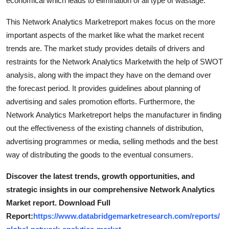
economical which leads to elimination of all type of wastage.
Support Number
This Network Analytics Marketreport makes focus on the more
How To
important aspects of the market like what the market recent
trends are. The market study provides details of drivers and
Top 10
restraints for the Network Analytics Marketwith the help of SWOT
analysis, along with the impact they have on the demand over
the forecast period. It provides guidelines about planning of
advertising and sales promotion efforts. Furthermore, the
Network Analytics Marketreport helps the manufacturer in finding
out the effectiveness of the existing channels of distribution,
advertising programmes or media, selling methods and the best
way of distributing the goods to the eventual consumers.
Discover the latest trends, growth opportunities, and
strategic insights in our comprehensive Network Analytics
Market report. Download Full
Report:
https://www.databridgemarketresearch.com/reports/