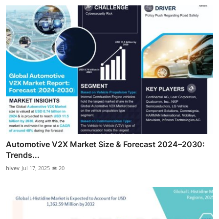
Automotive V2X Market Size & Forecast 2024–2030:
Trends...
hivev
Jul 17, 2025
20