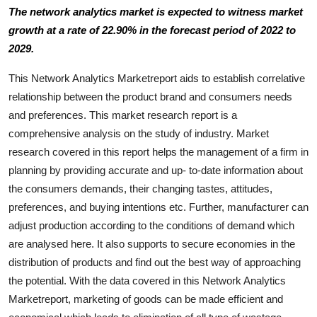
The network analytics market is expected to witness market
Health
growth at a rate of 22.90% in the forecast period of 2022 to
2029.
Guest Posting
This Network Analytics Marketreport aids to establish correlative
Advertise with US
relationship between the product brand and consumers needs
and preferences. This market research report is a
Crypto
comprehensive analysis on the study of industry. Market
research covered in this report helps the management of a firm in
Business
planning by providing accurate and up- to-date information about
the consumers demands, their changing tastes, attitudes,
Finance
preferences, and buying intentions etc. Further, manufacturer can
Tech
adjust production according to the conditions of demand which
are analysed here. It also supports to secure economies in the
Real Estate
distribution of products and find out the best way of approaching
the potential. With the data covered in this Network Analytics
General
Marketreport, marketing of goods can be made efficient and