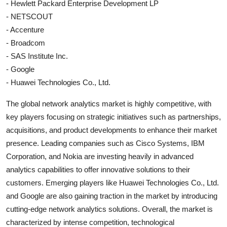
- Hewlett Packard Enterprise Development LP
- NETSCOUT
- Accenture
- Broadcom
- SAS Institute Inc.
- Google
- Huawei Technologies Co., Ltd.
The global network analytics market is highly competitive, with
key players focusing on strategic initiatives such as partnerships,
acquisitions, and product developments to enhance their market
presence. Leading companies such as Cisco Systems, IBM
Corporation, and Nokia are investing heavily in advanced
analytics capabilities to offer innovative solutions to their
customers. Emerging players like Huawei Technologies Co., Ltd.
and Google are also gaining traction in the market by introducing
cutting-edge network analytics solutions. Overall, the market is
characterized by intense competition, technological