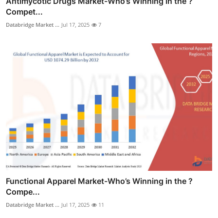
Antimycotic Drugs Market-Who’s Winning in the ?
Compet...
Databridge Market ...
Jul 17, 2025
7
Functional Apparel Market-Who’s Winning in the ?
Compe...
Databridge Market ...
Jul 17, 2025
11