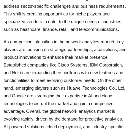
address sector-specific challenges and business requirements.
This shift is creating opportunities for niche players and
specialized vendors to cater to the unique needs of industries
such as healthcare, finance, retail, and telecommunications.
As competition intensifies in the network analytics market, key
players are focusing on strategic partnerships, acquisitions, and
product innovations to enhance their market presence.
Established companies like Cisco Systems, IBM Corporation,
and Nokia are expanding their portfolios with new features and
functionalities to meet evolving customer needs. On the other
hand, emerging players such as Huawei Technologies Co., Ltd.
and Google are leveraging their expertise in AI and cloud
technologies to disrupt the market and gain a competitive
advantage. Overall, the global network analytics market is
evolving rapidly, driven by the demand for predictive analytics,
AI-powered solutions, cloud deployment, and industry-specific