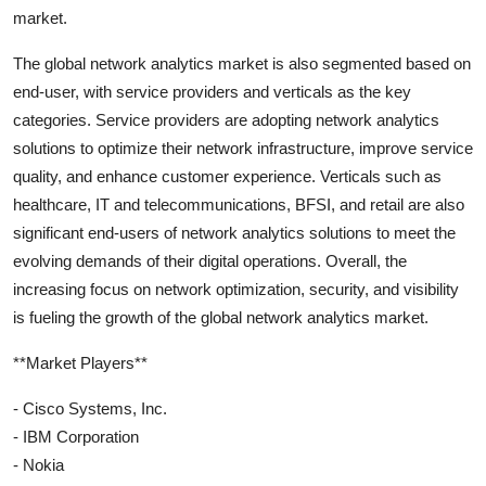
market.
The global network analytics market is also segmented based on
end-user, with service providers and verticals as the key
categories. Service providers are adopting network analytics
solutions to optimize their network infrastructure, improve service
quality, and enhance customer experience. Verticals such as
healthcare, IT and telecommunications, BFSI, and retail are also
significant end-users of network analytics solutions to meet the
evolving demands of their digital operations. Overall, the
increasing focus on network optimization, security, and visibility
is fueling the growth of the global network analytics market.
**Market Players**
- Cisco Systems, Inc.
- IBM Corporation
- Nokia