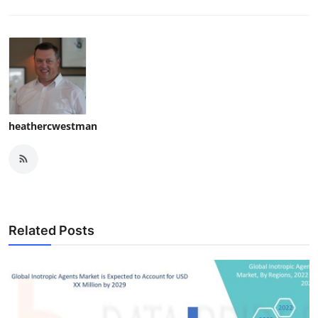
heathercwestman
Related Posts