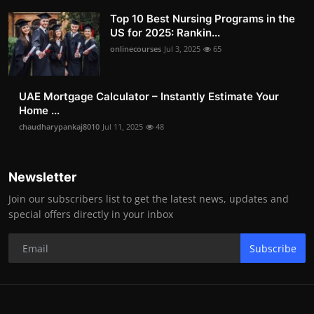
Top 10 Best Nursing Programs in the
US for 2025: Rankin...
onlinecourses
Jul 3, 2025
65
UAE Mortgage Calculator – Instantly Estimate Your
Home ...
chaudharypankaj8010
Jul 11, 2025
48
Newsletter
Join our subscribers list to get the latest news, updates and
special offers directly in your inbox
Subscribe