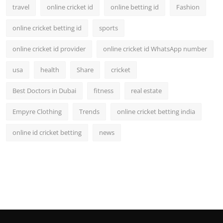
travel
online cricket id
online betting id
Fashion
online cricket betting id
sports
online cricket id provider
online cricket id WhatsApp number
usa
health
Share
cricket
Best Doctors in Dubai
fitness
real estate
Empyre Clothing
Trends
online cricket betting india
online id cricket betting
news