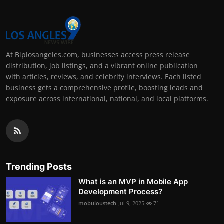
At Biplosangeles.com, businesses access press release
distribution, job listings, and a vibrant online publication
with articles, reviews, and celebrity interviews. Each listed
business gets a comprehensive profile, boosting leads and
exposure across international, national, and local platforms.
Trending Posts
What is an MVP in Mobile App
Development Process?
mobuloustech
Jul 9, 2025
71