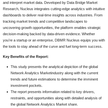
and interpret market data. Developed by Data Bridge Market
Research, Nucleus integrates cutting-edge analytics with intuitive
dashboards to deliver real-time insights across industries. From
tracking market trends and competitive landscapes to
uncovering growth opportunities, the platform enables strategic
decision-making backed by data-driven evidence. Whether
you're a startup or an enterprise, DBMR Nucleus equips you with
the tools to stay ahead of the curve and fuel long-term success.
Key Benefits of the Report:
This study presents the analytical depiction of the global
Network Analytics Marketindustry along with the current
trends and future estimations to determine the imminent
investment pockets.
The report presents information related to key drivers,
restraints, and opportunities along with detailed analysis of
the global Network Analytics Market share.