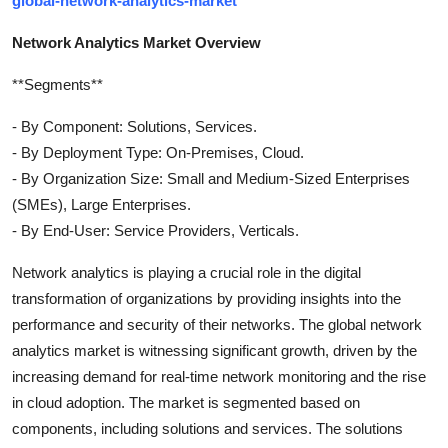
global-network-analytics-market
Network Analytics Market Overview
**Segments**
- By Component: Solutions, Services.
- By Deployment Type: On-Premises, Cloud.
- By Organization Size: Small and Medium-Sized Enterprises
(SMEs), Large Enterprises.
- By End-User: Service Providers, Verticals.
Network analytics is playing a crucial role in the digital
transformation of organizations by providing insights into the
performance and security of their networks. The global network
analytics market is witnessing significant growth, driven by the
increasing demand for real-time network monitoring and the rise
in cloud adoption. The market is segmented based on
components, including solutions and services. The solutions