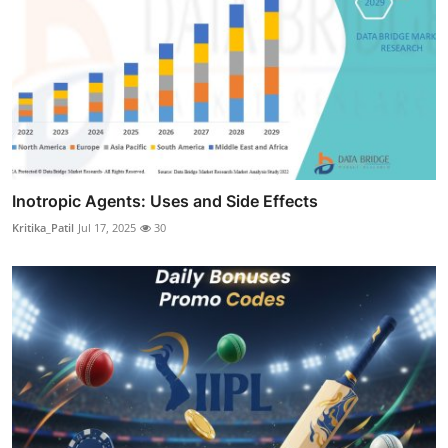
Inotropic Agents: Uses and Side Effects
Kritika_Patil
Jul 17, 2025
30