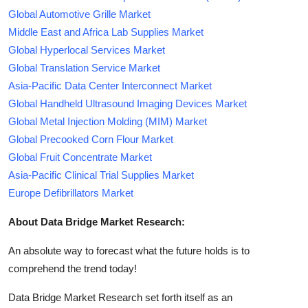
Global Automotive Grille Market
Middle East and Africa Lab Supplies Market
Global Hyperlocal Services Market
Global Translation Service Market
Asia-Pacific Data Center Interconnect Market
Global Handheld Ultrasound Imaging Devices Market
Global Metal Injection Molding (MIM) Market
Global Precooked Corn Flour Market
Global Fruit Concentrate Market
Asia-Pacific Clinical Trial Supplies Market
Europe Defibrillators Market
About Data Bridge Market Research:
An absolute way to forecast what the future holds is to
comprehend the trend today!
Data Bridge Market Research set forth itself as an