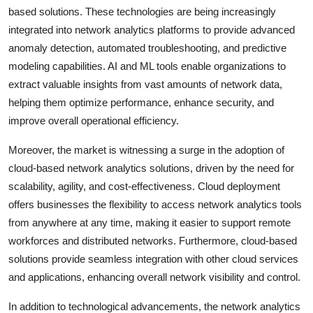
based solutions. These technologies are being increasingly
integrated into network analytics platforms to provide advanced
anomaly detection, automated troubleshooting, and predictive
modeling capabilities. AI and ML tools enable organizations to
extract valuable insights from vast amounts of network data,
helping them optimize performance, enhance security, and
improve overall operational efficiency.
Moreover, the market is witnessing a surge in the adoption of
cloud-based network analytics solutions, driven by the need for
scalability, agility, and cost-effectiveness. Cloud deployment
offers businesses the flexibility to access network analytics tools
from anywhere at any time, making it easier to support remote
workforces and distributed networks. Furthermore, cloud-based
solutions provide seamless integration with other cloud services
and applications, enhancing overall network visibility and control.
In addition to technological advancements, the network analytics