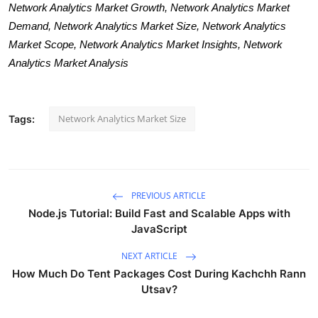
Network Analytics Market Growth, Network Analytics Market
Demand, Network Analytics Market Size, Network Analytics
Market Scope, Network Analytics Market Insights, Network
Analytics Market Analysis
Network Analytics Market Size
Tags:
PREVIOUS ARTICLE
Node.js Tutorial: Build Fast and Scalable Apps with
JavaScript
NEXT ARTICLE
How Much Do Tent Packages Cost During Kachchh Rann
Utsav?