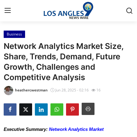
Business
Home
Network Analytics Market Size,
Contact
Share, Trends, Demand, Future
Growth, Challenges and
Press Release
Competitive Analysis
Privacy Policy
heathercwestman
Jun 28, 2025 - 02:16
16
About
News Network
Submit Press Release
Executive Summary:
Network Analytics Market