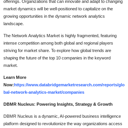
offerings. Organizations that can innovate and adapt to changing
market dynamics will be well-positioned to capitalize on the
growing opportunities in the dynamic network analytics
landscape.
The Network Analytics Market is highly fragmented, featuring
intense competition among both global and regional players
striving for market share. To explore how global trends are
shaping the future of the top 10 companies in the keyword
market.
Learn More
Now:
https://www.databridgemarketresearch.com/reports/glo
bal-network-analytics-market/companies
DBMR Nucleus: Powering Insights, Strategy & Growth
DBMR Nucleus is a dynamic, AI-powered business intelligence
platform designed to revolutionize the way organizations access