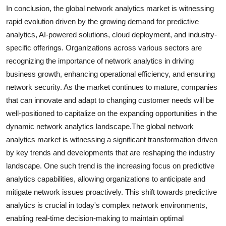
In conclusion, the global network analytics market is witnessing
rapid evolution driven by the growing demand for predictive
analytics, AI-powered solutions, cloud deployment, and industry-
specific offerings. Organizations across various sectors are
recognizing the importance of network analytics in driving
business growth, enhancing operational efficiency, and ensuring
network security. As the market continues to mature, companies
that can innovate and adapt to changing customer needs will be
well-positioned to capitalize on the expanding opportunities in the
dynamic network analytics landscape.The global network
analytics market is witnessing a significant transformation driven
by key trends and developments that are reshaping the industry
landscape. One such trend is the increasing focus on predictive
analytics capabilities, allowing organizations to anticipate and
mitigate network issues proactively. This shift towards predictive
analytics is crucial in today's complex network environments,
enabling real-time decision-making to maintain optimal