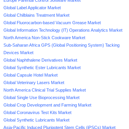
Europe Parental Control Software Market
Global Label Applicator Market
Global Chilblains Treatment Market
Global Fluorocarbon-based Vacuum Grease Market
Global Information Technology (IT) Operations Analytics Market
North America Non-Stick Cookware Market
Sub-Saharan Africa GPS (Global Positioning System) Tacking
Devices Market
Global Naphthalene Derivatives Market
Global Synthetic Ester Lubricants Market
Global Capsule Hotel Market
Global Veterinary Lasers Market
North America Clinical Trial Supplies Market
Global Single Use Bioprocessing Market
Global Crop Development and Farming Market
Global Coronavirus Test Kits Market
Global Synthetic Lubricants Market
Asia-Pacific Induced Pluripotent Stem Cells (iPSCs) Market