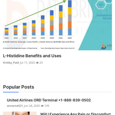
L-Histidine Benefits and Uses
Kritika_Patil
Jul 17, 2025
23
Popular Posts
United Airlines ORD Terminal +1-888-839-0502
annaroe521
Jun 24, 2025
139
Will I Experience Any Pain or Discomfort