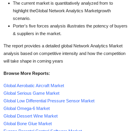
The current market is quantitatively analyzed from to
highlight theGlobal Network Analytics Marketgrowth
scenario.
Porter's five forces analysis illustrates the potency of buyers
& suppliers in the market.
The report provides a detailed global Network Analytics Market
analysis based on competitive intensity and how the competition
will take shape in coming years
Browse More Reports:
Global Aerobatic Aircraft Market
Global Serious Game Market
Global Low Differential Pressure Sensor Market
Global Omega-6 Market
Global Dessert Wine Market
Global Bone Glue Market