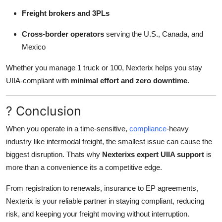
Freight brokers and 3PLs
Cross-border operators
serving the U.S., Canada, and
Mexico
Whether you manage 1 truck or 100, Nexterix helps you stay
UIIA-compliant with
minimal effort and zero downtime
.
? Conclusion
When you operate in a time-sensitive,
compliance
-heavy
industry like intermodal freight, the smallest issue can cause the
biggest disruption. Thats why
Nexterixs expert UIIA support
is
more than a convenience its a competitive edge.
From registration to renewals, insurance to EP agreements,
Nexterix is your reliable partner in staying compliant, reducing
risk, and keeping your freight moving without interruption.