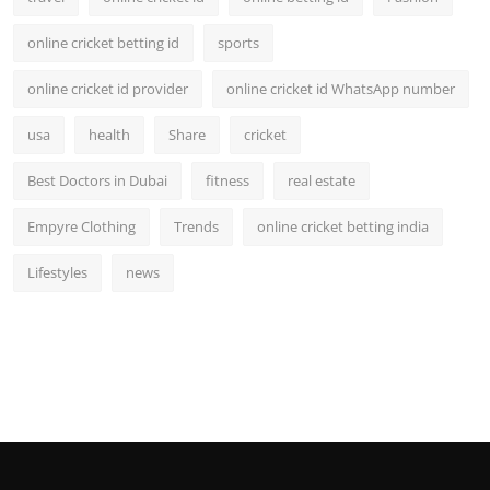
online cricket betting id
sports
online cricket id provider
online cricket id WhatsApp number
usa
health
Share
cricket
Best Doctors in Dubai
fitness
real estate
Empyre Clothing
Trends
online cricket betting india
Lifestyles
news