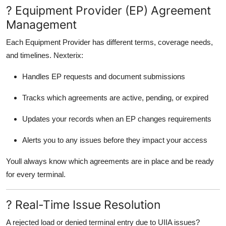
? Equipment Provider (EP) Agreement
Management
Each Equipment Provider has different terms, coverage needs,
and timelines. Nexterix:
Handles EP requests and document submissions
Tracks which agreements are active, pending, or expired
Updates your records when an EP changes requirements
Alerts you to any issues before they impact your access
Youll always know which agreements are in place and be ready
for every terminal.
? Real-Time Issue Resolution
A rejected load or denied terminal entry due to UIIA issues?