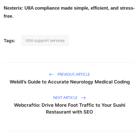
Nexterix: UIIA compliance made simple, efficient, and stress-
free.
UIIA support services
Tags:
PREVIOUS ARTICLE
Webill’s Guide to Accurate Neurology Medical Coding
NEXT ARTICLE
Webcraftio: Drive More Foot Traffic to Your Sushi
Restaurant with SEO