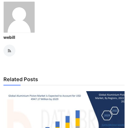
webill
Related Posts