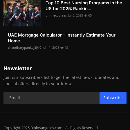
Top 10 Best Nursing Programs in the
US for 2025: Rankin...
onlinecourses
Jul 3, 2025
65
UAE Mortgage Calculator – Instantly Estimate Your
Home ...
chaudharypankaj8010
Jul 11, 2025
48
Newsletter
Join our subscribers list to get the latest news, updates and
special offers directly in your inbox
Subscribe
Copyright 2025 Biplosangeles.com - All Rights Reserved.