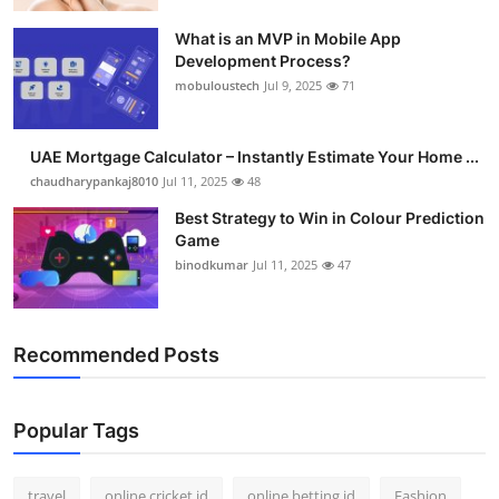
What is an MVP in Mobile App
Development Process?
mobuloustech
Jul 9, 2025
71
UAE Mortgage Calculator – Instantly Estimate Your Home ...
chaudharypankaj8010
Jul 11, 2025
48
Best Strategy to Win in Colour Prediction
Game
binodkumar
Jul 11, 2025
47
Recommended Posts
Popular Tags
travel
online cricket id
online betting id
Fashion