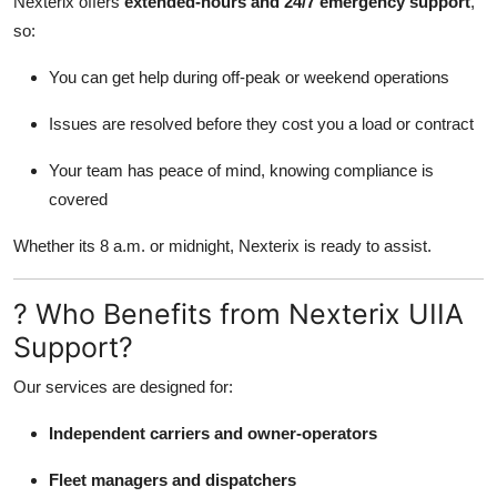
Nexterix offers
extended-hours and 24/7 emergency support
,
so:
You can get help during off-peak or weekend operations
Issues are resolved before they cost you a load or contract
Your team has peace of mind, knowing compliance is
covered
Whether its 8 a.m. or midnight, Nexterix is ready to assist.
? Who Benefits from Nexterix UIIA
Support?
Our services are designed for:
Independent carriers and owner-operators
Fleet managers and dispatchers