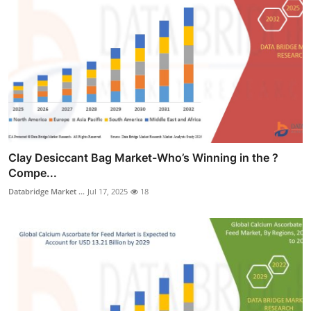
Clay Desiccant Bag Market-Who’s Winning in the ?
Compe...
Databridge Market ...
Jul 17, 2025
18