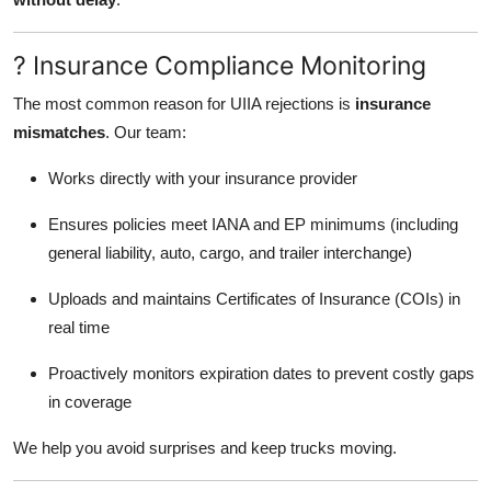
? Insurance Compliance Monitoring
The most common reason for UIIA rejections is
insurance
mismatches
. Our team:
Works directly with your insurance provider
Ensures policies meet IANA and EP minimums (including
general liability, auto, cargo, and trailer interchange)
Uploads and maintains Certificates of Insurance (COIs) in
real time
Proactively monitors expiration dates to prevent costly gaps
in coverage
We help you avoid surprises and keep trucks moving.