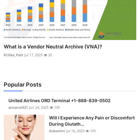
What is a Vendor Neutral Archive (VNA)?
Kritika_Patil
Jul 17, 2025
20
Popular Posts
United Airlines ORD Terminal +1-888-839-0502
annaroe521
Jun 24, 2025
139
Will I Experience Any Pain or Discomfort
During Glutath...
dubaiclini
Jul 16, 2025
109