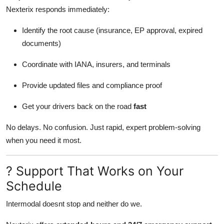
Nexterix responds immediately:
Identify the root cause (insurance, EP approval, expired
documents)
Coordinate with IANA, insurers, and terminals
Provide updated files and compliance proof
Get your drivers back on the road
fast
No delays. No confusion. Just rapid, expert problem-solving
when you need it most.
? Support That Works on Your
Schedule
Intermodal doesnt stop and neither do we.