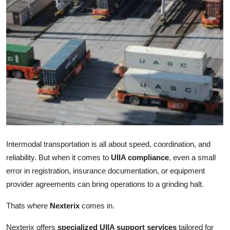
Health
Guest Posting
Advertise with US
Crypto
Business
Finance
Intermodal transportation is all about speed, coordination, and
reliability. But when it comes to
UIIA compliance
, even a small
Tech
error in registration, insurance documentation, or equipment
provider agreements can bring operations to a grinding halt.
Real Estate
Thats where
Nexterix
comes in.
General
Nexterix offers
specialized UIIA support services
tailored for