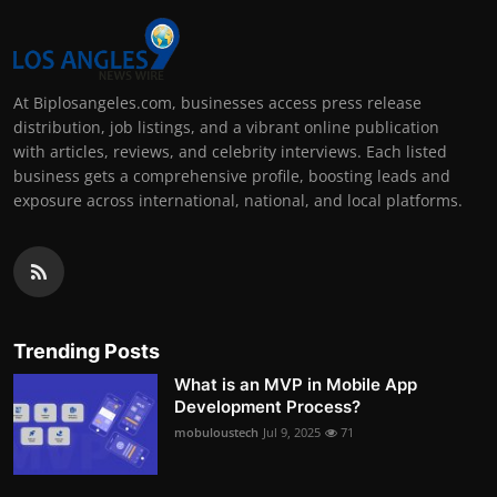
At Biplosangeles.com, businesses access press release
distribution, job listings, and a vibrant online publication
with articles, reviews, and celebrity interviews. Each listed
business gets a comprehensive profile, boosting leads and
exposure across international, national, and local platforms.
Trending Posts
What is an MVP in Mobile App
Development Process?
mobuloustech
Jul 9, 2025
71