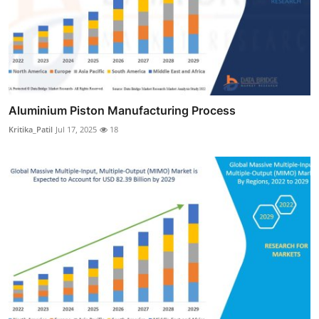
Aluminium Piston Manufacturing Process
Kritika_Patil
Jul 17, 2025
18