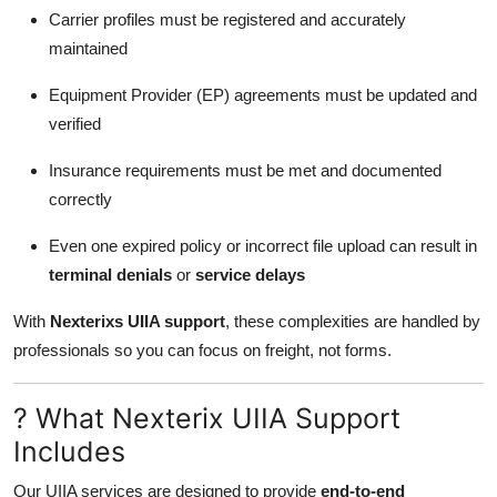
Carrier profiles must be registered and accurately
maintained
Equipment Provider (EP) agreements must be updated and
verified
Insurance requirements must be met and documented
correctly
Even one expired policy or incorrect file upload can result in
terminal denials
or
service delays
With
Nexterixs UIIA support
, these complexities are handled by
professionals so you can focus on freight, not forms.
? What Nexterix UIIA Support
Includes
Our UIIA services are designed to provide
end-to-end