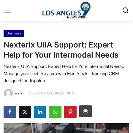
Business
Home
Nexterix UIIA Support: Expert
Contact
Help for Your Intermodal Needs
Nexterix UIIA Support: Expert Help for Your Intermodal Needs.
Press Release
Manage your fleet like a pro with FleetSleek—trucking CRM
designed for dispatch.
Privacy Policy
webill
Jun 20, 2025 - 04:43
17
About
News Network
Submit Press Release