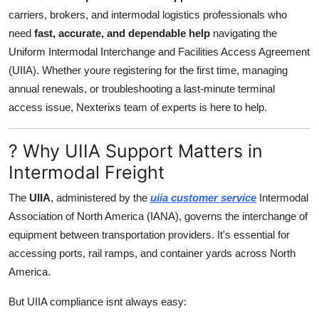
Support Number
carriers, brokers, and intermodal logistics professionals who
need
fast, accurate, and dependable help
navigating the
How To
Uniform Intermodal Interchange and Facilities Access Agreement
(UIIA). Whether youre registering for the first time, managing
Top 10
annual renewals, or troubleshooting a last-minute terminal
access issue, Nexterixs team of experts is here to help.
? Why UIIA Support Matters in
Intermodal Freight
The
UIIA
, administered by the
uiia customer service
Intermodal
Association of North America (IANA), governs the interchange of
equipment between transportation providers. It's essential for
accessing ports, rail ramps, and container yards across North
America.
But UIIA compliance isnt always easy: