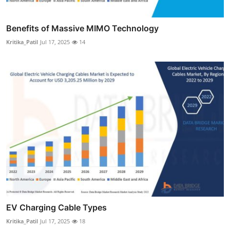
Benefits of Massive MIMO Technology
Kritika_Patil
Jul 17, 2025
14
EV Charging Cable Types
Kritika_Patil
Jul 17, 2025
18