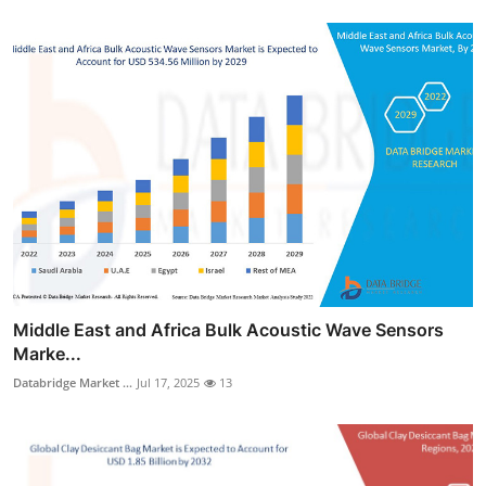
Middle East and Africa Bulk Acoustic Wave Sensors
Marke...
Databridge Market ...
Jul 17, 2025
13