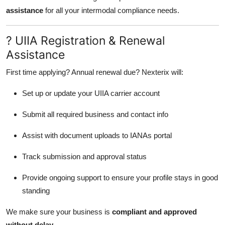
assistance
for all your intermodal compliance needs.
? UIIA Registration & Renewal
Assistance
First time applying? Annual renewal due? Nexterix will:
Set up or update your UIIA carrier account
Submit all required business and contact info
Assist with document uploads to IANAs portal
Track submission and approval status
Provide ongoing support to ensure your profile stays in good
standing
We make sure your business is
compliant and approved
without delay
.