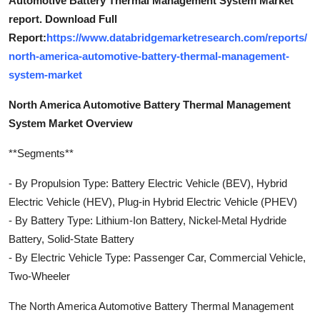
Automotive Battery Thermal Management System Market
report. Download Full
Report:
https://www.databridgemarketresearch.com/reports/
north-america-automotive-battery-thermal-management-
system-market
North America Automotive Battery Thermal Management
System Market Overview
**Segments**
- By Propulsion Type: Battery Electric Vehicle (BEV), Hybrid
Electric Vehicle (HEV), Plug-in Hybrid Electric Vehicle (PHEV)
- By Battery Type: Lithium-Ion Battery, Nickel-Metal Hydride
Battery, Solid-State Battery
- By Electric Vehicle Type: Passenger Car, Commercial Vehicle,
Two-Wheeler
The North America Automotive Battery Thermal Management