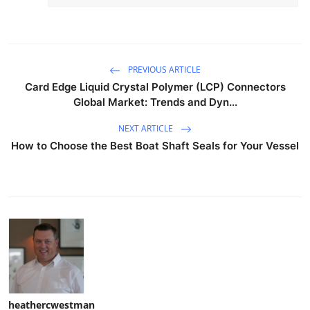
PREVIOUS ARTICLE
Card Edge Liquid Crystal Polymer (LCP) Connectors
Global Market: Trends and Dyn...
NEXT ARTICLE
How to Choose the Best Boat Shaft Seals for Your Vessel
heathercwestman