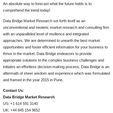
An absolute way to forecast what the future holds is to
comprehend the trend today!
Data Bridge Market Research set forth itself as an
unconventional and neoteric market research and consulting firm
with an unparalleled level of resilience and integrated
approaches. We are determined to unearth the best market
opportunities and foster efficient information for your business to
thrive in the market. Data Bridge endeavors to provide
appropriate solutions to the complex business challenges and
initiates an effortless decision-making process. Data Bridge is an
aftermath of sheer wisdom and experience which was formulated
and framed in the year 2015 in Pune.
Contact Us:
Data Bridge Market Research
US: +1 614 591 3140
UK: +44 845 154 9652