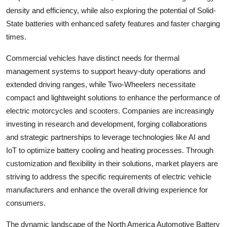
density and efficiency, while also exploring the potential of Solid-
State batteries with enhanced safety features and faster charging
times.
Commercial vehicles have distinct needs for thermal
management systems to support heavy-duty operations and
extended driving ranges, while Two-Wheelers necessitate
compact and lightweight solutions to enhance the performance of
electric motorcycles and scooters. Companies are increasingly
investing in research and development, forging collaborations
and strategic partnerships to leverage technologies like AI and
IoT to optimize battery cooling and heating processes. Through
customization and flexibility in their solutions, market players are
striving to address the specific requirements of electric vehicle
manufacturers and enhance the overall driving experience for
consumers.
The dynamic landscape of the North America Automotive Battery