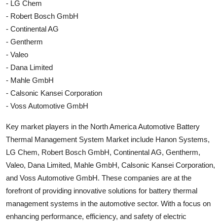
- LG Chem
- Robert Bosch GmbH
- Continental AG
- Gentherm
- Valeo
- Dana Limited
- Mahle GmbH
- Calsonic Kansei Corporation
- Voss Automotive GmbH
Key market players in the North America Automotive Battery
Thermal Management System Market include Hanon Systems,
LG Chem, Robert Bosch GmbH, Continental AG, Gentherm,
Valeo, Dana Limited, Mahle GmbH, Calsonic Kansei Corporation,
and Voss Automotive GmbH. These companies are at the
forefront of providing innovative solutions for battery thermal
management systems in the automotive sector. With a focus on
enhancing performance, efficiency, and safety of electric