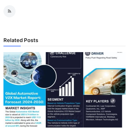
Related Posts