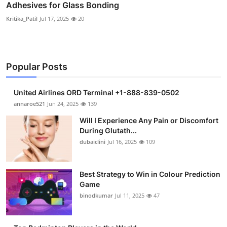
Adhesives for Glass Bonding
Kritika_Patil
Jul 17, 2025
20
Popular Posts
United Airlines ORD Terminal +1-888-839-0502
annaroe521
Jun 24, 2025
139
Will I Experience Any Pain or Discomfort
During Glutath...
dubaiclini
Jul 16, 2025
109
Best Strategy to Win in Colour Prediction
Game
binodkumar
Jul 11, 2025
47