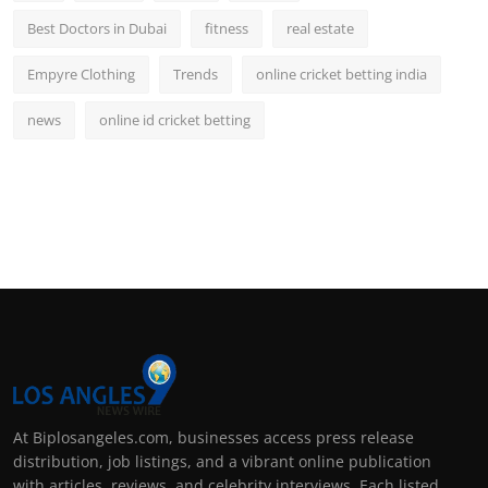
Best Doctors in Dubai
fitness
real estate
Empyre Clothing
Trends
online cricket betting india
news
online id cricket betting
At Biplosangeles.com, businesses access press release
distribution, job listings, and a vibrant online publication
with articles, reviews, and celebrity interviews. Each listed