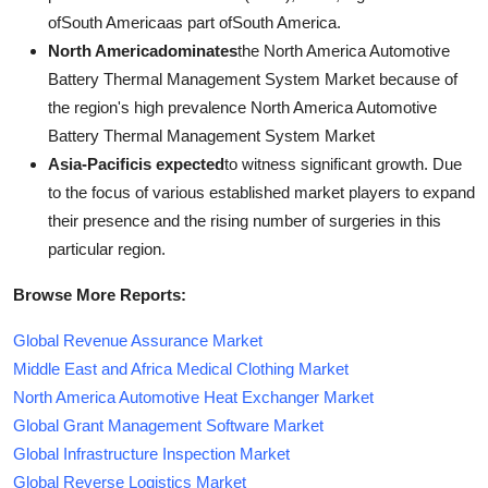
ofSouth Americaas part ofSouth America.
North Americadominates
the North America Automotive
Battery Thermal Management System Market because of
the region's high prevalence North America Automotive
Battery Thermal Management System Market
Asia-Pacificis expected
to witness significant growth. Due
to the focus of various established market players to expand
their presence and the rising number of surgeries in this
particular region.
Browse More Reports:
Global Revenue Assurance Market
Middle East and Africa Medical Clothing Market
North America Automotive Heat Exchanger Market
Global Grant Management Software Market
Global Infrastructure Inspection Market
Global Reverse Logistics Market