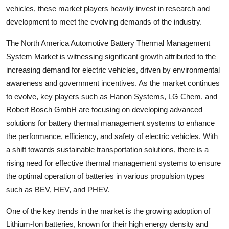
vehicles, these market players heavily invest in research and
development to meet the evolving demands of the industry.
The North America Automotive Battery Thermal Management
System Market is witnessing significant growth attributed to the
increasing demand for electric vehicles, driven by environmental
awareness and government incentives. As the market continues
to evolve, key players such as Hanon Systems, LG Chem, and
Robert Bosch GmbH are focusing on developing advanced
solutions for battery thermal management systems to enhance
the performance, efficiency, and safety of electric vehicles. With
a shift towards sustainable transportation solutions, there is a
rising need for effective thermal management systems to ensure
the optimal operation of batteries in various propulsion types
such as BEV, HEV, and PHEV.
One of the key trends in the market is the growing adoption of
Lithium-Ion batteries, known for their high energy density and