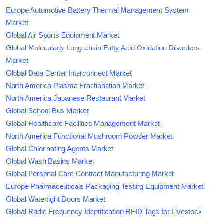
Europe Automotive Battery Thermal Management System
Market
Global Air Sports Equipment Market
Global Molecularly Long-chain Fatty Acid Oxidation Disorders
Market
Global Data Center Interconnect Market
North America Plasma Fractionation Market
North America Japanese Restaurant Market
Global School Bus Market
Global Healthcare Facilities Management Market
North America Functional Mushroom Powder Market
Global Chlorinating Agents Market
Global Wash Basins Market
Global Personal Care Contract Manufacturing Market
Europe Pharmaceuticals Packaging Testing Equipment Market
Global Watertight Doors Market
Global Radio Frequency Identification RFID Tags for Livestock