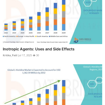
Inotropic Agents: Uses and Side Effects
Kritika_Patil
Jul 17, 2025
30