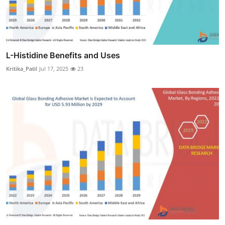
L-Histidine Benefits and Uses
Kritika_Patil
Jul 17, 2025
23