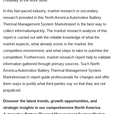
credibility to the work done.
Support Number
In this fast-paced industry, market research or secondary
How To
research provided in this North America Automotive Battery
Thermal Management System Marketreport is the best way to
Top 10
collect informationquickly. The market research analysis of this
report is carried out with the reliable knowledge of what the
market expects, what already exists in the market, the
competitive environment, and what steps to take to outshine the
competition. Furthermore, market research report help to validate
information gathered through primary sources. Such North
America Automotive Battery Thermal Management System
Marketresearch report guide professionals for changes and offer
them ways to justify what third parties say so that they are not
prejudiced.
Discover the latest trends, growth opportunities, and
strategic insights in our comprehensive North America