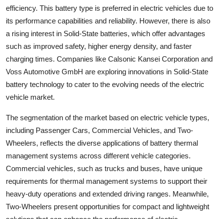
efficiency. This battery type is preferred in electric vehicles due to
its performance capabilities and reliability. However, there is also
a rising interest in Solid-State batteries, which offer advantages
such as improved safety, higher energy density, and faster
charging times. Companies like Calsonic Kansei Corporation and
Voss Automotive GmbH are exploring innovations in Solid-State
battery technology to cater to the evolving needs of the electric
vehicle market.
The segmentation of the market based on electric vehicle types,
including Passenger Cars, Commercial Vehicles, and Two-
Wheelers, reflects the diverse applications of battery thermal
management systems across different vehicle categories.
Commercial vehicles, such as trucks and buses, have unique
requirements for thermal management systems to support their
heavy-duty operations and extended driving ranges. Meanwhile,
Two-Wheelers present opportunities for compact and lightweight