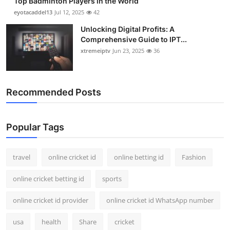
Top Badminton Players in the World
eyotacaddel13
Jul 12, 2025
42
Unlocking Digital Profits: A
Comprehensive Guide to IPT...
xtremeiptv
Jun 23, 2025
36
Recommended Posts
Popular Tags
travel
online cricket id
online betting id
Fashion
online cricket betting id
sports
online cricket id provider
online cricket id WhatsApp number
usa
health
Share
cricket