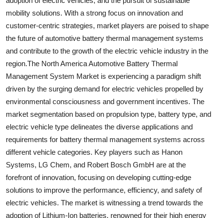
adoption of electric vehicles, and the pursuit of sustainable
mobility solutions. With a strong focus on innovation and
customer-centric strategies, market players are poised to shape
the future of automotive battery thermal management systems
and contribute to the growth of the electric vehicle industry in the
region.The North America Automotive Battery Thermal
Management System Market is experiencing a paradigm shift
driven by the surging demand for electric vehicles propelled by
environmental consciousness and government incentives. The
market segmentation based on propulsion type, battery type, and
electric vehicle type delineates the diverse applications and
requirements for battery thermal management systems across
different vehicle categories. Key players such as Hanon
Systems, LG Chem, and Robert Bosch GmbH are at the
forefront of innovation, focusing on developing cutting-edge
solutions to improve the performance, efficiency, and safety of
electric vehicles. The market is witnessing a trend towards the
adoption of Lithium-Ion batteries, renowned for their high energy