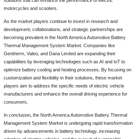
solutions that can enhance the performance of electric
motorcycles and scooters.
As the market players continue to invest in research and
development, collaborations, and strategic partnerships are
becoming prevalent in the North America Automotive Battery
Thermal Management System Market. Companies like
Gentherm, Valeo, and Dana Limited are expanding their
capabilities by leveraging technologies such as AI and IoT to
optimize battery cooling and heating processes. By focusing on
customization and flexibility in their solutions, these market
players aim to address the specific needs of electric vehicle
manufacturers and enhance the overall driving experience for
consumers.
In conclusion, the North America Automotive Battery Thermal
Management System Market is undergoing rapid transformation
driven by advancements in battery technology, increasing