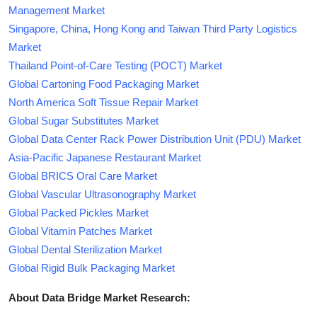
Management Market
Singapore, China, Hong Kong and Taiwan Third Party Logistics
Market
Thailand Point-of-Care Testing (POCT) Market
Global Cartoning Food Packaging Market
North America Soft Tissue Repair Market
Global Sugar Substitutes Market
Global Data Center Rack Power Distribution Unit (PDU) Market
Asia-Pacific Japanese Restaurant Market
Global BRICS Oral Care Market
Global Vascular Ultrasonography Market
Global Packed Pickles Market
Global Vitamin Patches Market
Global Dental Sterilization Market
Global Rigid Bulk Packaging Market
About Data Bridge Market Research: