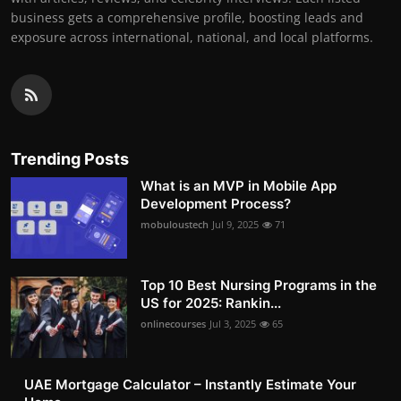
business gets a comprehensive profile, boosting leads and
exposure across international, national, and local platforms.
Trending Posts
What is an MVP in Mobile App
Development Process?
mobuloustech
Jul 9, 2025
71
Top 10 Best Nursing Programs in the
US for 2025: Rankin...
onlinecourses
Jul 3, 2025
65
UAE Mortgage Calculator – Instantly Estimate Your