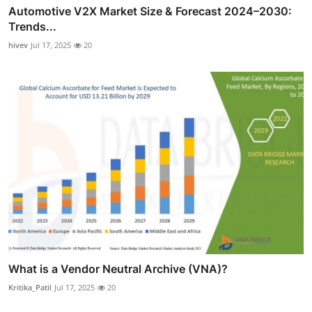
Automotive V2X Market Size & Forecast 2024–2030:
Trends...
hivev
Jul 17, 2025
20
What is a Vendor Neutral Archive (VNA)?
Kritika_Patil
Jul 17, 2025
20