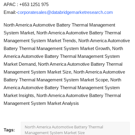
APAC : +653 1251 975
Email:-
corporatesales@databridgemarketresearch.com
North America Automotive Battery Thermal Management
System Market, North America Automotive Battery Thermal
Management System Market Trends, North America Automotive
Battery Thermal Management System Market Growth, North
America Automotive Battery Thermal Management System
Market Demand, North America Automotive Battery Thermal
Management System Market Size, North America Automotive
Battery Thermal Management System Market Scope, North
America Automotive Battery Thermal Management System
Market Insights, North America Automotive Battery Thermal
Management System Market Analysis
North America Automotive Battery Thermal
Tags:
Management System Market Size