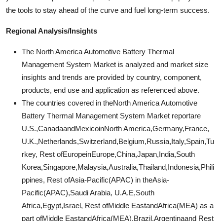
the tools to stay ahead of the curve and fuel long-term success.
Regional Analysis/Insights
The North America Automotive Battery Thermal
Management System Market is analyzed and market size
insights and trends are provided by country, component,
products, end use and application as referenced above.
The countries covered in theNorth America Automotive
Battery Thermal Management System Market reportare
U.S.,CanadaandMexicoinNorth America,Germany,France,
U.K.,Netherlands,Switzerland,Belgium,Russia,Italy,Spain,Tu
rkey, Rest ofEuropeinEurope,China,Japan,India,South
Korea,Singapore,Malaysia,Australia,Thailand,Indonesia,Phili
ppines, Rest ofAsia-Pacific(APAC) in theAsia-
Pacific(APAC),Saudi Arabia, U.A.E,South
Africa,Egypt,Israel, Rest ofMiddle EastandAfrica(MEA) as a
part ofMiddle EastandAfrica(MEA),Brazil,Argentinaand Rest