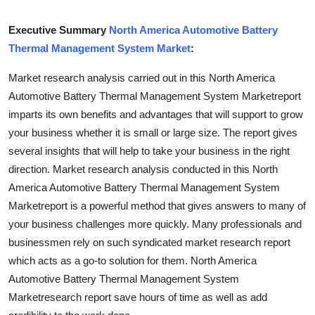
Health
Executive Summary
North America Automotive Battery
Thermal Management System Market
:
Guest Posting
Market research analysis carried out in this North America
Advertise with US
Automotive Battery Thermal Management System Marketreport
imparts its own benefits and advantages that will support to grow
Crypto
your business whether it is small or large size. The report gives
several insights that will help to take your business in the right
Business
direction. Market research analysis conducted in this North
America Automotive Battery Thermal Management System
Finance
Marketreport is a powerful method that gives answers to many of
Tech
your business challenges more quickly. Many professionals and
businessmen rely on such syndicated market research report
Real Estate
which acts as a go-to solution for them. North America
Automotive Battery Thermal Management System
General
Marketresearch report save hours of time as well as add