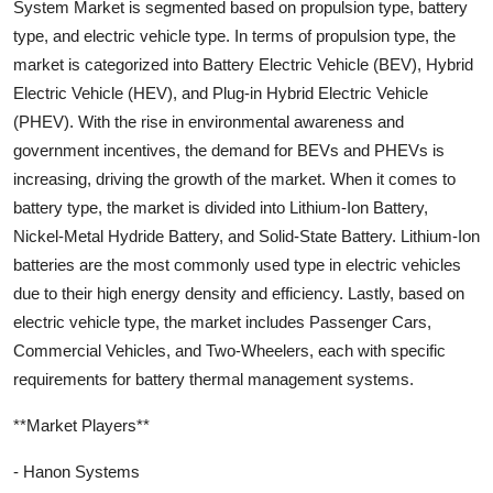
System Market is segmented based on propulsion type, battery
type, and electric vehicle type. In terms of propulsion type, the
market is categorized into Battery Electric Vehicle (BEV), Hybrid
Electric Vehicle (HEV), and Plug-in Hybrid Electric Vehicle
(PHEV). With the rise in environmental awareness and
government incentives, the demand for BEVs and PHEVs is
increasing, driving the growth of the market. When it comes to
battery type, the market is divided into Lithium-Ion Battery,
Nickel-Metal Hydride Battery, and Solid-State Battery. Lithium-Ion
batteries are the most commonly used type in electric vehicles
due to their high energy density and efficiency. Lastly, based on
electric vehicle type, the market includes Passenger Cars,
Commercial Vehicles, and Two-Wheelers, each with specific
requirements for battery thermal management systems.
**Market Players**
- Hanon Systems