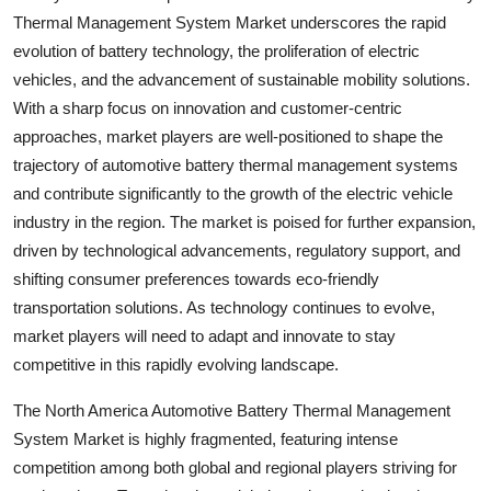
Thermal Management System Market underscores the rapid
evolution of battery technology, the proliferation of electric
vehicles, and the advancement of sustainable mobility solutions.
With a sharp focus on innovation and customer-centric
approaches, market players are well-positioned to shape the
trajectory of automotive battery thermal management systems
and contribute significantly to the growth of the electric vehicle
industry in the region. The market is poised for further expansion,
driven by technological advancements, regulatory support, and
shifting consumer preferences towards eco-friendly
transportation solutions. As technology continues to evolve,
market players will need to adapt and innovate to stay
competitive in this rapidly evolving landscape.
The North America Automotive Battery Thermal Management
System Market is highly fragmented, featuring intense
competition among both global and regional players striving for