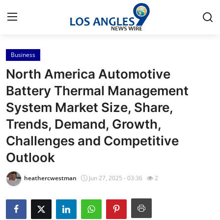
Business
Home
North America Automotive
Contact
Battery Thermal Management
System Market Size, Share,
Press Release
Trends, Demand, Growth,
Privacy Policy
Challenges and Competitive
Outlook
About
heathercwestman
Jun 27, 2025 - 03:36
2
News Network
Submit Press Release