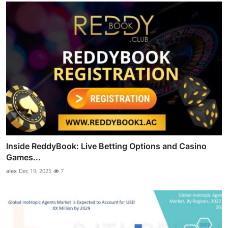
Inside ReddyBook: Live Betting Options and Casino
Games...
alex
Dec 19, 2025
7