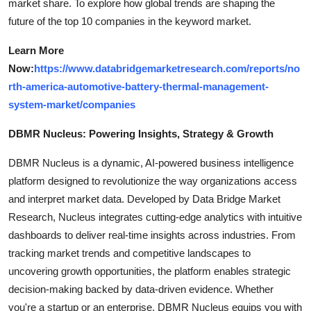
market share. To explore how global trends are shaping the
future of the top 10 companies in the keyword market.
Learn More
Now:
https://www.databridgemarketresearch.com/reports/no
rth-america-automotive-battery-thermal-management-
system-market/companies
DBMR Nucleus: Powering Insights, Strategy & Growth
DBMR Nucleus is a dynamic, AI-powered business intelligence
platform designed to revolutionize the way organizations access
and interpret market data. Developed by Data Bridge Market
Research, Nucleus integrates cutting-edge analytics with intuitive
dashboards to deliver real-time insights across industries. From
tracking market trends and competitive landscapes to
uncovering growth opportunities, the platform enables strategic
decision-making backed by data-driven evidence. Whether
you're a startup or an enterprise, DBMR Nucleus equips you with