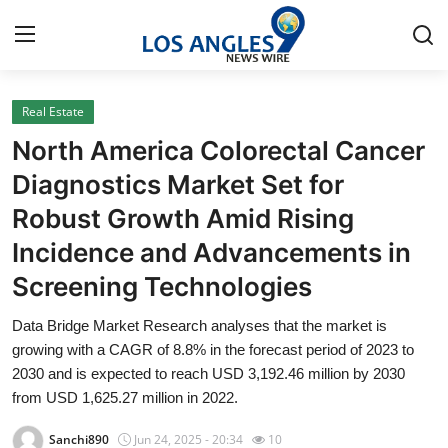
Real Estate
Home
North America Colorectal Cancer
Contact
Diagnostics Market Set for
Robust Growth Amid Rising
Press Release
Incidence and Advancements in
Privacy Policy
Screening Technologies
About
Data Bridge Market Research analyses that the market is
growing with a CAGR of 8.8% in the forecast period of 2023 to
News Network
2030 and is expected to reach USD 3,192.46 million by 2030
from USD 1,625.27 million in 2022.
Submit Press Release
Sanchi890
Jun 24, 2025 - 20:34
10