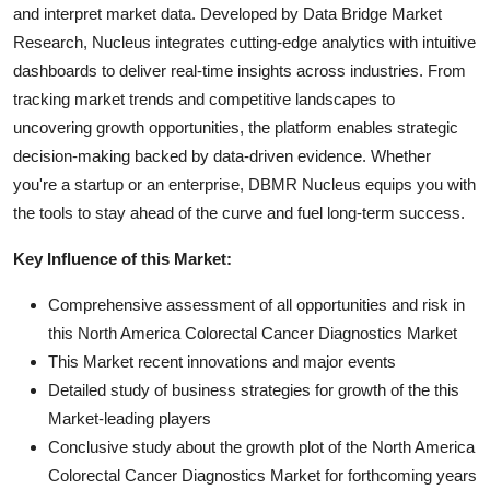
and interpret market data. Developed by Data Bridge Market
Research, Nucleus integrates cutting-edge analytics with intuitive
dashboards to deliver real-time insights across industries. From
tracking market trends and competitive landscapes to
uncovering growth opportunities, the platform enables strategic
decision-making backed by data-driven evidence. Whether
you're a startup or an enterprise, DBMR Nucleus equips you with
the tools to stay ahead of the curve and fuel long-term success.
Key Influence of this Market:
Comprehensive assessment of all opportunities and risk in
this North America Colorectal Cancer Diagnostics Market
This Market recent innovations and major events
Detailed study of business strategies for growth of the this
Market-leading players
Conclusive study about the growth plot of the North America
Colorectal Cancer Diagnostics Market for forthcoming years