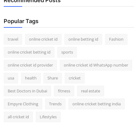
Recommended Posts
Popular Tags
travel
online cricket id
online betting id
Fashion
online cricket betting id
sports
online cricket id provider
online cricket id WhatsApp number
usa
health
Share
cricket
Best Doctors in Dubai
fitness
real estate
Empyre Clothing
Trends
online cricket betting india
all cricket id
Lifestyles