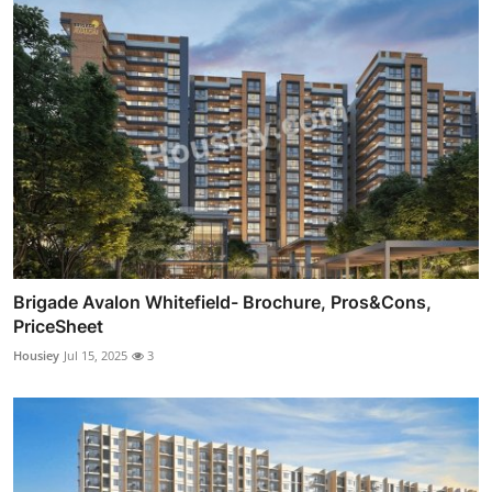
Brigade Avalon Whitefield- Brochure, Pros&Cons,
PriceSheet
Housiey
Jul 15, 2025
3