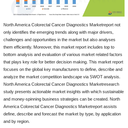
Support Number
How To
North America Colorectal Cancer Diagnostics Marketreport not
only identifies the emerging trends along with major drivers,
Top 10
challenges and opportunities in the market but also analyses
them efficiently. Moreover, this market report includes top to
bottom analysis and evaluation of various market related factors
that plays key role for better decision making. This market report
focuses on the global key manufacturers to define, describe and
analyze the market competition landscape via SWOT analysis.
North America Colorectal Cancer Diagnostics Marketresearch
study presents actionable market insights with which sustainable
and money-spinning business strategies can be created. North
America Colorectal Cancer Diagnostics Marketreport assists
define, describe and forecast the market by type, by application
and by region.