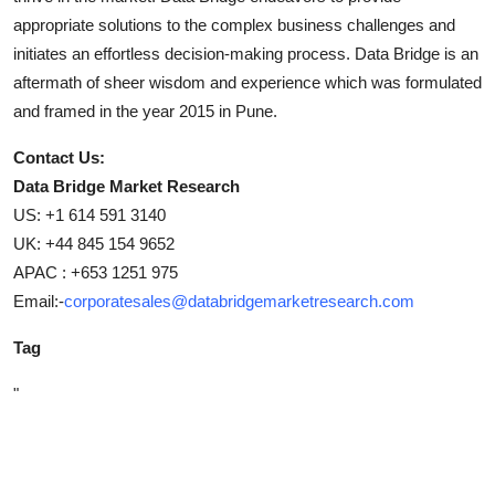
appropriate solutions to the complex business challenges and
initiates an effortless decision-making process. Data Bridge is an
aftermath of sheer wisdom and experience which was formulated
and framed in the year 2015 in Pune.
Contact Us:
Data Bridge Market Research
US: +1 614 591 3140
UK: +44 845 154 9652
APAC : +653 1251 975
Email:-
corporatesales@databridgemarketresearch.com
Tag
"