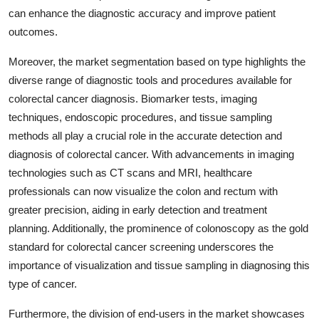
can enhance the diagnostic accuracy and improve patient
outcomes.
Moreover, the market segmentation based on type highlights the
diverse range of diagnostic tools and procedures available for
colorectal cancer diagnosis. Biomarker tests, imaging
techniques, endoscopic procedures, and tissue sampling
methods all play a crucial role in the accurate detection and
diagnosis of colorectal cancer. With advancements in imaging
technologies such as CT scans and MRI, healthcare
professionals can now visualize the colon and rectum with
greater precision, aiding in early detection and treatment
planning. Additionally, the prominence of colonoscopy as the gold
standard for colorectal cancer screening underscores the
importance of visualization and tissue sampling in diagnosing this
type of cancer.
Furthermore, the division of end-users in the market showcases