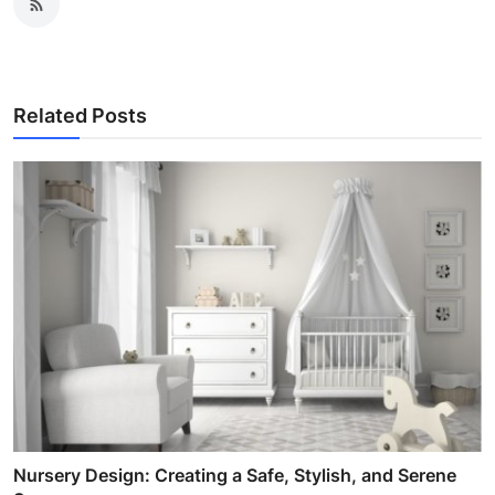
Related Posts
Nursery Design: Creating a Safe, Stylish, and Serene