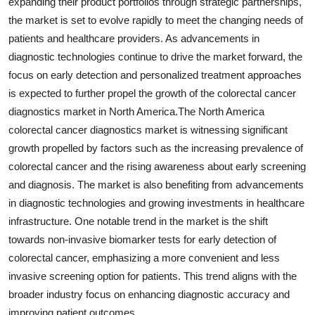
expanding their product portfolios through strategic partnerships,
the market is set to evolve rapidly to meet the changing needs of
patients and healthcare providers. As advancements in
diagnostic technologies continue to drive the market forward, the
focus on early detection and personalized treatment approaches
is expected to further propel the growth of the colorectal cancer
diagnostics market in North America.The North America
colorectal cancer diagnostics market is witnessing significant
growth propelled by factors such as the increasing prevalence of
colorectal cancer and the rising awareness about early screening
and diagnosis. The market is also benefiting from advancements
in diagnostic technologies and growing investments in healthcare
infrastructure. One notable trend in the market is the shift
towards non-invasive biomarker tests for early detection of
colorectal cancer, emphasizing a more convenient and less
invasive screening option for patients. This trend aligns with the
broader industry focus on enhancing diagnostic accuracy and
improving patient outcomes.