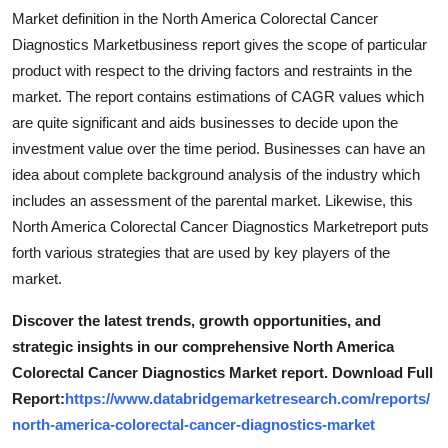
Market definition in the North America Colorectal Cancer
Diagnostics Marketbusiness report gives the scope of particular
product with respect to the driving factors and restraints in the
market. The report contains estimations of CAGR values which
are quite significant and aids businesses to decide upon the
investment value over the time period. Businesses can have an
idea about complete background analysis of the industry which
includes an assessment of the parental market. Likewise, this
North America Colorectal Cancer Diagnostics Marketreport puts
forth various strategies that are used by key players of the
market.
Discover the latest trends, growth opportunities, and
strategic insights in our comprehensive North America
Colorectal Cancer Diagnostics Market report. Download Full
Report:
https://www.databridgemarketresearch.com/reports/
north-america-colorectal-cancer-diagnostics-market