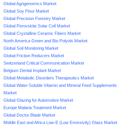
Global Agrigenomics Market
Global Soy Flour Market
Global Precision Forestry Market
Global Perovskite Solar Cell Market
Global Crystalline Ceramic Fibers Market
North America Green and Bio Polyols Market
Global Soil Monitoring Market
Global Friction Reducers Market
Switzerland Critical Communication Market
Belgium Dental Implant Market
Global Metabolic Disorders Therapeutics Market
Global Water-Soluble Vitamin and Mineral Feed Supplements
Market
Global Glazing for Automotive Market
Europe Malaria Treatment Market
Global Doctor Blade Market
Middle East and Africa Low-E (Low Emissivity) Glass Market