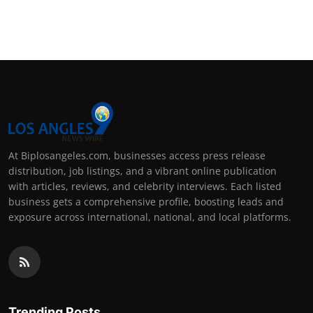
At Biplosangeles.com, businesses access press release
distribution, job listings, and a vibrant online publication
with articles, reviews, and celebrity interviews. Each listed
business gets a comprehensive profile, boosting leads and
exposure across international, national, and local platforms.
Trending Posts