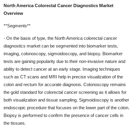
North America Colorectal Cancer Diagnostics Market
Overview
**Segments**
- On the basis of type, the North America colorectal cancer
diagnostics market can be segmented into biomarker tests,
imaging, colonoscopy, sigmoidoscopy, and biopsy. Biomarker
tests are gaining popularity due to their non-invasive nature and
ability to detect cancer at an early stage. Imaging techniques
such as CT scans and MRI help in precise visualization of the
colon and rectum for accurate diagnosis. Colonoscopy remains
the gold standard for colorectal cancer screening as it allows for
both visualization and tissue sampling. Sigmoidoscopy is another
endoscopic procedure that focuses on the lower part of the colon.
Biopsy is performed to confirm the presence of cancer cells in
the tissues.