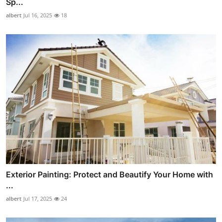
Sp...
albert
Jul 16, 2025
18
Exterior Painting: Protect and Beautify Your Home with
...
albert
Jul 17, 2025
24