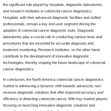
the significant role played by hospitals, diagnostic laboratories,
and research institutes in colorectal cancer diagnostics.
Hospitals, with their advanced diagnostic facilities and skilled
professionals, remain a key end-user segment driving the
adoption of colorectal cancer diagnostic tools. Diagnostic
laboratories play a crucial role in conducting various tests and
procedures that are essential for accurate diagnosis and
treatment monitoring. Research institutes, on the other hand,
contribute to the development of innovative diagnostic
technologies, thereby shaping the future landscape of colorectal
cancer diagnostics.
In conclusion, the North America colorectal cancer diagnostics
market is witnessing a dynamic shift towards advanced, non-
invasive diagnostic solutions that offer improved accuracy and
efficiency in detecting colorectal cancer. With key market players
focusing on launching innovative diagnostic solutions and