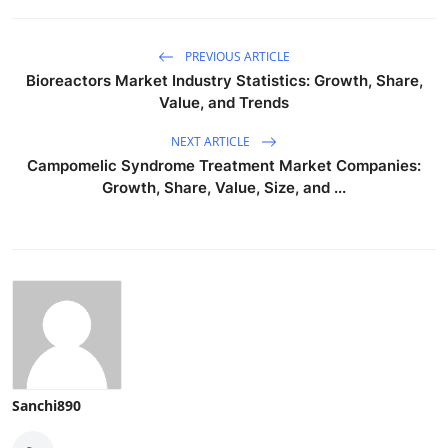
PREVIOUS ARTICLE
Bioreactors Market Industry Statistics: Growth, Share,
Value, and Trends
NEXT ARTICLE
Campomelic Syndrome Treatment Market Companies:
Growth, Share, Value, Size, and ...
Sanchi890