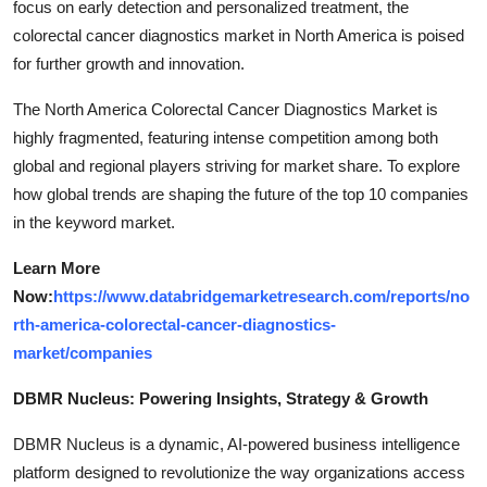
focus on early detection and personalized treatment, the
colorectal cancer diagnostics market in North America is poised
for further growth and innovation.
The North America Colorectal Cancer Diagnostics Market is
highly fragmented, featuring intense competition among both
global and regional players striving for market share. To explore
how global trends are shaping the future of the top 10 companies
in the keyword market.
Learn More
Now:
https://www.databridgemarketresearch.com/reports/no
rth-america-colorectal-cancer-diagnostics-
market/companies
DBMR Nucleus: Powering Insights, Strategy & Growth
DBMR Nucleus is a dynamic, AI-powered business intelligence
platform designed to revolutionize the way organizations access