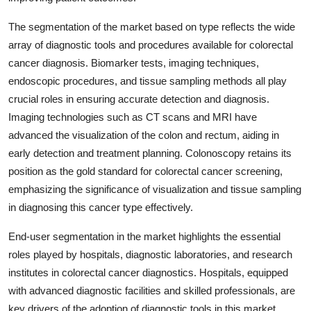
The segmentation of the market based on type reflects the wide
array of diagnostic tools and procedures available for colorectal
cancer diagnosis. Biomarker tests, imaging techniques,
endoscopic procedures, and tissue sampling methods all play
crucial roles in ensuring accurate detection and diagnosis.
Imaging technologies such as CT scans and MRI have
advanced the visualization of the colon and rectum, aiding in
early detection and treatment planning. Colonoscopy retains its
position as the gold standard for colorectal cancer screening,
emphasizing the significance of visualization and tissue sampling
in diagnosing this cancer type effectively.
End-user segmentation in the market highlights the essential
roles played by hospitals, diagnostic laboratories, and research
institutes in colorectal cancer diagnostics. Hospitals, equipped
with advanced diagnostic facilities and skilled professionals, are
key drivers of the adoption of diagnostic tools in this market.