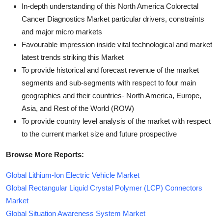
In-depth understanding of this North America Colorectal
Cancer Diagnostics Market particular drivers, constraints
and major micro markets
Favourable impression inside vital technological and market
latest trends striking this Market
To provide historical and forecast revenue of the market
segments and sub-segments with respect to four main
geographies and their countries- North America, Europe,
Asia, and Rest of the World (ROW)
To provide country level analysis of the market with respect
to the current market size and future prospective
Browse More Reports:
Global Lithium-Ion Electric Vehicle Market
Global Rectangular Liquid Crystal Polymer (LCP) Connectors
Market
Global Situation Awareness System Market