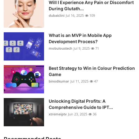
Will I Experience Any Pain or Discomfort
During Glutath...
dubaiclini
Jul 16, 2025
109
What is an MVP in Mobile App
Development Process?
mobuloustech
Jul 9, 2025
71
Best Strategy to Win in Colour Prediction
Game
binodkumar
Jul 11, 2025
47
Unlocking Digital Profits: A
Comprehensive Guide to IPT...
xtremeiptv
Jun 23, 2025
36