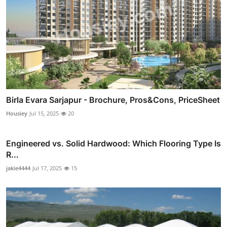
Birla Evara Sarjapur - Brochure, Pros&Cons, PriceSheet
Housiey
Jul 15, 2025
20
Engineered vs. Solid Hardwood: Which Flooring Type Is
R...
jakie4444
Jul 17, 2025
15