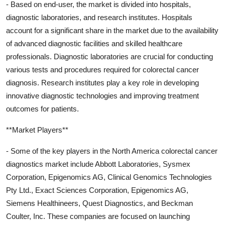
- Based on end-user, the market is divided into hospitals,
diagnostic laboratories, and research institutes. Hospitals
account for a significant share in the market due to the availability
of advanced diagnostic facilities and skilled healthcare
professionals. Diagnostic laboratories are crucial for conducting
various tests and procedures required for colorectal cancer
diagnosis. Research institutes play a key role in developing
innovative diagnostic technologies and improving treatment
outcomes for patients.
**Market Players**
- Some of the key players in the North America colorectal cancer
diagnostics market include Abbott Laboratories, Sysmex
Corporation, Epigenomics AG, Clinical Genomics Technologies
Pty Ltd., Exact Sciences Corporation, Epigenomics AG,
Siemens Healthineers, Quest Diagnostics, and Beckman
Coulter, Inc. These companies are focused on launching