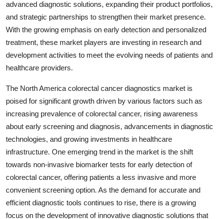
advanced diagnostic solutions, expanding their product portfolios,
and strategic partnerships to strengthen their market presence.
With the growing emphasis on early detection and personalized
treatment, these market players are investing in research and
development activities to meet the evolving needs of patients and
healthcare providers.
The North America colorectal cancer diagnostics market is
poised for significant growth driven by various factors such as
increasing prevalence of colorectal cancer, rising awareness
about early screening and diagnosis, advancements in diagnostic
technologies, and growing investments in healthcare
infrastructure. One emerging trend in the market is the shift
towards non-invasive biomarker tests for early detection of
colorectal cancer, offering patients a less invasive and more
convenient screening option. As the demand for accurate and
efficient diagnostic tools continues to rise, there is a growing
focus on the development of innovative diagnostic solutions that