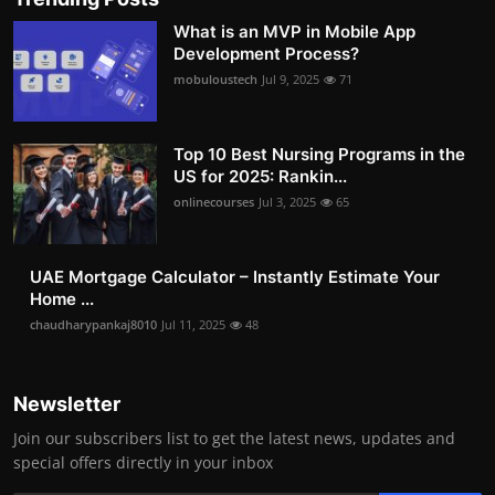
What is an MVP in Mobile App
Development Process?
mobuloustech
Jul 9, 2025
71
Top 10 Best Nursing Programs in the
US for 2025: Rankin...
onlinecourses
Jul 3, 2025
65
UAE Mortgage Calculator – Instantly Estimate Your
Home ...
chaudharypankaj8010
Jul 11, 2025
48
Newsletter
Join our subscribers list to get the latest news, updates and
special offers directly in your inbox