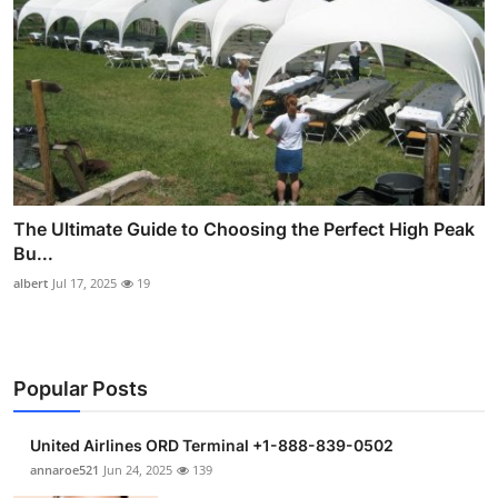
The Ultimate Guide to Choosing the Perfect High Peak
Bu...
albert
Jul 17, 2025
19
Popular Posts
United Airlines ORD Terminal +1-888-839-0502
annaroe521
Jun 24, 2025
139