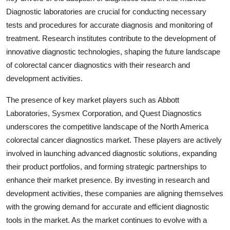
Diagnostic laboratories are crucial for conducting necessary
tests and procedures for accurate diagnosis and monitoring of
treatment. Research institutes contribute to the development of
innovative diagnostic technologies, shaping the future landscape
of colorectal cancer diagnostics with their research and
development activities.
The presence of key market players such as Abbott
Laboratories, Sysmex Corporation, and Quest Diagnostics
underscores the competitive landscape of the North America
colorectal cancer diagnostics market. These players are actively
involved in launching advanced diagnostic solutions, expanding
their product portfolios, and forming strategic partnerships to
enhance their market presence. By investing in research and
development activities, these companies are aligning themselves
with the growing demand for accurate and efficient diagnostic
tools in the market. As the market continues to evolve with a