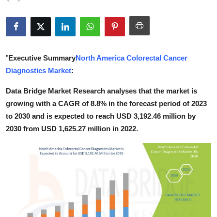
Health
Guest Posting
"
Executive Summary
North America Colorectal Cancer
Advertise with US
Diagnostics Market
:
Crypto
Data Bridge Market Research analyses that the market is
growing with a CAGR of 8.8% in the forecast period of 2023
Business
to 2030 and is expected to reach USD 3,192.46 million by
2030 from USD 1,625.27 million in 2022.
Finance
Tech
Real Estate
General