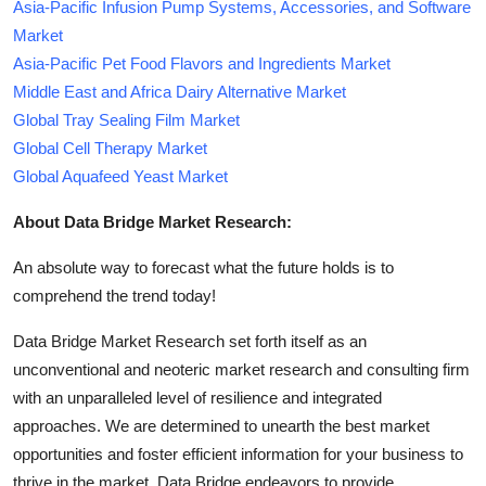
Asia-Pacific Infusion Pump Systems, Accessories, and Software
Market
Asia-Pacific Pet Food Flavors and Ingredients Market
Middle East and Africa Dairy Alternative Market
Global Tray Sealing Film Market
Global Cell Therapy Market
Global Aquafeed Yeast Market
About Data Bridge Market Research:
An absolute way to forecast what the future holds is to
comprehend the trend today!
Data Bridge Market Research set forth itself as an
unconventional and neoteric market research and consulting firm
with an unparalleled level of resilience and integrated
approaches. We are determined to unearth the best market
opportunities and foster efficient information for your business to
thrive in the market. Data Bridge endeavors to provide