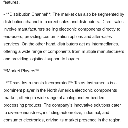
features.
- **Distribution Channel**: The market can also be segmented by
distribution channel into direct sales and distributors. Direct sales
involve manufacturers selling electronic components directly to
end-users, providing customization options and after-sales
services. On the other hand, distributors act as intermediaries,
offering a wide range of components from multiple manufacturers
and providing logistical support to buyers.
**Market Players**
- **Texas Instruments Incorporated**: Texas Instruments is a
prominent player in the North America electronic components
market, offering a wide range of analog and embedded
processing products. The company's innovative solutions cater
to diverse industries, including automotive, industrial, and
consumer electronics, driving its market presence in the region.