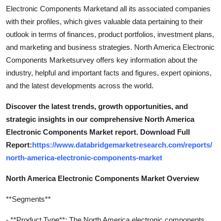
Electronic Components Marketand all its associated companies
with their profiles, which gives valuable data pertaining to their
outlook in terms of finances, product portfolios, investment plans,
and marketing and business strategies. North America Electronic
Components Marketsurvey offers key information about the
industry, helpful and important facts and figures, expert opinions,
and the latest developments across the world.
Discover the latest trends, growth opportunities, and
strategic insights in our comprehensive North America
Electronic Components Market report. Download Full
Report:
https://www.databridgemarketresearch.com/reports/
north-america-electronic-components-market
North America Electronic Components Market Overview
**Segments**
- **Product Type**: The North America electronic components