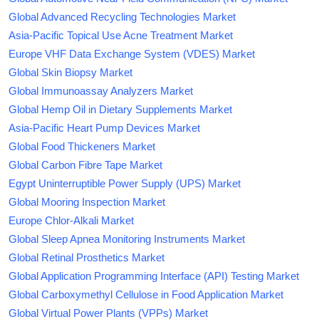
Global Advanced Recycling Technologies Market
Asia-Pacific Topical Use Acne Treatment Market
Europe VHF Data Exchange System (VDES) Market
Global Skin Biopsy Market
Global Immunoassay Analyzers Market
Global Hemp Oil in Dietary Supplements Market
Asia-Pacific Heart Pump Devices Market
Global Food Thickeners Market
Global Carbon Fibre Tape Market
Egypt Uninterruptible Power Supply (UPS) Market
Global Mooring Inspection Market
Europe Chlor-Alkali Market
Global Sleep Apnea Monitoring Instruments Market
Global Retinal Prosthetics Market
Global Application Programming Interface (API) Testing Market
Global Carboxymethyl Cellulose in Food Application Market
Global Virtual Power Plants (VPPs) Market