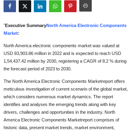
Health
Guest Posting
"
Executive Summary
North America Electronic Components
Market
:
Advertise with US
North America electronic components market was valued at
Crypto
USD 83,903.86 million in 2022 and is expected to reach USD
1,54,437.42 million by 2030, registering a CAGR of 8.2 % during
Business
the forecast period of 2023 to 2030.
Finance
The North America Electronic Components Marketreport offers
meticulous investigation of current scenario of the global market,
Tech
which considers numerous market dynamics. The report
identifies and analyses the emerging trends along with key
Real Estate
drivers, challenges and opportunities in the industry. North
America Electronic Components Marketreport comprises of
General
historic data, present market trends, market environment,