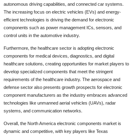
autonomous driving capabilities, and connected car systems.
The increasing focus on electric vehicles (EVs) and energy-
efficient technologies is driving the demand for electronic
components such as power management ICs, sensors, and
control units in the automotive industry.
Furthermore, the healthcare sector is adopting electronic
components for medical devices, diagnostics, and digital
healthcare solutions, creating opportunities for market players to
develop specialized components that meet the stringent
requirements of the healthcare industry. The aerospace and
defense sector also presents growth prospects for electronic
component manufacturers as the industry embraces advanced
technologies like unmanned aerial vehicles (UAVs), radar
systems, and communication networks.
Overall, the North America electronic components market is
dynamic and competitive, with key players like Texas