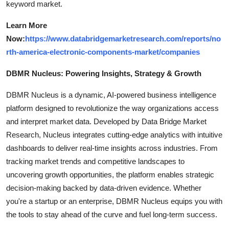
keyword market.
Learn More
Now:
https://www.databridgemarketresearch.com/reports/no
rth-america-electronic-components-market/companies
DBMR Nucleus: Powering Insights, Strategy & Growth
DBMR Nucleus is a dynamic, AI-powered business intelligence
platform designed to revolutionize the way organizations access
and interpret market data. Developed by Data Bridge Market
Research, Nucleus integrates cutting-edge analytics with intuitive
dashboards to deliver real-time insights across industries. From
tracking market trends and competitive landscapes to
uncovering growth opportunities, the platform enables strategic
decision-making backed by data-driven evidence. Whether
you're a startup or an enterprise, DBMR Nucleus equips you with
the tools to stay ahead of the curve and fuel long-term success.