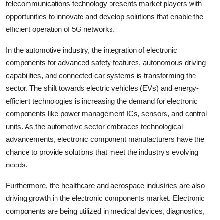
telecommunications technology presents market players with
opportunities to innovate and develop solutions that enable the
efficient operation of 5G networks.
In the automotive industry, the integration of electronic
components for advanced safety features, autonomous driving
capabilities, and connected car systems is transforming the
sector. The shift towards electric vehicles (EVs) and energy-
efficient technologies is increasing the demand for electronic
components like power management ICs, sensors, and control
units. As the automotive sector embraces technological
advancements, electronic component manufacturers have the
chance to provide solutions that meet the industry's evolving
needs.
Furthermore, the healthcare and aerospace industries are also
driving growth in the electronic components market. Electronic
components are being utilized in medical devices, diagnostics,