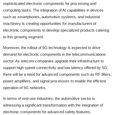
sophisticated electronic components for processing and
computing tasks. The integration of AI capabilities in devices
such as smartphones, automotive systems, and industrial
machinery is creating opportunities for manufacturers of
electronic components to develop specialized products catering
to this growing segment.
Moreover, the rollout of 5G technology is expected to drive
demand for electronic components in the telecommunications
sector. As telecom companies upgrade their infrastructure to
support high-speed connectivity and low latency offered by 5G,
there will be a need for advanced components such as RF filters,
power amplifiers, and signal processors to enable the efficient
operation of 5G networks.
In terms of end-use industries, the automotive sector is
witnessing a significant transformation with the integration of
electronic components for advanced safety features,