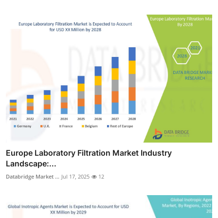
Europe Laboratory Filtration Market Industry
Landscape:...
Databridge Market ...
Jul 17, 2025
12