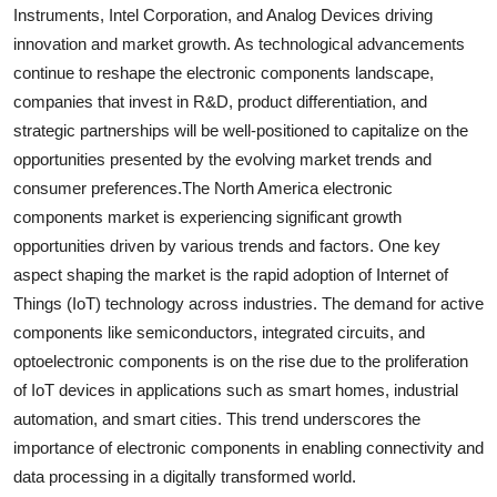
Instruments, Intel Corporation, and Analog Devices driving
innovation and market growth. As technological advancements
continue to reshape the electronic components landscape,
companies that invest in R&D, product differentiation, and
strategic partnerships will be well-positioned to capitalize on the
opportunities presented by the evolving market trends and
consumer preferences.The North America electronic
components market is experiencing significant growth
opportunities driven by various trends and factors. One key
aspect shaping the market is the rapid adoption of Internet of
Things (IoT) technology across industries. The demand for active
components like semiconductors, integrated circuits, and
optoelectronic components is on the rise due to the proliferation
of IoT devices in applications such as smart homes, industrial
automation, and smart cities. This trend underscores the
importance of electronic components in enabling connectivity and
data processing in a digitally transformed world.