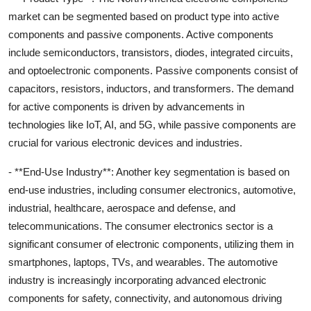
market can be segmented based on product type into active
components and passive components. Active components
include semiconductors, transistors, diodes, integrated circuits,
and optoelectronic components. Passive components consist of
capacitors, resistors, inductors, and transformers. The demand
for active components is driven by advancements in
technologies like IoT, AI, and 5G, while passive components are
crucial for various electronic devices and industries.
- **End-Use Industry**: Another key segmentation is based on
end-use industries, including consumer electronics, automotive,
industrial, healthcare, aerospace and defense, and
telecommunications. The consumer electronics sector is a
significant consumer of electronic components, utilizing them in
smartphones, laptops, TVs, and wearables. The automotive
industry is increasingly incorporating advanced electronic
components for safety, connectivity, and autonomous driving