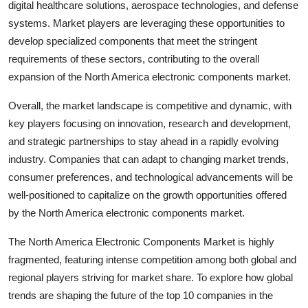
digital healthcare solutions, aerospace technologies, and defense
systems. Market players are leveraging these opportunities to
develop specialized components that meet the stringent
requirements of these sectors, contributing to the overall
expansion of the North America electronic components market.
Overall, the market landscape is competitive and dynamic, with
key players focusing on innovation, research and development,
and strategic partnerships to stay ahead in a rapidly evolving
industry. Companies that can adapt to changing market trends,
consumer preferences, and technological advancements will be
well-positioned to capitalize on the growth opportunities offered
by the North America electronic components market.
The North America Electronic Components Market is highly
fragmented, featuring intense competition among both global and
regional players striving for market share. To explore how global
trends are shaping the future of the top 10 companies in the