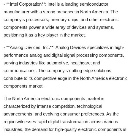
- **Intel Corporation**: Intel is a leading semiconductor
manufacturer with a strong presence in North America. The
company's processors, memory chips, and other electronic
components power a wide array of devices and systems,
positioning it as a key player in the market.
- **Analog Devices, Inc.**: Analog Devices specializes in high-
performance analog and digital signal processing components,
serving industries like automotive, healthcare, and
communications. The company's cutting-edge solutions
contribute to its competitive edge in the North America electronic
components market.
The North America electronic components market is
characterized by intense competition, technological
advancements, and evolving consumer preferences. As the
region witnesses rapid digital transformation across various
industries, the demand for high-quality electronic components is