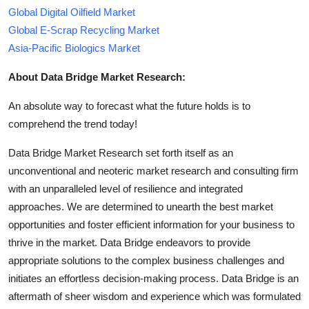
Global Digital Oilfield Market
Global E-Scrap Recycling Market
Asia-Pacific Biologics Market
About Data Bridge Market Research:
An absolute way to forecast what the future holds is to
comprehend the trend today!
Data Bridge Market Research set forth itself as an
unconventional and neoteric market research and consulting firm
with an unparalleled level of resilience and integrated
approaches. We are determined to unearth the best market
opportunities and foster efficient information for your business to
thrive in the market. Data Bridge endeavors to provide
appropriate solutions to the complex business challenges and
initiates an effortless decision-making process. Data Bridge is an
aftermath of sheer wisdom and experience which was formulated