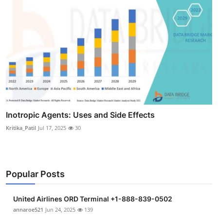
Inotropic Agents: Uses and Side Effects
Kritika_Patil
Jul 17, 2025
30
Popular Posts
United Airlines ORD Terminal +1-888-839-0502
annaroe521
Jun 24, 2025
139