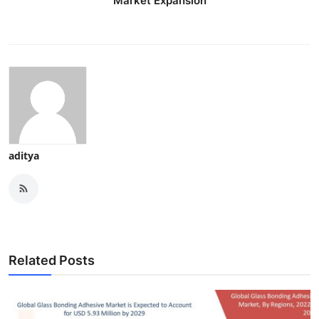
Market Expansion
aditya
Related Posts