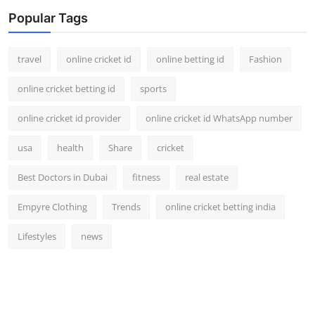
Popular Tags
travel
online cricket id
online betting id
Fashion
online cricket betting id
sports
online cricket id provider
online cricket id WhatsApp number
usa
health
Share
cricket
Best Doctors in Dubai
fitness
real estate
Empyre Clothing
Trends
online cricket betting india
Lifestyles
news