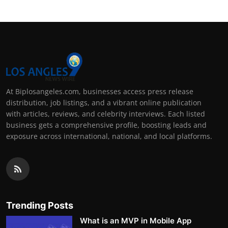
At Biplosangeles.com, businesses access press release
distribution, job listings, and a vibrant online publication
with articles, reviews, and celebrity interviews. Each listed
business gets a comprehensive profile, boosting leads and
exposure across international, national, and local platforms.
Trending Posts
What is an MVP in Mobile App