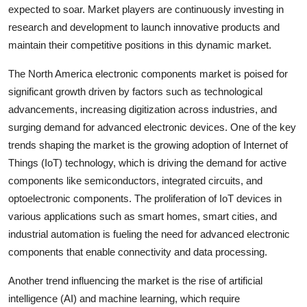
expected to soar. Market players are continuously investing in
research and development to launch innovative products and
maintain their competitive positions in this dynamic market.
The North America electronic components market is poised for
significant growth driven by factors such as technological
advancements, increasing digitization across industries, and
surging demand for advanced electronic devices. One of the key
trends shaping the market is the growing adoption of Internet of
Things (IoT) technology, which is driving the demand for active
components like semiconductors, integrated circuits, and
optoelectronic components. The proliferation of IoT devices in
various applications such as smart homes, smart cities, and
industrial automation is fueling the need for advanced electronic
components that enable connectivity and data processing.
Another trend influencing the market is the rise of artificial
intelligence (AI) and machine learning, which require