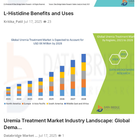
L-Histidine Benefits and Uses
Kritika_Patil
Jul 17, 2025
23
Uremia Treatment Market Industry Landscape: Global
Dema...
Databridge Market ...
Jul 17, 2025
1