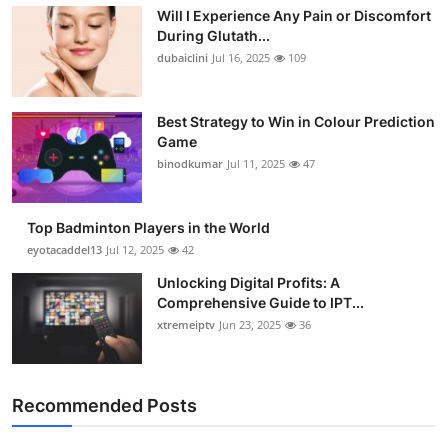
Will I Experience Any Pain or Discomfort
During Glutath...
dubaiclini
Jul 16, 2025
109
Best Strategy to Win in Colour Prediction
Game
binodkumar
Jul 11, 2025
47
Top Badminton Players in the World
eyotacaddel13
Jul 12, 2025
42
Unlocking Digital Profits: A
Comprehensive Guide to IPT...
xtremeiptv
Jun 23, 2025
36
Recommended Posts