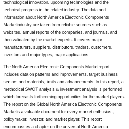
technological innovation, upcoming technologies and the
Support Number
technical progress in the related industry. The data and
information about North America Electronic Components
How To
Marketindustry are taken from reliable sources such as
websites, annual reports of the companies, and journals, and
Top 10
then validated by the market experts. It covers major
manufacturers, suppliers, distributors, traders, customers,
investors and major types, major applications.
The North America Electronic Components Marketreport
includes data on patterns and improvements, target business
sectors and materials, limits and advancements. In this report, a
methodical SWOT analysis & investment analysis is performed
which forecasts forthcoming opportunities for the market players.
The report on the Global North America Electronic Components
Marketis a valuable document for every market enthusiast,
policymaker, investor, and market player. This report
encompasses a chapter on the universal North America