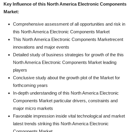
Key Influence of this North America Electronic Components
Market:
Comprehensive assessment of all opportunities and risk in
this North America Electronic Components Market
This North America Electronic Components Marketrecent
innovations and major events
Detailed study of business strategies for growth of the this
North America Electronic Components Market leading
players
Conclusive study about the growth plot of the Market for
forthcoming years
In-depth understanding of this North America Electronic
Components Market particular drivers, constraints and
major micro markets
Favorable impression inside vital technological and market
latest trends striking this North America Electronic
Components Market