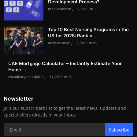
Development Process?
mobuloustech
Jul 9, 2025
71
Top 10 Best Nursing Programs in the
US for 2025: Rankin...
onlinecourses
Jul 3, 2025
65
UAE Mortgage Calculator – Instantly Estimate Your
Home ...
chaudharypankaj8010
Jul 11, 2025
48
Newsletter
Join our subscribers list to get the latest news, updates and
special offers directly in your inbox
Subscribe