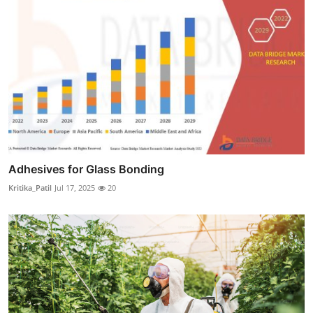
Adhesives for Glass Bonding
Kritika_Patil
Jul 17, 2025
20