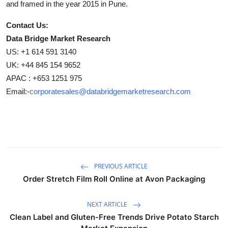
and framed in the year 2015 in Pune.
Contact Us:
Data Bridge Market Research
US: +1 614 591 3140
UK: +44 845 154 9652
APAC : +653 1251 975
Email:-
corporatesales@databridgemarketresearch.com
PREVIOUS ARTICLE
Order Stretch Film Roll Online at Avon Packaging
NEXT ARTICLE
Clean Label and Gluten-Free Trends Drive Potato Starch