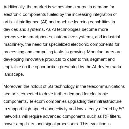
Additionally, the market is witnessing a surge in demand for
electronic components fueled by the increasing integration of
artificial intelligence (AI) and machine learning capabilities in
devices and systems. As AI technologies become more
pervasive in smartphones, automotive systems, and industrial
machinery, the need for specialized electronic components for
processing and computing tasks is growing. Manufacturers are
developing innovative products to cater to this segment and
capitalize on the opportunities presented by the AI-driven market
landscape.
Moreover, the rollout of 5G technology in the telecommunications
sector is expected to drive further demand for electronic
components. Telecom companies upgrading their infrastructure
to support high-speed connectivity and low latency offered by 5G
networks will require advanced components such as RF filters,
power amplifiers, and signal processors. This evolution in