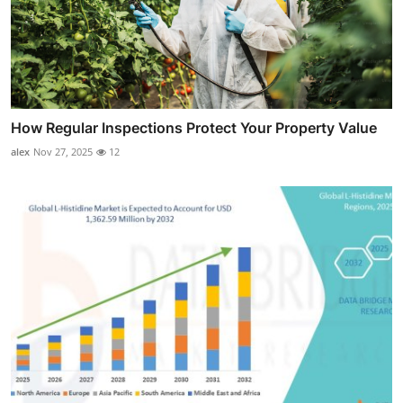
How Regular Inspections Protect Your Property Value
alex
Nov 27, 2025
12