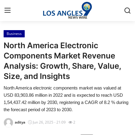
Business
Home
North America Electronic
Contact
Components Market Revenue
Analysis: Growth, Share, Value,
Press Release
Size, and Insights
Privacy Policy
North America electronic components market was valued at
USD 83,903.86 million in 2022 and is expected to reach USD
About
1,54,437.42 million by 2030, registering a CAGR of 8.2 % during
the forecast period of 2023 to 2030.
News Network
aditya
Jun 26, 2025 - 21:09
2
Submit Press Release