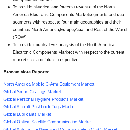
To provide historical and forecast revenue of the North
America Electronic Components Marketsegments and sub-
segments with respect to four main geographies and their
countries-North America,Europe,Asia, and Rest of the World
(ROW)
To provide country level analysis of the North America
Electronic Components Market t with respect to the current
market size and future prospective
Browse More Reports:
North America Mobile C-Arm Equipment Market
Global Smart Coatings Market
Global Personal Hygiene Products Market
Global Aircraft Pushback Tugs Market
Global Lubricants Market
Global Optical Satellite Communication Market
Global Automotive Near Field Communication (NFC) Market