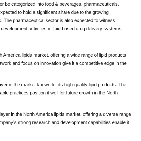
ther be categorized into food & beverages, pharmaceuticals,
pected to hold a significant share due to the growing
s. The pharmaceutical sector is also expected to witness
 development activities in lipid-based drug delivery systems.
rth America lipids market, offering a wide range of lipid products
twork and focus on innovation give it a competitive edge in the
er in the market known for its high-quality lipid products. The
e practices position it well for future growth in the North
yer in the North America lipids market, offering a diverse range
 company's strong research and development capabilities enable it