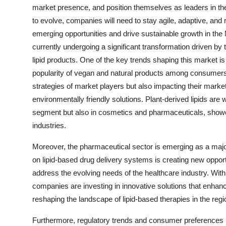
market presence, and position themselves as leaders in the
to evolve, companies will need to stay agile, adaptive, and
emerging opportunities and drive sustainable growth in the
currently undergoing a significant transformation driven b
lipid products. One of the key trends shaping this market is t
popularity of vegan and natural products among consumers. 
strategies of market players but also impacting their marke
environmentally friendly solutions. Plant-derived lipids are
segment but also in cosmetics and pharmaceuticals, showcas
industries.
Moreover, the pharmaceutical sector is emerging as a major
on lipid-based drug delivery systems is creating new opportu
address the evolving needs of the healthcare industry. With
companies are investing in innovative solutions that enhan
reshaping the landscape of lipid-based therapies in the regi
Furthermore, regulatory trends and consumer preferences r