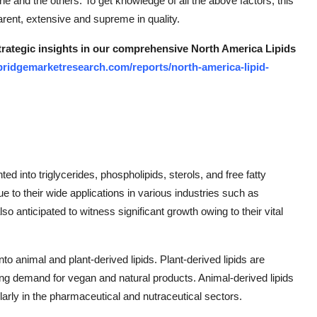
ne and the others. To get knowledge of all the above factors, this
arent, extensive and supreme in quality.
strategic insights in our comprehensive North America Lipids
bridgemarketresearch.com/reports/north-america-lipid-
 into triglycerides, phospholipids, sterols, and free fatty
e to their wide applications in various industries such as
 anticipated to witness significant growth owing to their vital
o animal and plant-derived lipids. Plant-derived lipids are
ng demand for vegan and natural products. Animal-derived lipids
ularly in the pharmaceutical and nutraceutical sectors.