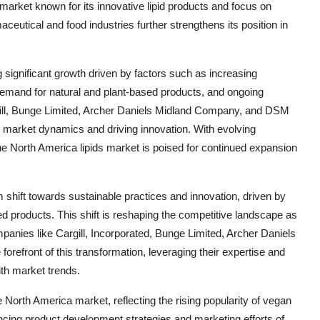
market known for its innovative lipid products and focus on
eutical and food industries further strengthens its position in
g significant growth driven by factors such as increasing
 demand for natural and plant-based products, and ongoing
rgill, Bunge Limited, Archer Daniels Midland Company, and DSM
he market dynamics and driving innovation. With evolving
 North America lipids market is poised for continued expansion
 shift towards sustainable practices and innovation, driven by
 products. This shift is reshaping the competitive landscape as
panies like Cargill, Incorporated, Bunge Limited, Archer Daniels
refront of this transformation, leveraging their expertise and
ith market trends.
e North America market, reflecting the rising popularity of vegan
ncing product development strategies and marketing efforts of