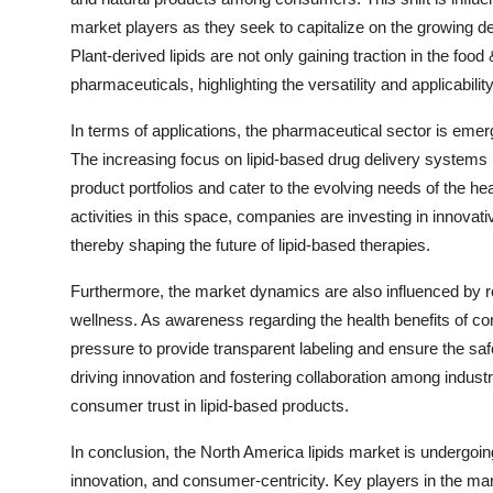
market players as they seek to capitalize on the growing de
Plant-derived lipids are not only gaining traction in the f
pharmaceuticals, highlighting the versatility and applicabili
In terms of applications, the pharmaceutical sector is emer
The increasing focus on lipid-based drug delivery systems i
product portfolios and cater to the evolving needs of the 
activities in this space, companies are investing in innova
thereby shaping the future of lipid-based therapies.
Furthermore, the market dynamics are also influenced by r
wellness. As awareness regarding the health benefits of co
pressure to provide transparent labeling and ensure the safe
driving innovation and fostering collaboration among indus
consumer trust in lipid-based products.
In conclusion, the North America lipids market is undergoing
innovation, and consumer-centricity. Key players in the mar