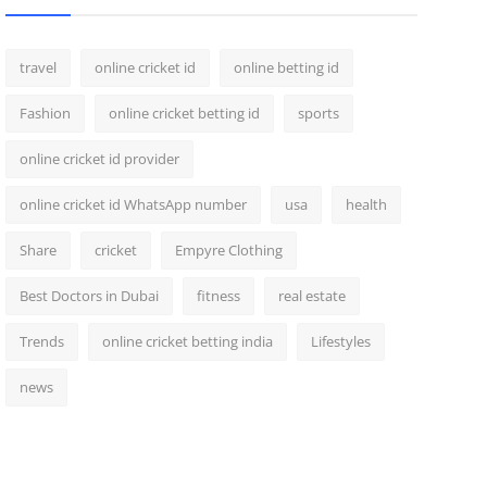
travel
online cricket id
online betting id
Fashion
online cricket betting id
sports
online cricket id provider
online cricket id WhatsApp number
usa
health
Share
cricket
Empyre Clothing
Best Doctors in Dubai
fitness
real estate
Trends
online cricket betting india
Lifestyles
news