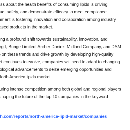
s about the health benefits of consuming lipids is driving
duct safety, and demonstrate efficacy to meet compliance
nment is fostering innovation and collaboration among industry
-based products in the market.
ng a profound shift towards sustainability, innovation, and
argill, Bunge Limited, Archer Daniels Midland Company, and DSM
ize on these trends and drive growth by developing high-quality
et continues to evolve, companies will need to adapt to changing
ological advancements to seize emerging opportunities and
North America lipids market.
uring intense competition among both global and regional players
 shaping the future of the top 10 companies in the keyword
h.com/reports/north-america-lipid-market/companies