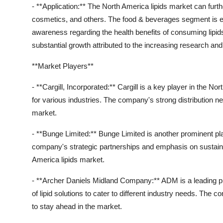
- **Application:** The North America lipids market can fur
cosmetics, and others. The food & beverages segment is ex
awareness regarding the health benefits of consuming lipid
substantial growth attributed to the increasing research and
**Market Players**
- **Cargill, Incorporated:** Cargill is a key player in the No
for various industries. The company's strong distribution ne
market.
- **Bunge Limited:** Bunge Limited is another prominent play
company's strategic partnerships and emphasis on sustainabl
America lipids market.
- **Archer Daniels Midland Company:** ADM is a leading pla
of lipid solutions to cater to different industry needs. The
to stay ahead in the market.