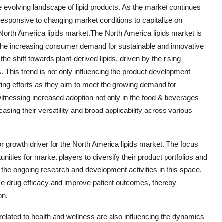
 evolving landscape of lipid products. As the market continues
 responsive to changing market conditions to capitalize on
 North America lipids market.The North America lipids market is
y the increasing consumer demand for sustainable and innovative
he shift towards plant-derived lipids, driven by the rising
This trend is not only influencing the product development
ting efforts as they aim to meet the growing demand for
 witnessing increased adoption not only in the food & beverages
ing their versatility and broad applicability across various
 growth driver for the North America lipids market. The focus
nities for market players to diversify their product portfolios and
 the ongoing research and development activities in this space,
ce drug efficacy and improve patient outcomes, thereby
on.
elated to health and wellness are also influencing the dynamics