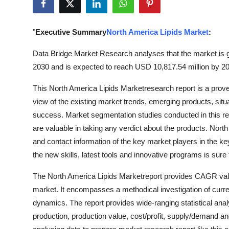
Submit Press Release
"
Executive Summary
North America Lipids Market
:
Guest Posting
Data Bridge Market Research analyses that the market is g
Crypto
2030 and is expected to reach USD 10,817.54 million by 20
Advertise with US
This North America Lipids Marketresearch report is a prove
view of the existing market trends, emerging products, situ
Business
success. Market segmentation studies conducted in this rep
are valuable in taking any verdict about the products. Nor
Finance
and contact information of the key market players in the k
the new skills, latest tools and innovative programs is sur
Tech
The North America Lipids Marketreport provides CAGR value 
Real Estate
market. It encompasses a methodical investigation of curre
dynamics. The report provides wide-ranging statistical ana
General
production, production value, cost/profit, supply/demand an