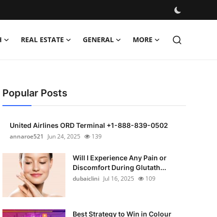
H
REAL ESTATE
GENERAL
MORE
Popular Posts
United Airlines ORD Terminal +1-888-839-0502
annaroe521
Jun 24, 2025
139
Will I Experience Any Pain or
Discomfort During Glutath...
dubaiclini
Jul 16, 2025
109
Best Strategy to Win in Colour