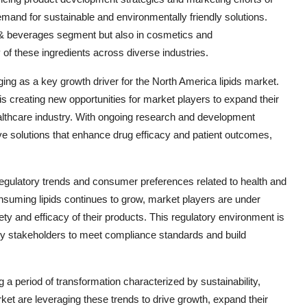
mand for sustainable and environmentally friendly solutions.
ood & beverages segment but also in cosmetics and
ty of these ingredients across diverse industries.
ging as a key growth driver for the North America lipids market.
s creating new opportunities for market players to expand their
healthcare industry. With ongoing research and development
tive solutions that enhance drug efficacy and patient outcomes,
egulatory trends and consumer preferences related to health and
nsuming lipids continues to grow, market players are under
ty and efficacy of their products. This regulatory environment is
try stakeholders to meet compliance standards and build
 a period of transformation characterized by sustainability,
ket are leveraging these trends to drive growth, expand their