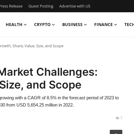
ress Release
Guest Posting
Advertise with US
HEALTH
CRYPTO
BUSINESS
FINANCE
TEC
rowth, Share, Value, Size, and Scope
Market Challenges:
 Size, and Scope
rowing with a CAGR of 8.5% in the forecast period of 2023 to
30 from USD 5,654.25 million in 2022.
7