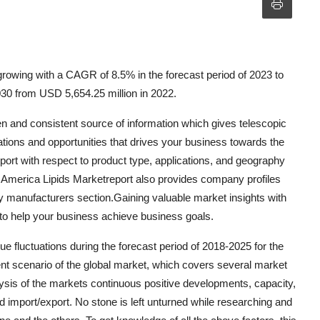
rowing with a CAGR of 8.5% in the forecast period of 2023 to
30 from USD 5,654.25 million in 2022.
n and consistent source of information which gives telescopic
ations and opportunities that drives your business towards the
ort with respect to product type, applications, and geography
th America Lipids Marketreport also provides company profiles
ey manufacturers section.Gaining valuable market insights with
e to help your business achieve business goals.
fluctuations during the forecast period of 2018-2025 for the
nt scenario of the global market, which covers several market
lysis of the markets continuous positive developments, capacity,
d import/export. No stone is left unturned while researching and