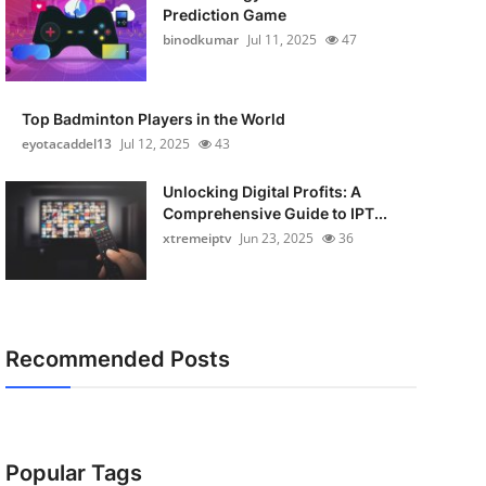
Prediction Game
binodkumar
Jul 11, 2025
47
Top Badminton Players in the World
eyotacaddel13
Jul 12, 2025
43
Unlocking Digital Profits: A
Comprehensive Guide to IPT...
xtremeiptv
Jun 23, 2025
36
Recommended Posts
Popular Tags