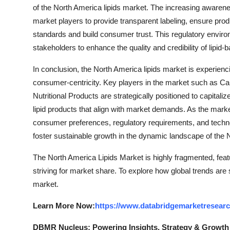
of the North America lipids market. The increasing awarenes
market players to provide transparent labeling, ensure pro
standards and build consumer trust. This regulatory enviro
stakeholders to enhance the quality and credibility of lipid
In conclusion, the North America lipids market is experienci
consumer-centricity. Key players in the market such as C
Nutritional Products are strategically positioned to capital
lipid products that align with market demands. As the mark
consumer preferences, regulatory requirements, and techn
foster sustainable growth in the dynamic landscape of the 
The North America Lipids Market is highly fragmented, feat
striving for market share. To explore how global trends are
market.
Learn More Now:
https://www.databridgemarketresearc
DBMR Nucleus: Powering Insights, Strategy & Growth