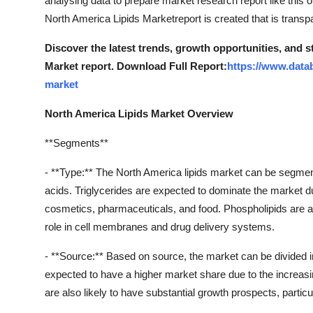
analysing data to prepare market research report like this o
Support Number
North America Lipids Marketreport is created that is transp
How To
Discover the latest trends, growth opportunities, and 
Market report. Download Full Report:
https://www.data
Top 10
market
North America Lipids Market Overview
**Segments**
- **Type:** The North America lipids market can be segmented
acids. Triglycerides are expected to dominate the market du
cosmetics, pharmaceuticals, and food. Phospholipids are also
role in cell membranes and drug delivery systems.
- **Source:** Based on source, the market can be divided int
expected to have a higher market share due to the increasi
are also likely to have substantial growth prospects, partic