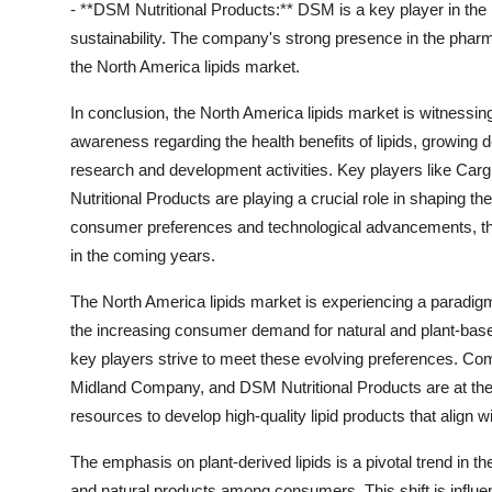
- **DSM Nutritional Products:** DSM is a key player in the 
sustainability. The company's strong presence in the pharmac
the North America lipids market.
In conclusion, the North America lipids market is witnessin
awareness regarding the health benefits of lipids, growing
research and development activities. Key players like Ca
Nutritional Products are playing a crucial role in shaping t
consumer preferences and technological advancements, the
in the coming years.
The North America lipids market is experiencing a paradigm
the increasing consumer demand for natural and plant-based
key players strive to meet these evolving preferences. Com
Midland Company, and DSM Nutritional Products are at the fo
resources to develop high-quality lipid products that align w
The emphasis on plant-derived lipids is a pivotal trend in th
and natural products among consumers. This shift is influe