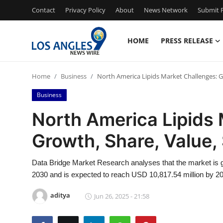
Contact
Privacy Policy
About
News Network
Submit P
HOME
PRESS RELEASE
Home
Home
Business
North America Lipids Market Challenges: G
Press Release
Business
Contact
North America Lipids 
Growth, Share, Value,
Privacy Policy
About
Data Bridge Market Research analyses that the market is g
2030 and is expected to reach USD 10,817.54 million by 20
News Network
aditya
Jun 26, 2025 - 21:58
Health