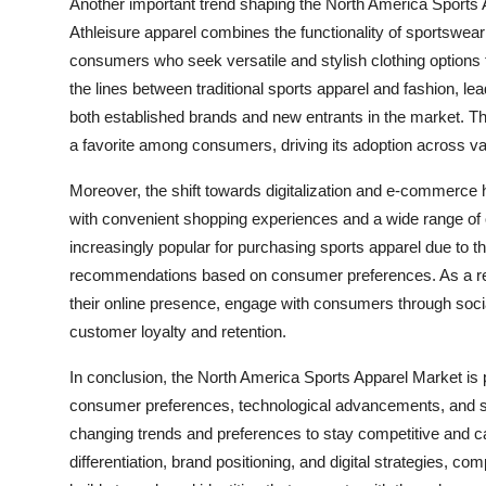
Another important trend shaping the North America Sports A
Athleisure apparel combines the functionality of sportswear 
consumers who seek versatile and stylish clothing options f
the lines between traditional sports apparel and fashion, le
both established brands and new entrants in the market. Th
a favorite among consumers, driving its adoption across 
Moreover, the shift towards digitalization and e-commerc
with convenient shopping experiences and a wide range of 
increasingly popular for purchasing sports apparel due to the
recommendations based on consumer preferences. As a resu
their online presence, engage with consumers through soci
customer loyalty and retention.
In conclusion, the North America Sports Apparel Market is 
consumer preferences, technological advancements, and sust
changing trends and preferences to stay competitive and ca
differentiation, brand positioning, and digital strategies, 