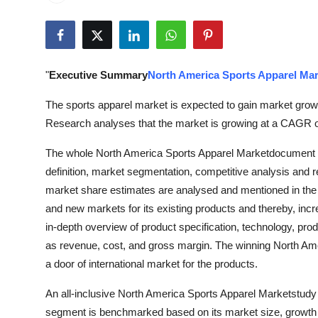
Submit Press Release
Guest Posting
"
Executive Summary
North America Sports Apparel Mar
Crypto
The sports apparel market is expected to gain market growt
Advertise with US
Research analyses that the market is growing at a CAGR of
The whole North America Sports Apparel Marketdocument ca
Business
definition, market segmentation, competitive analysis and 
Finance
market share estimates are analysed and mentioned in the r
and new markets for its existing products and thereby, incr
Tech
in-depth overview of product specification, technology, pro
as revenue, cost, and gross margin. The winning North Am
Real Estate
a door of international market for the products.
An all-inclusive North America Sports Apparel Marketstudy 
General
segment is benchmarked based on its market size, growth r