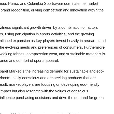
mour, Puma, and Columbia Sportswear dominate the market
 brand recognition, driving competition and innovation within the
itness significant growth driven by a combination of factors
ising participation in sports activities, and the growing
ontinued expansion as key players invest heavily in research and
o the evolving needs and preferences of consumers. Furthermore,
wicking fabrics, compression wear, and sustainable materials is
mance and comfort of sports apparel.
parel Market is the increasing demand for sustainable and eco-
ironmentally conscious and are seeking products that are
esult, market players are focusing on developing eco-friendly
 impact but also resonate with the values of conscious
o influence purchasing decisions and drive the demand for green