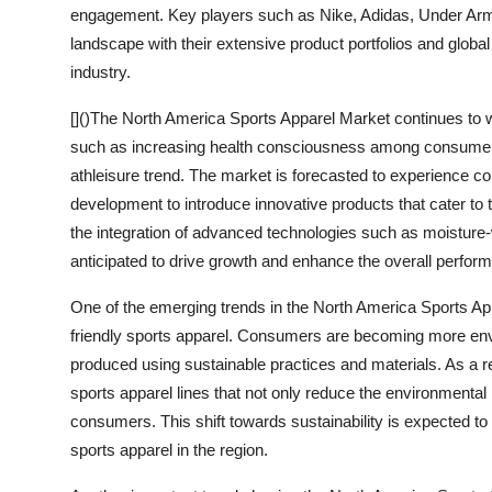
engagement. Key players such as Nike, Adidas, Under Ar
landscape with their extensive product portfolios and global
industry.
[]()The North America Sports Apparel Market continues to w
such as increasing health consciousness among consumers, r
athleisure trend. The market is forecasted to experience c
development to introduce innovative products that cater t
the integration of advanced technologies such as moisture-
anticipated to drive growth and enhance the overall perfor
One of the emerging trends in the North America Sports Ap
friendly sports apparel. Consumers are becoming more env
produced using sustainable practices and materials. As a r
sports apparel lines that not only reduce the environmental
consumers. This shift towards sustainability is expected t
sports apparel in the region.