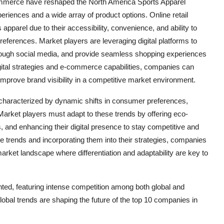
-commerce have reshaped the North America Sports Apparel
iences and a wide array of product options. Online retail
pparel due to their accessibility, convenience, and ability to
erences. Market players are leveraging digital platforms to
rough social media, and provide seamless shopping experiences
digital strategies and e-commerce capabilities, companies can
mprove brand visibility in a competitive market environment.
 characterized by dynamic shifts in consumer preferences,
arket players must adapt to these trends by offering eco-
ns, and enhancing their digital presence to stay competitive and
trends and incorporating them into their strategies, companies
arket landscape where differentiation and adaptability are key to
ted, featuring intense competition among both global and
lobal trends are shaping the future of the top 10 companies in