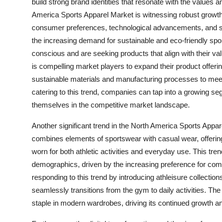
build strong brand identities that resonate with the values a
America Sports Apparel Market is witnessing robust growth 
consumer preferences, technological advancements, and su
the increasing demand for sustainable and eco-friendly s
conscious and are seeking products that align with their val
is compelling market players to expand their product offerin
sustainable materials and manufacturing processes to meet
catering to this trend, companies can tap into a growing s
themselves in the competitive market landscape.
Another significant trend in the North America Sports Appare
combines elements of sportswear with casual wear, offering
worn for both athletic activities and everyday use. This tr
demographics, driven by the increasing preference for comfor
responding to this trend by introducing athleisure collection
seamlessly transitions from the gym to daily activities. The
staple in modern wardrobes, driving its continued growth an