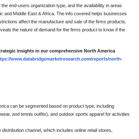
 the end-users organization type, and the availability in areas
c and Middle East & Africa. The info covered helps businesses
rictions affect the manufacture and sale of the firms products.
veals the nature of demand for the firms product to know if the
strategic insights in our comprehensive North America
ttps://www.databridgemarketresearch.com/reports/north-
erica can be segmented based on product type, including
ear, and tennis outfits), and outdoor sports apparel for activities
distribution channel, which includes online retail stores,