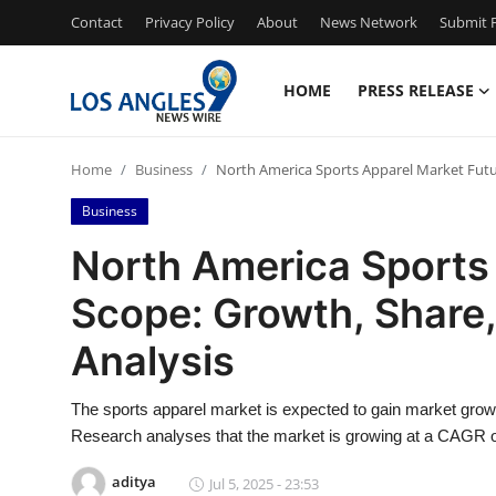
Contact
Privacy Policy
About
News Network
Submit P
HOME
PRESS RELEASE
Home
Home
Business
North America Sports Apparel Market Futur
Press Release
Business
Contact
North America Sports
Scope: Growth, Share,
Privacy Policy
Analysis
About
The sports apparel market is expected to gain market growt
News Network
Research analyses that the market is growing at a CAGR of
Health
aditya
Jul 5, 2025 - 23:53