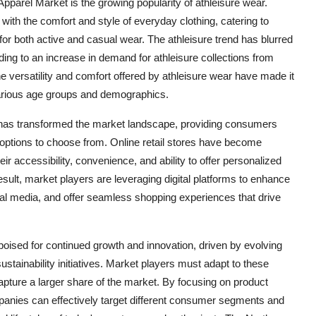
pparel Market is the growing popularity of athleisure wear.
with the comfort and style of everyday clothing, catering to
or both active and casual wear. The athleisure trend has blurred
ading to an increase in demand for athleisure collections from
e versatility and comfort offered by athleisure wear have made it
various age groups and demographics.
e has transformed the market landscape, providing consumers
options to choose from. Online retail stores have become
ir accessibility, convenience, and ability to offer personalized
lt, market players are leveraging digital platforms to enhance
al media, and offer seamless shopping experiences that drive
poised for continued growth and innovation, driven by evolving
ainability initiatives. Market players must adapt to these
pture a larger share of the market. By focusing on product
companies can effectively target different consumer segments and