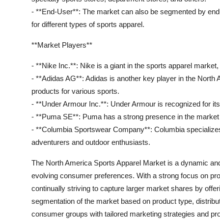
- **End-User**: The market can also be segmented by end-
for different types of sports apparel.
**Market Players**
- **Nike Inc.**: Nike is a giant in the sports apparel marke
- **Adidas AG**: Adidas is another key player in the North 
products for various sports.
- **Under Armour Inc.**: Under Armour is recognized for it
- **Puma SE**: Puma has a strong presence in the market wi
- **Columbia Sportswear Company**: Columbia specializes 
adventurers and outdoor enthusiasts.
The North America Sports Apparel Market is a dynamic and 
evolving consumer preferences. With a strong focus on prod
continually striving to capture larger market shares by offer
segmentation of the market based on product type, distribu
consumer groups with tailored marketing strategies and pr