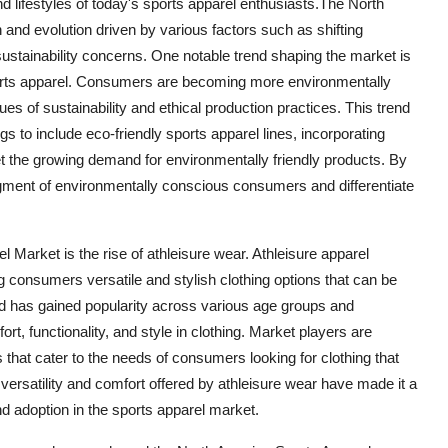
nd lifestyles of today's sports apparel enthusiasts.The North
and evolution driven by various factors such as shifting
stainability concerns. One notable trend shaping the market is
ports apparel. Consumers are becoming more environmentally
ues of sustainability and ethical production practices. This trend
gs to include eco-friendly sports apparel lines, incorporating
 the growing demand for environmentally friendly products. By
egment of environmentally conscious consumers and differentiate
l Market is the rise of athleisure wear. Athleisure apparel
 consumers versatile and stylish clothing options that can be
end has gained popularity across various age groups and
t, functionality, and style in clothing. Market players are
s that cater to the needs of consumers looking for clothing that
 versatility and comfort offered by athleisure wear have made it a
d adoption in the sports apparel market.