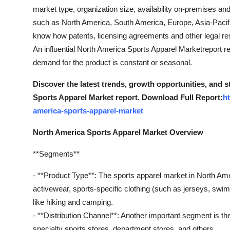
Support Number
market type, organization size, availability on-premises and
such as North America, South America, Europe, Asia-Pacifi
How To
know how patents, licensing agreements and other legal rest
An influential North America Sports Apparel Marketreport re
Top 10
demand for the product is constant or seasonal.
Discover the latest trends, growth opportunities, and 
Sports Apparel Market report. Download Full Report:
h
america-sports-apparel-market
North America Sports Apparel Market Overview
**Segments**
- **Product Type**: The sports apparel market in North Am
activewear, sports-specific clothing (such as jerseys, swimw
like hiking and camping.
- **Distribution Channel**: Another important segment is the 
specialty sports stores, department stores, and others.