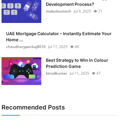
Development Process?
mobuloustech
Jul 9, 2025
71
UAE Mortgage Calculator – Instantly Estimate Your
Home ...
chaudharypankaj8010
Jul 11, 2025
48
Best Strategy to Win in Colour
Prediction Game
binodkumar
Jul 11, 2025
47
Recommended Posts