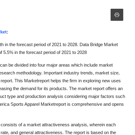
ket
:
h in the forecast period of 2021 to 2028. Data Bridge Market
 5.5% in the forecast period of 2021 to 2028
n be divided into four major areas which include market
research methodology. Important industry trends, market size,
eport. This Marketreport helps the firm in exploring new uses
easing the demand for its products. The market report offers an
duct type and production analysis considering major factors such
erica Sports Apparel Marketreport is comprehensive and opens
consists of a market attractiveness analysis, wherein each
ate, and general attractiveness. The report is based on the