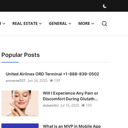
H
REAL ESTATE
GENERAL
MORE
Popular Posts
United Airlines ORD Terminal +1-888-839-0502
annaroe521
Jun 24, 2025
139
Will I Experience Any Pain or
Discomfort During Glutath...
dubaiclini
Jul 16, 2025
109
What is an MVP in Mobile App