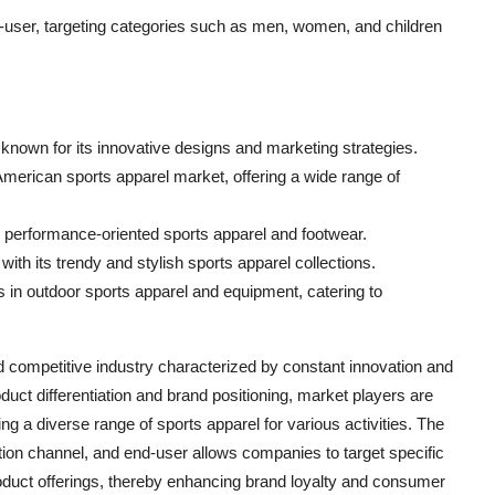
user, targeting categories such as men, women, and children
t, known for its innovative designs and marketing strategies.
American sports apparel market, offering a wide range of
s performance-oriented sports apparel and footwear.
th its trendy and stylish sports apparel collections.
in outdoor sports apparel and equipment, catering to
competitive industry characterized by constant innovation and
uct differentiation and brand positioning, market players are
ing a diverse range of sports apparel for various activities. The
tion channel, and end-user allows companies to target specific
oduct offerings, thereby enhancing brand loyalty and consumer