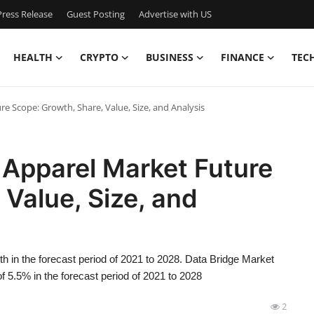
ress Release
Guest Posting
Advertise with US
HEALTH
CRYPTO
BUSINESS
FINANCE
TEC
e Scope: Growth, Share, Value, Size, and Analysis
 Apparel Market Future
 Value, Size, and
h in the forecast period of 2021 to 2028. Data Bridge Market
 5.5% in the forecast period of 2021 to 2028
2