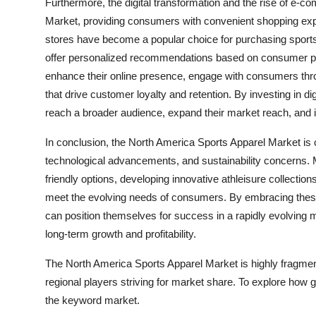
Furthermore, the digital transformation and the rise of e
Market, providing consumers with convenient shopping exper
stores have become a popular choice for purchasing sports a
offer personalized recommendations based on consumer pref
enhance their online presence, engage with consumers th
that drive customer loyalty and retention. By investing in 
reach a broader audience, expand their market reach, and i
In conclusion, the North America Sports Apparel Market is
technological advancements, and sustainability concerns. M
friendly options, developing innovative athleisure collectio
meet the evolving needs of consumers. By embracing these 
can position themselves for success in a rapidly evolving m
long-term growth and profitability.
The North America Sports Apparel Market is highly fragmen
regional players striving for market share. To explore how g
the keyword market.