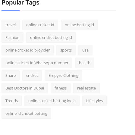
Popular Tags
travel
online cricket id
online betting id
Fashion
online cricket betting id
online cricket id provider
sports
usa
online cricket id WhatsApp number
health
Share
cricket
Empyre Clothing
Best Doctors in Dubai
fitness
real estate
Trends
online cricket betting india
Lifestyles
online id cricket betting