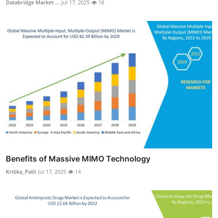
Databridge Market ...
Jul 17, 2025
18
Benefits of Massive MIMO Technology
Kritika_Patil
Jul 17, 2025
14