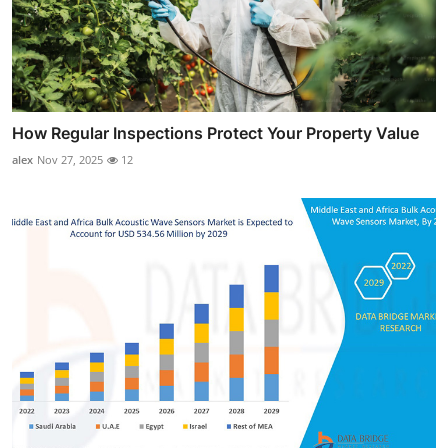
How Regular Inspections Protect Your Property Value
alex
Nov 27, 2025
12