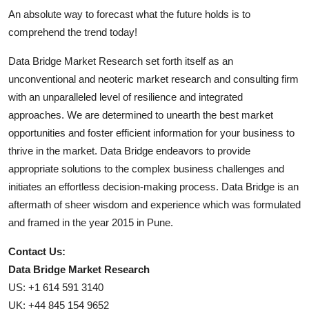
An absolute way to forecast what the future holds is to
comprehend the trend today!
Data Bridge Market Research set forth itself as an
unconventional and neoteric market research and consulting firm
with an unparalleled level of resilience and integrated
approaches. We are determined to unearth the best market
opportunities and foster efficient information for your business to
thrive in the market. Data Bridge endeavors to provide
appropriate solutions to the complex business challenges and
initiates an effortless decision-making process. Data Bridge is an
aftermath of sheer wisdom and experience which was formulated
and framed in the year 2015 in Pune.
Contact Us:
Data Bridge Market Research
US: +1 614 591 3140
UK: +44 845 154 9652