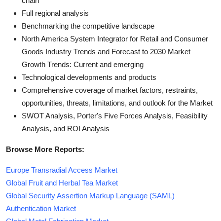
chain
Full regional analysis
Benchmarking the competitive landscape
North America System Integrator for Retail and Consumer
Goods Industry Trends and Forecast to 2030 Market
Growth Trends: Current and emerging
Technological developments and products
Comprehensive coverage of market factors, restraints,
opportunities, threats, limitations, and outlook for the Market
SWOT Analysis, Porter's Five Forces Analysis, Feasibility
Analysis, and ROI Analysis
Browse More Reports:
Europe Transradial Access Market
Global Fruit and Herbal Tea Market
Global Security Assertion Markup Language (SAML)
Authentication Market