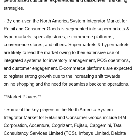
personalized customer experiences and data-driven marketing
strategies.
- By end-user, the North America System Integrator Market for
Retail and Consumer Goods is segmented into supermarkets &
hypermarkets, specialty stores, e-commerce platforms,
convenience stores, and others. Supermarkets & hypermarkets
are likely to lead the market owing to their extensive use of
integrated systems for inventory management, POS operations,
and customer engagement. E-commerce platforms are expected
to register strong growth due to the increasing shift towards
online shopping and the need for seamless backend operations.
**Market Players**
- Some of the key players in the North America System
Integrator Market for Retail and Consumer Goods include IBM
Corporation, Accenture, Cognizant, Fujitsu, Capgemini, Tata
Consultancy Services Limited (TCS), Infosys Limited, Deloitte