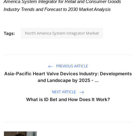
America System Integrator for Retail and Consumer Goods
Industry Trends and Forecast to 2030 Market Analysis
North America System Integrator Market
Tags:
PREVIOUS ARTICLE
Asia-Pacific Heart Valve Devices Industry: Developments
and Landscape by 2025 - ...
NEXT ARTICLE
What is ID Bet and How Does It Work?