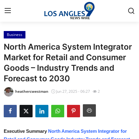
Business
Home
North America System Integrator
Press Release
Market for Retail and Consumer
Goods – Industry Trends and
Contact
Forecast to 2030
Privacy Policy
heathercwestman
Jun 27, 2025 - 06:27
2
About
News Network
Health
Executive Summary
North America System Integrator for