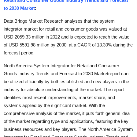
Retail and Consumer Goods Industry Trends and Forecast
Submit Press Release
to 2030 Market
:
Data Bridge Market Research analyses that the system
Guest Posting
integrator market for retail and consumer goods was valued at
USD 2059.33 million in 2022 and is expected to reach the value
Crypto
of USD 5591.98 million by 2030, at a CAGR of 13.30% during the
Advertise with US
forecast period.
North America System Integrator for Retail and Consumer
Business
Goods Industry Trends and Forecast to 2030 Marketreport can
be utilized efficiently by both established and new players in the
Finance
industry for absolute understanding of the market. The report
Tech
identifies most recent improvements, market share, and
systems applied by the significant market. With the
Real Estate
comprehensive analysis of the market, it puts forth general idea
of the market regarding type and applications, featuring the key
General
business resources and key players. The North America System