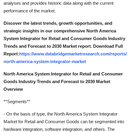
analyses and provides historic data along with the current
performance of the market.
Discover the latest trends, growth opportunities, and
strategic insights in our comprehensive North America
System Integrator for Retail and Consumer Goods Industry
Trends and Forecast to 2030 Market report. Download Full
Report:
https://www.databridgemarketresearch.com/reports/
north-america-system-integrator-market
North America System Integrator for Retail and Consumer
Goods Industry Trends and Forecast to 2030 Market
Overview
**Segments**
- On the basis of type, the North America System Integrator
Market for Retail and Consumer Goods can be segmented into
hardware integration, software integration, and others. The