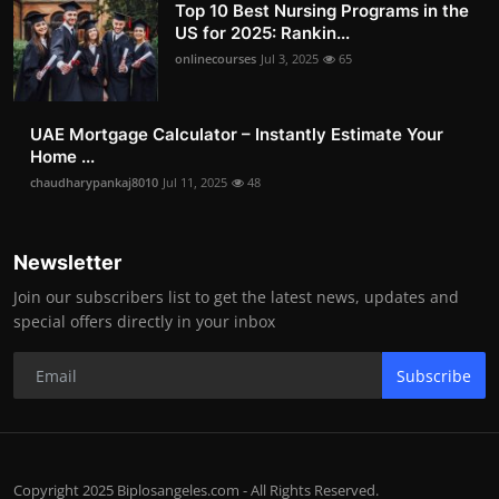
Top 10 Best Nursing Programs in the
US for 2025: Rankin...
onlinecourses
Jul 3, 2025
65
UAE Mortgage Calculator – Instantly Estimate Your
Home ...
chaudharypankaj8010
Jul 11, 2025
48
Newsletter
Join our subscribers list to get the latest news, updates and
special offers directly in your inbox
Subscribe
Copyright 2025 Biplosangeles.com - All Rights Reserved.