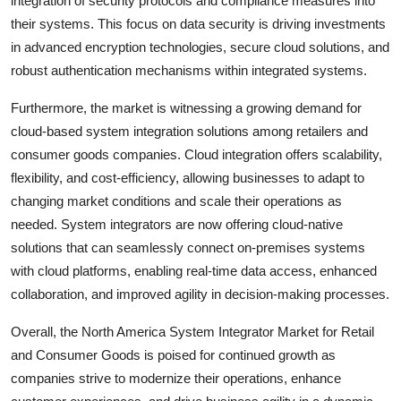
integration of security protocols and compliance measures into
their systems. This focus on data security is driving investments
in advanced encryption technologies, secure cloud solutions, and
robust authentication mechanisms within integrated systems.
Furthermore, the market is witnessing a growing demand for
cloud-based system integration solutions among retailers and
consumer goods companies. Cloud integration offers scalability,
flexibility, and cost-efficiency, allowing businesses to adapt to
changing market conditions and scale their operations as
needed. System integrators are now offering cloud-native
solutions that can seamlessly connect on-premises systems
with cloud platforms, enabling real-time data access, enhanced
collaboration, and improved agility in decision-making processes.
Overall, the North America System Integrator Market for Retail
and Consumer Goods is poised for continued growth as
companies strive to modernize their operations, enhance