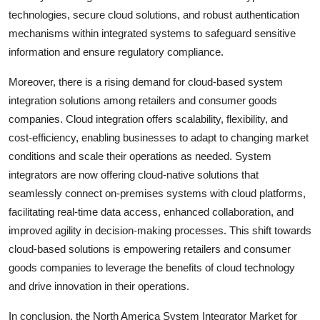
technologies, secure cloud solutions, and robust authentication
mechanisms within integrated systems to safeguard sensitive
information and ensure regulatory compliance.
Moreover, there is a rising demand for cloud-based system
integration solutions among retailers and consumer goods
companies. Cloud integration offers scalability, flexibility, and
cost-efficiency, enabling businesses to adapt to changing market
conditions and scale their operations as needed. System
integrators are now offering cloud-native solutions that
seamlessly connect on-premises systems with cloud platforms,
facilitating real-time data access, enhanced collaboration, and
improved agility in decision-making processes. This shift towards
cloud-based solutions is empowering retailers and consumer
goods companies to leverage the benefits of cloud technology
and drive innovation in their operations.
In conclusion, the North America System Integrator Market for