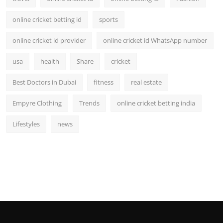
online cricket betting id
sports
online cricket id provider
online cricket id WhatsApp number
usa
health
Share
cricket
Best Doctors in Dubai
fitness
real estate
Empyre Clothing
Trends
online cricket betting india
Lifestyles
news