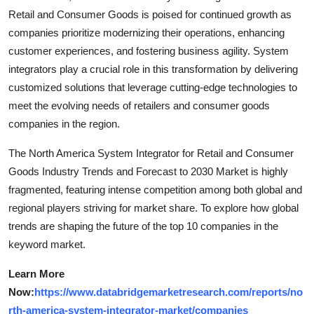
Retail and Consumer Goods is poised for continued growth as
companies prioritize modernizing their operations, enhancing
customer experiences, and fostering business agility. System
integrators play a crucial role in this transformation by delivering
customized solutions that leverage cutting-edge technologies to
meet the evolving needs of retailers and consumer goods
companies in the region.
The North America System Integrator for Retail and Consumer
Goods Industry Trends and Forecast to 2030 Market is highly
fragmented, featuring intense competition among both global and
regional players striving for market share. To explore how global
trends are shaping the future of the top 10 companies in the
keyword market.
Learn More
Now:
https://www.databridgemarketresearch.com/reports/no
rth-america-system-integrator-market/companies