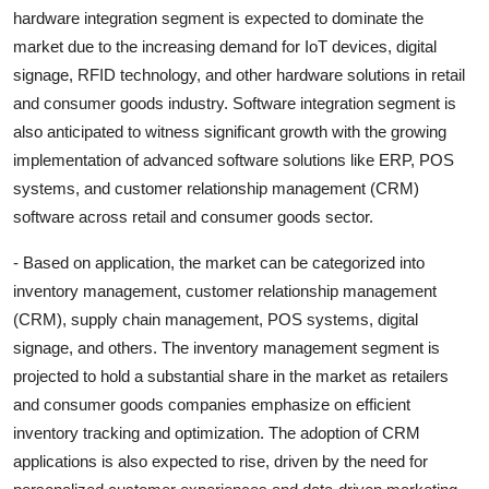
hardware integration segment is expected to dominate the
market due to the increasing demand for IoT devices, digital
signage, RFID technology, and other hardware solutions in retail
and consumer goods industry. Software integration segment is
also anticipated to witness significant growth with the growing
implementation of advanced software solutions like ERP, POS
systems, and customer relationship management (CRM)
software across retail and consumer goods sector.
- Based on application, the market can be categorized into
inventory management, customer relationship management
(CRM), supply chain management, POS systems, digital
signage, and others. The inventory management segment is
projected to hold a substantial share in the market as retailers
and consumer goods companies emphasize on efficient
inventory tracking and optimization. The adoption of CRM
applications is also expected to rise, driven by the need for