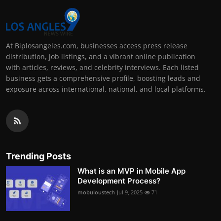
At Biplosangeles.com, businesses access press release
distribution, job listings, and a vibrant online publication
with articles, reviews, and celebrity interviews. Each listed
business gets a comprehensive profile, boosting leads and
exposure across international, national, and local platforms.
Trending Posts
What is an MVP in Mobile App
Development Process?
mobuloustech
Jul 9, 2025
71