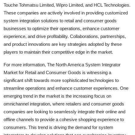
Touche Tohmatsu Limited, Wipro Limited, and HCL Technologies.
These companies are actively involved in providing customized
system integration solutions to retail and consumer goods
businesses to optimize their operations, enhance customer
experience, and drive profitability. Collaborations, partnerships,
and product innovations are key strategies adopted by these
players to maintain their competitive edge in the market.
For more information, The North America System Integrator
Market for Retail and Consumer Goods is witnessing a
significant shift towards more sophisticated technologies to
streamline operations and enhance customer experiences. One
emerging trend in the market is the increasing focus on
omnichannel integration, where retailers and consumer goods
companies are looking to seamlessly integrate their online and
offline channels to provide a cohesive shopping experience to
consumers. This trend is driving the demand for system