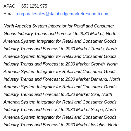
APAC : +653 1251 975
Email:-
corporatesales@databridgemarketresearch.com
North America System Integrator for Retail and Consumer
Goods Industry Trends and Forecast to 2030 Market, North
America System Integrator for Retail and Consumer Goods
Industry Trends and Forecast to 2030 Market Trends, North
America System Integrator for Retail and Consumer Goods
Industry Trends and Forecast to 2030 Market Growth, North
America System Integrator for Retail and Consumer Goods
Industry Trends and Forecast to 2030 Market Demand, North
America System Integrator for Retail and Consumer Goods
Industry Trends and Forecast to 2030 Market Size, North
America System Integrator for Retail and Consumer Goods
Industry Trends and Forecast to 2030 Market Scope, North
America System Integrator for Retail and Consumer Goods
Industry Trends and Forecast to 2030 Market Insights, North