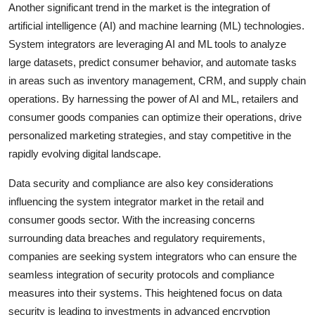
Another significant trend in the market is the integration of
artificial intelligence (AI) and machine learning (ML) technologies.
System integrators are leveraging AI and ML tools to analyze
large datasets, predict consumer behavior, and automate tasks
in areas such as inventory management, CRM, and supply chain
operations. By harnessing the power of AI and ML, retailers and
consumer goods companies can optimize their operations, drive
personalized marketing strategies, and stay competitive in the
rapidly evolving digital landscape.
Data security and compliance are also key considerations
influencing the system integrator market in the retail and
consumer goods sector. With the increasing concerns
surrounding data breaches and regulatory requirements,
companies are seeking system integrators who can ensure the
seamless integration of security protocols and compliance
measures into their systems. This heightened focus on data
security is leading to investments in advanced encryption