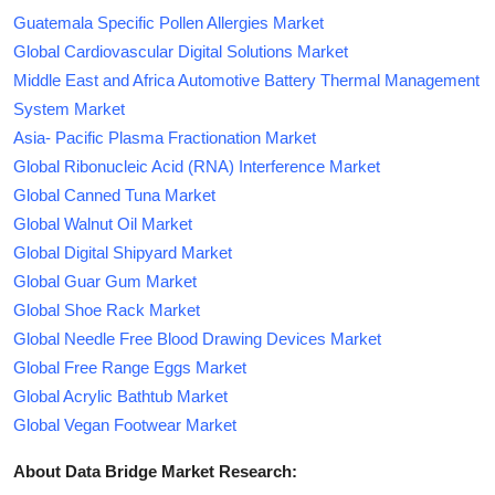
Guatemala Specific Pollen Allergies Market
Global Cardiovascular Digital Solutions Market
Middle East and Africa Automotive Battery Thermal Management
System Market
Asia- Pacific Plasma Fractionation Market
Global Ribonucleic Acid (RNA) Interference Market
Global Canned Tuna Market
Global Walnut Oil Market
Global Digital Shipyard Market
Global Guar Gum Market
Global Shoe Rack Market
Global Needle Free Blood Drawing Devices Market
Global Free Range Eggs Market
Global Acrylic Bathtub Market
Global Vegan Footwear Market
About Data Bridge Market Research: