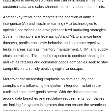
integrators to develop solutions that can synchronize inventory,
customer data, and sales channels across various touchpoints.
Another key trend in the market is the adoption of artificial
intelligence (AI) and machine learning (ML) technologies to
optimize operations and drive personalized marketing strategies.
System integrators are leveraging AI and ML to analyze large
datasets, predict consumer behavior, and automate repetitive
tasks in areas such as inventory management, CRM, and supply
chain operations. This trend is expected to continue shaping the
market as retailers and consumer goods companies seek to stay
competitive in a rapidly evolving digital landscape.
Moreover, the increasing emphasis on data security and
compliance is influencing the system integrator market in the
retail and consumer goods sector. With the rising concerns
around data breaches and regulatory requirements, companies
are looking for system integrators that can ensure the seamless