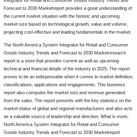
Integrator for Retail and Consumer Goods Industry Trends and
Support Number
Forecast to 2030 Marketreport provides a great understanding of
the current market situation with the historic and upcoming
How To
market size based on technological growth, value and volume,
projecting cost-effective and leading fundamentals in the market.
Top 10
The North America System Integrator for Retail and Consumer
Goods Industry Trends and Forecast to 2030 Marketresearch
report is a store that provides current as well as upcoming
technical and financial details of the industry to 2025. The report
proves to be an indispensable when it comes to market definition,
classifications, applications and engagements. This business
report also computes the market size and revenue generated
from the sales. The report presents with the key statistics on the
market status of global and regional manufacturers and also acts
as a valuable source of leadership and direction. What is more,
North America System Integrator for Retail and Consumer
Goods Industry Trends and Forecast to 2030 Marketreport