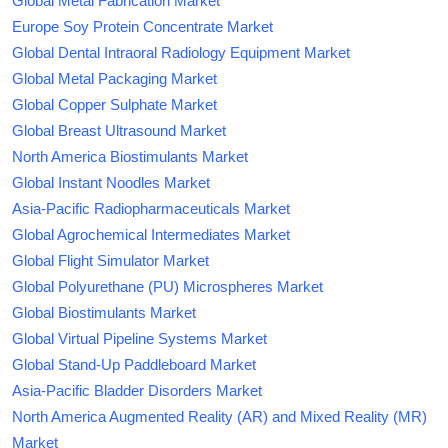
Global Metal Fabrication Market
Europe Soy Protein Concentrate Market
Global Dental Intraoral Radiology Equipment Market
Global Metal Packaging Market
Global Copper Sulphate Market
Global Breast Ultrasound Market
North America Biostimulants Market
Global Instant Noodles Market
Asia-Pacific Radiopharmaceuticals Market
Global Agrochemical Intermediates Market
Global Flight Simulator Market
Global Polyurethane (PU) Microspheres Market
Global Biostimulants Market
Global Virtual Pipeline Systems Market
Global Stand-Up Paddleboard Market
Asia-Pacific Bladder Disorders Market
North America Augmented Reality (AR) and Mixed Reality (MR)
Market