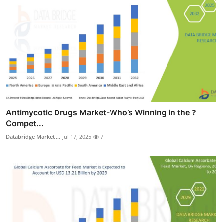
Antimycotic Drugs Market-Who’s Winning in the ?
Compet...
Databridge Market ...
Jul 17, 2025
7