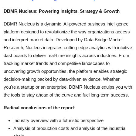
DBMR Nucleus: Powering Insights, Strategy & Growth
DBMR Nucleus is a dynamic, AI-powered business intelligence
platform designed to revolutionize the way organizations access
and interpret market data. Developed by Data Bridge Market
Research, Nucleus integrates cutting-edge analytics with intuitive
dashboards to deliver real-time insights across industries. From
tracking market trends and competitive landscapes to
uncovering growth opportunities, the platform enables strategic
decision-making backed by data-driven evidence. Whether
you're a startup or an enterprise, DBMR Nucleus equips you with
the tools to stay ahead of the curve and fuel long-term success.
Radical conclusions of the report:
Industry overview with a futuristic perspective
Analysis of production costs and analysis of the industrial