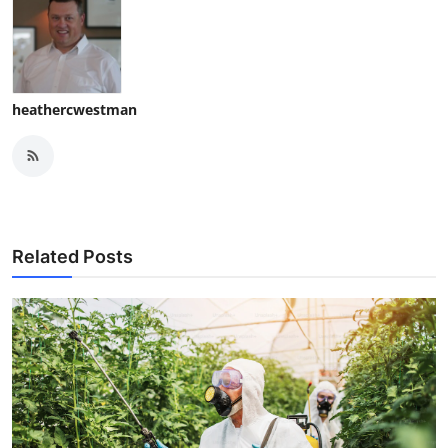
heathercwestman
Related Posts