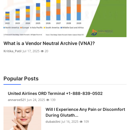
What is a Vendor Neutral Archive (VNA)?
Kritika_Patil
Jul 17, 2025
20
Popular Posts
United Airlines ORD Terminal +1-888-839-0502
annaroe521
Jun 24, 2025
139
Will I Experience Any Pain or Discomfort
During Glutath...
dubaiclini
Jul 16, 2025
109