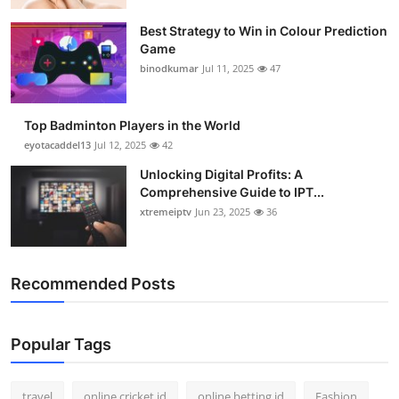
Best Strategy to Win in Colour Prediction
Game
binodkumar
Jul 11, 2025
47
Top Badminton Players in the World
eyotacaddel13
Jul 12, 2025
42
Unlocking Digital Profits: A
Comprehensive Guide to IPT...
xtremeiptv
Jun 23, 2025
36
Recommended Posts
Popular Tags
travel
online cricket id
online betting id
Fashion