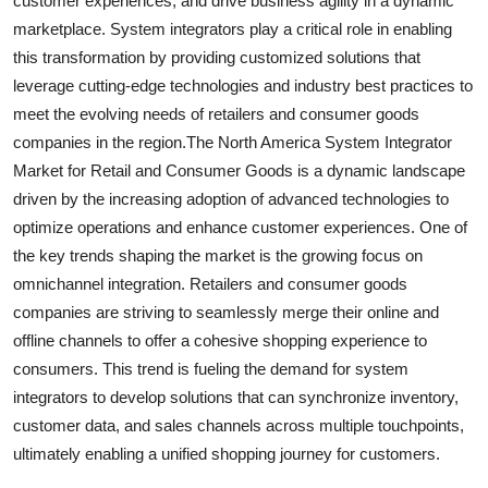
customer experiences, and drive business agility in a dynamic
marketplace. System integrators play a critical role in enabling
this transformation by providing customized solutions that
leverage cutting-edge technologies and industry best practices to
meet the evolving needs of retailers and consumer goods
companies in the region.The North America System Integrator
Market for Retail and Consumer Goods is a dynamic landscape
driven by the increasing adoption of advanced technologies to
optimize operations and enhance customer experiences. One of
the key trends shaping the market is the growing focus on
omnichannel integration. Retailers and consumer goods
companies are striving to seamlessly merge their online and
offline channels to offer a cohesive shopping experience to
consumers. This trend is fueling the demand for system
integrators to develop solutions that can synchronize inventory,
customer data, and sales channels across multiple touchpoints,
ultimately enabling a unified shopping journey for customers.