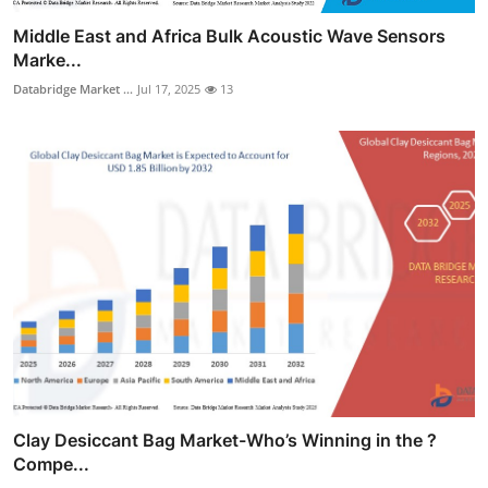
Middle East and Africa Bulk Acoustic Wave Sensors
Marke...
Databridge Market ...
Jul 17, 2025
13
Clay Desiccant Bag Market-Who’s Winning in the ?
Compe...