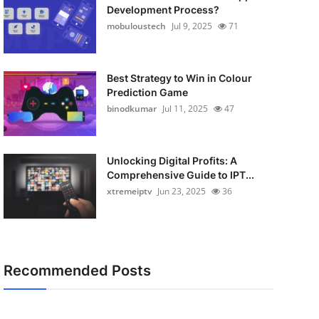
Development Process?
mobuloustech
Jul 9, 2025
71
Best Strategy to Win in Colour
Prediction Game
binodkumar
Jul 11, 2025
47
Unlocking Digital Profits: A
Comprehensive Guide to IPT...
xtremeiptv
Jun 23, 2025
36
Recommended Posts