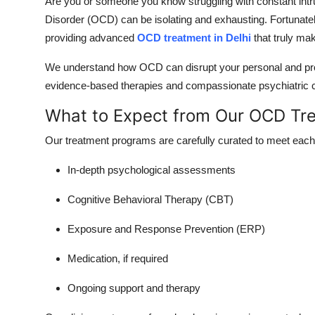
Are you or someone you know struggling with constant int
Disorder (OCD) can be isolating and exhausting. Fortunately
providing advanced
OCD treatment in Delhi
that truly mak
We understand how OCD can disrupt your personal and profes
evidence-based therapies and compassionate psychiatric c
What to Expect from Our OCD Tr
Our treatment programs are carefully curated to meet each 
In-depth psychological assessments
Cognitive Behavioral Therapy (CBT)
Exposure and Response Prevention (ERP)
Medication, if required
Ongoing support and therapy