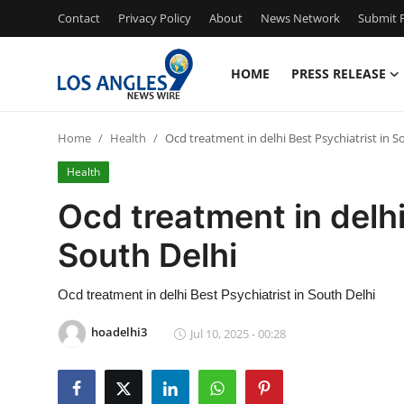
Contact
Privacy Policy
About
News Network
Submit P
HOME
PRESS RELEASE
Home
Home
Health
Ocd treatment in delhi Best Psychiatrist in S
Press Release
Health
Contact
Ocd treatment in delhi
South Delhi
Privacy Policy
About
Ocd treatment in delhi Best Psychiatrist in South Delhi
hoadelhi3
Jul 10, 2025 - 00:28
News Network
Health