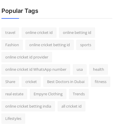
Popular Tags
travel
online cricket id
online betting id
Fashion
online cricket betting id
sports
online cricket id provider
online cricket id WhatsApp number
usa
health
Share
cricket
Best Doctors in Dubai
fitness
real estate
Empyre Clothing
Trends
online cricket betting india
all cricket id
Lifestyles