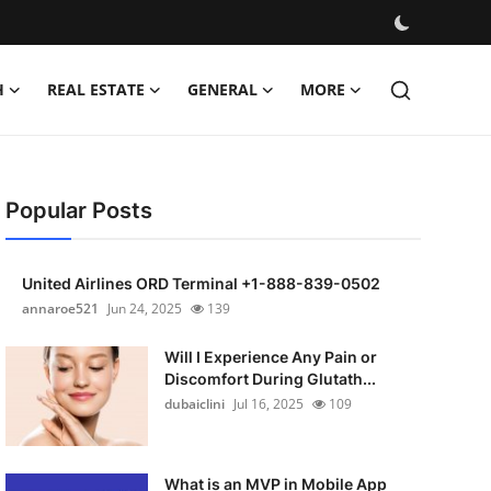
H
REAL ESTATE
GENERAL
MORE
Popular Posts
United Airlines ORD Terminal +1-888-839-0502
annaroe521
Jun 24, 2025
139
Will I Experience Any Pain or
Discomfort During Glutath...
dubaiclini
Jul 16, 2025
109
What is an MVP in Mobile App