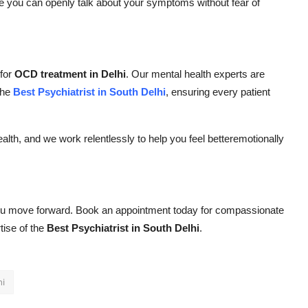
e you can openly talk about your symptoms without fear of
 for
OCD treatment in Delhi
. Our mental health experts are
the
Best Psychiatrist in South Delhi
, ensuring every patient
alth, and we work relentlessly to help you feel betteremotionally
 you move forward. Book an appointment today for compassionate
tise of the
Best Psychiatrist in South Delhi
.
hi