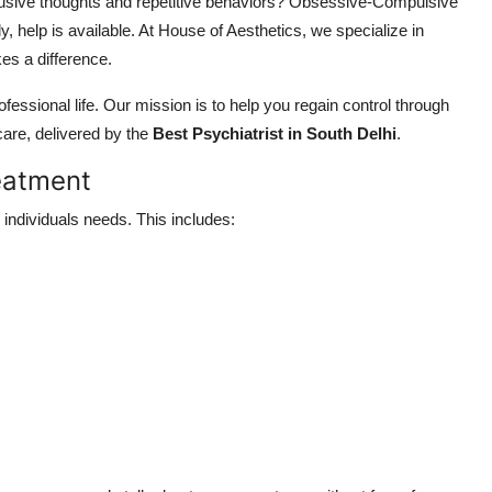
rusive thoughts and repetitive behaviors? Obsessive-Compulsive
, help is available. At House of Aesthetics, we specialize in
es a difference.
sional life. Our mission is to help you regain control through
are, delivered by the
Best Psychiatrist in South Delhi
.
eatment
individuals needs. This includes: