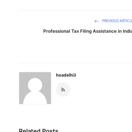
PREVIOUS ARTICL
Professional Tax Filing Assistance in Indi
hoadelhi3
Related Posts