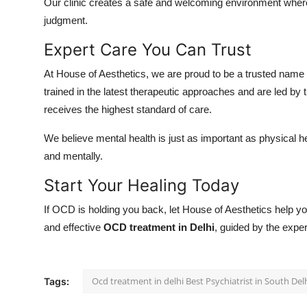
Our clinic creates a safe and welcoming environment wher
judgment.
Expert Care You Can Trust
At House of Aesthetics, we are proud to be a trusted name
trained in the latest therapeutic approaches and are led by 
receives the highest standard of care.
We believe mental health is just as important as physical he
and mentally.
Start Your Healing Today
If OCD is holding you back, let House of Aesthetics help
and effective
OCD treatment in Delhi
, guided by the exper
Ocd treatment in delhi Best Psychiatrist in South Del
Tags: