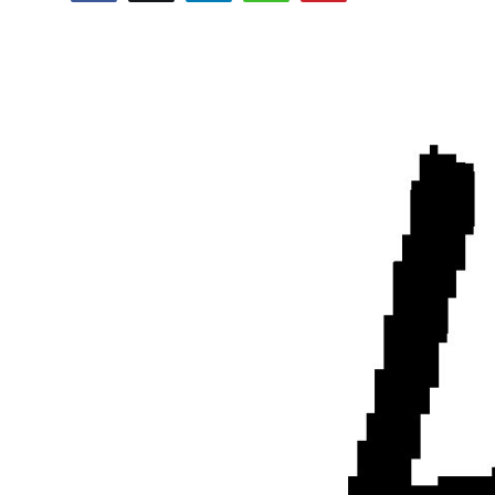
Submit Press Release
Guest Posting
Crypto
Advertise with US
Business
Finance
Tech
Real Estate
General