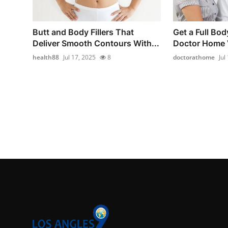
Butt and Body Fillers That
Get a Full Bod
Deliver Smooth Contours With...
Doctor Home V
health88
Jul 17, 2025
8
doctorathome
Jul