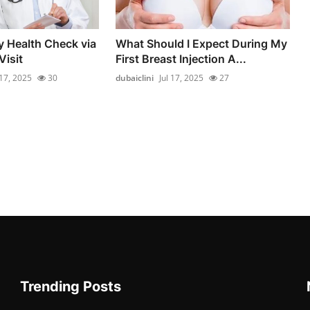
y Health Check via
What Should I Expect During My
isit
First Breast Injection A...
 17, 2025
30
dubaiclini
Jul 17, 2025
27
Trending Posts