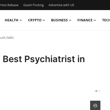
ress Release
Guest Posting
Advertise with US
HEALTH
CRYPTO
BUSINESS
FINANCE
TEC
outh Delhi
 Best Psychiatrist in
1