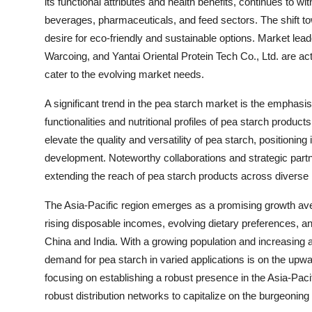
its functional attributes and health benefits, continues to
beverages, pharmaceuticals, and feed sectors. The shift t
desire for eco-friendly and sustainable options. Market 
Warcoing, and Yantai Oriental Protein Tech Co., Ltd. are ac
cater to the evolving market needs.
A significant trend in the pea starch market is the empha
functionalities and nutritional profiles of pea starch produ
elevate the quality and versatility of pea starch, positioning
development. Noteworthy collaborations and strategic part
extending the reach of pea starch products across diverse
The Asia-Pacific region emerges as a promising growth ave
rising disposable incomes, evolving dietary preferences, a
China and India. With a growing population and increasing a
demand for pea starch in varied applications is on the upward
focusing on establishing a robust presence in the Asia-Pacif
robust distribution networks to capitalize on the burgeoning