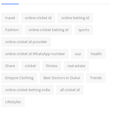
travel
online cricket id
online betting id
Fashion
online cricket betting id
sports
online cricket id provider
online cricket id WhatsApp number
usa
health
Share
cricket
fitness
real estate
Empyre Clothing
Best Doctors in Dubai
Trends
online cricket betting india
all cricket id
Lifestyles