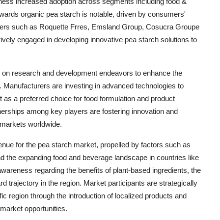
 witness increased adoption across segments including food &
owards organic pea starch is notable, driven by consumers'
leaders such as Roquette Frres, Emsland Group, Cosucra Groupe
tively engaged in developing innovative pea starch solutions to
sis on research and development endeavors to enhance the
cts. Manufacturers are investing in advanced technologies to
 it as a preferred choice for food formulation and product
nerships among key players are fostering innovation and
 markets worldwide.
nue for the pea starch market, propelled by factors such as
nd the expanding food and beverage landscape in countries like
wareness regarding the benefits of plant-based ingredients, the
 trajectory in the region. Market participants are strategically
ic region through the introduction of localized products and
 market opportunities.