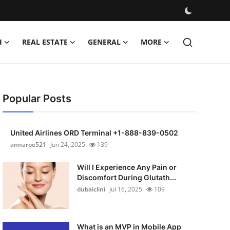
H
REAL ESTATE
GENERAL
MORE
Popular Posts
United Airlines ORD Terminal +1-888-839-0502
annaroe521
Jun 24, 2025
139
Will I Experience Any Pain or
Discomfort During Glutath...
dubaiclini
Jul 16, 2025
109
What is an MVP in Mobile App