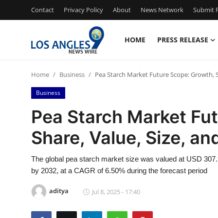
Contact
Privacy Policy
About
News Network
Submit P
HOME
PRESS RELEASE
Home
Home
Business
Pea Starch Market Future Scope: Growth, Sh
Press Release
Business
Contact
Pea Starch Market Fu
Share, Value, Size, an
Privacy Policy
About
The global pea starch market size was valued at USD 307.9
by 2032, at a CAGR of 6.50% during the forecast period
News Network
aditya
Jul 8, 2025 - 17:40
Health