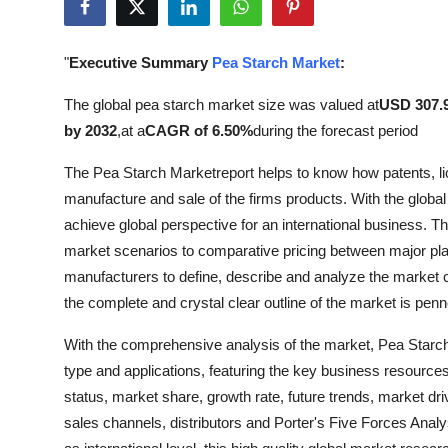
Submit Press Release
"
Executive Summary
Pea Starch Market
:
Guest Posting
The global pea starch market size was valued at
USD 307.9
Crypto
by 2032
,
at a
CAGR of 6.50%
during the forecast period
Advertise with US
The Pea Starch Marketreport helps to know how patents, lic
manufacture and sale of the firms products. With the global
Business
achieve global perspective for an international business. 
market scenarios to comparative pricing between major pla
Finance
manufacturers to define, describe and analyze the market 
the complete and crystal clear outline of the market is pe
Tech
With the comprehensive analysis of the market, Pea Starc
Real Estate
type and applications, featuring the key business resource
status, market share, growth rate, future trends, market dri
General
sales channels, distributors and Porter's Five Forces Analy