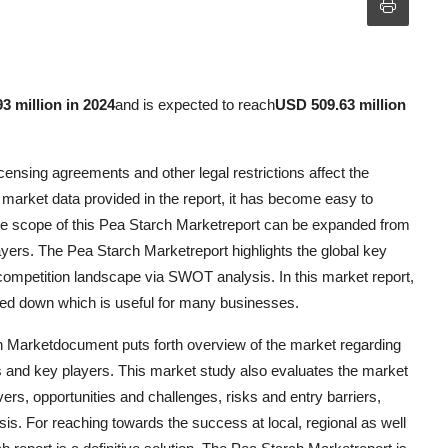
3 million in 2024
and is expected to reach
USD 509.63 million
ensing agreements and other legal restrictions affect the
 market data provided in the report, it has become easy to
The scope of this Pea Starch Marketreport can be expanded from
yers. The Pea Starch Marketreport highlights the global key
competition landscape via SWOT analysis. In this market report,
nned down which is useful for many businesses.
h Marketdocument puts forth overview of the market regarding
s and key players. This market study also evaluates the market
vers, opportunities and challenges, risks and entry barriers,
sis. For reaching towards the success at local, regional as well