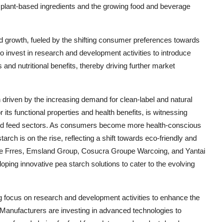
 plant-based ingredients and the growing food and beverage
ed growth, fueled by the shifting consumer preferences towards
o invest in research and development activities to introduce
and nutritional benefits, thereby driving further market
 driven by the increasing demand for clean-label and natural
 its functional properties and health benefits, is witnessing
and feed sectors. As consumers become more health-conscious
rch is on the rise, reflecting a shift towards eco-friendly and
e Frres, Emsland Group, Cosucra Groupe Warcoing, and Yantai
loping innovative pea starch solutions to cater to the evolving
ng focus on research and development activities to enhance the
ts. Manufacturers are investing in advanced technologies to