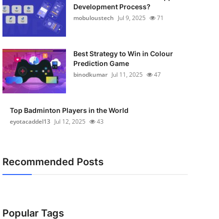
Development Process?
mobuloustech
Jul 9, 2025
71
Best Strategy to Win in Colour
Prediction Game
binodkumar
Jul 11, 2025
47
Top Badminton Players in the World
eyotacaddel13
Jul 12, 2025
43
Recommended Posts
Popular Tags