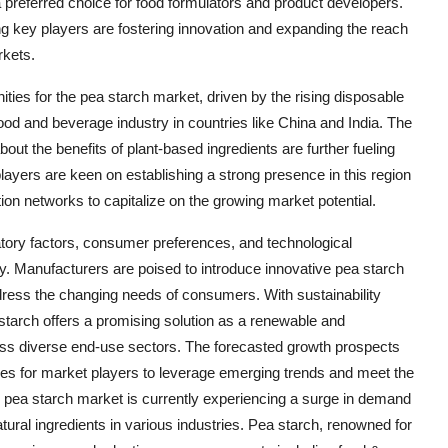
 a preferred choice for food formulators and product developers.
ng key players are fostering innovation and expanding the reach
rkets.
ities for the pea starch market, driven by the rising disposable
od and beverage industry in countries like China and India. The
ut the benefits of plant-based ingredients are further fueling
layers are keen on establishing a strong presence in this region
tion networks to capitalize on the growing market potential.
atory factors, consumer preferences, and technological
ry. Manufacturers are poised to introduce innovative pea starch
ddress the changing needs of consumers. With sustainability
tarch offers a promising solution as a renewable and
cross diverse end-use sectors. The forecasted growth prospects
ties for market players to leverage emerging trends and meet the
al pea starch market is currently experiencing a surge in demand
atural ingredients in various industries. Pea starch, renowned for