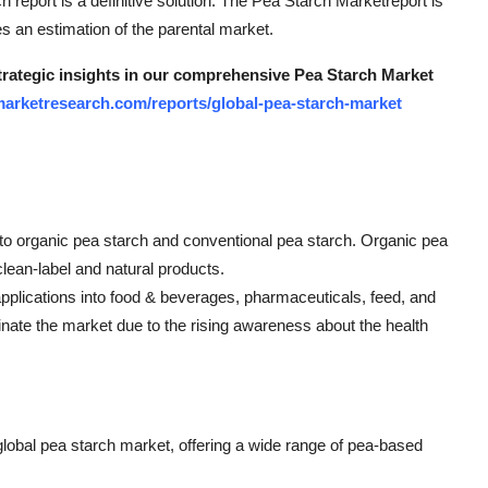
ch report is a definitive solution. The Pea Starch Marketreport is
es an estimation of the parental market.
strategic insights in our comprehensive Pea Starch Market
arketresearch.com/reports/global-pea-starch-market
to organic pea starch and conventional pea starch. Organic pea
clean-label and natural products.
applications into food & beverages, pharmaceuticals, feed, and
ate the market due to the rising awareness about the health
 global pea starch market, offering a wide range of pea-based