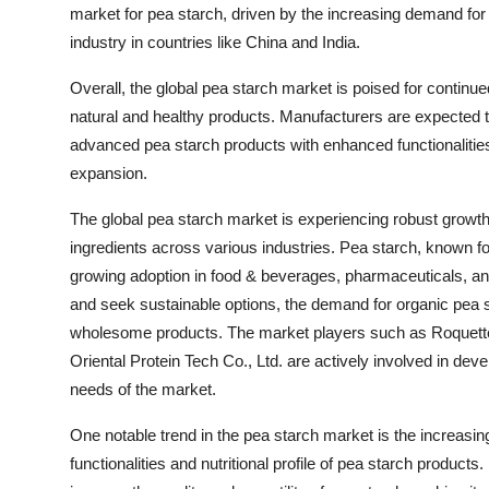
market for pea starch, driven by the increasing demand for
industry in countries like China and India.
Overall, the global pea starch market is poised for continu
natural and healthy products. Manufacturers are expected t
advanced pea starch products with enhanced functionalities 
expansion.
The global pea starch market is experiencing robust growth
ingredients across various industries. Pea starch, known for
growing adoption in food & beverages, pharmaceuticals, 
and seek sustainable options, the demand for organic pea sta
wholesome products. The market players such as Roquett
Oriental Protein Tech Co., Ltd. are actively involved in deve
needs of the market.
One notable trend in the pea starch market is the increasi
functionalities and nutritional profile of pea starch produc