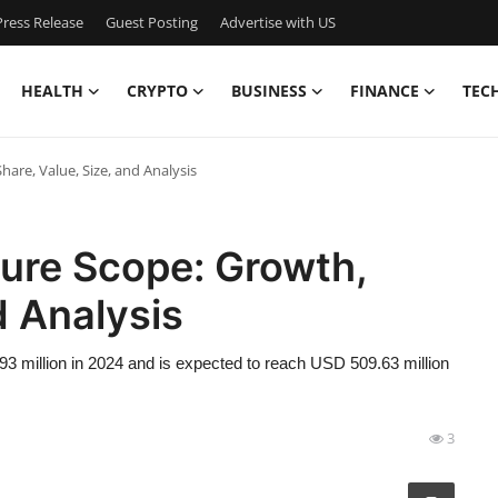
ress Release
Guest Posting
Advertise with US
HEALTH
CRYPTO
BUSINESS
FINANCE
TEC
are, Value, Size, and Analysis
ture Scope: Growth,
d Analysis
3 million in 2024 and is expected to reach USD 509.63 million
3