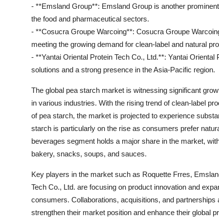
- **Emsland Group**: Emsland Group is another prominent pl
the food and pharmaceutical sectors.
- **Cosucra Groupe Warcoing**: Cosucra Groupe Warcoing sp
meeting the growing demand for clean-label and natural pr
- **Yantai Oriental Protein Tech Co., Ltd.**: Yantai Oriental
solutions and a strong presence in the Asia-Pacific region.
The global pea starch market is witnessing significant grow
in various industries. With the rising trend of clean-label 
of pea starch, the market is projected to experience subst
starch is particularly on the rise as consumers prefer natur
beverages segment holds a major share in the market, with 
bakery, snacks, soups, and sauces.
Key players in the market such as Roquette Frres, Emslan
Tech Co., Ltd. are focusing on product innovation and expan
consumers. Collaborations, acquisitions, and partnerships
strengthen their market position and enhance their global p