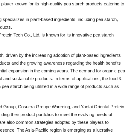
ayer known for its high-quality pea starch products catering to
ecializes in plant-based ingredients, including pea starch,
oducts.
 Protein Tech Co., Ltd. is known for its innovative pea starch
th, driven by the increasing adoption of plant-based ingredients
products and the growing awareness regarding the health benefits
antial expansion in the coming years. The demand for organic pea
al and sustainable products. In terms of applications, the food &
pea starch being utilized in a wide range of products such as
d Group, Cosucra Groupe Warcoing, and Yantai Oriental Protein
ding their product portfolios to meet the evolving needs of
 are also common strategies adopted by these players to
resence. The Asia-Pacific region is emerging as a lucrative