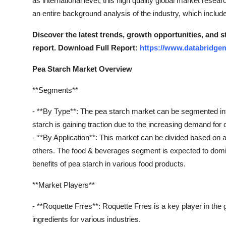
as international level, this high quality global market resear
Support Number
an entire background analysis of the industry, which includ
How To
Discover the latest trends, growth opportunities, and 
report. Download Full Report:
https://www.databridgem
Top 10
Pea Starch Market Overview
**Segments**
- **By Type**: The pea starch market can be segmented in
starch is gaining traction due to the increasing demand for 
- **By Application**: This market can be divided based on 
others. The food & beverages segment is expected to domin
benefits of pea starch in various food products.
**Market Players**
- **Roquette Frres**: Roquette Frres is a key player in the
ingredients for various industries.