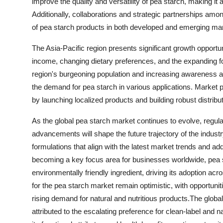
improve the quality and versatility of pea starch, making it
Additionally, collaborations and strategic partnerships amo
of pea starch products in both developed and emerging ma
The Asia-Pacific region presents significant growth opportun
income, changing dietary preferences, and the expanding fo
region's burgeoning population and increasing awareness abo
the demand for pea starch in various applications. Market p
by launching localized products and building robust distribu
As the global pea starch market continues to evolve, regul
advancements will shape the future trajectory of the indust
formulations that align with the latest market trends and a
becoming a key focus area for businesses worldwide, pea s
environmentally friendly ingredient, driving its adoption a
for the pea starch market remain optimistic, with opportuni
rising demand for natural and nutritious products.The glob
attributed to the escalating preference for clean-label and n