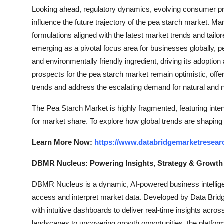
Looking ahead, regulatory dynamics, evolving consumer pr
influence the future trajectory of the pea starch market. M
formulations aligned with the latest market trends and tail
emerging as a pivotal focus area for businesses globally, p
and environmentally friendly ingredient, driving its adopti
prospects for the pea starch market remain optimistic, offe
trends and address the escalating demand for natural and n
The Pea Starch Market is highly fragmented, featuring inte
for market share. To explore how global trends are shaping
Learn More Now:
https://www.databridgemarketresear
DBMR Nucleus: Powering Insights, Strategy & Growth
DBMR Nucleus is a dynamic, AI-powered business intelligen
access and interpret market data. Developed by Data Bridg
with intuitive dashboards to deliver real-time insights acro
landscapes to uncovering growth opportunities, the platfo