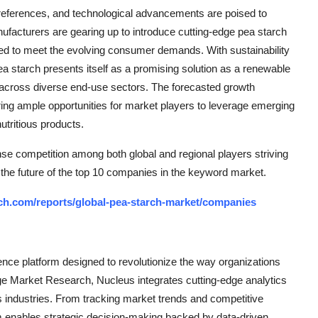
eferences, and technological advancements are poised to
anufacturers are gearing up to introduce cutting-edge pea starch
ored to meet the evolving consumer demands. With sustainability
ea starch presents itself as a promising solution as a renewable
on across diverse end-use sectors. The forecasted growth
ring ample opportunities for market players to leverage emerging
utritious products.
nse competition among both global and regional players striving
 the future of the top 10 companies in the keyword market.
ch.com/reports/global-pea-starch-market/companies
ce platform designed to revolutionize the way organizations
e Market Research, Nucleus integrates cutting-edge analytics
ss industries. From tracking market trends and competitive
rm enables strategic decision-making backed by data-driven