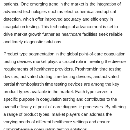
patients. One emerging trend in the market is the integration of
advanced technologies such as electrochemical and optical
detection, which offer improved accuracy and efficiency in
coagulation testing. This technological advancement is set to
drive market growth further as healthcare facilities seek reliable
and timely diagnostic solutions.
Product type segmentation in the global point-of-care coagulation
testing devices market plays a crucial role in meeting the diverse
requirements of healthcare providers. Prothrombin time testing
devices, activated clotting time testing devices, and activated
partial thromboplastin time testing devices are among the key
product types available in the market. Each type serves a
specific purpose in coagulation testing and contributes to the
overall efficacy of point-of-care diagnostic processes. By offering
a range of product types, market players can address the
varying needs of different healthcare settings and ensure
comprehensive coagulation testing solutions.