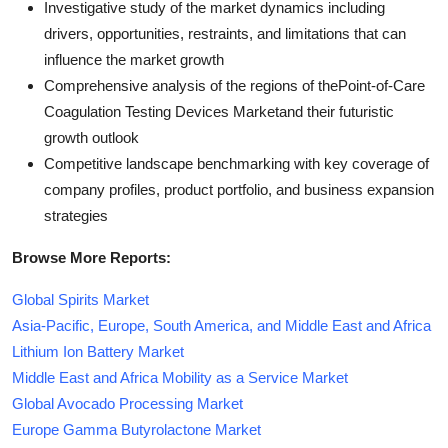
Investigative study of the market dynamics including
drivers, opportunities, restraints, and limitations that can
influence the market growth
Comprehensive analysis of the regions of thePoint-of-Care
Coagulation Testing Devices Marketand their futuristic
growth outlook
Competitive landscape benchmarking with key coverage of
company profiles, product portfolio, and business expansion
strategies
Browse More Reports:
Global Spirits Market
Asia-Pacific, Europe, South America, and Middle East and Africa
Lithium Ion Battery Market
Middle East and Africa Mobility as a Service Market
Global Avocado Processing Market
Europe Gamma Butyrolactone Market