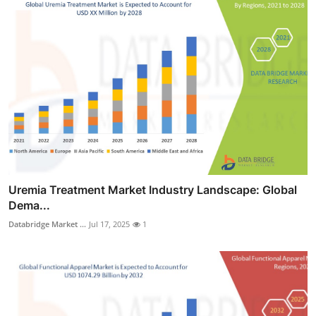
Uremia Treatment Market Industry Landscape: Global
Dema...
Databridge Market ...
Jul 17, 2025
1