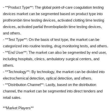
- **Product Type**: The global point-of-care coagulation testing
devices market can be segmented based on product type into
prothrombin time testing devices, activated clotting time testing
devices, activated partial thromboplastin time testing devices,
and others.
- **Test Type**: On the basis of test type, the market can be
categorized into routine testing, drug monitoring tests, and others.
- **End User**: The market can also be segmented by end user,
including hospitals, clinics, ambulatory surgical centers, and
others.
- **Technology**: By technology, the market can be divided into
electrochemical detection, optical detection, and others.
- **Distribution Channel**: Lastly, based on the distribution
channel, the market can be segmented into direct tenders and
retail sales.
**Market Players**