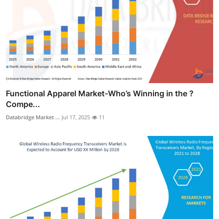
Functional Apparel Market-Who’s Winning in the ?
Compe...
Databridge Market ...
Jul 17, 2025
11