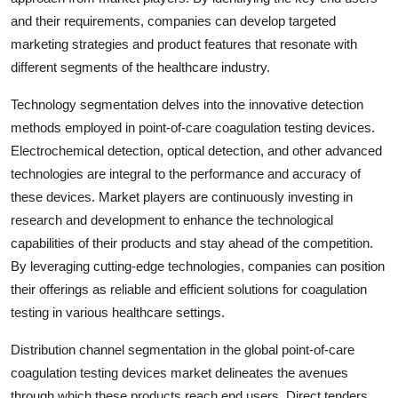
and their requirements, companies can develop targeted
marketing strategies and product features that resonate with
different segments of the healthcare industry.
Technology segmentation delves into the innovative detection
methods employed in point-of-care coagulation testing devices.
Electrochemical detection, optical detection, and other advanced
technologies are integral to the performance and accuracy of
these devices. Market players are continuously investing in
research and development to enhance the technological
capabilities of their products and stay ahead of the competition.
By leveraging cutting-edge technologies, companies can position
their offerings as reliable and efficient solutions for coagulation
testing in various healthcare settings.
Distribution channel segmentation in the global point-of-care
coagulation testing devices market delineates the avenues
through which these products reach end users. Direct tenders