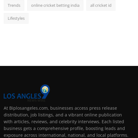
Trends
online cricket betting india
all cricket id
Lifestyles
At Biplosangeles.com, businesses access press release
distribution, job listings, and a vibrant online publication
with articles, reviews, and celebrity interviews. Each listed
business gets a comprehensive profile, boosting leads and
exposure across international, national, and local platforms.