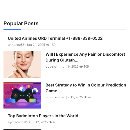
Popular Posts
United Airlines ORD Terminal +1-888-839-0502
annaroe521
Jun 24, 2025
139
Will I Experience Any Pain or Discomfort
During Glutath...
dubaiclini
Jul 16, 2025
109
Best Strategy to Win in Colour Prediction
Game
binodkumar
Jul 11, 2025
47
Top Badminton Players in the World
eyotacaddel13
Jul 12, 2025
43