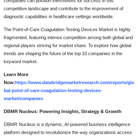
companies can position themselves for success in this
competitive landscape and contribute to the improvement of
diagnostic capabilities in healthcare settings worldwide.
The Point-of-Care Coagulation Testing Devices Market is highly
fragmented, featuring intense competition among both global and
regional players striving for market share. To explore how global
trends are shaping the future of the top 10 companies in the
keyword market.
Learn More
Now:
https://www.databridgemarketresearch.com/reports/glo
bal-point-of-care-coagulation-testing-devices-
market/companies
DBMR Nucleus: Powering Insights, Strategy & Growth
DBMR Nucleus is a dynamic, AI-powered business intelligence
platform designed to revolutionize the way organizations access