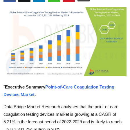
Submit Press Release
Guest Posting
Crypto
Advertise with US
Business
Finance
"
Executive Summary
Point-of-Care Coagulation Testing
Tech
Devices Market
:
Real Estate
Data Bridge Market Research analyses that the point-of-care
coagulation testing devices market is growing at a CAGR of
General
5.21% in the forecast period of 2022-2029 and is likely to reach
USD 1,331.254 million in 2029.