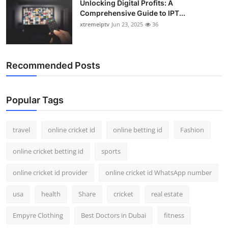
Unlocking Digital Profits: A
Comprehensive Guide to IPT...
xtremeiptv
Jun 23, 2025
36
Recommended Posts
Popular Tags
travel
online cricket id
online betting id
Fashion
online cricket betting id
sports
online cricket id provider
online cricket id WhatsApp number
usa
health
Share
cricket
real estate
Empyre Clothing
Best Doctors in Dubai
fitness