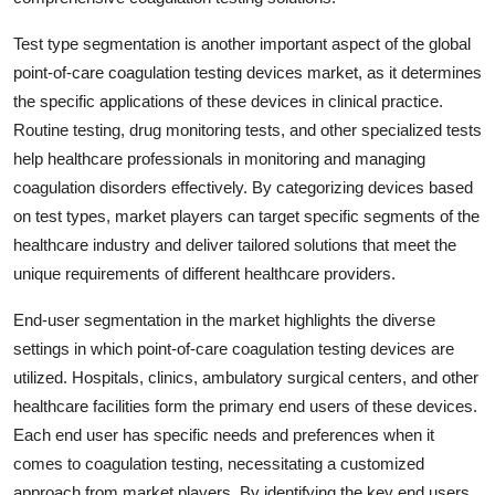
Test type segmentation is another important aspect of the global
point-of-care coagulation testing devices market, as it determines
the specific applications of these devices in clinical practice.
Routine testing, drug monitoring tests, and other specialized tests
help healthcare professionals in monitoring and managing
coagulation disorders effectively. By categorizing devices based
on test types, market players can target specific segments of the
healthcare industry and deliver tailored solutions that meet the
unique requirements of different healthcare providers.
End-user segmentation in the market highlights the diverse
settings in which point-of-care coagulation testing devices are
utilized. Hospitals, clinics, ambulatory surgical centers, and other
healthcare facilities form the primary end users of these devices.
Each end user has specific needs and preferences when it
comes to coagulation testing, necessitating a customized
approach from market players. By identifying the key end users