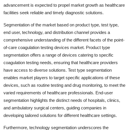
advancement is expected to propel market growth as healthcare
facilities seek reliable and timely diagnostic solutions.
Segmentation of the market based on product type, test type,
end user, technology, and distribution channel provides a
comprehensive understanding of the different facets of the point-
of-care coagulation testing devices market. Product type
segmentation offers a range of devices catering to specific
coagulation testing needs, ensuring that healthcare providers
have access to diverse solutions. Test type segmentation
enables market players to target specific applications of these
devices, such as routine testing and drug monitoring, to meet the
varied requirements of healthcare professionals. End-user
segmentation highlights the distinct needs of hospitals, clinics,
and ambulatory surgical centers, guiding companies in
developing tailored solutions for different healthcare settings.
Furthermore, technology segmentation underscores the