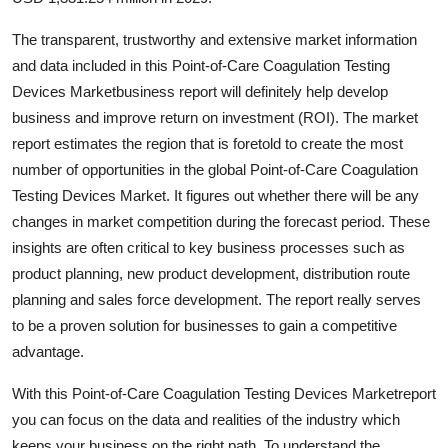
Support Number
The transparent, trustworthy and extensive market information
How To
and data included in this Point-of-Care Coagulation Testing
Devices Marketbusiness report will definitely help develop
Top 10
business and improve return on investment (ROI). The market
report estimates the region that is foretold to create the most
number of opportunities in the global Point-of-Care Coagulation
Testing Devices Market. It figures out whether there will be any
changes in market competition during the forecast period. These
insights are often critical to key business processes such as
product planning, new product development, distribution route
planning and sales force development. The report really serves
to be a proven solution for businesses to gain a competitive
advantage.
With this Point-of-Care Coagulation Testing Devices Marketreport
you can focus on the data and realities of the industry which
keeps your business on the right path. To understand the