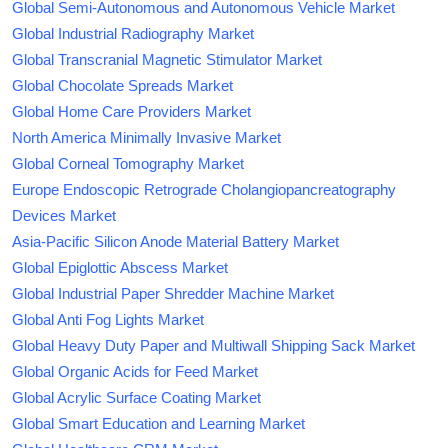
Global Semi-Autonomous and Autonomous Vehicle Market
Global Industrial Radiography Market
Global Transcranial Magnetic Stimulator Market
Global Chocolate Spreads Market
Global Home Care Providers Market
North America Minimally Invasive Market
Global Corneal Tomography Market
Europe Endoscopic Retrograde Cholangiopancreatography
Devices Market
Asia-Pacific Silicon Anode Material Battery Market
Global Epiglottic Abscess Market
Global Industrial Paper Shredder Machine Market
Global Anti Fog Lights Market
Global Heavy Duty Paper and Multiwall Shipping Sack Market
Global Organic Acids for Feed Market
Global Acrylic Surface Coating Market
Global Smart Education and Learning Market