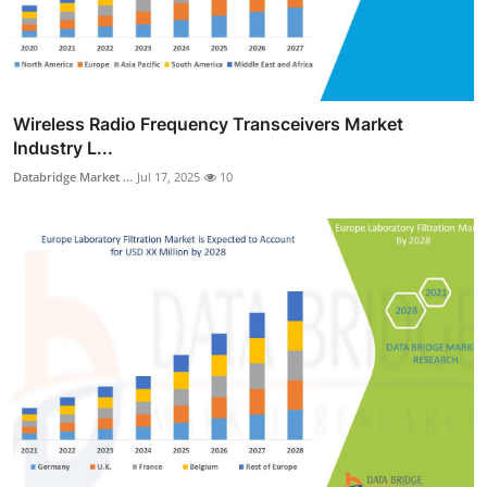
Wireless Radio Frequency Transceivers Market
Industry L...
Databridge Market ...
Jul 17, 2025
10