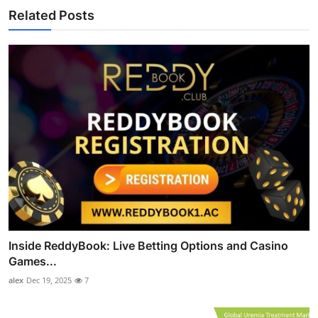
Related Posts
Inside ReddyBook: Live Betting Options and Casino
Games...
alex
Dec 19, 2025
7