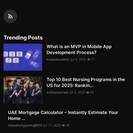
Trending Posts
What is an MVP in Mobile App
Development Process?
mobuloustech
Jul 9, 2025
71
Top 10 Best Nursing Programs in the
US for 2025: Rankin...
onlinecourses
Jul 3, 2025
65
UAE Mortgage Calculator – Instantly Estimate Your
Home ...
chaudharypankaj8010
Jul 11, 2025
48