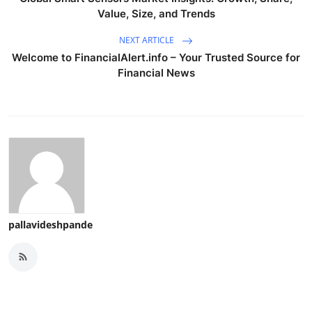
Value, Size, and Trends
NEXT ARTICLE
Welcome to FinancialAlert.info – Your Trusted Source for
Financial News
pallavideshpande