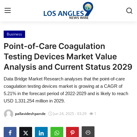
Business
Home
Point-of-Care Coagulation
Press Release
Testing Devices Market Value
Analysis and Current Status 2029
Contact
Data Bridge Market Research analyses that the point-of-care
Privacy Policy
coagulation testing devices market is growing at a CAGR of
5.21% in the forecast period of 2022-2029 and is likely to reach
About
USD 1,331.254 million in 2029.
pallavideshpande
Jun 24, 2025 - 03:29
1
News Network
Health