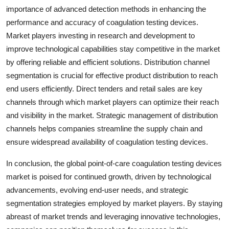
importance of advanced detection methods in enhancing the
performance and accuracy of coagulation testing devices.
Market players investing in research and development to
improve technological capabilities stay competitive in the market
by offering reliable and efficient solutions. Distribution channel
segmentation is crucial for effective product distribution to reach
end users efficiently. Direct tenders and retail sales are key
channels through which market players can optimize their reach
and visibility in the market. Strategic management of distribution
channels helps companies streamline the supply chain and
ensure widespread availability of coagulation testing devices.
In conclusion, the global point-of-care coagulation testing devices
market is poised for continued growth, driven by technological
advancements, evolving end-user needs, and strategic
segmentation strategies employed by market players. By staying
abreast of market trends and leveraging innovative technologies,