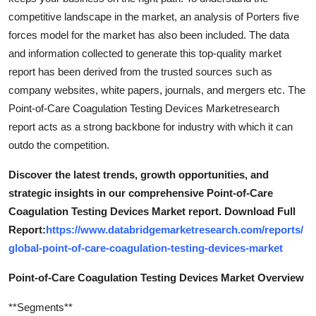
competitive landscape in the market, an analysis of Porters five
forces model for the market has also been included. The data
and information collected to generate this top-quality market
report has been derived from the trusted sources such as
company websites, white papers, journals, and mergers etc. The
Point-of-Care Coagulation Testing Devices Marketresearch
report acts as a strong backbone for industry with which it can
outdo the competition.
Discover the latest trends, growth opportunities, and
strategic insights in our comprehensive Point-of-Care
Coagulation Testing Devices Market report. Download Full
Report:
https://www.databridgemarketresearch.com/reports/
global-point-of-care-coagulation-testing-devices-market
Point-of-Care Coagulation Testing Devices Market Overview
**Segments**