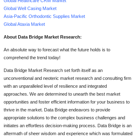
Global Healthcare CRM Market
Global Well Casing Market
Asia-Pacific Orthodontic Supplies Market
Global Ataxia Market
About Data Bridge Market Research:
An absolute way to forecast what the future holds is to
comprehend the trend today!
Data Bridge Market Research set forth itself as an
unconventional and neoteric market research and consulting firm
with an unparalleled level of resilience and integrated
approaches. We are determined to unearth the best market
opportunities and foster efficient information for your business to
thrive in the market. Data Bridge endeavors to provide
appropriate solutions to the complex business challenges and
initiates an effortless decision-making process. Data Bridge is an
aftermath of sheer wisdom and experience which was formulated