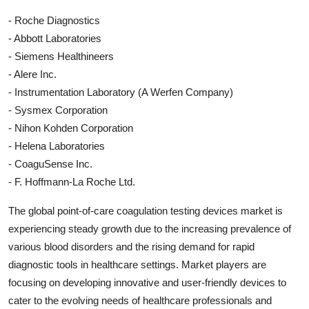
- Roche Diagnostics
- Abbott Laboratories
- Siemens Healthineers
- Alere Inc.
- Instrumentation Laboratory (A Werfen Company)
- Sysmex Corporation
- Nihon Kohden Corporation
- Helena Laboratories
- CoaguSense Inc.
- F. Hoffmann-La Roche Ltd.
The global point-of-care coagulation testing devices market is
experiencing steady growth due to the increasing prevalence of
various blood disorders and the rising demand for rapid
diagnostic tools in healthcare settings. Market players are
focusing on developing innovative and user-friendly devices to
cater to the evolving needs of healthcare professionals and