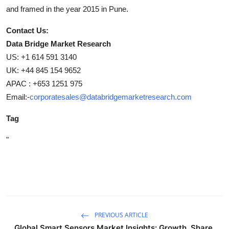
and framed in the year 2015 in Pune.
Contact Us:
Data Bridge Market Research
US: +1 614 591 3140
UK: +44 845 154 9652
APAC : +653 1251 975
Email:-
corporatesales@databridgemarketresearch.com
Tag
"
PREVIOUS ARTICLE
Global Smart Sensors Market Insights: Growth, Share,