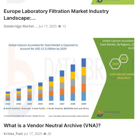
Europe Laboratory Filtration Market Industry
Landscape:...
Databridge Market ...
Jul 17, 2025
12
What is a Vendor Neutral Archive (VNA)?
Kritika_Patil
Jul 17, 2025
20