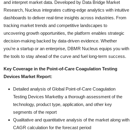
and interpret market data. Developed by Data Bridge Market
Research, Nucleus integrates cutting-edge analytics with intuitive
dashboards to deliver real-time insights across industries. From
tracking market trends and competitive landscapes to
uncovering growth opportunities, the platform enables strategic
decision-making backed by data-driven evidence. Whether
you're a startup or an enterprise, DBMR Nucleus equips you with
the tools to stay ahead of the curve and fuel long-term success.
Key Coverage in the Point-of-Care Coagulation Testing
Devices Market Report:
Detailed analysis of Global Point-of-Care Coagulation
Testing Devices Marketby a thorough assessment of the
technology, product type, application, and other key
segments of the report
Qualitative and quantitative analysis of the market along with
CAGR calculation for the forecast period