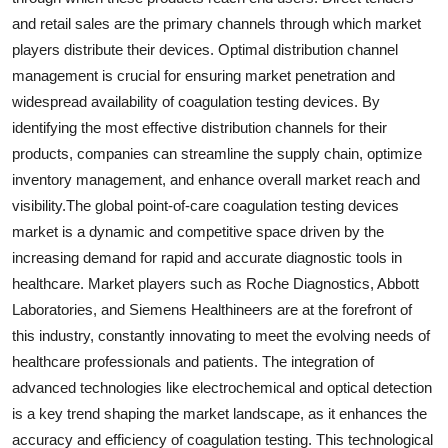
and retail sales are the primary channels through which market
players distribute their devices. Optimal distribution channel
management is crucial for ensuring market penetration and
widespread availability of coagulation testing devices. By
identifying the most effective distribution channels for their
products, companies can streamline the supply chain, optimize
inventory management, and enhance overall market reach and
visibility.The global point-of-care coagulation testing devices
market is a dynamic and competitive space driven by the
increasing demand for rapid and accurate diagnostic tools in
healthcare. Market players such as Roche Diagnostics, Abbott
Laboratories, and Siemens Healthineers are at the forefront of
this industry, constantly innovating to meet the evolving needs of
healthcare professionals and patients. The integration of
advanced technologies like electrochemical and optical detection
is a key trend shaping the market landscape, as it enhances the
accuracy and efficiency of coagulation testing. This technological