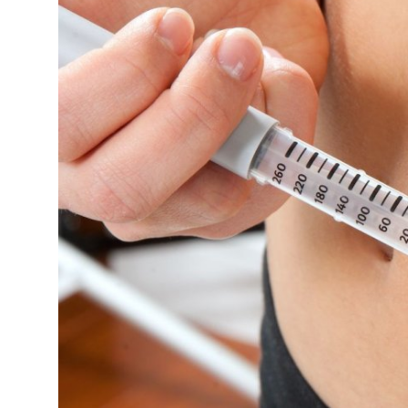
Submit Press Release
Guest Posting
Crypto
Advertise with US
Business
Finance
Tech
Real Estate
General