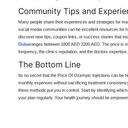
Community Tips and Experie
Many people share their experiences and strategies for ma
social media communities can be excellent resources for h
discover new tips, coupon links, or success stories that in
Dubai
ranges between 1800 AED 2200 AED. The price is main
frequency, the clinics reputation, and the doctors expertise.
The Bottom Line
Its no secret that the Price Of Ozempic Injections can be hi
monthly expenses without sacrificing treatment consisten
these methods put you in control. Start by identifying which s
your plan regularly. Your health journey should be empoweri