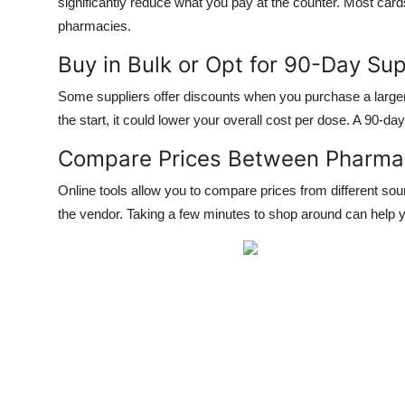
significantly reduce what you pay at the counter. Most card
pharmacies.
Buy in Bulk or Opt for 90-Day Sup
Some suppliers offer discounts when you purchase a larger 
the start, it could lower your overall cost per dose. A 90-day
Compare Prices Between Pharma
Online tools allow you to compare prices from different sou
the vendor. Taking a few minutes to shop around can help y