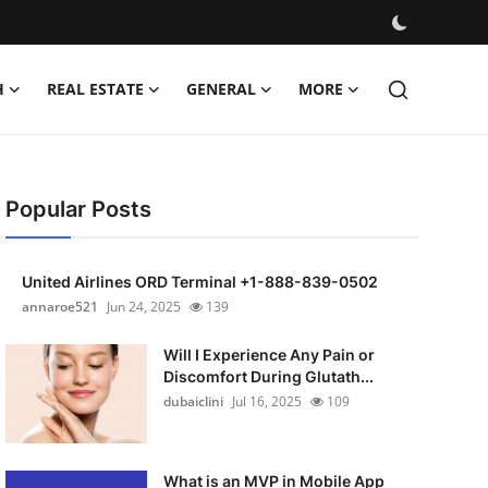
H
REAL ESTATE
GENERAL
MORE
Popular Posts
United Airlines ORD Terminal +1-888-839-0502
annaroe521
Jun 24, 2025
139
Will I Experience Any Pain or
Discomfort During Glutath...
dubaiclini
Jul 16, 2025
109
What is an MVP in Mobile App