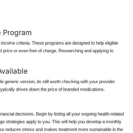
ce Program
income criteria. These programs are designed to help eligible
d price or even free of charge. Researching and applying to
Available
 generic version, its still worth checking with your provider
typically drives down the price of branded medications.
nancial decisions. Begin by listing all your ongoing health-related
s strategies apply to you. This will help you develop a monthly
 also reduces stress and makes treatment more sustainable in the