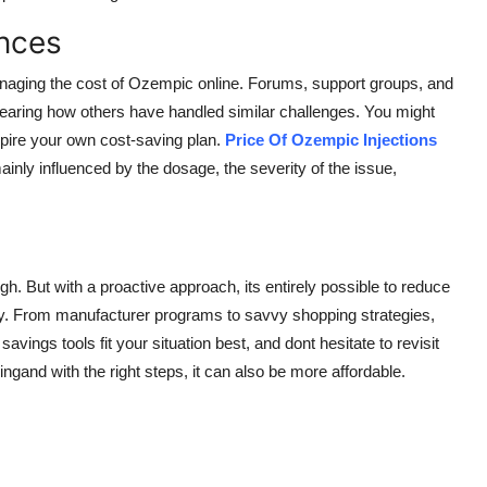
nces
naging the cost of Ozempic online. Forums, support groups, and
earing how others have handled similar challenges. You might
spire your own cost-saving plan.
Price Of Ozempic Injections
ly influenced by the dosage, the severity of the issue,
gh. But with a proactive approach, its entirely possible to reduce
cy. From manufacturer programs to savvy shopping strategies,
avings tools fit your situation best, and dont hesitate to revisit
ngand with the right steps, it can also be more affordable.