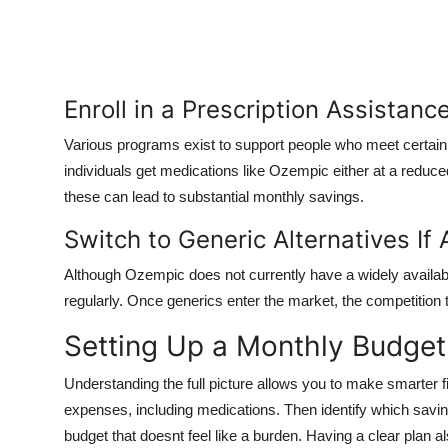
Enroll in a Prescription Assistan
Various programs exist to support people who meet certain 
individuals get medications like Ozempic either at a reduce
these can lead to substantial monthly savings.
Switch to Generic Alternatives If 
Although Ozempic does not currently have a widely available
regularly. Once generics enter the market, the competition 
Setting Up a Monthly Budget
Understanding the full picture allows you to make smarter fi
expenses, including medications. Then identify which saving
budget that doesnt feel like a burden. Having a clear plan