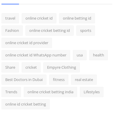
travel
online cricket id
online betting id
Fashion
online cricket betting id
sports
online cricket id provider
online cricket id WhatsApp number
usa
health
Share
cricket
Empyre Clothing
Best Doctors in Dubai
fitness
real estate
Trends
online cricket betting india
Lifestyles
online id cricket betting