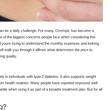
can be a daily challenge. For many, Ozempic has become a
e of the biggest concerns people face when considering this
If youre trying to understand the monthly expenses and looking
ill walk you through it allfrom what determines the price to
ng quality.
 in individuals with type 2 diabetes. It also supports weight
ern health routines. Many people have reported improved well-
ite when using it as part of a broader treatment plan. But for all
g?