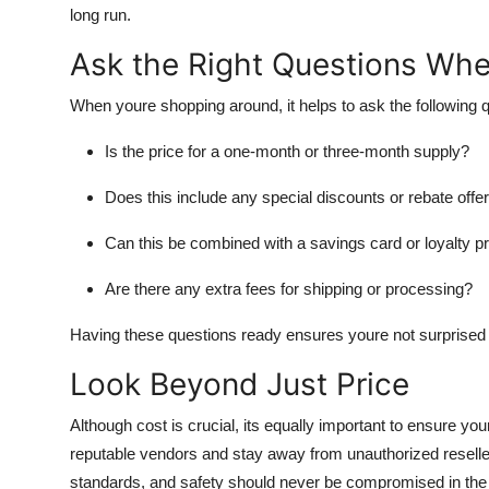
long run.
Ask the Right Questions Wh
When youre shopping around, it helps to ask the following 
Is the price for a one-month or three-month supply?
Does this include any special discounts or rebate offe
Can this be combined with a savings card or loyalty 
Are there any extra fees for shipping or processing?
Having these questions ready ensures youre not surprised 
Look Beyond Just Price
Although cost is crucial, its equally important to ensure yo
reputable vendors and stay away from unauthorized resellers
standards, and safety should never be compromised in the 