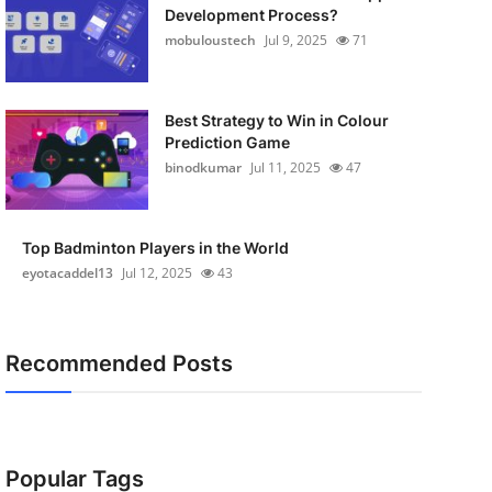
Development Process?
mobuloustech
Jul 9, 2025
71
Best Strategy to Win in Colour
Prediction Game
binodkumar
Jul 11, 2025
47
Top Badminton Players in the World
eyotacaddel13
Jul 12, 2025
43
Recommended Posts
Popular Tags