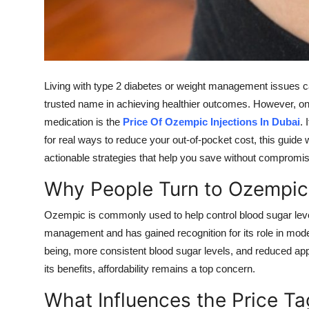
Support Number
How To
Top 10
Living with type 2 diabetes or weight management issues 
trusted name in achieving healthier outcomes. However, on
medication is the
Price Of Ozempic Injections In Dubai
. 
for real ways to reduce your out-of-pocket cost, this guide w
actionable strategies that help you save without compromisi
Why People Turn to Ozempic
Ozempic is commonly used to help control blood sugar levels
management and has gained recognition for its role in mod
being, more consistent blood sugar levels, and reduced appet
its benefits, affordability remains a top concern.
What Influences the Price Ta