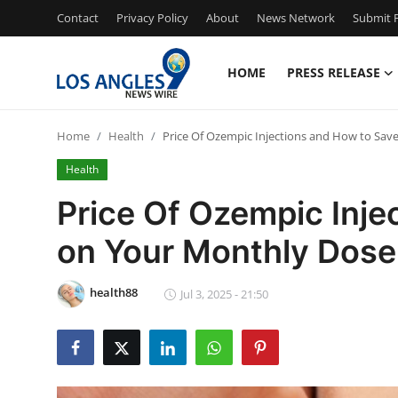
Contact
Privacy Policy
About
News Network
Submit P
HOME
PRESS RELEASE
Home
Home
Health
Price Of Ozempic Injections and How to Sav
Press Release
Health
Contact
Price Of Ozempic Inje
on Your Monthly Dose
Privacy Policy
About
health88
Jul 3, 2025 - 21:50
News Network
Health