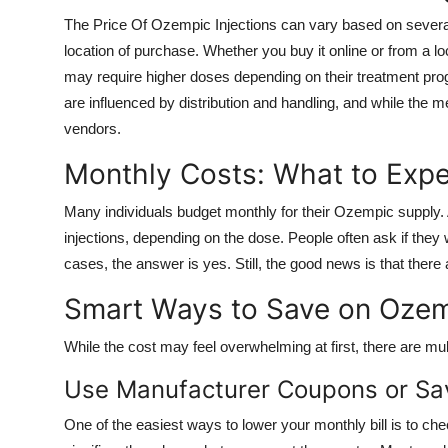
The Price Of Ozempic Injections can vary based on several 
location of purchase. Whether you buy it online or from a 
may require higher doses depending on their treatment prog
are influenced by distribution and handling, and while the m
vendors.
Monthly Costs: What to Exp
Many individuals budget monthly for their Ozempic supply.
injections, depending on the dose. People often ask if the
cases, the answer is yes. Still, the good news is that there a
Smart Ways to Save on Oze
While the cost may feel overwhelming at first, there are m
Use Manufacturer Coupons or Sa
One of the easiest ways to lower your monthly bill is to ch