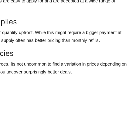
s are easy to apply for and are accepted at a wide range of
plies
quantity upfront. While this might require a bigger payment at
 supply often has better pricing than monthly refills.
cies
rces. Its not uncommon to find a variation in prices depending on
ou uncover surprisingly better deals.