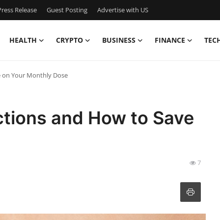
ress Release
Guest Posting
Advertise with US
HEALTH
CRYPTO
BUSINESS
FINANCE
TEC
e on Your Monthly Dose
ctions and How to Save
7