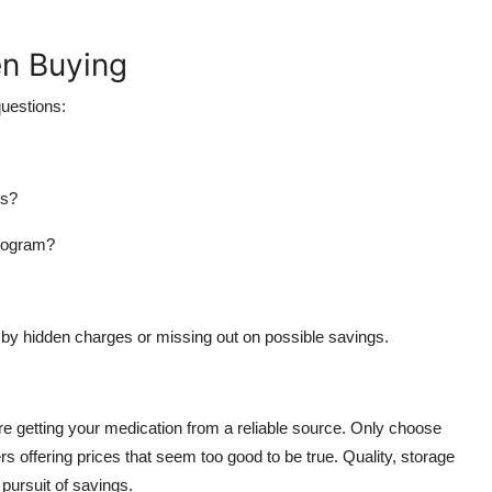
en Buying
questions:
rs?
program?
by hidden charges or missing out on possible savings.
ure getting your medication from a reliable source. Only choose
 offering prices that seem too good to be true. Quality, storage
pursuit of savings.