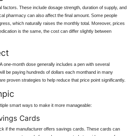
factors. These include dosage strength, duration of supply, and
local pharmacy can also affect the final amount. Some people
ress, which naturally raises the monthly total. Moreover, prices
edication is the same, the cost can differ slightly between
ect
 A one-month dose generally includes a pen with several
y will be paying hundreds of dollars each monthand in many
re proven strategies to help reduce that price point significantly.
mpic
ultiple smart ways to make it more manageable:
vings Cards
eck if the manufacturer offers savings cards. These cards can