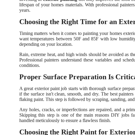
lifespan of your homes materials. With professional painter
years.
Choosing the Right Time for an Exter
Timing matters when it comes to painting your homes exterior
want temperatures between 50F and 85F with low humidity. E
depending on your location.
Rain, extreme heat, and high winds should be avoided as they
Professional painters understand these variables and sched
conditions.
Proper Surface Preparation Is Critic
A great exterior paint job starts with thorough surface prepa
if the surface isn't clean, smooth, and dry. The best painte
flaking paint. This step is followed by scraping, sanding, a
Any holes, cracks, or imperfections are repaired, and a pri
Skipping this step is one of the main reasons DIY jobs fai
handled meticulously to ensure a flawless finish.
Choosing the Right Paint for Exterio