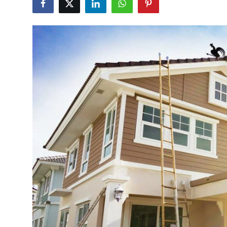
Health
Guest Posting
Advertise with US
Crypto
Business
Finance
Tech
Real Estate
General