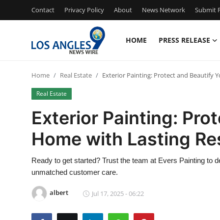
Contact
Privacy Policy
About
News Network
Submit P
HOME
PRESS RELEASE
Home
Home
Real Estate
Exterior Painting: Protect and Beautify 
Contact
Real Estate
Press Release
Exterior Painting: Pro
Home with Lasting Re
Privacy Policy
About
Ready to get started? Trust the team at Evers Painting to de
unmatched customer care.
News Network
albert
Jul 17, 2025 - 06:22
Submit Press Release