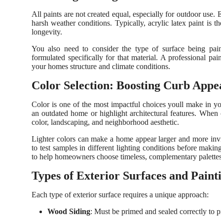
All paints are not created equal, especially for outdoor use. 
harsh weather conditions. Typically, acrylic latex paint is t
longevity.
You also need to consider the type of surface being pai
formulated specifically for that material. A professional pa
your homes structure and climate conditions.
Color Selection: Boosting Curb Appe
Color is one of the most impactful choices youll make in y
an outdated home or highlight architectural features. When
color, landscaping, and neighborhood aesthetic.
Lighter colors can make a home appear larger and more invit
to test samples in different lighting conditions before makin
to help homeowners choose timeless, complementary palettes
Types of Exterior Surfaces and Paint
Each type of exterior surface requires a unique approach:
Wood Siding
: Must be primed and sealed correctly to p