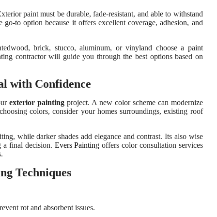
Exterior paint must be durable, fade-resistant, and able to withstand
he go-to option because it offers excellent coverage, adhesion, and
ntedwood, brick, stucco, aluminum, or vinyland choose a paint
inting contractor will guide you through the best options based on
al with Confidence
our
exterior painting
project. A new color scheme can modernize
 choosing colors, consider your homes surroundings, existing roof
ing, while darker shades add elegance and contrast. Its also wise
g a final decision.
Evers Painting
offers color consultation services
.
ing Techniques
revent rot and absorbent issues.