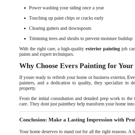
Power washing your siding once a year
Touching up paint chips or cracks early
Clearing gutters and downspouts
Trimming trees and shrubs to prevent moisture buildup
With the right care, a high-quality
exterior painting
job can
paints and expert techniques.
Why Choose Evers Painting for Your 
If youre ready to refresh your home or business exterior,
Eve
painters, and a dedication to quality, they specialize in d
property.
From the initial consultation and detailed prep work to the 
care. They dont just paintthey help transform your home into 
Conclusion: Make a Lasting Impression with Prof
Your home deserves to stand out for all the right reasons. A 