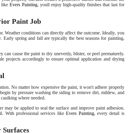
s like
Evers Painting
, youll enjoy high-quality finishes that last for
ior Paint Job
. Weather conditions can directly affect the outcome. Ideally, you
arly spring and fall are typically the best seasons for painting,
 can cause the paint to dry unevenly, blister, or peel prematurely.
ule projects accordingly to ensure optimal application and drying
al
ration. No matter how expensive the paint, it won't adhere properly
rs begin by pressure washing the siding to remove dirt, mildew, and
nd caulking where needed.
mer may be applied to seal the surface and improve paint adhesion.
l. With professional services like
Evers Painting
, every detail is
r Surfaces