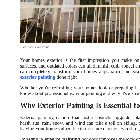
Support Number
How To
Top 10
Exterior Painting
Your homes exterior is the first impression you make on 
surfaces, and outdated colors can all diminish curb appeal an
can completely transform your homes appearance, increase 
exterior painting
done right.
Whether you're refreshing your homes look or preparing it 
know about professional exterior painting and why it's a sma
Why Exterior Painting Is Essential 
Exterior painting is more than just a cosmetic upgradeit pl
harsh sun, rain, snow, and wind can take a toll on siding, t
leaving your home vulnerable to moisture damage, wood rot
Investing in
exterior painting
not only improves the look of 