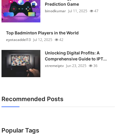
Prediction Game
binodkumar
Jul 11, 2025
47
Top Badminton Players in the World
eyotacaddel13
Jul 12, 2025
42
Unlocking Digital Profits: A
Comprehensive Guide to IPT...
xtremeiptv
Jun 23, 2025
36
Recommended Posts
Popular Tags