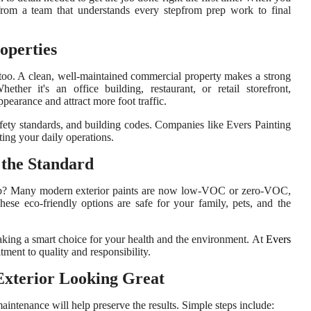
from a team that understands every stepfrom prep work to final
operties
es, too. A clean, well-maintained commercial property makes a strong
ther it's an office building, restaurant, or retail storefront,
pearance and attract more foot traffic.
afety standards, and building codes. Companies like Evers Painting
ting your daily operations.
 the Standard
job? Many modern exterior paints are now low-VOC or zero-VOC,
ese eco-friendly options are safe for your family, pets, and the
aking a smart choice for your health and the environment. At
Evers
tment to quality and responsibility.
Exterior Looking Great
aintenance will help preserve the results. Simple steps include: