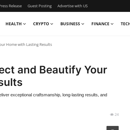
ress Release
Guest Posting
Advertise with US
HEALTH
CRYPTO
BUSINESS
FINANCE
TEC
Your Home with Lasting Results
tect and Beautify Your
sults
liver exceptional craftsmanship, long-lasting results, and
24