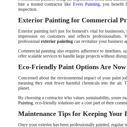
hire a trusted contractor like
Evers Painting
, you benefit 
inspection.
Exterior Painting for Commercial Pr
Exterior painting isn't just for homesit's vital for business
impression on customers and reflects professionalism. Whe
professional
exterior painting
can revitalize your business ap
Commercial painting also requires adherence to timelines, s
offer scalable services to handle large projects without disrup
Eco-Friendly Paint Options Are Now
Concerned about the environmental impact of your paint 
meaning they emit fewer harmful chemicals into the air. Th
planet.
By choosing a contractor who values sustainability, youre m
Painting
, eco-friendly solutions are a core part of their commi
Maintenance Tips for Keeping Your 
Once your exterior has been professionally painted, regular m