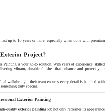
 last up to 10 years or more, especially when done with premium
Exterior Project?
rs Painting
is your go-to solution. With years of experience, skilled
elivering vibrant, durable finishes that enhance and protect your
final walkthrough, their team ensures every detail is handled with
something truly special.
essional Exterior Painting
high-quality
exterior painting
job not only refreshes its appearance