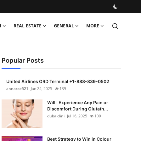
H
REAL ESTATE
GENERAL
MORE
Popular Posts
United Airlines ORD Terminal +1-888-839-0502
annaroe521
Jun 24, 2025
139
Will I Experience Any Pain or
Discomfort During Glutath...
dubaiclini
Jul 16, 2025
109
Best Strategy to Win in Colour