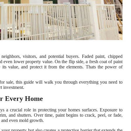
neighbors, visitors, and potential buyers. Faded paint, chipped
d even lower property value. On the flip side, a fresh coat of paint
its value, and protect it from the elements. Thats the power of
for sale, this guide will walk you through everything you need to
rt investment.
for Every Home
ays a crucial role in protecting your homes surfaces. Exposure to
rim, and shutters. Over time, paint begins to crack, peel, or fade,
, and even mold growth.
your property but also creates a protective barrier that extends the