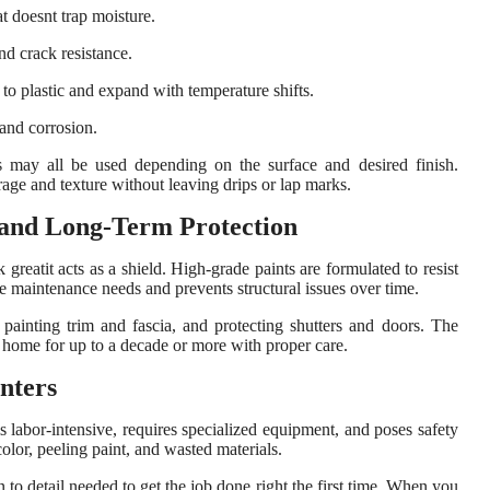
t doesnt trap moisture.
and crack resistance.
 to plastic and expand with temperature shifts.
 and corrosion.
rs may all be used depending on the surface and desired finish.
age and texture without leaving drips or lap marks.
 and Long-Term Protection
greatit acts as a shield. High-grade paints are formulated to resist
 maintenance needs and prevents structural issues over time.
, painting trim and fascia, and protecting shutters and doors. The
ur home for up to a decade or more with proper care.
nters
 labor-intensive, requires specialized equipment, and poses safety
lor, peeling paint, and wasted materials.
n to detail needed to get the job done right the first time. When you