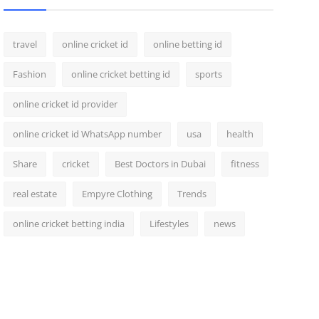
travel
online cricket id
online betting id
Fashion
online cricket betting id
sports
online cricket id provider
online cricket id WhatsApp number
usa
health
Share
cricket
Best Doctors in Dubai
fitness
real estate
Empyre Clothing
Trends
online cricket betting india
Lifestyles
news