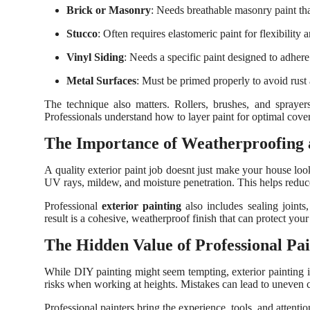
Brick or Masonry
: Needs breathable masonry paint tha
Stucco
: Often requires elastomeric paint for flexibility 
Vinyl Siding
: Needs a specific paint designed to adhere
Metal Surfaces
: Must be primed properly to avoid rust
The technique also matters. Rollers, brushes, and spraye
Professionals understand how to layer paint for optimal cover
The Importance of Weatherproofing
A quality exterior paint job doesnt just make your house look 
UV rays, mildew, and moisture penetration. This helps reduce
Professional
exterior painting
also includes sealing joints
result is a cohesive, weatherproof finish that can protect yo
The Hidden Value of Professional Pai
While DIY painting might seem tempting, exterior painting is
risks when working at heights. Mistakes can lead to uneven co
Professional painters bring the experience, tools, and attentio