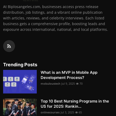
At Biplosangeles.com, businesses access press release
distribution, job listings, and a vibrant online publication
with articles, reviews, and celebrity interviews. Each listed
business gets a comprehensive profile, boosting leads and
exposure across international, national, and local platforms.
Trending Posts
What is an MVP in Mobile App
Development Process?
mobuloustech
Jul 9, 2025
70
Top 10 Best Nursing Programs in the
US for 2025: Rankin...
onlinecourses
Jul 3, 2025
65