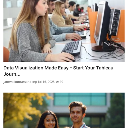
Data Visualization Made Easy – Start Your Tableau
Journ...
jamwalkumarsandeep
Jul 16, 2025
19