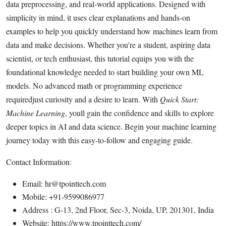
data preprocessing, and real-world applications. Designed with
Submit Press Release
simplicity in mind, it uses clear explanations and hands-on
examples to help you quickly understand how machines learn from
Guest Posting
data and make decisions. Whether you're a student, aspiring data
scientist, or tech enthusiast, this tutorial equips you with the
Crypto
foundational knowledge needed to start building your own ML
models. No advanced math or programming experience
Advertise with US
requiredjust curiosity and a desire to learn. With
Quick Start:
Business
Machine Learning
, youll gain the confidence and skills to explore
deeper topics in AI and data science. Begin your machine learning
Finance
journey today with this easy-to-follow and engaging guide.
Tech
Contact Information:
Email: hr@tpointtech.com
Real Estate
Mobile: +91-9599086977
Address : G-13, 2nd Floor, Sec-3, Noida, UP, 201301, India
General
Website: https://www.tpointtech.com/