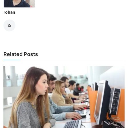
rohan
Related Posts