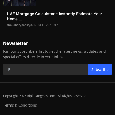
UAE Mortgage Calculator – Instantly Estimate Your
Home ...
chaudharypankaj8010
Jul 11, 2025
48
Newsletter
Join our subscribers list to get the latest news, updates and
special offers directly in your inbox
Subscribe
Copyright 2025 Biplosangeles.com - All Rights Reserved.
Terms & Conditions