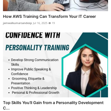
How AWS Training Can Transform Your IT Career
jamwalkumarsandeep
Jul 16, 2025
19
Top Skills You’ll Gain from a Personality Development
C...