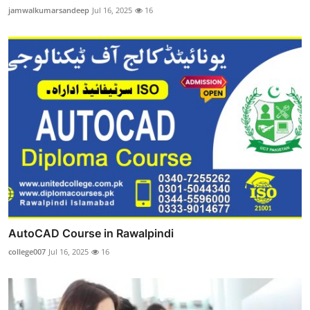
jamwalkumarsandeep
Jul 16, 2025
16
AutoCAD Course in Rawalpindi
college007
Jul 16, 2025
16