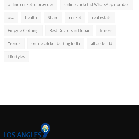
online cricket id provider
online cricket id WhatsApp number
usa
health
Share
cricket
real estate
Empyre Clothing
Best Doctors in Dubai
fitness
Trends
online cricket betting india
all cricket id
Lifestyles