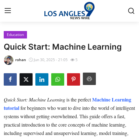
Education
Home
Quick Start: Machine Learning
Press Release
rohan
Jun 30, 2025 - 21:05
5
Contact
Privacy Policy
Machine Learning
Quick Start: Machine Learning
is the perfect
About
tutorial
for beginners who want to dive into the world of intelligent
systems without getting overwhelmed. This guide offers a fast,
News Network
practical introduction to the core concepts of machine learning,
Health
including supervised and unsupervised learning, model training,