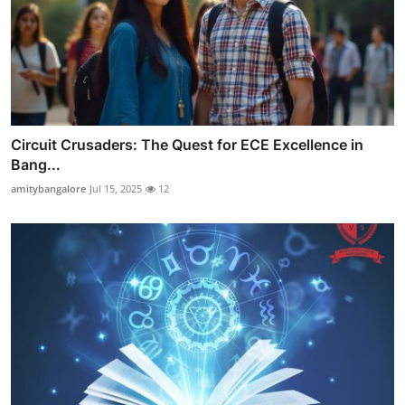
Circuit Crusaders: The Quest for ECE Excellence in
Bang...
amitybangalore
Jul 15, 2025
12