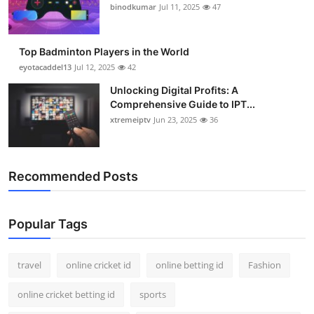
binodkumar
Jul 11, 2025
47
Top Badminton Players in the World
eyotacaddel13
Jul 12, 2025
42
Unlocking Digital Profits: A
Comprehensive Guide to IPT...
xtremeiptv
Jun 23, 2025
36
Recommended Posts
Popular Tags
travel
online cricket id
online betting id
Fashion
online cricket betting id
sports