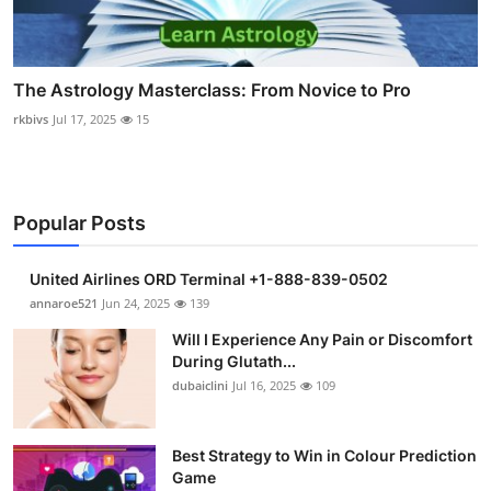
The Astrology Masterclass: From Novice to Pro
rkbivs
Jul 17, 2025
15
Popular Posts
United Airlines ORD Terminal +1-888-839-0502
annaroe521
Jun 24, 2025
139
Will I Experience Any Pain or Discomfort
During Glutath...
dubaiclini
Jul 16, 2025
109
Best Strategy to Win in Colour Prediction
Game