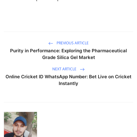
Support Number
How To
Top 10
PREVIOUS ARTICLE
Purity in Performance: Exploring the Pharmaceutical
Grade Silica Gel Market
NEXT ARTICLE
Online Cricket ID WhatsApp Number: Bet Live on Cricket
Instantly