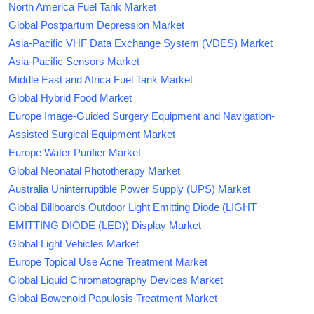
North America Fuel Tank Market
Global Postpartum Depression Market
Asia-Pacific VHF Data Exchange System (VDES) Market
Asia-Pacific Sensors Market
Middle East and Africa Fuel Tank Market
Global Hybrid Food Market
Europe Image-Guided Surgery Equipment and Navigation-
Assisted Surgical Equipment Market
Europe Water Purifier Market
Global Neonatal Phototherapy Market
Australia Uninterruptible Power Supply (UPS) Market
Global Billboards Outdoor Light Emitting Diode (LIGHT
EMITTING DIODE (LED)) Display Market
Global Light Vehicles Market
Europe Topical Use Acne Treatment Market
Global Liquid Chromatography Devices Market
Global Bowenoid Papulosis Treatment Market