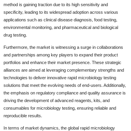
method is gaining traction due to its high sensitivity and
specificity, leading to its widespread adoption across various
applications such as clinical disease diagnosis, food testing,
environmental monitoring, and pharmaceutical and biological
drug testing.
Furthermore, the market is witnessing a surge in collaborations
and partnerships among key players to expand their product
portfolios and enhance their market presence. These strategic
alliances are aimed at leveraging complementary strengths and
technologies to deliver innovative rapid microbiology testing
solutions that meet the evolving needs of end-users. Additionally,
the emphasis on regulatory compliance and quality assurance is
driving the development of advanced reagents, kits, and
consumables for microbiology testing, ensuring reliable and
reproducible results.
In terms of market dynamics, the global rapid microbiology