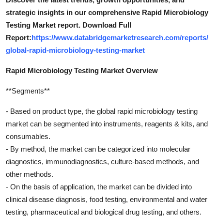
strategic insights in our comprehensive Rapid Microbiology
Testing Market report. Download Full
Report:
https://www.databridgemarketresearch.com/reports/
global-rapid-microbiology-testing-market
Rapid Microbiology Testing Market Overview
**Segments**
- Based on product type, the global rapid microbiology testing
market can be segmented into instruments, reagents & kits, and
consumables.
- By method, the market can be categorized into molecular
diagnostics, immunodiagnostics, culture-based methods, and
other methods.
- On the basis of application, the market can be divided into
clinical disease diagnosis, food testing, environmental and water
testing, pharmaceutical and biological drug testing, and others.