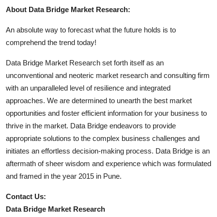
About Data Bridge Market Research:
An absolute way to forecast what the future holds is to
comprehend the trend today!
Data Bridge Market Research set forth itself as an
unconventional and neoteric market research and consulting firm
with an unparalleled level of resilience and integrated
approaches. We are determined to unearth the best market
opportunities and foster efficient information for your business to
thrive in the market. Data Bridge endeavors to provide
appropriate solutions to the complex business challenges and
initiates an effortless decision-making process. Data Bridge is an
aftermath of sheer wisdom and experience which was formulated
and framed in the year 2015 in Pune.
Contact Us:
Data Bridge Market Research