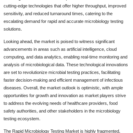
cutting-edge technologies that offer higher throughput, improved
sensitivity, and reduced turnaround times, catering to the
escalating demand for rapid and accurate microbiology testing
solutions.
Looking ahead, the market is poised to witness significant
advancements in areas such as artificial intelligence, cloud
computing, and data analytics, enabling real-time monitoring and
analysis of microbiological data. These technological innovations
are set to revolutionize microbial testing practices, facilitating
faster decision-making and efficient management of infectious
diseases. Overall, the market outlook is optimistic, with ample
opportunities for growth and innovation as market players strive
to address the evolving needs of healthcare providers, food
safety authorities, and other stakeholders in the microbiology
testing ecosystem.
The Rapid Microbiology Testing Market is highly fragmented,