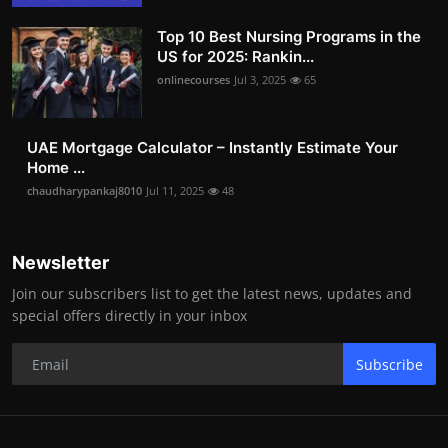
Top 10 Best Nursing Programs in the
US for 2025: Rankin...
onlinecourses
Jul 3, 2025
65
UAE Mortgage Calculator – Instantly Estimate Your
Home ...
chaudharypankaj8010
Jul 11, 2025
48
Newsletter
Join our subscribers list to get the latest news, updates and
special offers directly in your inbox
Subscribe