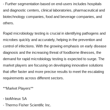
- Further segmentation based on end-users includes hospitals
and diagnostic centers, clinical laboratories, pharmaceutical and
biotechnology companies, food and beverage companies, and
others.
Rapid microbiology testing is crucial in identifying pathogens and
microbes quickly and accurately, helping in the prevention and
control of infections. With the growing emphasis on early disease
diagnosis and the increasing threat of foodborne illnesses, the
demand for rapid microbiology testing is expected to surge. The
market players are focusing on developing innovative solutions
that offer faster and more precise results to meet the escalating
requirements across different sectors.
**Market Players**
- bioMrieux SA
- Thermo Fisher Scientific Inc.