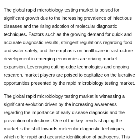
The global rapid microbiology testing market is poised for
significant growth due to the increasing prevalence of infectious
diseases and the rising adoption of molecular diagnostic
techniques. Factors such as the growing demand for quick and
accurate diagnostic results, stringent regulations regarding food
and water safety, and the emphasis on healthcare infrastructure
development in emerging economies are driving market
expansion. Leveraging cutting-edge technologies and ongoing
research, market players are poised to capitalize on the lucrative
opportunities presented by the rapid microbiology testing market.
The global rapid microbiology testing market is witnessing a
significant evolution driven by the increasing awareness
regarding the importance of early disease diagnosis and the
prevention of infections. One of the key trends shaping the
market is the shift towards molecular diagnostic techniques,
which offer rapid and accurate identification of pathogens. This