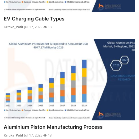
EV Charging Cable Types
Kritika_Patil
Jul 17, 2025
18
Aluminium Piston Manufacturing Process
Kritika_Patil
Jul 17, 2025
18