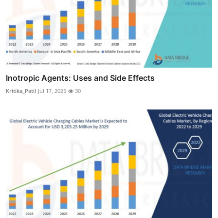
Inotropic Agents: Uses and Side Effects
Kritika_Patil
Jul 17, 2025
30