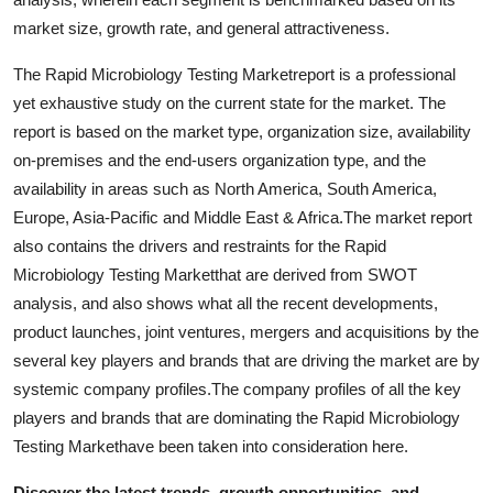
Support Number
market size, growth rate, and general attractiveness.
How To
The Rapid Microbiology Testing Marketreport is a professional
yet exhaustive study on the current state for the market. The
Top 10
report is based on the market type, organization size, availability
on-premises and the end-users organization type, and the
availability in areas such as North America, South America,
Europe, Asia-Pacific and Middle East & Africa.The market report
also contains the drivers and restraints for the Rapid
Microbiology Testing Marketthat are derived from SWOT
analysis, and also shows what all the recent developments,
product launches, joint ventures, mergers and acquisitions by the
several key players and brands that are driving the market are by
systemic company profiles.The company profiles of all the key
players and brands that are dominating the Rapid Microbiology
Testing Markethave been taken into consideration here.
Discover the latest trends, growth opportunities, and