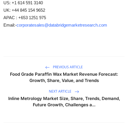
US: +1 614 591 3140
UK: +44 845 154 9652
APAC : +653 1251 975
Email:-
corporatesales@databridgemarketresearch.com
PREVIOUS ARTICLE
Food Grade Paraffin Wax Market Revenue Forecast:
Growth, Share, Value, and Trends
NEXT ARTICLE
Inline Metrology Market Size, Share, Trends, Demand,
Future Growth, Challenges a...