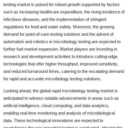
testing market is poised for robust growth supported by factors
such as increasing healthcare expenditure, the rising incidence of
infectious diseases, and the implementation of stringent
regulations for food and water safety. Moreover, the growing
demand for point-of-care testing solutions and the advent of
automation and robotics in microbiology testing are expected to
further fuel market expansion. Market players are investing in
research and development activities to introduce cutting-edge
technologies that offer higher throughput, improved sensitivity,
and reduced turnaround times, catering to the escalating demand
for rapid and accurate microbiology testing solutions.
Looking ahead, the global rapid microbiology testing market is
anticipated to witness notable advancements in areas such as
artificial intelligence, cloud computing, and data analytics,
enabling real-time monitoring and analysis of microbiological
data. These technological innovations are expected to
revolutionize the way microbial testing is conducted, allowing for