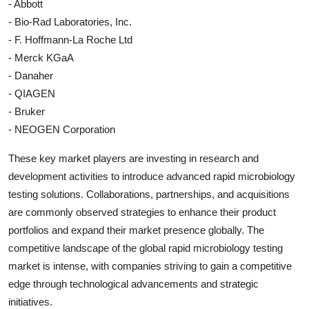
- Abbott
- Bio-Rad Laboratories, Inc.
- F. Hoffmann-La Roche Ltd
- Merck KGaA
- Danaher
- QIAGEN
- Bruker
- NEOGEN Corporation
These key market players are investing in research and
development activities to introduce advanced rapid microbiology
testing solutions. Collaborations, partnerships, and acquisitions
are commonly observed strategies to enhance their product
portfolios and expand their market presence globally. The
competitive landscape of the global rapid microbiology testing
market is intense, with companies striving to gain a competitive
edge through technological advancements and strategic
initiatives.