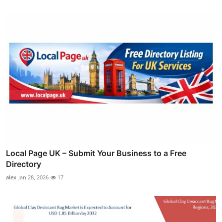
Local Page UK – Submit Your Business to a Free
Directory
alex
Jan 28, 2026
17