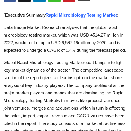
Health
"
Executive Summary
Rapid Microbiology Testing Market
:
Guest Posting
Data Bridge Market Research analyses that the global rapid
microbiology testing market, which was USD 4514.27 million in
Advertise with US
2022, would rocket up to USD 9,597.19million by 2030, and is
Crypto
expected to undergo a CAGR of 9.4% during the forecast period.
Global Rapid Microbiology Testing Marketreport brings into light
Business
key market dynamics of the sector. The competitive landscape
section of the report gives a clear insight into the market share
Finance
analysis of key industry players. The company profiles of all the
Tech
major market players and brands that are dominating the Rapid
Microbiology Testing Marketwith moves like product launches,
Real Estate
joint ventures, merges and accusations which in turn is affecting
the sales, import, export, revenue and CAGR values have been
General
cited in the report. The study consists of a market attractiveness
analysis, wherein each segment is benchmarked based on its