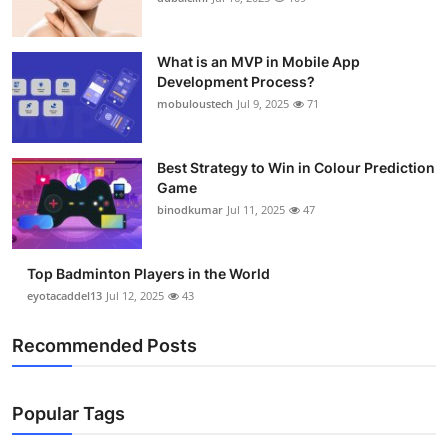
What is an MVP in Mobile App
Development Process?
mobuloustech
Jul 9, 2025
71
Best Strategy to Win in Colour Prediction
Game
binodkumar
Jul 11, 2025
47
Top Badminton Players in the World
eyotacaddel13
Jul 12, 2025
43
Recommended Posts
Popular Tags