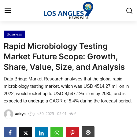
Business
Home
Rapid Microbiology Testing
Contact
Market Future Scope: Growth,
Share, Value, Size, and Analysis
Press Release
Data Bridge Market Research analyses that the global rapid
Privacy Policy
microbiology testing market, which was USD 4514.27 million in
2022, would rocket up to USD 9,597.19million by 2030, and is
About
expected to undergo a CAGR of 9.4% during the forecast period.
aditya
Jun 30, 2025 - 05:01
6
News Network
Submit Press Release