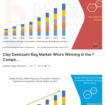
Clay Desiccant Bag Market-Who’s Winning in the ?
Compe...
Databridge Market ...
Jul 17, 2025
18