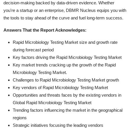
decision-making backed by data-driven evidence. Whether
you're a startup or an enterprise, DBMR Nucleus equips you with
the tools to stay ahead of the curve and fuel long-term success.
Answers That the Report Acknowledges:
Rapid Microbiology Testing Market size and growth rate
during forecast period
Key factors driving the Rapid Microbiology Testing Market
Key market trends cracking up the growth of the Rapid
Microbiology Testing Market.
Challenges to Rapid Microbiology Testing Market growth
Key vendors of Rapid Microbiology Testing Market
Opportunities and threats faces by the existing vendors in
Global Rapid Microbiology Testing Market
Trending factors influencing the market in the geographical
regions
Strategic initiatives focusing the leading vendors