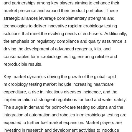
and partnerships among key players aiming to enhance their
market presence and expand their product portfolios. These
strategic alliances leverage complementary strengths and
technologies to deliver innovative rapid microbiology testing
solutions that meet the evolving needs of end-users. Additionally,
the emphasis on regulatory compliance and quality assurance is
driving the development of advanced reagents, kits, and
consumables for microbiology testing, ensuring reliable and
reproducible results.
Key market dynamics driving the growth of the global rapid
microbiology testing market include increasing healthcare
expenditure, a rise in infectious diseases incidence, and the
implementation of stringent regulations for food and water safety.
The surge in demand for point-of-care testing solutions and the
integration of automation and robotics in microbiology testing are
expected to further fuel market expansion. Market players are
investing in research and development activities to introduce