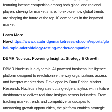
featuring intense competition among both global and regional
players striving for market share. To explore how global trends
are shaping the future of the top 10 companies in the keyword
market.
Learn More
Now:
https://www.databridgemarketresearch.com/reports/glo
bal-rapid-microbiology-testing-market/companies
DBMR Nucleus: Powering Insights, Strategy & Growth
DBMR Nucleus is a dynamic, AI-powered business intelligence
platform designed to revolutionize the way organizations access
and interpret market data. Developed by Data Bridge Market
Research, Nucleus integrates cutting-edge analytics with intuitive
dashboards to deliver real-time insights across industries. From
tracking market trends and competitive landscapes to
uncovering growth opportunities, the platform enables strategic