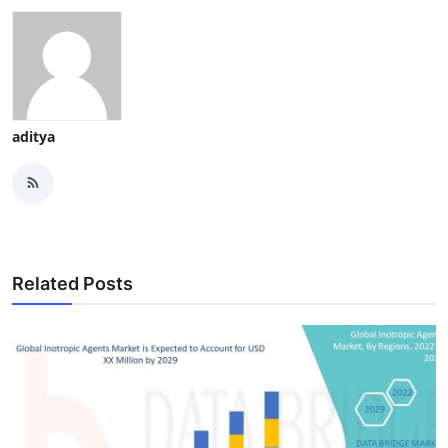
aditya
Related Posts