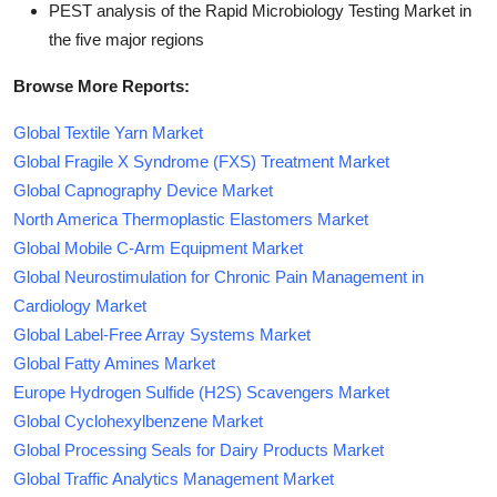
PEST analysis of the Rapid Microbiology Testing Market in
the five major regions
Browse More Reports:
Global Textile Yarn Market
Global Fragile X Syndrome (FXS) Treatment Market
Global Capnography Device Market
North America Thermoplastic Elastomers Market
Global Mobile C-Arm Equipment Market
Global Neurostimulation for Chronic Pain Management in
Cardiology Market
Global Label-Free Array Systems Market
Global Fatty Amines Market
Europe Hydrogen Sulfide (H2S) Scavengers Market
Global Cyclohexylbenzene Market
Global Processing Seals for Dairy Products Market
Global Traffic Analytics Management Market