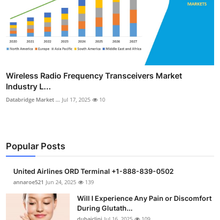
Wireless Radio Frequency Transceivers Market
Industry L...
Databridge Market ...
Jul 17, 2025
10
Popular Posts
United Airlines ORD Terminal +1-888-839-0502
annaroe521
Jun 24, 2025
139
Will I Experience Any Pain or Discomfort
During Glutath...
dubaiclini
Jul 16, 2025
109