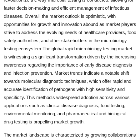
faster decision-making and efficient management of infectious
diseases. Overall, the market outlook is optimistic, with
opportunities for growth and innovation abound as market players
strive to address the evolving needs of healthcare providers, food
safety authorities, and other stakeholders in the microbiology
testing ecosystem.The global rapid microbiology testing market
is witnessing a significant transformation driven by the increasing
awareness regarding the importance of early disease diagnosis
and infection prevention. Market trends indicate a notable shift
towards molecular diagnostic techniques, which offer rapid and
accurate identification of pathogens with high sensitivity and
specificity. This method's widespread adoption across various
applications such as clinical disease diagnosis, food testing,
environmental monitoring, and pharmaceutical and biological
drug testing is propelling market growth.
The market landscape is characterized by growing collaborations