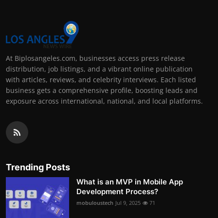
At Biplosangeles.com, businesses access press release
distribution, job listings, and a vibrant online publication
with articles, reviews, and celebrity interviews. Each listed
business gets a comprehensive profile, boosting leads and
exposure across international, national, and local platforms.
Trending Posts
What is an MVP in Mobile App
Development Process?
mobuloustech
Jul 9, 2025
71