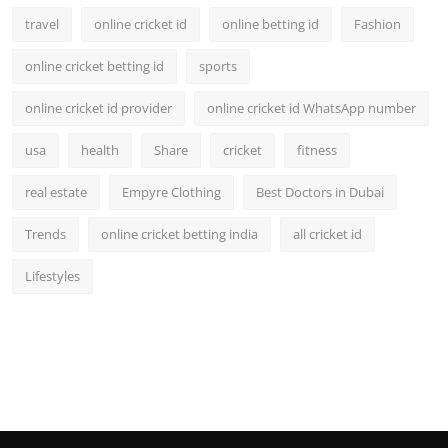
travel
online cricket id
online betting id
Fashion
online cricket betting id
sports
online cricket id provider
online cricket id WhatsApp number
usa
health
Share
cricket
fitness
real estate
Empyre Clothing
Best Doctors in Dubai
Trends
online cricket betting india
all cricket id
Lifestyles