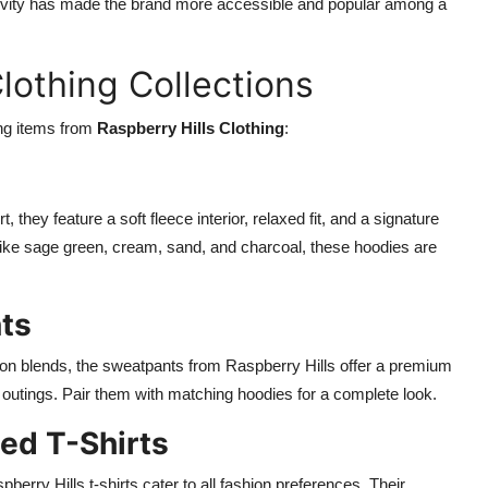
usivity has made the brand more accessible and popular among a
lothing Collections
ing items from
Raspberry Hills Clothing
:
 they feature a soft fleece interior, relaxed fit, and a signature
 like sage green, cream, sand, and charcoal, these hoodies are
ts
ton blends, the sweatpants from Raspberry Hills offer a premium
l outings. Pair them with matching hoodies for a complete look.
ed T-Shirts
erry Hills t-shirts cater to all fashion preferences. Their