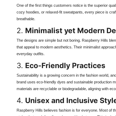
One of the first things customers notice is the superior qual
cozy hoodies, or relaxed-fit sweatpants, every piece is craf
breathable.
2.
Minimalist yet Modern D
The designs are simple but not boring. Raspberry Hills blen
that appeal to modern aesthetics. Their minimalist approac
everyday outfits.
3.
Eco-Friendly Practices
Sustainability is a growing concern in the fashion world, an
brand uses eco-friendly dyes and sustainable production me
materials are recyclable or biodegradable, aligning with e
4.
Unisex and Inclusive Styl
Raspberry Hills believes fashion is for everyone. Most of the