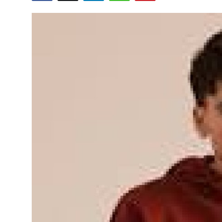
Submit Press Release
Guest Posting
Crypto
Advertise with US
Business
Finance
Tech
Real Estate
General