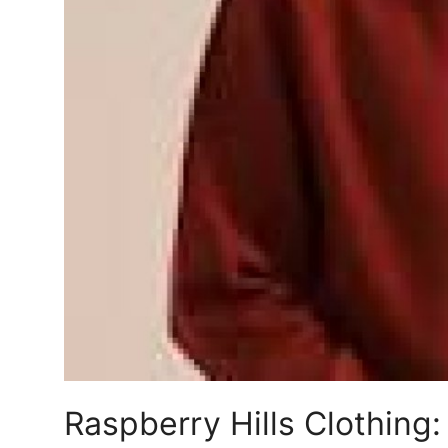
Support Number
How To
Top 10
Raspberry Hills Clothing