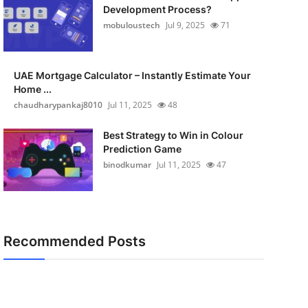
Development Process?
mobuloustech
Jul 9, 2025
71
UAE Mortgage Calculator – Instantly Estimate Your
Home ...
chaudharypankaj8010
Jul 11, 2025
48
Best Strategy to Win in Colour
Prediction Game
binodkumar
Jul 11, 2025
47
Recommended Posts