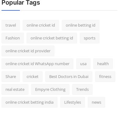
Popular Tags
travel
online cricket id
online betting id
Fashion
online cricket betting id
sports
online cricket id provider
online cricket id WhatsApp number
usa
health
Share
cricket
Best Doctors in Dubai
fitness
real estate
Empyre Clothing
Trends
online cricket betting india
Lifestyles
news