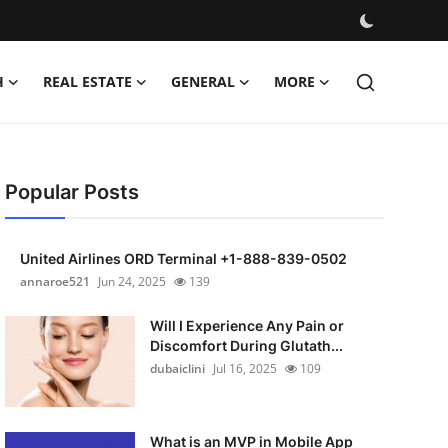
H
REAL ESTATE
GENERAL
MORE
Popular Posts
United Airlines ORD Terminal +1-888-839-0502
annaroe521
Jun 24, 2025
139
Will I Experience Any Pain or
Discomfort During Glutath...
dubaiclini
Jul 16, 2025
109
What is an MVP in Mobile App