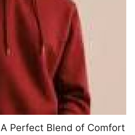
: A Perfect Blend of Comfort