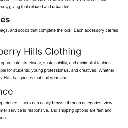
rs, giving that relaxed and urban feel.
ies
e bags, and socks that complete the look. Each accessory carries
.
erry Hills Clothing
appreciate streetwear, sustainability, and minimalist fashion.
ble for students, young professionals, and creatives. Whether
 Hills has pieces that suit your vibe.
nce
xperience. Users can easily browse through categories, view
omer service is responsive, and shipping options are fast and
ada.