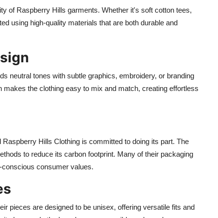
ity of Raspberry Hills garments. Whether it's soft cotton tees,
ted using high-quality materials that are both durable and
esign
ds neutral tones with subtle graphics, embroidery, or branding
h makes the clothing easy to mix and match, creating effortless
d Raspberry Hills Clothing is committed to doing its part. The
thods to reduce its carbon footprint. Many of their packaging
co-conscious consumer values.
es
ir pieces are designed to be unisex, offering versatile fits and