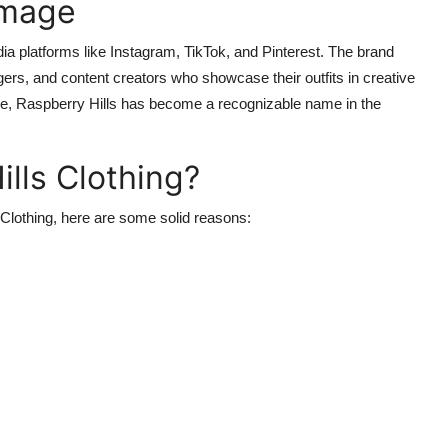
Image
ia platforms like Instagram, TikTok, and Pinterest. The brand
gers, and content creators who showcase their outfits in creative
se, Raspberry Hills has become a recognizable name in the
lls Clothing?
s Clothing, here are some solid reasons: