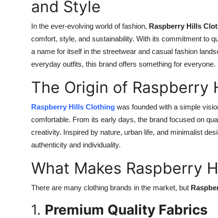
and Style
In the ever-evolving world of fashion,
Raspberry Hills Clo
comfort, style, and sustainability. With its commitment to q
a name for itself in the streetwear and casual fashion land
everyday outfits, this brand offers something for everyone.
The Origin of Raspberry H
Raspberry Hills Clothing
was founded with a simple vision
comfortable. From its early days, the brand focused on qual
creativity. Inspired by nature, urban life, and minimalist des
authenticity and individuality.
What Makes Raspberry Hi
There are many clothing brands in the market, but
Raspber
1.
Premium Quality Fabrics