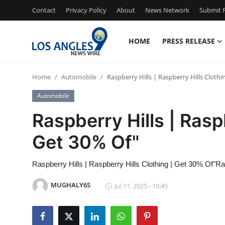
Contact
Privacy Policy
About
News Network
Submit P
HOME
PRESS RELEASE
Home
Home
Automobile
Raspberry Hills | Raspberry Hills Clothi
Press Release
Automobile
Contact
Raspberry Hills | Rasp
Get 30% Of"
Privacy Policy
About
Raspberry Hills | Raspberry Hills Clothing | Get 30% Of"Ra
MUGHALY6S
Jul 11, 2025 - 10:45
News Network
Health