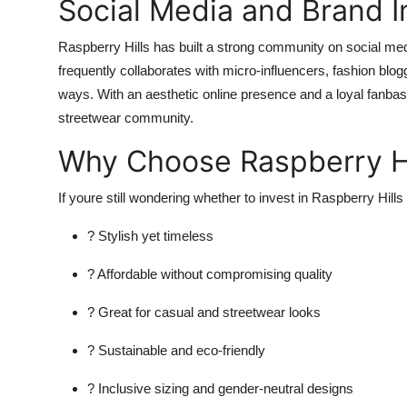
Social Media and Brand 
Raspberry Hills has built a strong community on social med
frequently collaborates with micro-influencers, fashion blog
ways. With an aesthetic online presence and a loyal fanba
streetwear community.
Why Choose Raspberry Hi
If youre still wondering whether to invest in Raspberry Hill
? Stylish yet timeless
? Affordable without compromising quality
? Great for casual and streetwear looks
? Sustainable and eco-friendly
? Inclusive sizing and gender-neutral designs