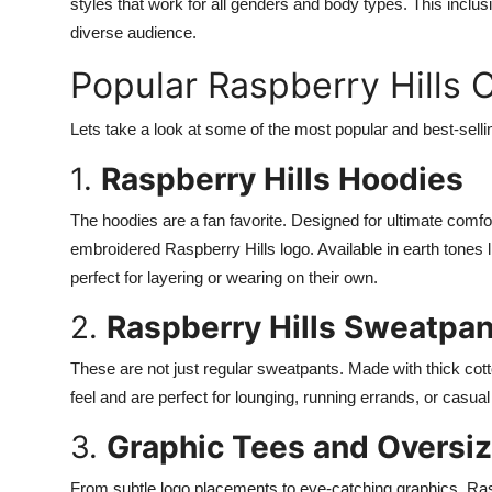
styles that work for all genders and body types. This incl
diverse audience.
Popular Raspberry Hills C
Lets take a look at some of the most popular and best-sell
1.
Raspberry Hills Hoodies
The hoodies are a fan favorite. Designed for ultimate comfort,
embroidered Raspberry Hills logo. Available in earth tones
perfect for layering or wearing on their own.
2.
Raspberry Hills Sweatpan
These are not just regular sweatpants. Made with thick cot
feel and are perfect for lounging, running errands, or casua
3.
Graphic Tees and Oversiz
From subtle logo placements to eye-catching graphics, Raspb