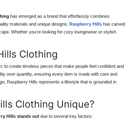
thing
has emerged as a brand that effortlessly combines
uality materials and unique designs,
Raspberry Hills
has carved
scape. Whether you're looking for cozy loungewear or stylish
ills Clothing
: to create timeless pieces that make people feel confident and
ity over quantity, ensuring every item is made with care and
ign, Raspberry Hills represents a lifestyle that is grounded in
lls Clothing Unique?
ry Hills stands out
due to several key factors: