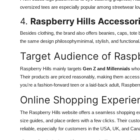
oversized tees are especially popular among streetwear love
4.
Raspberry Hills Accessor
Besides clothing, the brand also offers beanies, caps, tot
the same design philosophyminimal, stylish, and functional
Target Audience of Raspb
Raspberry Hills mainly targets
Gen Z and Millennials
who 
Their products are priced reasonably, making them accessi
you're a fashion-forward teen or a laid-back adult, Raspberry
Online Shopping Experie
The Raspberry Hills website offers a seamless shopping e
size guides, and place orders with a few clicks. Their cust
reliable, especially for customers in the USA, UK, and Can