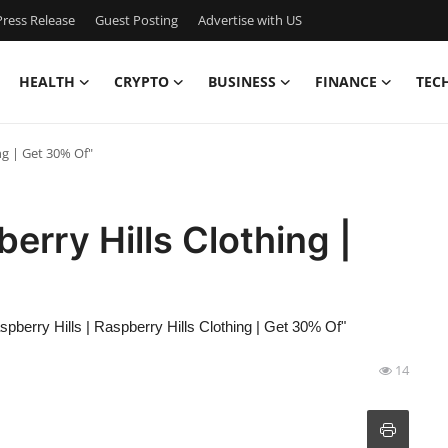
ress Release
Guest Posting
Advertise with US
HEALTH
CRYPTO
BUSINESS
FINANCE
TEC
ng | Get 30% Of"
berry Hills Clothing |
spberry Hills | Raspberry Hills Clothing | Get 30% Of"
14