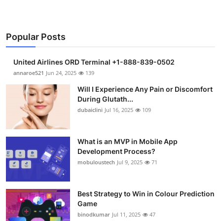
Popular Posts
United Airlines ORD Terminal +1-888-839-0502
annaroe521
Jun 24, 2025
139
Will I Experience Any Pain or Discomfort
During Glutath...
dubaiclini
Jul 16, 2025
109
What is an MVP in Mobile App
Development Process?
mobuloustech
Jul 9, 2025
71
Best Strategy to Win in Colour Prediction
Game
binodkumar
Jul 11, 2025
47