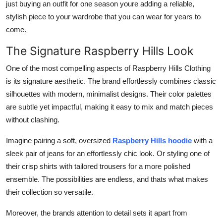
just buying an outfit for one season youre adding a reliable,
stylish piece to your wardrobe that you can wear for years to
come.
The Signature Raspberry Hills Look
One of the most compelling aspects of Raspberry Hills Clothing
is its signature aesthetic. The brand effortlessly combines classic
silhouettes with modern, minimalist designs. Their color palettes
are subtle yet impactful, making it easy to mix and match pieces
without clashing.
Imagine pairing a soft, oversized
Raspberry Hills hoodie
with a
sleek pair of jeans for an effortlessly chic look. Or styling one of
their crisp shirts with tailored trousers for a more polished
ensemble. The possibilities are endless, and thats what makes
their collection so versatile.
Moreover, the brands attention to detail sets it apart from