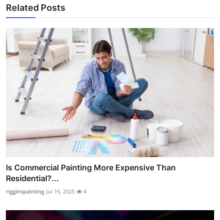
Related Posts
Is Commercial Painting More Expensive Than
Residential?...
rigginspainting
Jul 16, 2025
4