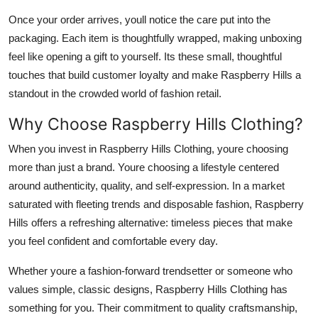
Once your order arrives, youll notice the care put into the
packaging. Each item is thoughtfully wrapped, making unboxing
feel like opening a gift to yourself. Its these small, thoughtful
touches that build customer loyalty and make Raspberry Hills a
standout in the crowded world of fashion retail.
Why Choose Raspberry Hills Clothing?
When you invest in Raspberry Hills Clothing, youre choosing
more than just a brand. Youre choosing a lifestyle centered
around authenticity, quality, and self-expression. In a market
saturated with fleeting trends and disposable fashion, Raspberry
Hills offers a refreshing alternative: timeless pieces that make
you feel confident and comfortable every day.
Whether youre a fashion-forward trendsetter or someone who
values simple, classic designs, Raspberry Hills Clothing has
something for you. Their commitment to quality craftsmanship,