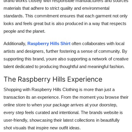
brand works closely with responsible manufacturers and sources
materials that adhere to strict quality and environmental
standards. This commitment ensures that each garment not only
looks and feels great but is also produced in a way that respects
people and the planet.
Additionally,
Raspberry Hills Shirt
often collaborates with local
artists and designers, further fostering a sense of community. By
supporting this brand, youre also supporting a network of creative
talent dedicated to producing thoughtful and meaningful fashion.
The Raspberry Hills Experience
Shopping with Raspberry Hills Clothing is more than just a
transaction its an experience. From the moment you browse their
online store to when your package arrives at your doorstep,
every step feels curated and intentional. The brands website is
user-friendly, showcasing their latest collections in beautifully
shot visuals that inspire new outfit ideas.