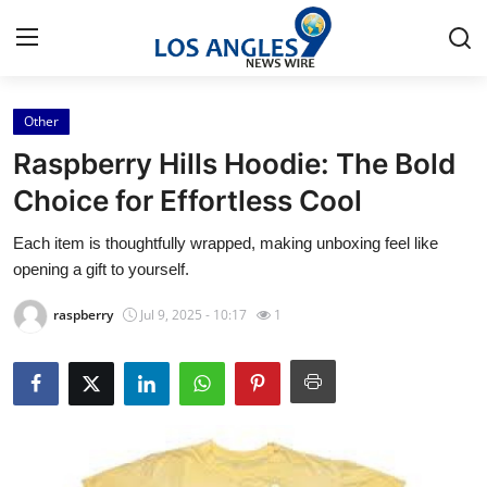
Other
Home
Raspberry Hills Hoodie: The Bold
Contact
Choice for Effortless Cool
Each item is thoughtfully wrapped, making unboxing feel like
Press Release
opening a gift to yourself.
Privacy Policy
raspberry
Jul 9, 2025 - 10:17
1
About
News Network
Submit Press Release