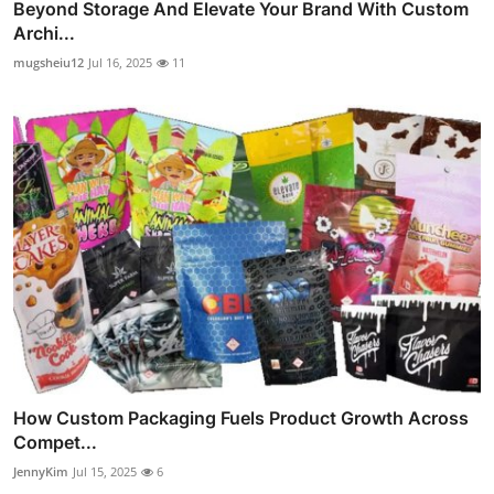
Beyond Storage And Elevate Your Brand With Custom
Archi...
mugsheiu12
Jul 16, 2025
11
How Custom Packaging Fuels Product Growth Across
Compet...
JennyKim
Jul 15, 2025
6