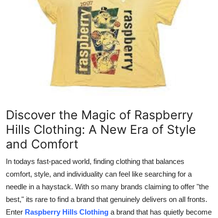
Health
Guest Posting
Advertise with US
Crypto
Business
Discover the Magic of Raspberry
Hills Clothing: A New Era of Style
Finance
and Comfort
Tech
In todays fast-paced world, finding clothing that balances
comfort, style, and individuality can feel like searching for a
Real Estate
needle in a haystack. With so many brands claiming to offer "the
best," its rare to find a brand that genuinely delivers on all fronts.
General
Enter
Raspberry Hills Clothing
a brand that has quietly become