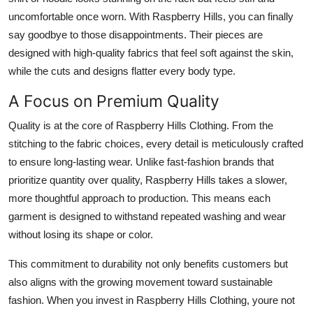
uncomfortable once worn. With Raspberry Hills, you can finally
say goodbye to those disappointments. Their pieces are
designed with high-quality fabrics that feel soft against the skin,
while the cuts and designs flatter every body type.
A Focus on Premium Quality
Quality is at the core of Raspberry Hills Clothing. From the
stitching to the fabric choices, every detail is meticulously crafted
to ensure long-lasting wear. Unlike fast-fashion brands that
prioritize quantity over quality, Raspberry Hills takes a slower,
more thoughtful approach to production. This means each
garment is designed to withstand repeated washing and wear
without losing its shape or color.
This commitment to durability not only benefits customers but
also aligns with the growing movement toward sustainable
fashion. When you invest in Raspberry Hills Clothing, youre not