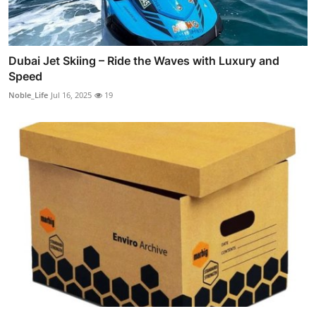
Dubai Jet Skiing – Ride the Waves with Luxury and
Speed
Noble_Life
Jul 16, 2025
19