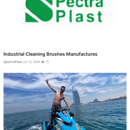
Industrial Cleaning Brushes Manufactures
SpectraPlast
Jul 15, 2025
15