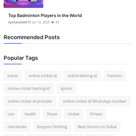
Top Badminton Players in the World
eyotacaddel13
Jul 12, 2025
43
Recommended Posts
Popular Tags
travel
online cricket id
online betting id
Fashion
online cricket betting id
sports
online cricket id provider
online cricket id WhatsApp number
usa
health
Share
cricket
fitness
real estate
Empyre Clothing
Best Doctors in Dubai