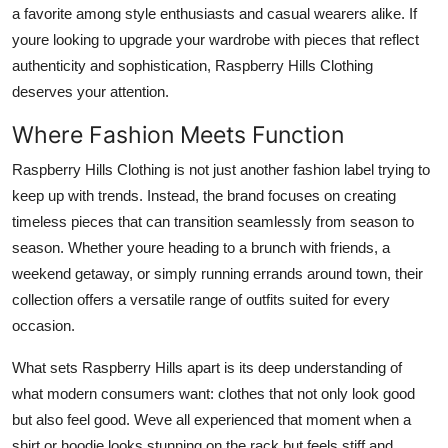
a favorite among style enthusiasts and casual wearers alike. If
Support Number
youre looking to upgrade your wardrobe with pieces that reflect
How To
authenticity and sophistication, Raspberry Hills Clothing
deserves your attention.
Top 10
Where Fashion Meets Function
Raspberry Hills Clothing is not just another fashion label trying to
keep up with trends. Instead, the brand focuses on creating
timeless pieces that can transition seamlessly from season to
season. Whether youre heading to a brunch with friends, a
weekend getaway, or simply running errands around town, their
collection offers a versatile range of outfits suited for every
occasion.
What sets Raspberry Hills apart is its deep understanding of
what modern consumers want: clothes that not only look good
but also feel good. Weve all experienced that moment when a
shirt or hoodie looks stunning on the rack but feels stiff and