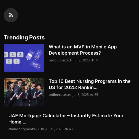
Trending Posts
What is an MVP in Mobile App
Development Process?
mobuloustech
Jul 9, 2025
71
Top 10 Best Nursing Programs in the
US for 2025: Rankin...
onlinecourses
Jul 3, 2025
65
UAE Mortgage Calculator – Instantly Estimate Your
Home ...
chaudharypankaj8010
Jul 11, 2025
48