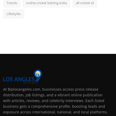
Trends
online cricket betting india
all cricket id
Lifestyles
At Biplosangeles.com, businesses access press release
distribution, job listings, and a vibrant online publication
with articles, reviews, and celebrity interviews. Each listed
business gets a comprehensive profile, boosting leads and
exposure across international, national, and local platforms.