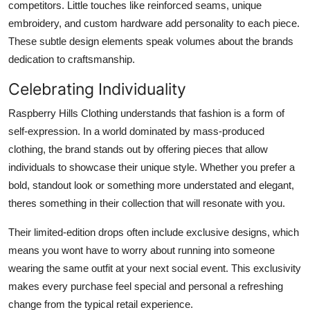
competitors. Little touches like reinforced seams, unique
embroidery, and custom hardware add personality to each piece.
These subtle design elements speak volumes about the brands
dedication to craftsmanship.
Celebrating Individuality
Raspberry Hills Clothing understands that fashion is a form of
self-expression. In a world dominated by mass-produced
clothing, the brand stands out by offering pieces that allow
individuals to showcase their unique style. Whether you prefer a
bold, standout look or something more understated and elegant,
theres something in their collection that will resonate with you.
Their limited-edition drops often include exclusive designs, which
means you wont have to worry about running into someone
wearing the same outfit at your next social event. This exclusivity
makes every purchase feel special and personal a refreshing
change from the typical retail experience.