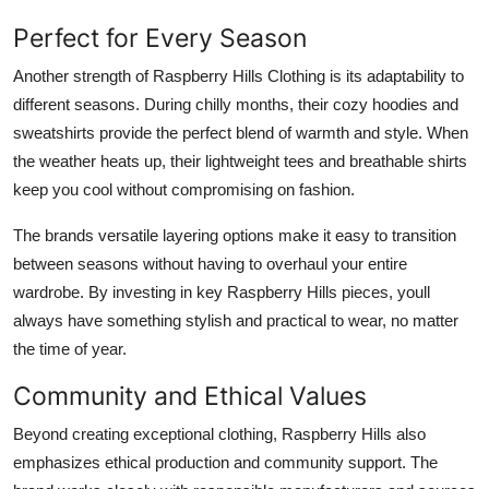
Perfect for Every Season
Another strength of Raspberry Hills Clothing is its adaptability to
different seasons. During chilly months, their cozy hoodies and
sweatshirts provide the perfect blend of warmth and style. When
the weather heats up, their lightweight tees and breathable shirts
keep you cool without compromising on fashion.
The brands versatile layering options make it easy to transition
between seasons without having to overhaul your entire
wardrobe. By investing in key Raspberry Hills pieces, youll
always have something stylish and practical to wear, no matter
the time of year.
Community and Ethical Values
Beyond creating exceptional clothing, Raspberry Hills also
emphasizes ethical production and community support. The