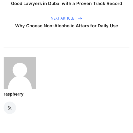
Good Lawyers in Dubai with a Proven Track Record
NEXT ARTICLE
Why Choose Non-Alcoholic Attars for Daily Use
raspberry