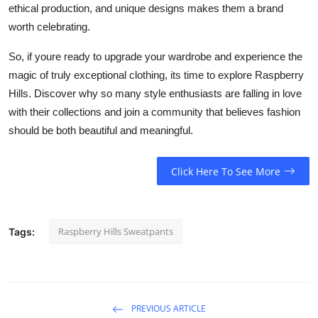
ethical production, and unique designs makes them a brand
worth celebrating.
So, if youre ready to upgrade your wardrobe and experience the
magic of truly exceptional clothing, its time to explore Raspberry
Hills. Discover why so many style enthusiasts are falling in love
with their collections and join a community that believes fashion
should be both beautiful and meaningful.
Click Here To See More
Raspberry Hills Sweatpants
Tags:
PREVIOUS ARTICLE