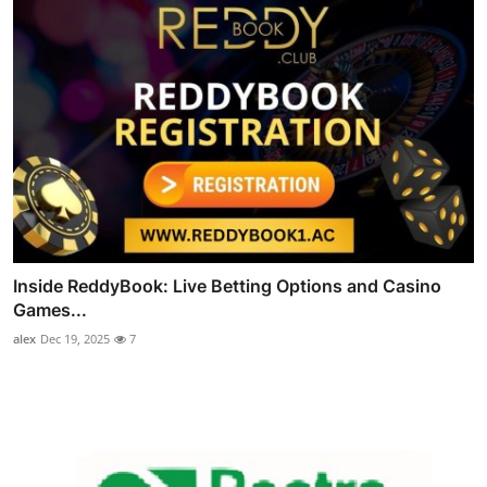
Inside ReddyBook: Live Betting Options and Casino
Games...
alex
Dec 19, 2025
7