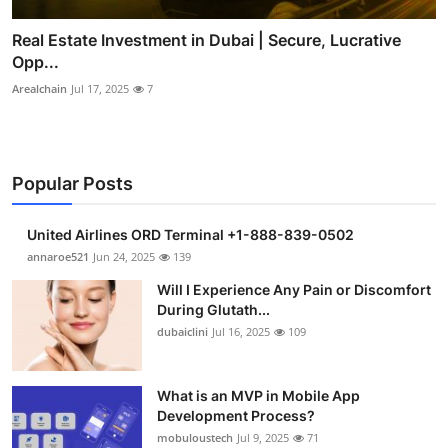
Real Estate Investment in Dubai | Secure, Lucrative
Opp...
Arealchain
Jul 17, 2025
7
Popular Posts
United Airlines ORD Terminal +1-888-839-0502
annaroe521
Jun 24, 2025
139
Will I Experience Any Pain or Discomfort
During Glutath...
dubaiclini
Jul 16, 2025
109
What is an MVP in Mobile App
Development Process?
mobuloustech
Jul 9, 2025
71