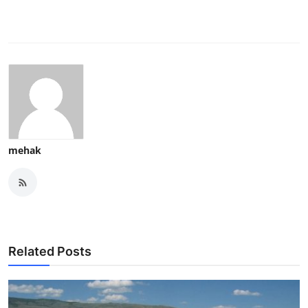
mehak
Related Posts