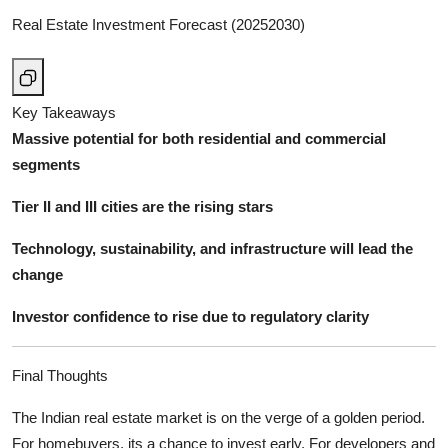
Real Estate Investment Forecast (20252030)
Key Takeaways
Massive potential for both residential and commercial
segments
Tier II and III cities are the rising stars
Technology, sustainability, and infrastructure will lead the
change
Investor confidence to rise due to regulatory clarity
Final Thoughts
The Indian real estate market is on the verge of a golden period.
For homebuyers, its a chance to invest early. For developers and