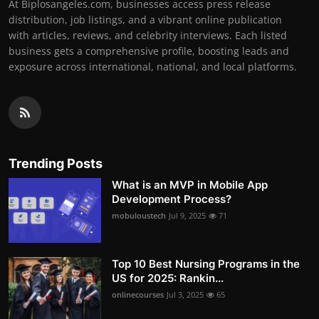
At Biplosangeles.com, businesses access press release
distribution, job listings, and a vibrant online publication
with articles, reviews, and celebrity interviews. Each listed
business gets a comprehensive profile, boosting leads and
exposure across international, national, and local platforms.
Trending Posts
What is an MVP in Mobile App
Development Process?
mobuloustech
Jul 9, 2025
71
Top 10 Best Nursing Programs in the
US for 2025: Rankin...
onlinecourses
Jul 3, 2025
65