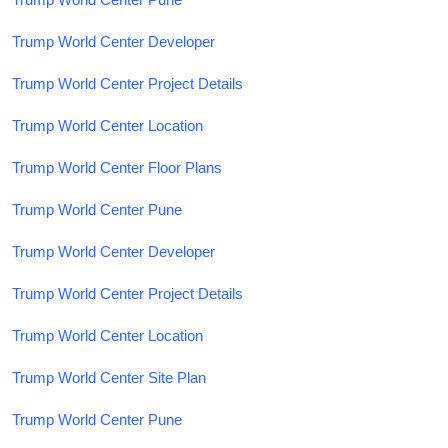
Trump World Center Developer
Trump World Center Project Details
Trump World Center Location
Trump World Center Floor Plans
Trump World Center Pune
Trump World Center Developer
Trump World Center Project Details
Trump World Center Location
Trump World Center Site Plan
Trump World Center Pune