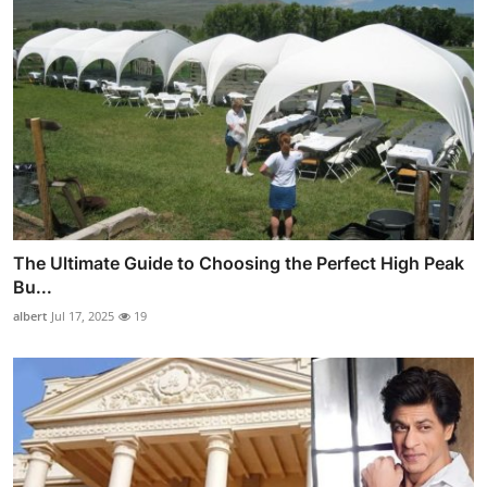
The Ultimate Guide to Choosing the Perfect High Peak
Bu...
albert
Jul 17, 2025
19