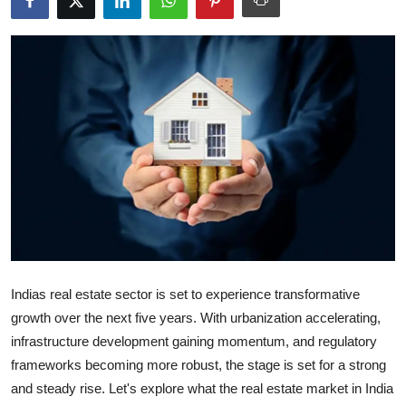
Health
Guest Posting
Advertise with US
Crypto
Business
Finance
Tech
Indias real estate sector is set to experience transformative
growth over the next five years. With urbanization accelerating,
Real Estate
infrastructure development gaining momentum, and regulatory
frameworks becoming more robust, the stage is set for a strong
General
and steady rise. Let's explore what the real estate market in India