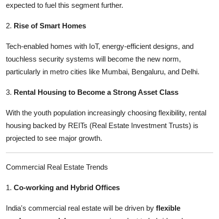
expected to fuel this segment further.
2.
Rise of Smart Homes
Tech-enabled homes with IoT, energy-efficient designs, and
touchless security systems will become the new norm,
particularly in metro cities like Mumbai, Bengaluru, and Delhi.
3.
Rental Housing to Become a Strong Asset Class
With the youth population increasingly choosing flexibility, rental
housing backed by REITs (Real Estate Investment Trusts) is
projected to see major growth.
Commercial Real Estate Trends
1.
Co-working and Hybrid Offices
India's commercial real estate will be driven by
flexible