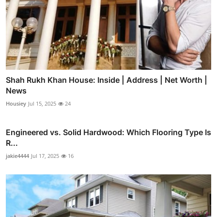
Shah Rukh Khan House: Inside | Address | Net Worth |
News
Housiey
Jul 15, 2025
24
Engineered vs. Solid Hardwood: Which Flooring Type Is
R...
jakie4444
Jul 17, 2025
16