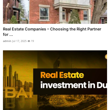
Real Estate Companies – Choosing the Right Partner
for ...
admin
Jul 17, 2025
19