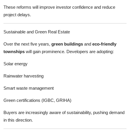
These reforms will improve investor confidence and reduce
project delays.
Sustainable and Green Real Estate
Over the next five years,
green buildings
and
eco-friendly
townships
will gain prominence. Developers are adopting:
Solar energy
Rainwater harvesting
Smart waste management
Green certifications (IGBC, GRIHA)
Buyers are increasingly aware of sustainability, pushing demand
in this direction.