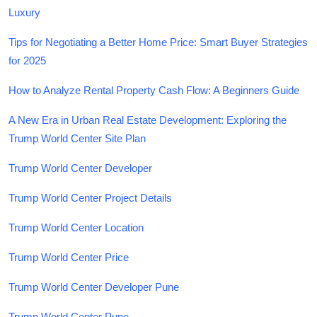
Luxury
Tips for Negotiating a Better Home Price: Smart Buyer Strategies
for 2025
How to Analyze Rental Property Cash Flow: A Beginners Guide
A New Era in Urban Real Estate Development: Exploring the
Trump World Center Site Plan
Trump World Center Developer
Trump World Center Project Details
Trump World Center Location
Trump World Center Price
Trump World Center Developer Pune
Trump World Center Pune