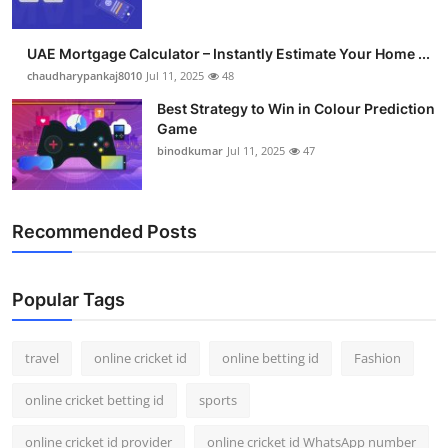
UAE Mortgage Calculator – Instantly Estimate Your Home ...
chaudharypankaj8010
Jul 11, 2025
48
Best Strategy to Win in Colour Prediction
Game
binodkumar
Jul 11, 2025
47
Recommended Posts
Popular Tags
travel
online cricket id
online betting id
Fashion
online cricket betting id
sports
online cricket id provider
online cricket id WhatsApp number