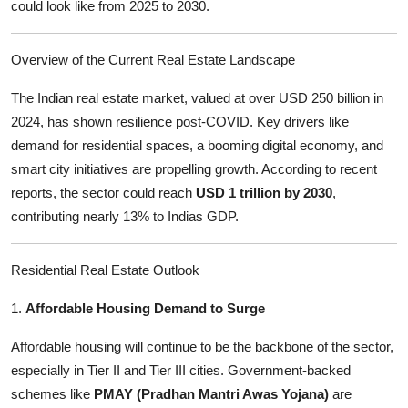
could look like from 2025 to 2030.
Support Number
How To
Overview of the Current Real Estate Landscape
The Indian real estate market, valued at over USD 250 billion in
Top 10
2024, has shown resilience post-COVID. Key drivers like
demand for residential spaces, a booming digital economy, and
smart city initiatives are propelling growth. According to recent
reports, the sector could reach
USD 1 trillion by 2030
,
contributing nearly 13% to Indias GDP.
Residential Real Estate Outlook
1.
Affordable Housing Demand to Surge
Affordable housing will continue to be the backbone of the sector,
especially in Tier II and Tier III cities. Government-backed
schemes like
PMAY (Pradhan Mantri Awas Yojana)
are