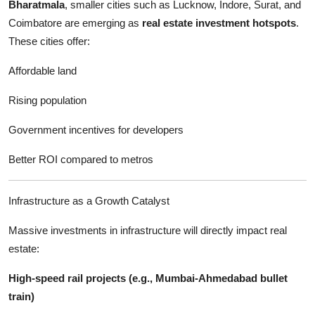
Bharatmala
, smaller cities such as Lucknow, Indore, Surat, and
Coimbatore are emerging as
real estate investment hotspots
.
These cities offer:
Affordable land
Rising population
Government incentives for developers
Better ROI compared to metros
Infrastructure as a Growth Catalyst
Massive investments in infrastructure will directly impact real
estate:
High-speed rail projects (e.g., Mumbai-Ahmedabad bullet
train)