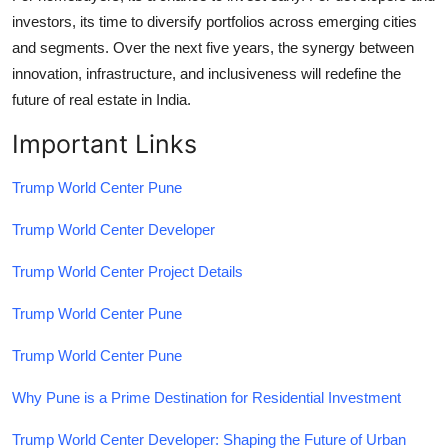
investors, its time to diversify portfolios across emerging cities
and segments. Over the next five years, the synergy between
innovation, infrastructure, and inclusiveness will redefine the
future of real estate in India.
Important Links
Trump World Center Pune
Trump World Center Developer
Trump World Center Project Details
Trump World Center Pune
Trump World Center Pune
Why Pune is a Prime Destination for Residential Investment
Trump World Center Developer: Shaping the Future of Urban