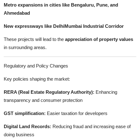
Metro expansions in cities like Bengaluru, Pune, and
Ahmedabad
New expressways like DelhiMumbai Industrial Corridor
These projects will lead to the
appreciation of property values
in surrounding areas.
Regulatory and Policy Changes
Key policies shaping the market:
RERA (Real Estate Regulatory Authority):
Enhancing
transparency and consumer protection
GST simplification:
Easier taxation for developers
Digital Land Records:
Reducing fraud and increasing ease of
doing business