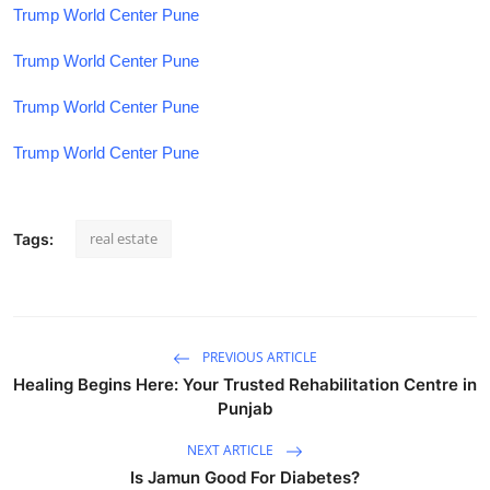
Trump World Center Pune
Trump World Center Pune
Trump World Center Pune
Trump World Center Pune
real estate
Tags:
PREVIOUS ARTICLE
Healing Begins Here: Your Trusted Rehabilitation Centre in
Punjab
NEXT ARTICLE
Is Jamun Good For Diabetes?