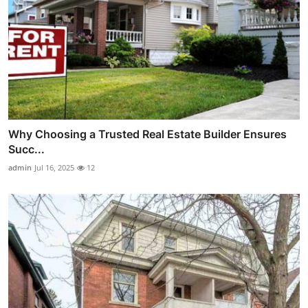
Why Choosing a Trusted Real Estate Builder Ensures
Succ...
admin
Jul 16, 2025
12