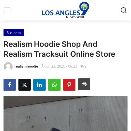
Business
Home
Realism Hoodie Shop And
Press Release
Realism Tracksuit Online Store
Contact
realismhoodie
Jun 23, 2025 - 08:23
9
Privacy Policy
About
News Network
Health