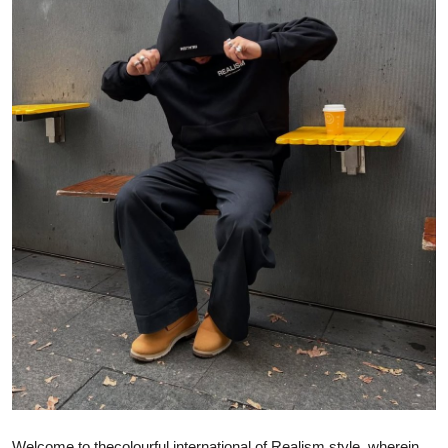
Submit Press Release
Guest Posting
Crypto
Advertise with US
Business
Finance
Tech
Real Estate
General
Welcome to the
colourful
international
of
Realism style, wherein