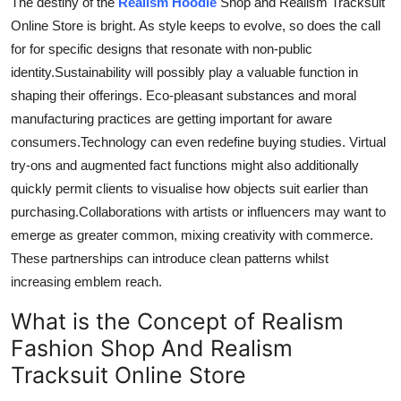
The destiny of the
Realism Hoodie
Shop and Realism Tracksuit
Online Store is bright. As style keeps
to evolve
, so
does
the call
for for
specific designs that resonate with non-public
identity
.Sustainability
will possibly play a valuable function in
shaping their offerings. Eco-pleasant substances and moral
manufacturing practices are
getting
important for aware
consumers
.Technology
can even redefine buying studies. Virtual
try-ons and augmented fact functions might also additionally
quickly permit clients to
visualise
how objects suit earlier than
purchasing
.
Collaborations
with artists or influencers may
want to
emerge as
greater
common,
mixing
creativity with commerce.
These partnerships can introduce clean patterns whilst
increasing emblem reach.
What is the Concept of Realism
Fashion Shop And Realism
Tracksuit Online Store