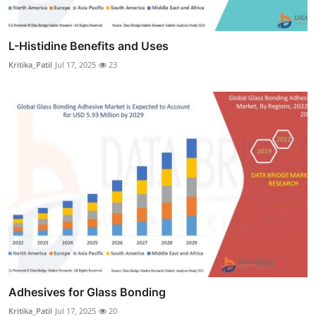
L-Histidine Benefits and Uses
Kritika_Patil
Jul 17, 2025
23
Adhesives for Glass Bonding
Kritika_Patil
Jul 17, 2025
20