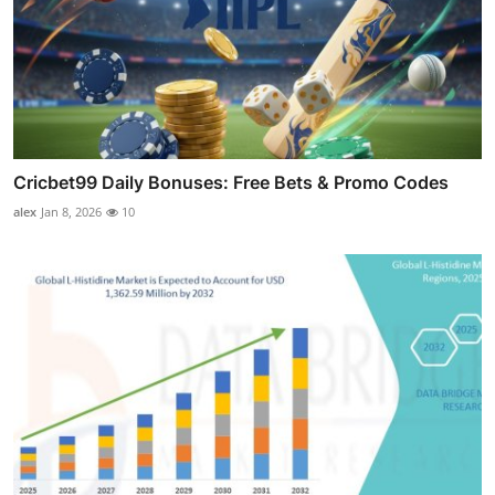
Cricbet99 Daily Bonuses: Free Bets & Promo Codes
alex
Jan 8, 2026
10