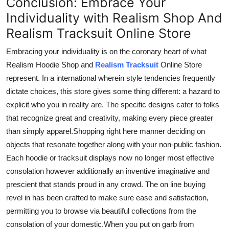
Conclusion: Embrace Your
Individuality with Realism Shop And
Realism Tracksuit Online Store
Embracing your individuality is
on
the coronary heart of what
Realism
Hoodie Shop and
Realism Tracksuit
Online Store
represent.
In
a
international
wherein
style
tendencies
frequently
dictate choices, this store
gives
some thing
different: a
hazard
to
explicit
who you
in reality
are.
The specific designs cater to
folks
that
recognize
great
and
creativity, making every piece
greater
than
simply
apparel
.
Shopping
right here manner
deciding on
objects that resonate
together along
with your
non-public fashion
.
Each hoodie or tracksuit
displays
now
no longer
most
effective
consolation
however
additionally
an inventive
imaginative and
prescient
that stands
proud
in any crowd.
The
on line
buying
revel in
has been crafted to
make sure
ease and satisfaction,
permitting
you to browse
via
beautiful collections from the
consolation
of your
domestic
.
When
you put on garb from