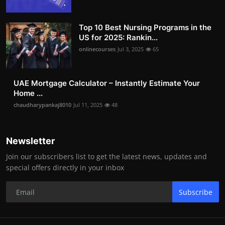
Top 10 Best Nursing Programs in the
US for 2025: Rankin...
onlinecourses
Jul 3, 2025
65
UAE Mortgage Calculator – Instantly Estimate Your
Home ...
chaudharypankaj8010
Jul 11, 2025
48
Newsletter
Join our subscribers list to get the latest news, updates and
special offers directly in your inbox
Subscribe