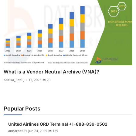
What is a Vendor Neutral Archive (VNA)?
Kritika_Patil
Jul 17, 2025
20
Popular Posts
United Airlines ORD Terminal +1-888-839-0502
annaroe521
Jun 24, 2025
139