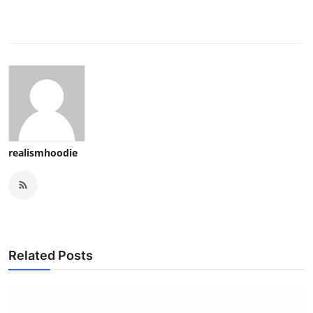
realismhoodie
Related Posts