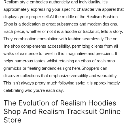
Realism
style embodies authenticity and individuality. It's
approximately expressing your specific character via apparel that
displays your proper self
.
At
the middle of the Realism Fashion
Shop is a dedication to great substances and modern designs.
Each piece, whether or not it is a hoodie or tracksuit, tells a story.
They
combination
consolation with fashion seamlessly
.The
on
line
shop complements accessibility, permitting clients from all
walks of existence to revel in this imaginative and prescient. It
helps numerous tastes whilst retaining an ethos of realismno
gimmicks or fleeting tendencies right here
.Shoppers
can
discover collections that emphasize versatility and wearability.
This isn't always pretty much following style; it is approximately
celebrating who
you're
each day.
The Evolution of Realism Hoodies
Shop And Realism Tracksuit Online
Store