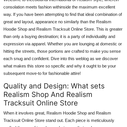
Support Number
consolation meets fashion
withinside
the
maximum
excellent
way.
If
you have been
attempting to find that
ideal combination of
How To
great and layout,
appearance
no
similarly
than
the Realism
Hoodie Shop and Realism Tracksuit Online Store.
This is
greater
Top 10
than
only
a buying destination; it is a
party
of individuality and
expression
via
apparel.
Whether you
are
lounging at
domestic
or
hitting the streets,
those
portions are crafted to make you
sense
each snug and confident.
Dive into this weblog as we discover
what makes this store so specific and why it ought to be your
subsequent move-to for fashionable attire!
Quality and Design: What
sets
Realism Shop And Realism
Tracksuit Online Store
When it involves great, Realism Hoodie Shop and Realism
Tracksuit Online Store stand out.
Each piece is meticulously