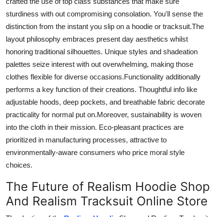
crafted
the
use of
top class
substances that
make sure
sturdiness
with out
compromising
consolation
.
You'll sense the
distinction from the instant you slip on a hoodie or tracksuit
.
The
layout philosophy embraces
present day
aesthetics
whilst
honoring traditional silhouettes.
Unique styles and
shadeation
palettes
seize
interest
with out
overwhelming, making
those
clothes
flexible
for diverse occasions
.
Functionality
additionally
performs
a key
function of
their creations.
Thoughtful
info
like
adjustable hoods, deep pockets, and breathable fabric
decorate
practicality for normal
put on
.
Moreover
, sustainability is woven
into the cloth
in
their mission. Eco-pleasant practices are
prioritized in manufacturing processes, attractive to
environmentally-aware consumers who price moral style
choices.
The Future of Realism Hoodie Shop
And Realism Tracksuit Online Store