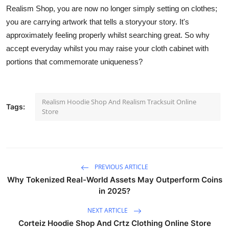
Realism Shop, you are now no longer simply
setting
on clothes;
you are carrying artwork that tells a storyyour story.
It's
approximately
feeling
properly whilst searching
great.
So why
accept
everyday
whilst
you
may
raise your cloth cabinet with
portions that commemorate uniqueness?
Realism Hoodie Shop And Realism Tracksuit Online
Tags:
Store
PREVIOUS ARTICLE
Why Tokenized Real-World Assets May Outperform Coins
in 2025?
NEXT ARTICLE
Corteiz Hoodie Shop And Crtz Clothing Online Store