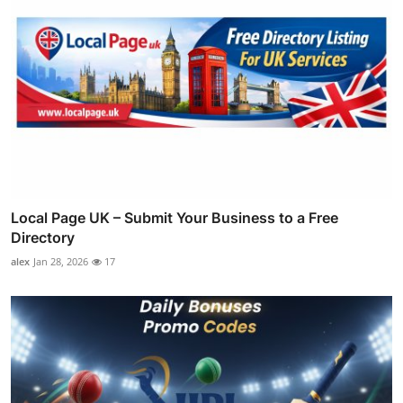
Local Page UK – Submit Your Business to a Free
Directory
alex
Jan 28, 2026
17