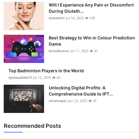
Will I Experience Any Pain or Discomfort
During Glutath...
dubaiclini
Jul 16, 2025
109
Best Strategy to Win in Colour Prediction
Game
binodkumar
Jul 11, 2025
47
Top Badminton Players in the World
eyotacaddel13
Jul 12, 2025
43
Unlocking Digital Profits: A
Comprehensive Guide to IPT...
xtremeiptv
Jun 23, 2025
36
Recommended Posts