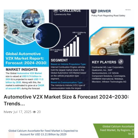
Automotive V2X Market Size & Forecast 2024–2030:
Trends...
hivev
Jul 17, 2025
20