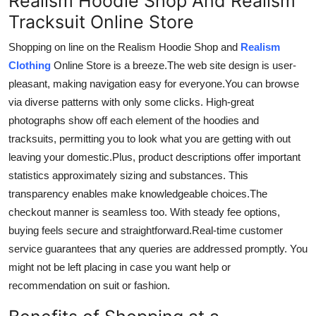
Realism Hoodie Shop And Realism
Tracksuit Online Store
Shopping
on line
on the Realism Hoodie Shop and
Realism
Clothing
Online Store is a breeze.
The
web site
design is
user-
pleasant
, making navigation easy for everyone
.
You
can browse
via diverse patterns with only some clicks.
High-great
photographs
show off
each element of the hoodies and
tracksuits,
permitting
you to
look
what
you
are
getting
with out
leaving your
domestic
.
Plus
, product descriptions
offer
important
statistics
approximately
sizing and
substances
.
This
transparency enables
make
knowledgeable choices
.The
checkout manner is seamless too. With steady fee options,
buying feels secure and straightforward
.Real-time
customer
service guarantees that any queries are addressed promptly.
You
might not be left
placing
in case
you
want
help or
recommendation
on
suit
or fashion.