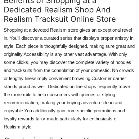
Benefits of Shopping at a
Dedicated Realism Shop And
Realism Tracksuit Online Store
Shopping at a devoted Realism store gives an exceptional revel
in. You'll discover a curated series that displays proper artistry in
style. Each piece is thoughtfully designed, making sure great and
originality
.Accessibility
is
any other
vast advantage. With only
some clicks, you may discover
the complete
variety of hoodies
and tracksuits from the consolation of your domestic. No crowds
or lengthy linessimply convenient browsing
.Customer
carrier
stands proud as well. Dedicated
on line
shops frequently move
the
more
mile to help consumers with queries or styling
recommendation
, making your buying adventure clean and
enjoyable
.You
additionally gain from specific promotions and
loyalty rewards tailor-made
particularly
for enthusiasts of
Realism
style.