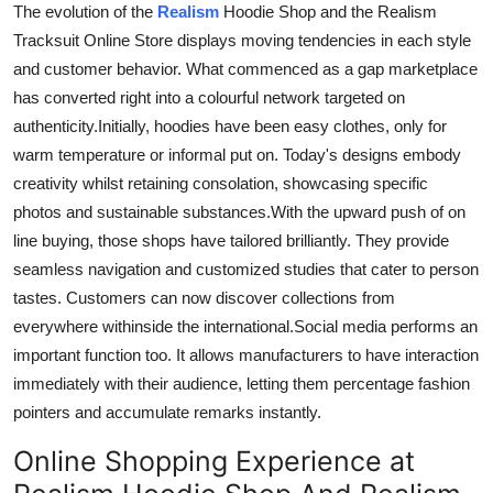
The evolution of the
Realism
Hoodie Shop and the Realism
Tracksuit Online Store
displays moving tendencies
in each style
and customer behavior.
What
commenced
as a gap marketplace
has
converted right
into a
colourful
network
targeted
on
authenticity
.
Initially
, hoodies have been easy clothes, only for
warm
temperature
or informal put on. Today's designs embody
creativity whilst retaining consolation, showcasing specific
photos and sustainable substances
.
With
the upward
push
of
on
line
buying,
those
shops have tailored brilliantly.
They provide
seamless navigation and customized studies that cater to
person
tastes.
Customers can now discover collections from
everywhere
withinside
the
international
.
Social
media
performs
an
important
function too
.
It allows manufacturers to
have
interaction
immediately with their audience, letting them percentage fashion
pointers and accumulate remarks instantly.
Online Shopping Experience at