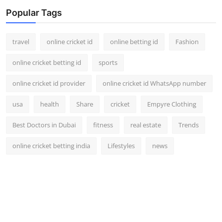
Popular Tags
travel
online cricket id
online betting id
Fashion
online cricket betting id
sports
online cricket id provider
online cricket id WhatsApp number
usa
health
Share
cricket
Empyre Clothing
Best Doctors in Dubai
fitness
real estate
Trends
online cricket betting india
Lifestyles
news