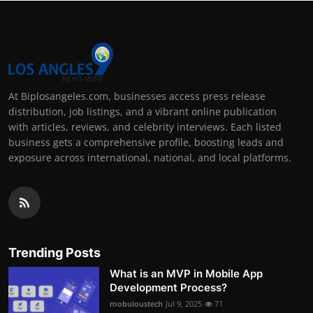
At Biplosangeles.com, businesses access press release
distribution, job listings, and a vibrant online publication
with articles, reviews, and celebrity interviews. Each listed
business gets a comprehensive profile, boosting leads and
exposure across international, national, and local platforms.
Trending Posts
What is an MVP in Mobile App
Development Process?
mobuloustech
Jul 9, 2025
71