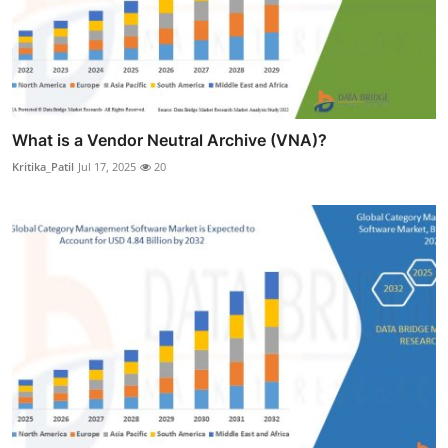
What is a Vendor Neutral Archive (VNA)?
Kritika_Patil
Jul 17, 2025
20