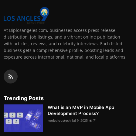
At Biplosangeles.com, businesses access press release
distribution, job listings, and a vibrant online publication
with articles, reviews, and celebrity interviews. Each listed
business gets a comprehensive profile, boosting leads and
exposure across international, national, and local platforms.
Trending Posts
What is an MVP in Mobile App
Development Process?
mobuloustech
Jul 9, 2025
71