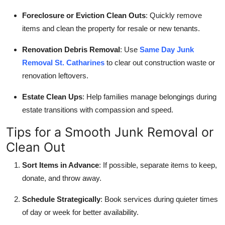
Foreclosure or Eviction Clean Outs
: Quickly remove
items and clean the property for resale or new tenants.
Renovation Debris Removal
: Use
Same Day Junk
Removal St. Catharines
to clear out construction waste or
renovation leftovers.
Estate Clean Ups
: Help families manage belongings during
estate transitions with compassion and speed.
Tips for a Smooth Junk Removal or
Clean Out
Sort Items in Advance
: If possible, separate items to keep,
donate, and throw away.
Schedule Strategically
: Book services during quieter times
of day or week for better availability.