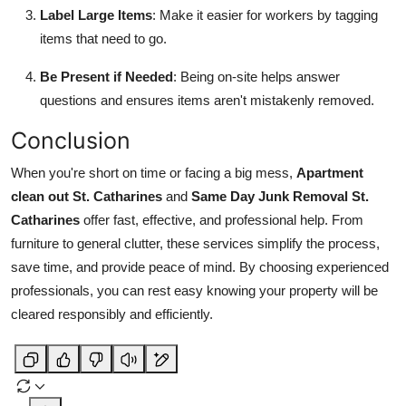
Label Large Items
: Make it easier for workers by tagging
items that need to go.
Be Present if Needed
: Being on-site helps answer
questions and ensures items aren't mistakenly removed.
Conclusion
When you're short on time or facing a big mess,
Apartment
clean out St. Catharines
and
Same Day Junk Removal St.
Catharines
offer fast, effective, and professional help. From
furniture to general clutter, these services simplify the process,
save time, and provide peace of mind. By choosing experienced
professionals, you can rest easy knowing your property will be
cleared responsibly and efficiently.