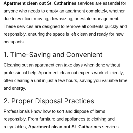
Apartment clean out St. Catharines
services are essential for
anyone who needs to empty an apartment completely, whether
due to eviction, moving, downsizing, or estate management.
These services are designed to remove all contents quickly and
responsibly, ensuring the space is left clean and ready for new
occupants.
1. Time-Saving and Convenient
Cleaning out an apartment can take days when done without
professional help. Apartment clean out experts work efficiently,
often clearing a unit in just a few hours, saving you valuable time
and energy.
2. Proper Disposal Practices
Professionals know how to sort and dispose of items
responsibly. From furniture and appliances to clothing and
recyclables,
Apartment clean out St. Catharines
services