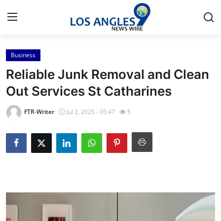
Business
Home
Reliable Junk Removal and Clean
Press Release
Out Services St Catharines
Contact
FTR-Writer
Jul 2, 2025 - 05:47
5
Privacy Policy
About
News Network
Health