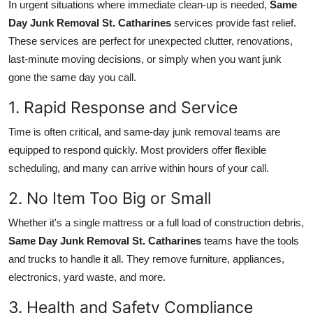
In urgent situations where immediate clean-up is needed,
Same
Day Junk Removal St. Catharines
services provide fast relief.
These services are perfect for unexpected clutter, renovations,
last-minute moving decisions, or simply when you want junk
gone the same day you call.
1. Rapid Response and Service
Time is often critical, and same-day junk removal teams are
equipped to respond quickly. Most providers offer flexible
scheduling, and many can arrive within hours of your call.
2. No Item Too Big or Small
Whether it's a single mattress or a full load of construction debris,
Same Day Junk Removal St. Catharines
teams have the tools
and trucks to handle it all. They remove furniture, appliances,
electronics, yard waste, and more.
3. Health and Safety Compliance