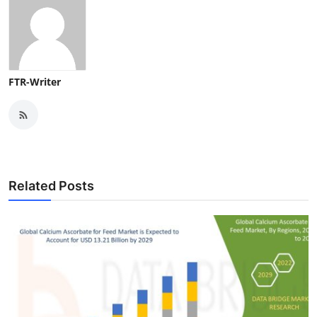
FTR-Writer
Related Posts