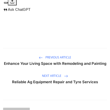
Ask ChatGPT
PREVIOUS ARTICLE
Enhance Your Living Space with Remodeling and Painting
NEXT ARTICLE
Reliable Ag Equipment Repair and Tyre Services