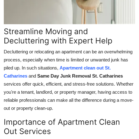
Support Number
How To
Streamline Moving and
Top 10
Decluttering with Expert Help
Decluttering or relocating an apartment can be an overwhelming
process, especially when time is limited or unwanted junk has
piled up. In such situations,
Apartment clean out St.
Catharines
and
Same Day Junk Removal St. Catharines
services offer quick, efficient, and stress-free solutions. Whether
you're a tenant, landlord, or property manager, having access to
reliable professionals can make all the difference during a move-
out or property clean-up.
Importance of Apartment Clean
Out Services