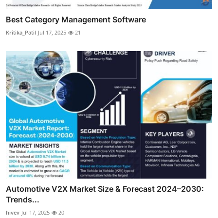
Best Category Management Software
Kritika_Patil
Jul 17, 2025
21
Automotive V2X Market Size & Forecast 2024–2030:
Trends...
hivev
Jul 17, 2025
20