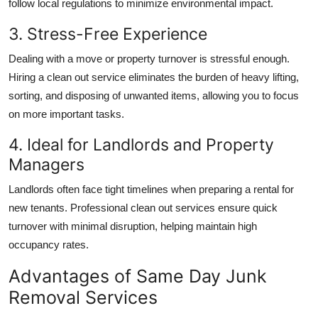
follow local regulations to minimize environmental impact.
3. Stress-Free Experience
Dealing with a move or property turnover is stressful enough.
Hiring a clean out service eliminates the burden of heavy lifting,
sorting, and disposing of unwanted items, allowing you to focus
on more important tasks.
4. Ideal for Landlords and Property
Managers
Landlords often face tight timelines when preparing a rental for
new tenants. Professional clean out services ensure quick
turnover with minimal disruption, helping maintain high
occupancy rates.
Advantages of Same Day Junk
Removal Services