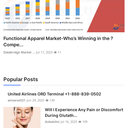
Functional Apparel Market-Who’s Winning in the ?
Compe...
Databridge Market ...
Jul 17, 2025
11
Popular Posts
United Airlines ORD Terminal +1-888-839-0502
annaroe521
Jun 24, 2025
139
Will I Experience Any Pain or Discomfort
During Glutath...
dubaiclini
Jul 16, 2025
109