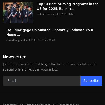
Top 10 Best Nursing Programs in the
US for 2025: Rankin...
onlinecourses
Jul 3, 2025
65
UAE Mortgage Calculator – Instantly Estimate Your
Home ...
chaudharypankaj8010
Jul 11, 2025
48
Newsletter
Join our subscribers list to get the latest news, updates and
special offers directly in your inbox
Subscribe
Copyright 2025 Biplosangeles.com - All Rights Reserved.