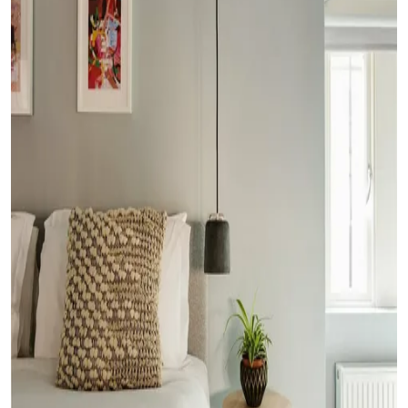
Submit Press Release
Guest Posting
Crypto
Advertise with US
Business
Finance
Tech
Real Estate
General