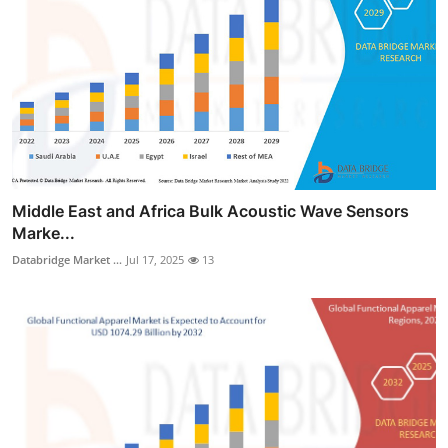
Middle East and Africa Bulk Acoustic Wave Sensors
Marke...
Databridge Market ...
Jul 17, 2025
13