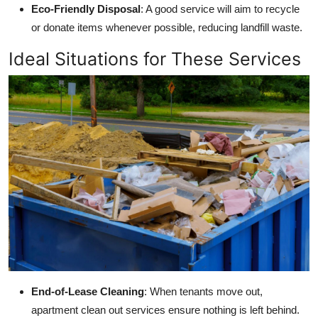
Eco-Friendly Disposal
: A good service will aim to recycle
or donate items whenever possible, reducing landfill waste.
Ideal Situations for These Services
End-of-Lease Cleaning
: When tenants move out,
apartment clean out services ensure nothing is left behind.