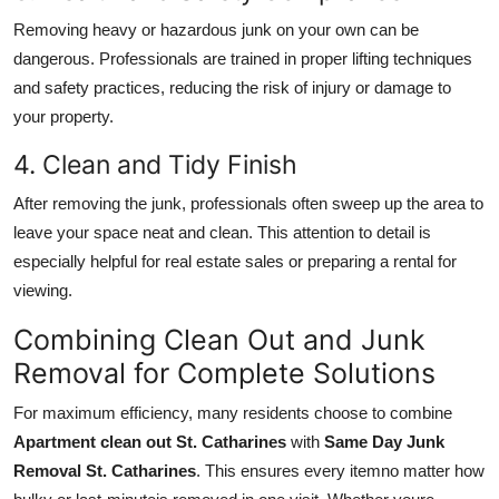
Removing heavy or hazardous junk on your own can be
dangerous. Professionals are trained in proper lifting techniques
and safety practices, reducing the risk of injury or damage to
your property.
4. Clean and Tidy Finish
After removing the junk, professionals often sweep up the area to
leave your space neat and clean. This attention to detail is
especially helpful for real estate sales or preparing a rental for
viewing.
Combining Clean Out and Junk
Removal for Complete Solutions
For maximum efficiency, many residents choose to combine
Apartment clean out St. Catharines
with
Same Day Junk
Removal St. Catharines
. This ensures every itemno matter how