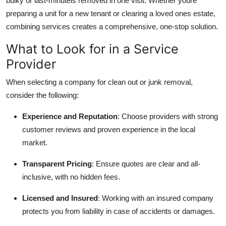
bulky or last-minuteis removed in one visit. Whether youre
preparing a unit for a new tenant or clearing a loved ones estate,
combining services creates a comprehensive, one-stop solution.
What to Look for in a Service
Provider
When selecting a company for clean out or junk removal,
consider the following:
Experience and Reputation
: Choose providers with strong
customer reviews and proven experience in the local
market.
Transparent Pricing
: Ensure quotes are clear and all-
inclusive, with no hidden fees.
Licensed and Insured
: Working with an insured company
protects you from liability in case of accidents or damages.