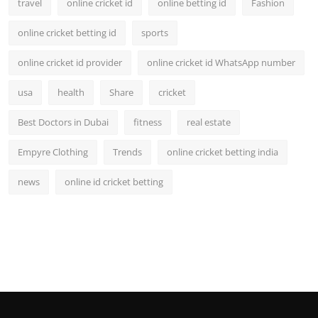
travel
online cricket id
online betting id
Fashion
online cricket betting id
sports
online cricket id provider
online cricket id WhatsApp number
usa
health
Share
cricket
Best Doctors in Dubai
fitness
real estate
Empyre Clothing
Trends
online cricket betting india
news
online id cricket betting