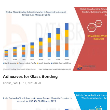
Adhesives for Glass Bonding
Kritika_Patil
Jul 17, 2025
20