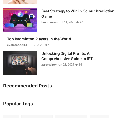
Best Strategy to Win in Colour Prediction
Game
binodkumar
Jul 11, 2025
47
Top Badminton Players in the World
eyotacaddel13
Jul 12, 2025
42
Unlocking Digital Profits: A
Comprehensive Guide to IPT...
xtremeiptv
Jun 23, 2025
36
Recommended Posts
Popular Tags