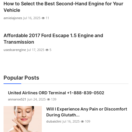
How to Select the Best Second-Hand Engine for Your
Vehicle
amieiajones
Jul 16, 2025
11
Affordable 2017 Ford Escape 1.5 Engine and
Transmission
usedcarengine
Jul 17, 2025
5
Popular Posts
United Airlines ORD Terminal +1-888-839-0502
annaroe521
Jun 24, 2025
139
Will I Experience Any Pain or Discomfort
During Glutath...
dubaiclini
Jul 16, 2025
109