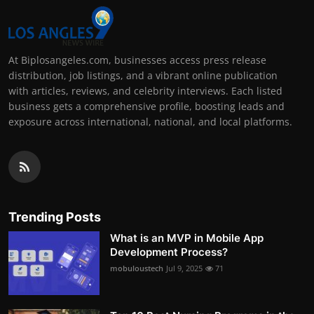
At Biplosangeles.com, businesses access press release
distribution, job listings, and a vibrant online publication
with articles, reviews, and celebrity interviews. Each listed
business gets a comprehensive profile, boosting leads and
exposure across international, national, and local platforms.
Trending Posts
What is an MVP in Mobile App
Development Process?
mobuloustech
Jul 9, 2025
71