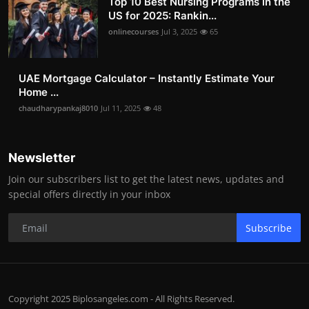
Top 10 Best Nursing Programs in the
US for 2025: Rankin...
onlinecourses
Jul 3, 2025
65
UAE Mortgage Calculator – Instantly Estimate Your
Home ...
chaudharypankaj8010
Jul 11, 2025
48
Newsletter
Join our subscribers list to get the latest news, updates and
special offers directly in your inbox
Subscribe
Copyright 2025 Biplosangeles.com - All Rights Reserved.