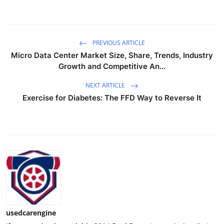
PREVIOUS ARTICLE
Micro Data Center Market Size, Share, Trends, Industry
Growth and Competitive An...
NEXT ARTICLE
Exercise for Diabetes: The FFD Way to Reverse It
usedcarengine