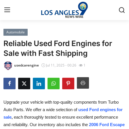
Automobile
Home
Reliable Used Ford Engines for
Press Release
Sale with Fast Shipping
Contact
usedcarengine
Jul 11, 2025 - 00:26
1
Privacy Policy
About
Upgrade your vehicle with top-quality components from Turbo
News Network
Auto Parts. We offer a wide selection of
used Ford engines for
sale
,
each thoroughly tested to ensure excellent performance
Health
and reliability. Our inventory also includes the
2006 Ford Escape