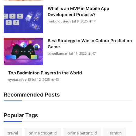
What is an MVP in Mobile App
Development Process?
mobuloustech
Jul 9, 2025
71
Best Strategy to Win in Colour Prediction
Game
binodkumar
Jul 11, 2025
47
Top Badminton Players in the World
eyotacaddel13
Jul 12, 2025
43
Recommended Posts
Popular Tags
travel
online cricket id
online betting id
Fashion