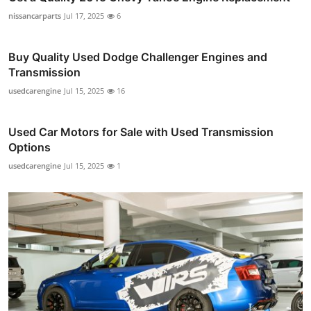
nissancarparts
Jul 17, 2025
6
Buy Quality Used Dodge Challenger Engines and
Transmission
usedcarengine
Jul 15, 2025
16
Used Car Motors for Sale with Used Transmission
Options
usedcarengine
Jul 15, 2025
1