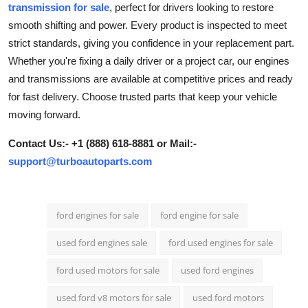
transmission for sale
, perfect for drivers looking to restore
Submit Press Release
smooth shifting and power. Every product is inspected to meet
strict standards, giving you confidence in your replacement part.
Guest Posting
Whether you're fixing a daily driver or a project car, our engines
and transmissions are available at competitive prices and ready
Crypto
for fast delivery. Choose trusted parts that keep your vehicle
moving forward.
Advertise with US
Contact Us:- +1 (888) 618-8881 or Mail:-
Business
support@turboautoparts.com
Finance
ford engines for sale
ford engine for sale
Tech
used ford engines sale
ford used engines for sale
Real Estate
ford used motors for sale
used ford engines
General
used ford v8 motors for sale
used ford motors