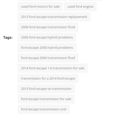
Support Number
used ford motors for sale
used ford engine
2013 ford escape transmission replacement
How To
2006 ford escape transmission fluid
Top 10
2006 ford escape hybrid problems
Tags:
ford escape 2006 hybrid problems
ford escape 2006 transmission fluid
2014 ford escape 1.6 transmission for sale
transmission for a 2014 ford escape
2013 ford escape se transmission
ford escape transmission for sale
ford escape transmission cost