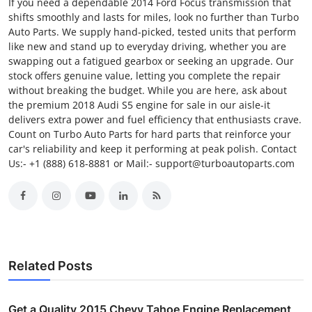
If you need a dependable 2014 Ford Focus transmission that
shifts smoothly and lasts for miles, look no further than Turbo
Auto Parts. We supply hand-picked, tested units that perform
like new and stand up to everyday driving, whether you are
swapping out a fatigued gearbox or seeking an upgrade. Our
stock offers genuine value, letting you complete the repair
without breaking the budget. While you are here, ask about
the premium 2018 Audi S5 engine for sale in our aisle-it
delivers extra power and fuel efficiency that enthusiasts crave.
Count on Turbo Auto Parts for hard parts that reinforce your
car's reliability and keep it performing at peak polish. Contact
Us:- +1 (888) 618-8881 or Mail:- support@turboautoparts.com
Related Posts
Get a Quality 2015 Chevy Tahoe Engine Replacement