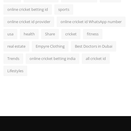
online cricket betting id
sports
online cricket id provider
online cricket id WhatsApp number
usa
health
Share
cricket
fitness
real estate
Empyre Clothing
Best Doctors in Dubai
Trends
online cricket betting india
all cricket id
Lifestyles