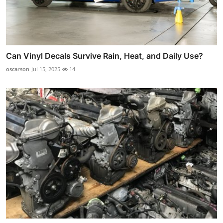
Can Vinyl Decals Survive Rain, Heat, and Daily Use?
oscarson
Jul 15, 2025
14