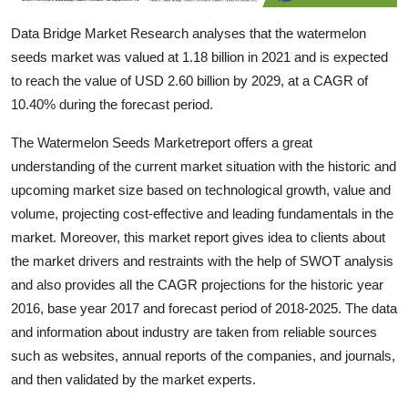
Support Number
Data Bridge Market Research analyses that the watermelon
seeds market was valued at 1.18 billion in 2021 and is expected
How To
to reach the value of USD 2.60 billion by 2029, at a CAGR of
Top 10
10.40% during the forecast period.
The Watermelon Seeds Marketreport offers a great
understanding of the current market situation with the historic and
upcoming market size based on technological growth, value and
volume, projecting cost-effective and leading fundamentals in the
market. Moreover, this market report gives idea to clients about
the market drivers and restraints with the help of SWOT analysis
and also provides all the CAGR projections for the historic year
2016, base year 2017 and forecast period of 2018-2025. The data
and information about industry are taken from reliable sources
such as websites, annual reports of the companies, and journals,
and then validated by the market experts.