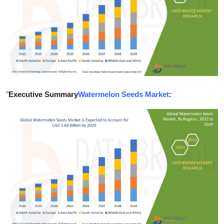
Submit Press Release
Guest Posting
Crypto
Advertise with US
"
Executive Summary
Watermelon Seeds Market
:
Business
Finance
Tech
Real Estate
General