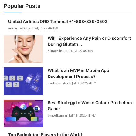
Popular Posts
United Airlines ORD Terminal +1-888-839-0502
annaroe521
Jun 24, 2025
139
Will I Experience Any Pain or Discomfort
During Glutath...
dubaiclini
Jul 16, 2025
109
What is an MVP in Mobile App
Development Process?
mobuloustech
Jul 9, 2025
71
Best Strategy to Win in Colour Prediction
Game
binodkumar
Jul 11, 2025
47
Top Badminton Players in the World