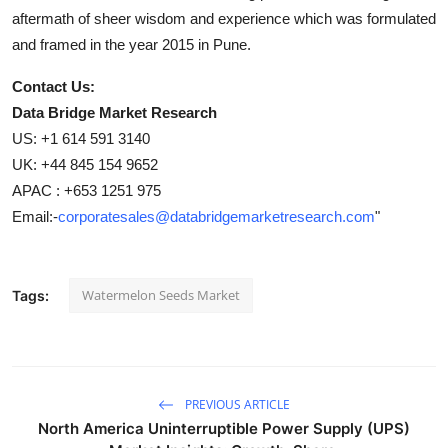
aftermath of sheer wisdom and experience which was formulated
and framed in the year 2015 in Pune.
Contact Us:
Data Bridge Market Research
US: +1 614 591 3140
UK: +44 845 154 9652
APAC : +653 1251 975
Email:-
corporatesales@databridgemarketresearch.com
"
Watermelon Seeds Market
Tags:
PREVIOUS ARTICLE
North America Uninterruptible Power Supply (UPS)