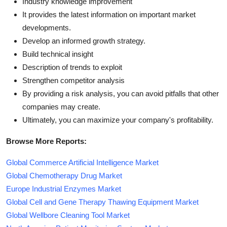
Industry knowledge improvement
It provides the latest information on important market
developments.
Develop an informed growth strategy.
Build technical insight
Description of trends to exploit
Strengthen competitor analysis
By providing a risk analysis, you can avoid pitfalls that other
companies may create.
Ultimately, you can maximize your company's profitability.
Browse More Reports:
Global Commerce Artificial Intelligence Market
Global Chemotherapy Drug Market
Europe Industrial Enzymes Market
Global Cell and Gene Therapy Thawing Equipment Market
Global Wellbore Cleaning Tool Market