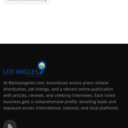
At Biplosangeles.com, businesses access press release
distribution, job listings, and a vibrant online publication
with articles, reviews, and celebrity interviews. Each listed
business gets a comprehensive profile, boosting leads and
exposure across international, national, and local platforms.