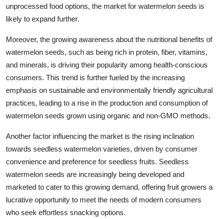
unprocessed food options, the market for watermelon seeds is
likely to expand further.
Moreover, the growing awareness about the nutritional benefits of
watermelon seeds, such as being rich in protein, fiber, vitamins,
and minerals, is driving their popularity among health-conscious
consumers. This trend is further fueled by the increasing
emphasis on sustainable and environmentally friendly agricultural
practices, leading to a rise in the production and consumption of
watermelon seeds grown using organic and non-GMO methods.
Another factor influencing the market is the rising inclination
towards seedless watermelon varieties, driven by consumer
convenience and preference for seedless fruits. Seedless
watermelon seeds are increasingly being developed and
marketed to cater to this growing demand, offering fruit growers a
lucrative opportunity to meet the needs of modern consumers
who seek effortless snacking options.