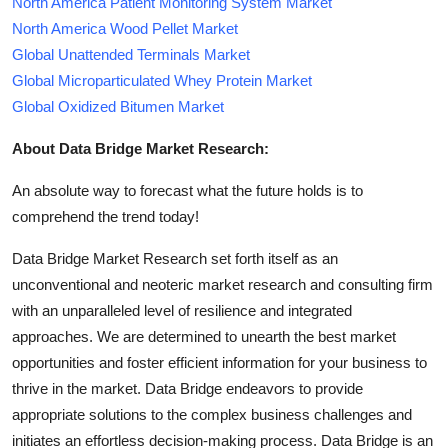
North America Patient Monitoring System Market
North America Wood Pellet Market
Global Unattended Terminals Market
Global Microparticulated Whey Protein Market
Global Oxidized Bitumen Market
About Data Bridge Market Research:
An absolute way to forecast what the future holds is to
comprehend the trend today!
Data Bridge Market Research set forth itself as an
unconventional and neoteric market research and consulting firm
with an unparalleled level of resilience and integrated
approaches. We are determined to unearth the best market
opportunities and foster efficient information for your business to
thrive in the market. Data Bridge endeavors to provide
appropriate solutions to the complex business challenges and
initiates an effortless decision-making process. Data Bridge is an