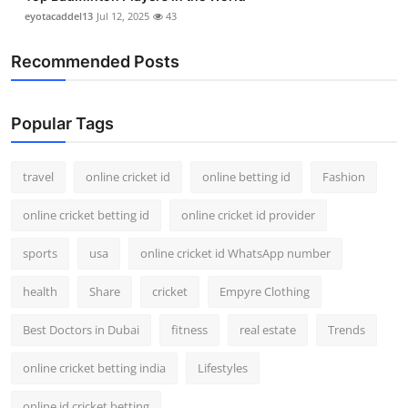
eyotacaddel13
Jul 12, 2025
43
Recommended Posts
Popular Tags
travel
online cricket id
online betting id
Fashion
online cricket betting id
online cricket id provider
sports
usa
online cricket id WhatsApp number
health
Share
cricket
Empyre Clothing
Best Doctors in Dubai
fitness
real estate
Trends
online cricket betting india
Lifestyles
online id cricket betting