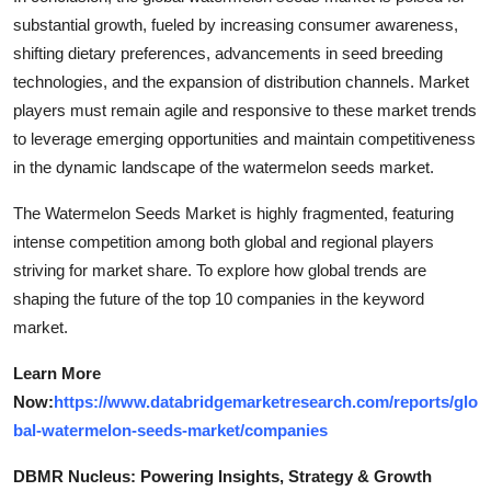
substantial growth, fueled by increasing consumer awareness,
shifting dietary preferences, advancements in seed breeding
technologies, and the expansion of distribution channels. Market
players must remain agile and responsive to these market trends
to leverage emerging opportunities and maintain competitiveness
in the dynamic landscape of the watermelon seeds market.
The Watermelon Seeds Market is highly fragmented, featuring
intense competition among both global and regional players
striving for market share. To explore how global trends are
shaping the future of the top 10 companies in the keyword
market.
Learn More
Now:
https://www.databridgemarketresearch.com/reports/glo
bal-watermelon-seeds-market/companies
DBMR Nucleus: Powering Insights, Strategy & Growth