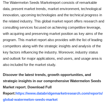
The Watermelon Seeds Marketreport consists of remarkable
data, present market trends, market environment, technological
innovation, upcoming technologies and the technical progress in
the related industry. This global market report offers research and
consulting services focused on achieving competitive leverage,
with acquiring and preserving market position as key aims of the
program. This market report also provides with the list of leading
competitors along with the strategic insights and analysis of the
key factors influencing the industry. Moreover, industry status
and outlook for major applications, end users, and usage area is
also included for the market study.
Discover the latest trends, growth opportunities, and
strategic insights in our comprehensive Watermelon Seeds
Market report. Download Full
Report:
https://www.databridgemarketresearch.com/reports/
global-watermelon-seeds-market