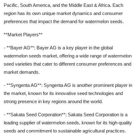
Pacific, South America, and the Middle East & Africa. Each
region has its own unique market dynamics and consumer
preferences that impact the demand for watermelon seeds.
**Market Players**
- **Bayer AG**: Bayer AG is a key player in the global
watermelon seeds market, offering a wide range of watermelon
seed varieties that cater to different consumer preferences and
market demands.
- **Syngenta AG**: Syngenta AG is another prominent player in
the market, known for its innovative seed technologies and
strong presence in key regions around the world.
- **Sakata Seed Corporation**: Sakata Seed Corporation is a
leading supplier of watermelon seeds, known for its high-quality
seeds and commitment to sustainable agricultural practices.