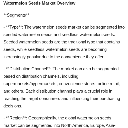
Watermelon Seeds Market Overview
**Segments**
- **Type**: The watermelon seeds market can be segmented into
seeded watermelon seeds and seedless watermelon seeds.
Seeded watermelon seeds are the traditional type that contains
seeds, while seedless watermelon seeds are becoming
increasingly popular due to the convenience they offer.
- **Distribution Channel**: The market can also be segmented
based on distribution channels, including
supermarkets/hypermarkets, convenience stores, online retail,
and others. Each distribution channel plays a crucial role in
reaching the target consumers and influencing their purchasing
decisions.
- **Region**: Geographically, the global watermelon seeds
market can be segmented into North America, Europe, Asia-