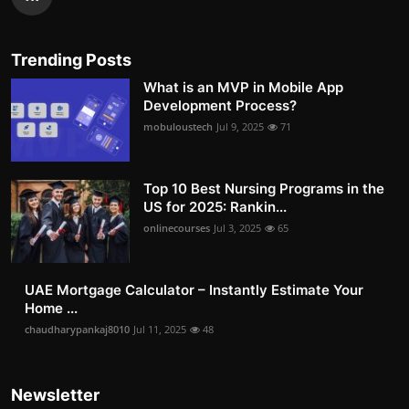
Trending Posts
What is an MVP in Mobile App
Development Process?
mobuloustech
Jul 9, 2025
71
Top 10 Best Nursing Programs in the
US for 2025: Rankin...
onlinecourses
Jul 3, 2025
65
UAE Mortgage Calculator – Instantly Estimate Your
Home ...
chaudharypankaj8010
Jul 11, 2025
48
Newsletter