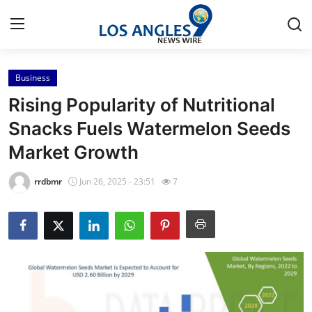
Business
Home
Rising Popularity of Nutritional
Press Release
Snacks Fuels Watermelon Seeds
Market Growth
Contact
rrdbmr
Jun 26, 2025 - 23:51
7
Privacy Policy
About
News Network
Health