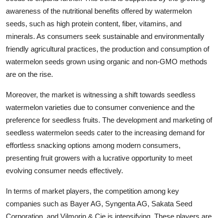
awareness of the nutritional benefits offered by watermelon
seeds, such as high protein content, fiber, vitamins, and
minerals. As consumers seek sustainable and environmentally
friendly agricultural practices, the production and consumption of
watermelon seeds grown using organic and non-GMO methods
are on the rise.
Moreover, the market is witnessing a shift towards seedless
watermelon varieties due to consumer convenience and the
preference for seedless fruits. The development and marketing of
seedless watermelon seeds cater to the increasing demand for
effortless snacking options among modern consumers,
presenting fruit growers with a lucrative opportunity to meet
evolving consumer needs effectively.
In terms of market players, the competition among key
companies such as Bayer AG, Syngenta AG, Sakata Seed
Corporation, and Vilmorin & Cie is intensifying. These players are