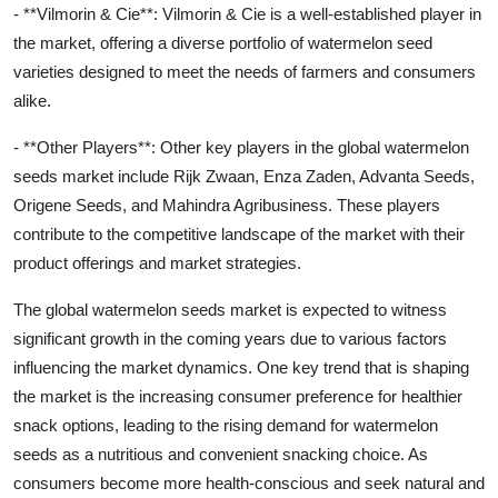
- **Vilmorin & Cie**: Vilmorin & Cie is a well-established player in
the market, offering a diverse portfolio of watermelon seed
varieties designed to meet the needs of farmers and consumers
alike.
- **Other Players**: Other key players in the global watermelon
seeds market include Rijk Zwaan, Enza Zaden, Advanta Seeds,
Origene Seeds, and Mahindra Agribusiness. These players
contribute to the competitive landscape of the market with their
product offerings and market strategies.
The global watermelon seeds market is expected to witness
significant growth in the coming years due to various factors
influencing the market dynamics. One key trend that is shaping
the market is the increasing consumer preference for healthier
snack options, leading to the rising demand for watermelon
seeds as a nutritious and convenient snacking choice. As
consumers become more health-conscious and seek natural and