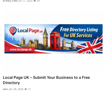
Kritika_Patil
Jul 17, 2025
30
Local Page UK – Submit Your Business to a Free
Directory
alex
Jan 28, 2026
17