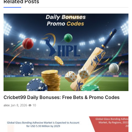
Related Posts
Cricbet99 Daily Bonuses: Free Bets & Promo Codes
alex
Jan 8, 2026
10