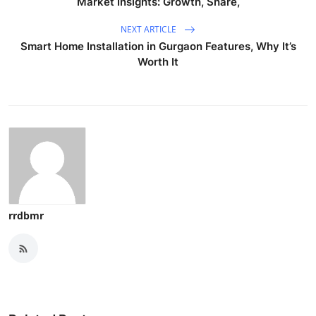
Market Insights: Growth, Share,
NEXT ARTICLE
Smart Home Installation in Gurgaon Features, Why It’s
Worth It
rrdbmr