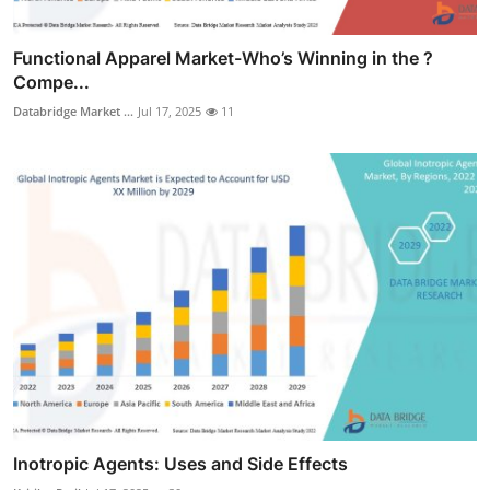
Functional Apparel Market-Who’s Winning in the ?
Compe...
Databridge Market ...
Jul 17, 2025
11
Inotropic Agents: Uses and Side Effects