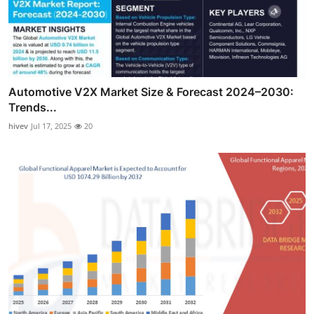
Automotive V2X Market Size & Forecast 2024–2030:
Trends...
hivev
Jul 17, 2025
20