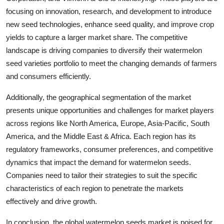
focusing on innovation, research, and development to introduce
new seed technologies, enhance seed quality, and improve crop
yields to capture a larger market share. The competitive
landscape is driving companies to diversify their watermelon
seed varieties portfolio to meet the changing demands of farmers
and consumers efficiently.
Additionally, the geographical segmentation of the market
presents unique opportunities and challenges for market players
across regions like North America, Europe, Asia-Pacific, South
America, and the Middle East & Africa. Each region has its
regulatory frameworks, consumer preferences, and competitive
dynamics that impact the demand for watermelon seeds.
Companies need to tailor their strategies to suit the specific
characteristics of each region to penetrate the markets
effectively and drive growth.
In conclusion, the global watermelon seeds market is poised for