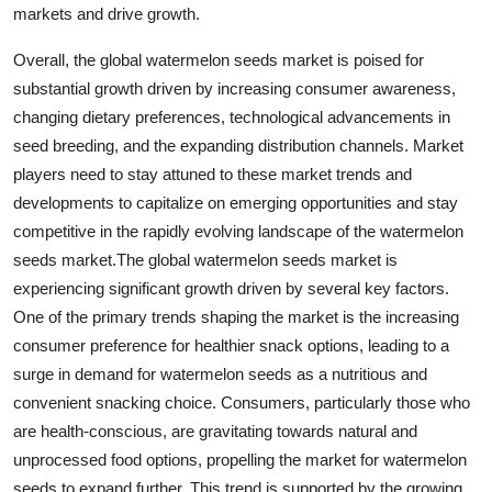
markets and drive growth.
Overall, the global watermelon seeds market is poised for
substantial growth driven by increasing consumer awareness,
changing dietary preferences, technological advancements in
seed breeding, and the expanding distribution channels. Market
players need to stay attuned to these market trends and
developments to capitalize on emerging opportunities and stay
competitive in the rapidly evolving landscape of the watermelon
seeds market.The global watermelon seeds market is
experiencing significant growth driven by several key factors.
One of the primary trends shaping the market is the increasing
consumer preference for healthier snack options, leading to a
surge in demand for watermelon seeds as a nutritious and
convenient snacking choice. Consumers, particularly those who
are health-conscious, are gravitating towards natural and
unprocessed food options, propelling the market for watermelon
seeds to expand further. This trend is supported by the growing