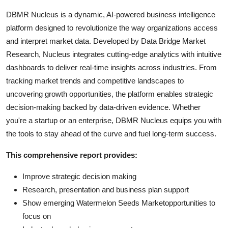
DBMR Nucleus is a dynamic, AI-powered business intelligence
platform designed to revolutionize the way organizations access
and interpret market data. Developed by Data Bridge Market
Research, Nucleus integrates cutting-edge analytics with intuitive
dashboards to deliver real-time insights across industries. From
tracking market trends and competitive landscapes to
uncovering growth opportunities, the platform enables strategic
decision-making backed by data-driven evidence. Whether
you're a startup or an enterprise, DBMR Nucleus equips you with
the tools to stay ahead of the curve and fuel long-term success.
This comprehensive report provides:
Improve strategic decision making
Research, presentation and business plan support
Show emerging Watermelon Seeds Marketopportunities to
focus on