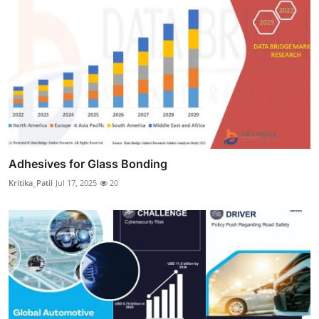
Adhesives for Glass Bonding
Kritika_Patil
Jul 17, 2025
20