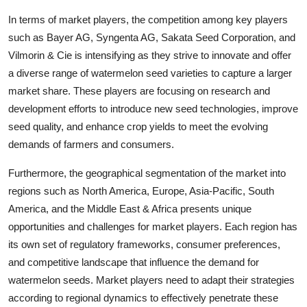
In terms of market players, the competition among key players
such as Bayer AG, Syngenta AG, Sakata Seed Corporation, and
Vilmorin & Cie is intensifying as they strive to innovate and offer
a diverse range of watermelon seed varieties to capture a larger
market share. These players are focusing on research and
development efforts to introduce new seed technologies, improve
seed quality, and enhance crop yields to meet the evolving
demands of farmers and consumers.
Furthermore, the geographical segmentation of the market into
regions such as North America, Europe, Asia-Pacific, South
America, and the Middle East & Africa presents unique
opportunities and challenges for market players. Each region has
its own set of regulatory frameworks, consumer preferences,
and competitive landscape that influence the demand for
watermelon seeds. Market players need to adapt their strategies
according to regional dynamics to effectively penetrate these