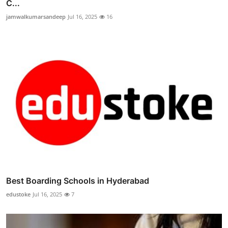
C...
jamwalkumarsandeep
Jul 16, 2025
16
Best Boarding Schools in Hyderabad
edustoke
Jul 16, 2025
7