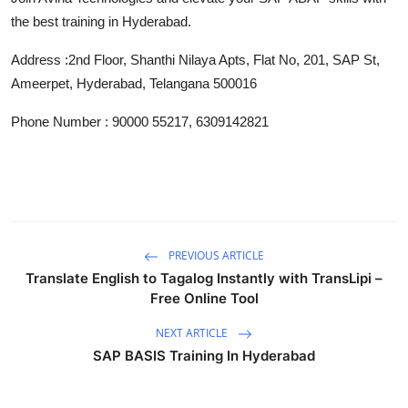
Support Number
the best training in Hyderabad.
How To
Address :
2nd Floor, Shanthi Nilaya Apts, Flat No, 201, SAP St,
Ameerpet, Hyderabad, Telangana 500016
Top 10
Phone Number : 90000 55217, 6309142821
PREVIOUS ARTICLE
Translate English to Tagalog Instantly with TransLipi –
Free Online Tool
NEXT ARTICLE
SAP BASIS Training In Hyderabad