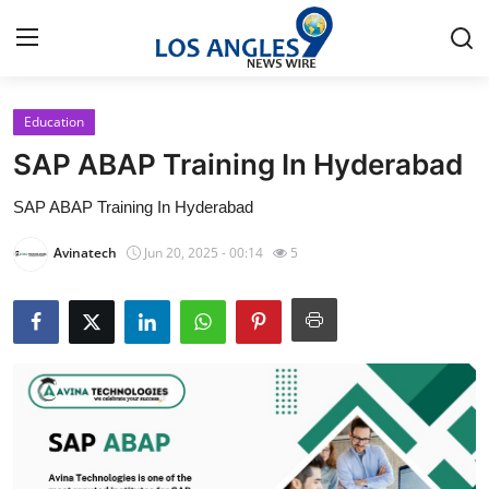
Education
Home
SAP ABAP Training In Hyderabad
Contact
SAP ABAP Training In Hyderabad
Press Release
Avinatech
Jun 20, 2025 - 00:14
5
Privacy Policy
About
News Network
Submit Press Release