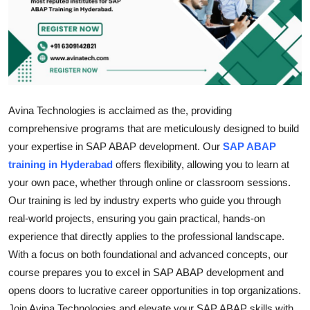
Health
Guest Posting
Advertise with US
Avina Technologies is acclaimed as the, providing
Crypto
comprehensive programs that are meticulously designed to build
your expertise in SAP ABAP development. Our
SAP ABAP
Business
training in Hyderabad
offers flexibility, allowing you to learn at
your own pace, whether through online or classroom sessions.
Finance
Our training is led by industry experts who guide you through
real-world projects, ensuring you gain practical, hands-on
Tech
experience that directly applies to the professional landscape.
Real Estate
With a focus on both foundational and advanced concepts, our
course prepares you to excel in SAP ABAP development and
General
opens doors to lucrative career opportunities in top organizations.
Join Avina Technologies and elevate your SAP ABAP skills with