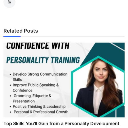
Related Posts
Top Skills You’ll Gain from a Personality Development