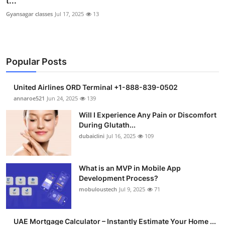
t...
Gyansagar classes
Jul 17, 2025
13
Popular Posts
United Airlines ORD Terminal +1-888-839-0502
annaroe521
Jun 24, 2025
139
Will I Experience Any Pain or Discomfort
During Glutath...
dubaiclini
Jul 16, 2025
109
What is an MVP in Mobile App
Development Process?
mobuloustech
Jul 9, 2025
71
UAE Mortgage Calculator – Instantly Estimate Your Home ...