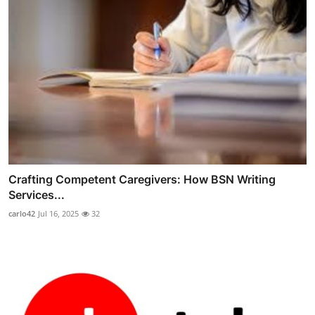
Crafting Competent Caregivers: How BSN Writing
Services...
carlo42
Jul 16, 2025
32