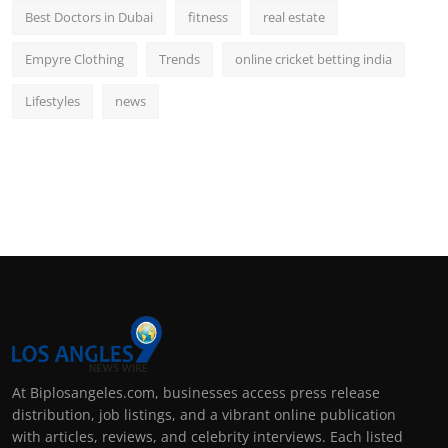
Best Doctors in Dubai
fitness
real estate
Empyre Clothing
Trends
online cricket betting india
Lifestyles
news
At Biplosangeles.com, businesses access press release
distribution, job listings, and a vibrant online publication
with articles, reviews, and celebrity interviews. Each listed