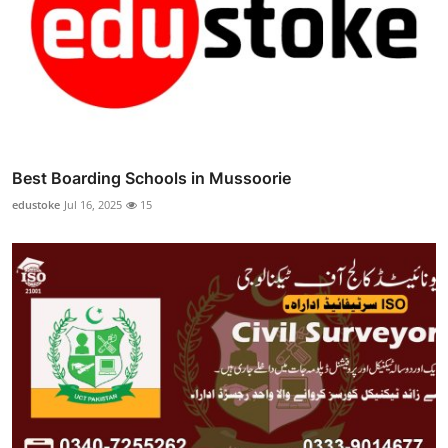
Best Boarding Schools in Mussoorie
edustoke
Jul 16, 2025
15