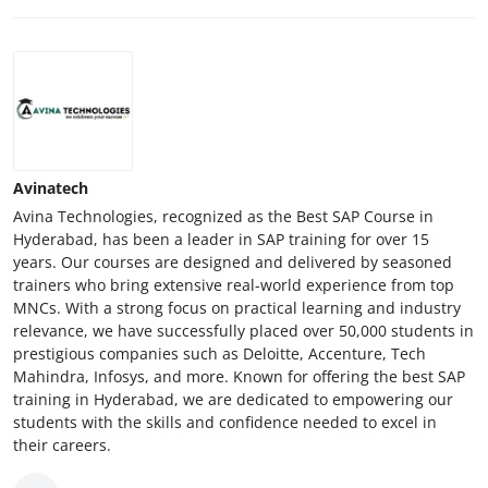
Avinatech
Avina Technologies, recognized as the Best SAP Course in
Hyderabad, has been a leader in SAP training for over 15
years. Our courses are designed and delivered by seasoned
trainers who bring extensive real-world experience from top
MNCs. With a strong focus on practical learning and industry
relevance, we have successfully placed over 50,000 students in
prestigious companies such as Deloitte, Accenture, Tech
Mahindra, Infosys, and more. Known for offering the best SAP
training in Hyderabad, we are dedicated to empowering our
students with the skills and confidence needed to excel in
their careers.