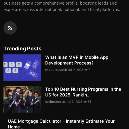
business gets a comprehensive profile, boosting leads and
exposure across international, national, and local platforms.
Trending Posts
What is an MVP in Mobile App
Development Process?
mobuloustech
Jul 9, 2025
71
Top 10 Best Nursing Programs in the
US for 2025: Rankin...
onlinecourses
Jul 3, 2025
65
UAE Mortgage Calculator – Instantly Estimate Your
Home ...