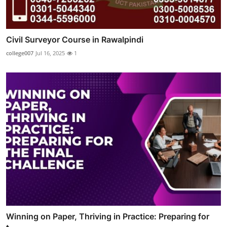
Civil Surveyor Course in Rawalpindi
college007
Jul 16, 2025
1
Winning on Paper, Thriving in Practice: Preparing for