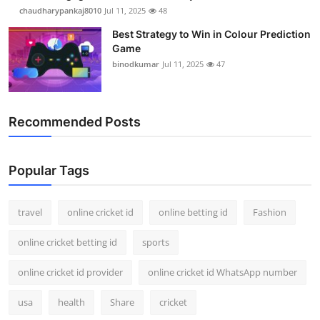
chaudharypankaj8010
Jul 11, 2025
48
Best Strategy to Win in Colour Prediction
Game
binodkumar
Jul 11, 2025
47
Recommended Posts
Popular Tags
travel
online cricket id
online betting id
Fashion
online cricket betting id
sports
online cricket id provider
online cricket id WhatsApp number
usa
health
Share
cricket