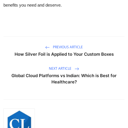
benefits you need and deserve.
PREVIOUS ARTICLE
How Silver Foil is Applied to Your Custom Boxes
NEXT ARTICLE
Global Cloud Platforms vs Indian: Which is Best for
Healthcare?