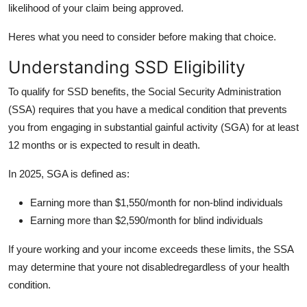
likelihood of your claim being approved.
Support Number
Heres what you need to consider before making that choice.
How To
Understanding SSD Eligibility
Top 10
To qualify for SSD benefits, the Social Security Administration
(SSA) requires that you have a medical condition that prevents
you from engaging in substantial gainful activity (SGA) for at least
12 months or is expected to result in death.
In 2025, SGA is defined as:
Earning more than $1,550/month for non-blind individuals
Earning more than $2,590/month for blind individuals
If youre working and your income exceeds these limits, the SSA
may determine that youre not disabledregardless of your health
condition.