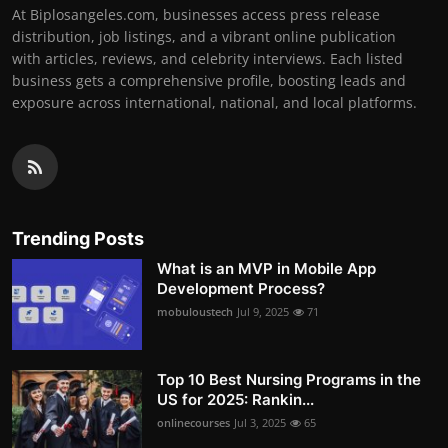
At Biplosangeles.com, businesses access press release
distribution, job listings, and a vibrant online publication
with articles, reviews, and celebrity interviews. Each listed
business gets a comprehensive profile, boosting leads and
exposure across international, national, and local platforms.
Trending Posts
What is an MVP in Mobile App
Development Process?
mobuloustech
Jul 9, 2025
71
Top 10 Best Nursing Programs in the
US for 2025: Rankin...
onlinecourses
Jul 3, 2025
65