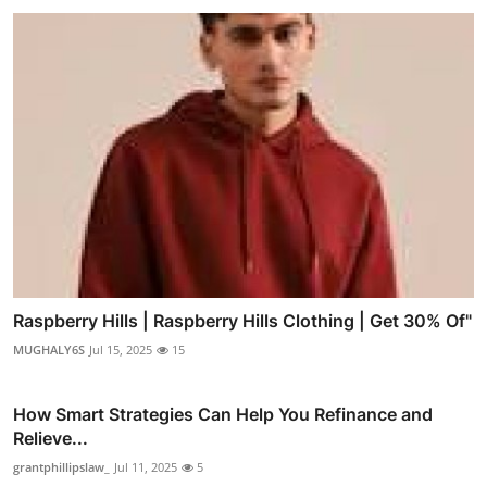
Raspberry Hills | Raspberry Hills Clothing | Get 30% Of"
MUGHALY6S
Jul 15, 2025
15
How Smart Strategies Can Help You Refinance and
Relieve...
grantphillipslaw_
Jul 11, 2025
5