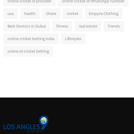
online cricket id provider
online cricket id WhatsApp number
usa
health
Share
cricket
Empyre Clothing
Best Doctors in Dubai
fitness
real estate
Trends
online cricket betting india
Lifestyles
online id cricket betting