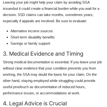
Leaving your job might help your claim by avoiding SGA
issuesbut it could create a financial burden while you wait for a
decision. SSD claims can take months, sometimes years,
especially if appeals are involved. Be sure to evaluate:
Alternative income sources
Short-term disability benefits
Savings or family support
3. Medical Evidence and Timing
Strong medical documentation is essential. If you leave your job
without clear evidence that your condition prevents you from
working, the SSA may doubt the basis for your claim. On the
other hand, staying employed while struggling could provide
useful proofsuch as documentation of reduced hours,
performance issues, or accommodations at work.
4. Legal Advice is Crucial