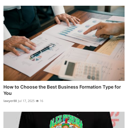
How to Choose the Best Business Formation Type for
You
lawyer88
Jul 17, 2025
16