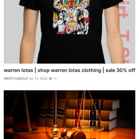
warren lotas | shop warren lotas clothing | sale 30% off
WERTYUJIKOLP
Jul 12, 2025
11