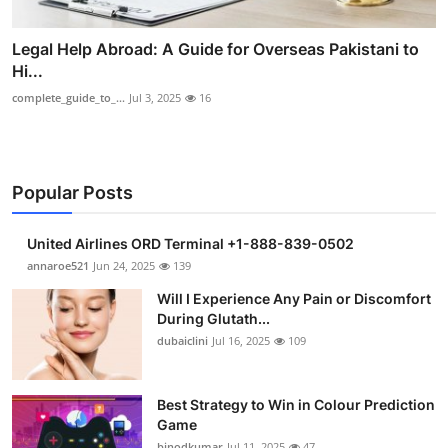
Legal Help Abroad: A Guide for Overseas Pakistani to
Hi...
complete_guide_to_...
Jul 3, 2025
16
Popular Posts
United Airlines ORD Terminal +1-888-839-0502
annaroe521
Jun 24, 2025
139
Will I Experience Any Pain or Discomfort
During Glutath...
dubaiclini
Jul 16, 2025
109
Best Strategy to Win in Colour Prediction
Game
binodkumar
Jul 11, 2025
47