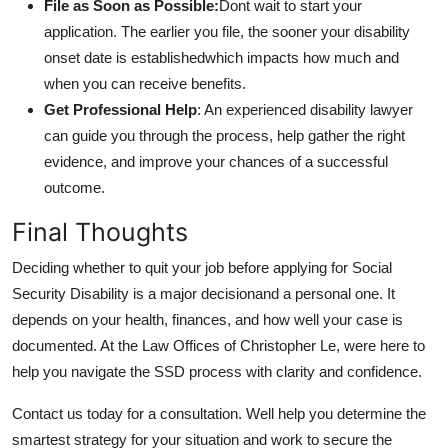
File as Soon as Possible:
Dont wait to start your
application. The earlier you file, the sooner your disability
onset date is establishedwhich impacts how much and
when you can receive benefits.
Get Professional Help
: An experienced disability lawyer
can guide you through the process, help gather the right
evidence, and improve your chances of a successful
outcome.
Final Thoughts
Deciding whether to quit your job before applying for Social
Security Disability is a major decisionand a personal one. It
depends on your health, finances, and how well your case is
documented. At the Law Offices of Christopher Le, were here to
help you navigate the SSD process with clarity and confidence.
Contact us today for a consultation. Well help you determine the
smartest strategy for your situation and work to secure the