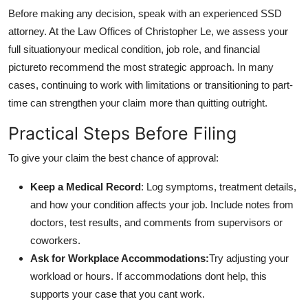
Before making any decision, speak with an experienced SSD
attorney. At the Law Offices of Christopher Le, we assess your
full situationyour medical condition, job role, and financial
pictureto recommend the most strategic approach. In many
cases, continuing to work with limitations or transitioning to part-
time can strengthen your claim more than quitting outright.
Practical Steps Before Filing
To give your claim the best chance of approval:
Keep a Medical Record
: Log symptoms, treatment details,
and how your condition affects your job. Include notes from
doctors, test results, and comments from supervisors or
coworkers.
Ask for Workplace Accommodations:
Try adjusting your
workload or hours. If accommodations dont help, this
supports your case that you cant work.