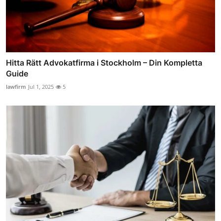
Hitta Rätt Advokatfirma i Stockholm – Din Kompletta
Guide
lawfirm
Jul 1, 2025
5