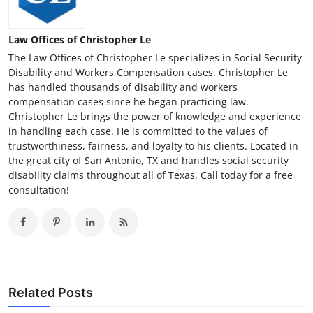
Law Offices of Christopher Le
The Law Offices of Christopher Le specializes in Social Security
Disability and Workers Compensation cases. Christopher Le
has handled thousands of disability and workers
compensation cases since he began practicing law.
Christopher Le brings the power of knowledge and experience
in handling each case. He is committed to the values of
trustworthiness, fairness, and loyalty to his clients. Located in
the great city of San Antonio, TX and handles social security
disability claims throughout all of Texas. Call today for a free
consultation!
Related Posts