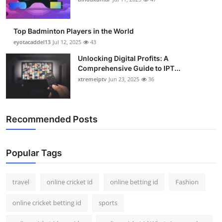
Top Badminton Players in the World
eyotacaddel13
Jul 12, 2025
43
Unlocking Digital Profits: A
Comprehensive Guide to IPT...
xtremeiptv
Jun 23, 2025
36
Recommended Posts
Popular Tags
travel
online cricket id
online betting id
Fashion
online cricket betting id
sports