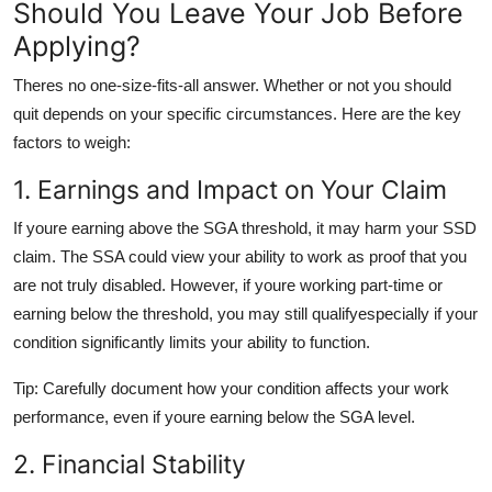
Should You Leave Your Job Before
Applying?
Theres no one-size-fits-all answer. Whether or not you should
quit depends on your specific circumstances. Here are the key
factors to weigh:
1. Earnings and Impact on Your Claim
If youre earning above the SGA threshold, it may harm your SSD
claim. The SSA could view your ability to work as proof that you
are not truly disabled. However, if youre working part-time or
earning below the threshold, you may still qualifyespecially if your
condition significantly limits your ability to function.
Tip: Carefully document how your condition affects your work
performance, even if youre earning below the SGA level.
2. Financial Stability