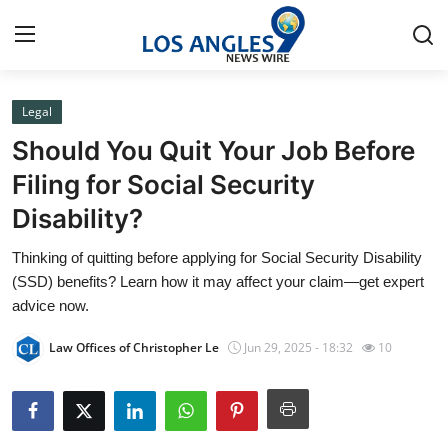
Legal
Home
Should You Quit Your Job Before
Contact
Filing for Social Security
Disability?
Press Release
Thinking of quitting before applying for Social Security Disability
Privacy Policy
(SSD) benefits? Learn how it may affect your claim—get expert
advice now.
About
Law Offices of Christopher Le
Jun 29, 2025 - 18:32
10
News Network
Submit Press Release