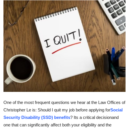
Health
Guest Posting
Advertise with US
Crypto
Business
Finance
Tech
One of the most frequent questions we hear at the Law Offices of
Real Estate
Christopher Le is: Should I quit my job before applying for
Social
Security Disability (SSD) benefits
? Its a critical decisionand
General
one that can significantly affect both your eligibility and the