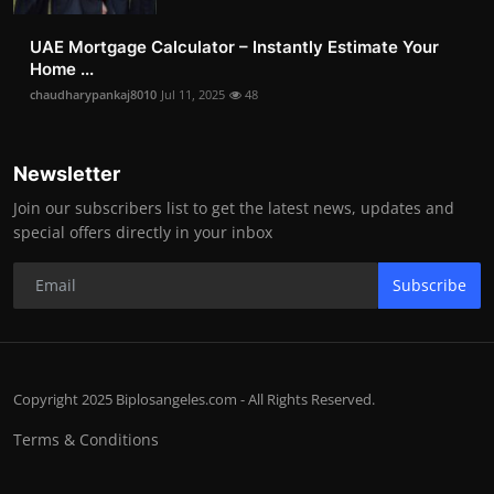
UAE Mortgage Calculator – Instantly Estimate Your
Home ...
chaudharypankaj8010
Jul 11, 2025
48
Newsletter
Join our subscribers list to get the latest news, updates and
special offers directly in your inbox
Subscribe
Copyright 2025 Biplosangeles.com - All Rights Reserved.
Terms & Conditions