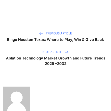
PREVIOUS ARTICLE
Bingo Houston Texas: Where to Play, Win & Give Back
NEXT ARTICLE
Ablation Technology Market Growth and Future Trends
2025 –2032