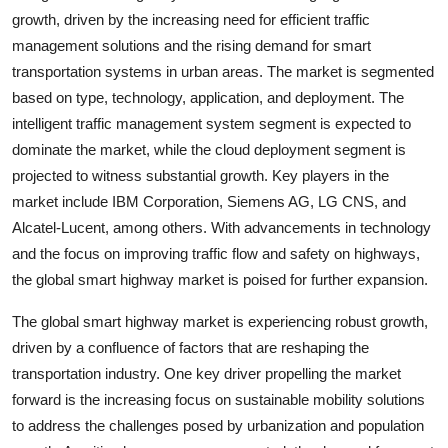
growth, driven by the increasing need for efficient traffic
management solutions and the rising demand for smart
transportation systems in urban areas. The market is segmented
based on type, technology, application, and deployment. The
intelligent traffic management system segment is expected to
dominate the market, while the cloud deployment segment is
projected to witness substantial growth. Key players in the
market include IBM Corporation, Siemens AG, LG CNS, and
Alcatel-Lucent, among others. With advancements in technology
and the focus on improving traffic flow and safety on highways,
the global smart highway market is poised for further expansion.
The global smart highway market is experiencing robust growth,
driven by a confluence of factors that are reshaping the
transportation industry. One key driver propelling the market
forward is the increasing focus on sustainable mobility solutions
to address the challenges posed by urbanization and population