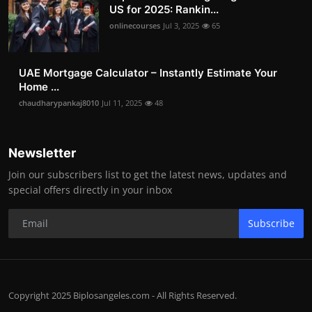
US for 2025: Rankin...
onlinecourses
Jul 3, 2025
65
UAE Mortgage Calculator – Instantly Estimate Your
Home ...
chaudharypankaj8010
Jul 11, 2025
48
Newsletter
Join our subscribers list to get the latest news, updates and
special offers directly in your inbox
Subscribe
Copyright 2025 Biplosangeles.com - All Rights Reserved.