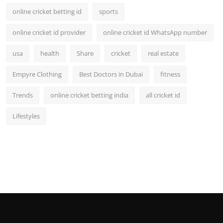
online cricket betting id
sports
online cricket id provider
online cricket id WhatsApp number
usa
health
Share
cricket
real estate
Empyre Clothing
Best Doctors in Dubai
fitness
Trends
online cricket betting india
all cricket id
Lifestyles