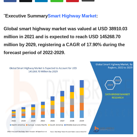
Health
"
Executive Summary
Smart Highway Market
:
Guest Posting
Global smart highway market was valued at USD 38910.03
million in 2021 and is expected to reach USD 145268.70
Advertise with US
million by 2029, registering a CAGR of 17.90% during the
Crypto
forecast period of 2022-2029.
Business
Finance
Tech
Real Estate
General