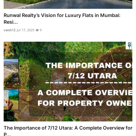
Runwal Realty’s Vision for Luxury Flats in Mumbai:
Resi...
vaish12
Jul 17, 2025
9
The Importance of 7/12 Utara: A Complete Overview for
P...