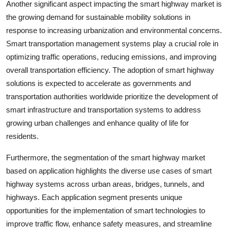
Another significant aspect impacting the smart highway market is
the growing demand for sustainable mobility solutions in
response to increasing urbanization and environmental concerns.
Smart transportation management systems play a crucial role in
optimizing traffic operations, reducing emissions, and improving
overall transportation efficiency. The adoption of smart highway
solutions is expected to accelerate as governments and
transportation authorities worldwide prioritize the development of
smart infrastructure and transportation systems to address
growing urban challenges and enhance quality of life for
residents.
Furthermore, the segmentation of the smart highway market
based on application highlights the diverse use cases of smart
highway systems across urban areas, bridges, tunnels, and
highways. Each application segment presents unique
opportunities for the implementation of smart technologies to
improve traffic flow, enhance safety measures, and streamline