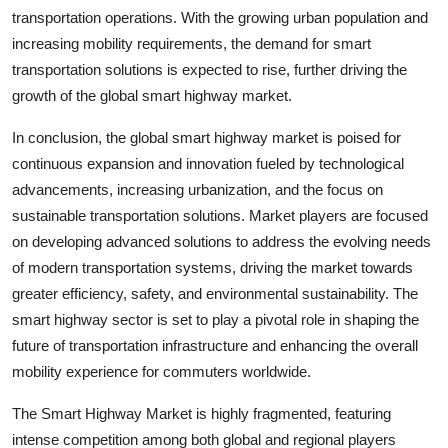
transportation operations. With the growing urban population and
increasing mobility requirements, the demand for smart
transportation solutions is expected to rise, further driving the
growth of the global smart highway market.
In conclusion, the global smart highway market is poised for
continuous expansion and innovation fueled by technological
advancements, increasing urbanization, and the focus on
sustainable transportation solutions. Market players are focused
on developing advanced solutions to address the evolving needs
of modern transportation systems, driving the market towards
greater efficiency, safety, and environmental sustainability. The
smart highway sector is set to play a pivotal role in shaping the
future of transportation infrastructure and enhancing the overall
mobility experience for commuters worldwide.
The Smart Highway Market is highly fragmented, featuring
intense competition among both global and regional players