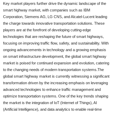
Key market players further drive the dynamic landscape of the
smart highway market, with companies such as IBM
Corporation, Siemens AG, LG CNS, and Alcatel-Lucent leading
the charge towards innovative transportation solutions. These
players are at the forefront of developing cutting-edge
technologies that are reshaping the future of smart highways,
focusing on improving traffic flow, safety, and sustainability. With
ongoing advancements in technology and a growing emphasis
on smart infrastructure development, the global smart highway
market is poised for continued expansion and evolution, catering
to the changing needs of modern transportation systems.The
global smart highway market is currently witnessing a significant
transformation driven by the increasing emphasis on leveraging
advanced technologies to enhance traffic management and
optimize transportation systems. One of the key trends shaping
the market is the integration of IoT (Internet of Things), AI
(Artificial Intelligence), and data analytics to enable real-time