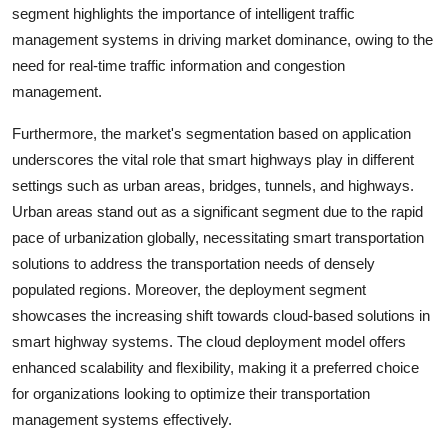
segment highlights the importance of intelligent traffic
management systems in driving market dominance, owing to the
need for real-time traffic information and congestion
management.
Furthermore, the market's segmentation based on application
underscores the vital role that smart highways play in different
settings such as urban areas, bridges, tunnels, and highways.
Urban areas stand out as a significant segment due to the rapid
pace of urbanization globally, necessitating smart transportation
solutions to address the transportation needs of densely
populated regions. Moreover, the deployment segment
showcases the increasing shift towards cloud-based solutions in
smart highway systems. The cloud deployment model offers
enhanced scalability and flexibility, making it a preferred choice
for organizations looking to optimize their transportation
management systems effectively.