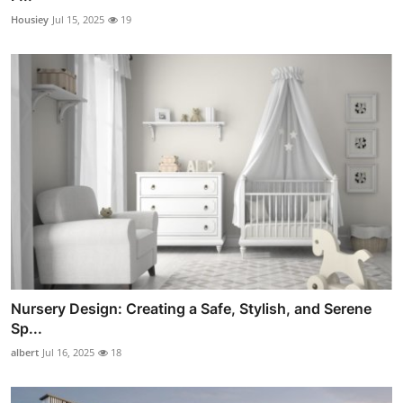
Housiey
Jul 15, 2025
19
Nursery Design: Creating a Safe, Stylish, and Serene
Sp...
albert
Jul 16, 2025
18