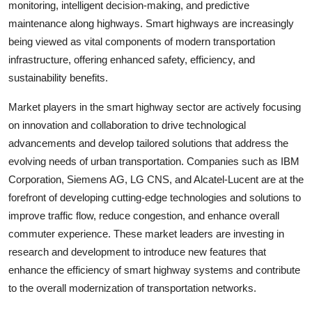
monitoring, intelligent decision-making, and predictive
maintenance along highways. Smart highways are increasingly
being viewed as vital components of modern transportation
infrastructure, offering enhanced safety, efficiency, and
sustainability benefits.
Market players in the smart highway sector are actively focusing
on innovation and collaboration to drive technological
advancements and develop tailored solutions that address the
evolving needs of urban transportation. Companies such as IBM
Corporation, Siemens AG, LG CNS, and Alcatel-Lucent are at the
forefront of developing cutting-edge technologies and solutions to
improve traffic flow, reduce congestion, and enhance overall
commuter experience. These market leaders are investing in
research and development to introduce new features that
enhance the efficiency of smart highway systems and contribute
to the overall modernization of transportation networks.