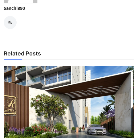
Sanchi890
Related Posts