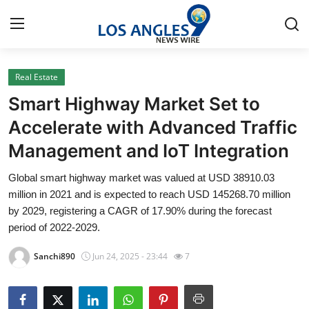
Real Estate
Home
Smart Highway Market Set to
Contact
Accelerate with Advanced Traffic
Management and IoT Integration
Press Release
Global smart highway market was valued at USD 38910.03
Privacy Policy
million in 2021 and is expected to reach USD 145268.70 million
by 2029, registering a CAGR of 17.90% during the forecast
About
period of 2022-2029.
Sanchi890
Jun 24, 2025 - 23:44
7
News Network
Submit Press Release