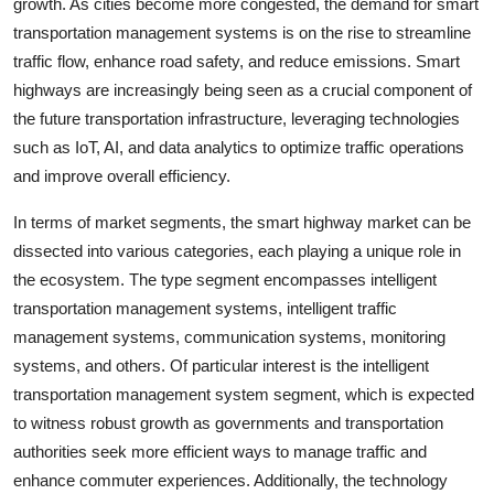
growth. As cities become more congested, the demand for smart
transportation management systems is on the rise to streamline
traffic flow, enhance road safety, and reduce emissions. Smart
highways are increasingly being seen as a crucial component of
the future transportation infrastructure, leveraging technologies
such as IoT, AI, and data analytics to optimize traffic operations
and improve overall efficiency.
In terms of market segments, the smart highway market can be
dissected into various categories, each playing a unique role in
the ecosystem. The type segment encompasses intelligent
transportation management systems, intelligent traffic
management systems, communication systems, monitoring
systems, and others. Of particular interest is the intelligent
transportation management system segment, which is expected
to witness robust growth as governments and transportation
authorities seek more efficient ways to manage traffic and
enhance commuter experiences. Additionally, the technology