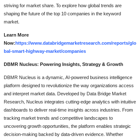
striving for market share. To explore how global trends are
shaping the future of the top 10 companies in the keyword
market.
Learn More
Now:
https://www.databridgemarketresearch.com/reports/glo
bal-smart-highway-market/companies
DBMR Nucleus: Powering Insights, Strategy & Growth
DBMR Nucleus is a dynamic, AI-powered business intelligence
platform designed to revolutionize the way organizations access
and interpret market data. Developed by Data Bridge Market
Research, Nucleus integrates cutting-edge analytics with intuitive
dashboards to deliver real-time insights across industries. From
tracking market trends and competitive landscapes to
uncovering growth opportunities, the platform enables strategic
decision-making backed by data-driven evidence. Whether