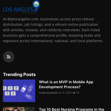
At Biplosangeles.com, businesses access press release
distribution, job listings, and a vibrant online publication
with articles, reviews, and celebrity interviews. Each listed
business gets a comprehensive profile, boosting leads and
exposure across international, national, and local platforms.
Trending Posts
What is an MVP in Mobile App
Development Process?
mobuloustech
Jul 9, 2025
70
Top 10 Best Nursing Programs in the