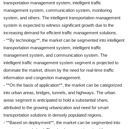
transportation management system, intelligent traffic
management system, communication system, monitoring
system, and others. The intelligent transportation management
system is expected to witness significant growth due to the
increasing demand for efficient traffic management solutions.
- **By technology**, the market can be segmented into intelligent
transportation management system, intelligent traffic
management system, and communication system. The
intelligent traffic management system segment is projected to
dominate the market, driven by the need for real-time traffic
information and congestion management.
- **On the basis of application**, the market can be categorized
into urban areas, bridges, tunnels, and highways. The urban
areas segment is anticipated to hold a substantial share,
attributed to the growing urbanization and need for smart
transportation solutions in densely populated regions.
- **Based on deployment**, the market can be segmented into