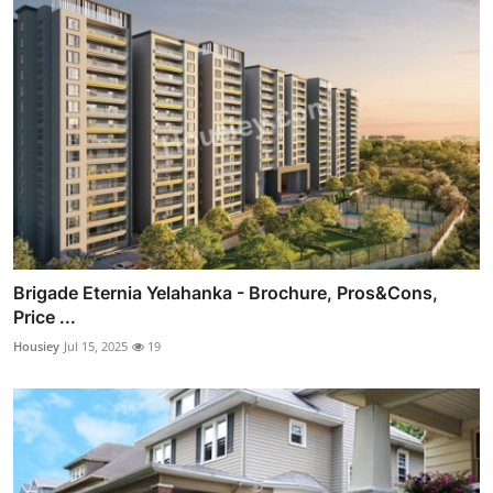
Brigade Eternia Yelahanka - Brochure, Pros&Cons,
Price ...
Housiey
Jul 15, 2025
19