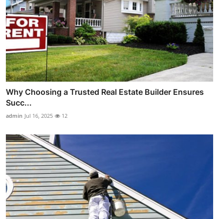
Why Choosing a Trusted Real Estate Builder Ensures
Succ...
admin
Jul 16, 2025
12