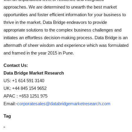
approaches. We are determined to unearth the best market
opportunities and foster efficient information for your business to
thrive in the market. Data Bridge endeavors to provide
appropriate solutions to the complex business challenges and
initiates an effortless decision-making process. Data Bridge is an
aftermath of sheer wisdom and experience which was formulated
and framed in the year 2015 in Pune.
Contact Us:
Data Bridge Market Research
US: +1 614 591 3140
UK: +44 845 154 9652
APAC : +653 1251 975
Email:-
corporatesales@databridgemarketresearch.com
Tag
"