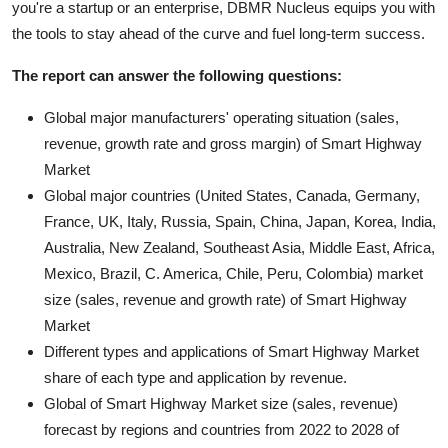
you're a startup or an enterprise, DBMR Nucleus equips you with
the tools to stay ahead of the curve and fuel long-term success.
The report can answer the following questions:
Global major manufacturers' operating situation (sales,
revenue, growth rate and gross margin) of Smart Highway
Market
Global major countries (United States, Canada, Germany,
France, UK, Italy, Russia, Spain, China, Japan, Korea, India,
Australia, New Zealand, Southeast Asia, Middle East, Africa,
Mexico, Brazil, C. America, Chile, Peru, Colombia) market
size (sales, revenue and growth rate) of Smart Highway
Market
Different types and applications of Smart Highway Market
share of each type and application by revenue.
Global of Smart Highway Market size (sales, revenue)
forecast by regions and countries from 2022 to 2028 of