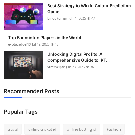
Best Strategy to Win in Colour Prediction
Game
binodkumar
Jul 11, 2025
47
Top Badminton Players in the World
eyotacaddel13
Jul 12, 2025
42
Unlocking Digital Profits: A
Comprehensive Guide to IPT...
xtremeiptv
Jun 23, 2025
36
Recommended Posts
Popular Tags
travel
online cricket id
online betting id
Fashion