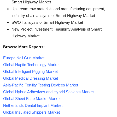
Smart Highway Market
Upstream raw materials and manufacturing equipment,
industry chain analysis of Smart Highway Market
SWOT analysis of Smart Highway Market
New Project Investment Feasibility Analysis of Smart
Highway Market
Browse More Reports:
Europe Nail Gun Market
Global Haptic Technology Market
Global Intelligent Pigging Market
Global Medical Dressing Market
Asia-Pacific Fertility Testing Devices Market
Global Hybrid Adhesives and Hybrid Sealants Market
Global Sheet Face Masks Market
Netherlands Dental Implant Market
Global Insulated Shippers Market