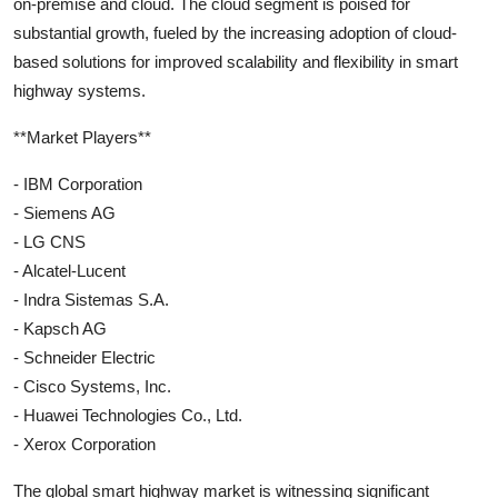
on-premise and cloud. The cloud segment is poised for
substantial growth, fueled by the increasing adoption of cloud-
based solutions for improved scalability and flexibility in smart
highway systems.
**Market Players**
- IBM Corporation
- Siemens AG
- LG CNS
- Alcatel-Lucent
- Indra Sistemas S.A.
- Kapsch AG
- Schneider Electric
- Cisco Systems, Inc.
- Huawei Technologies Co., Ltd.
- Xerox Corporation
The global smart highway market is witnessing significant