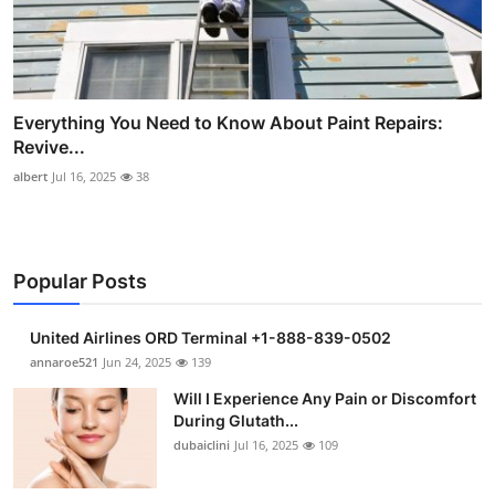
Everything You Need to Know About Paint Repairs:
Revive...
albert
Jul 16, 2025
38
Popular Posts
United Airlines ORD Terminal +1-888-839-0502
annaroe521
Jun 24, 2025
139
Will I Experience Any Pain or Discomfort
During Glutath...
dubaiclini
Jul 16, 2025
109