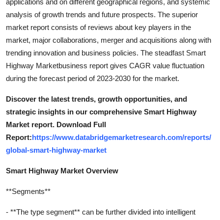
applications and on different geographical regions, and systemic
analysis of growth trends and future prospects. The superior
market report consists of reviews about key players in the
market, major collaborations, merger and acquisitions along with
trending innovation and business policies. The steadfast Smart
Highway Marketbusiness report gives CAGR value fluctuation
during the forecast period of 2023-2030 for the market.
Discover the latest trends, growth opportunities, and
strategic insights in our comprehensive Smart Highway
Market report. Download Full
Report:
https://www.databridgemarketresearch.com/reports/
global-smart-highway-market
Smart Highway Market Overview
**Segments**
- **The type segment** can be further divided into intelligent