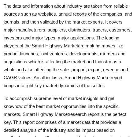
Support Number
The data and information about industry are taken from reliable
sources such as websites, annual reports of the companies, and
How To
journals, and then validated by the market experts. It covers
major manufacturers, suppliers, distributors, traders, customers,
Top 10
investors and major types, major applications. The leading
players of the Smart Highway Marketare making moves like
product launches, joint ventures, developments, mergers and
acquisitions which is affecting the market and Industry as a
whole and also affecting the sales, import, export, revenue and
CAGR values. An all inclusive Smart Highway Marketreport
brings into light key market dynamics of the sector.
To accomplish supreme level of market insights and get
knowhow of the best market opportunities into the specific
markets, Smart Highway Marketresearch report is the perfect
key. This report comprises of a market data that provides a
detailed analysis of the industry and its impact based on