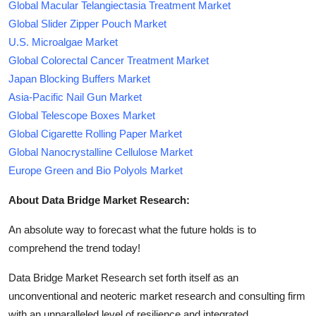
Global Macular Telangiectasia Treatment Market
Global Slider Zipper Pouch Market
U.S. Microalgae Market
Global Colorectal Cancer Treatment Market
Japan Blocking Buffers Market
Asia-Pacific Nail Gun Market
Global Telescope Boxes Market
Global Cigarette Rolling Paper Market
Global Nanocrystalline Cellulose Market
Europe Green and Bio Polyols Market
About Data Bridge Market Research:
An absolute way to forecast what the future holds is to
comprehend the trend today!
Data Bridge Market Research set forth itself as an
unconventional and neoteric market research and consulting firm
with an unparalleled level of resilience and integrated