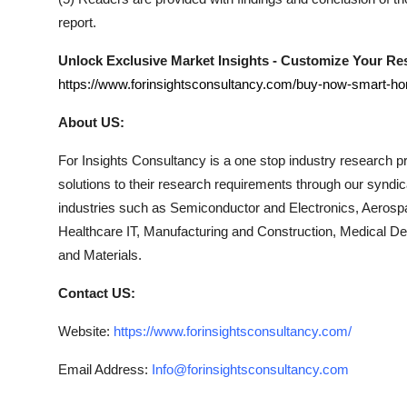
report.
Unlock Exclusive Market Insights - Customize Your R
https://www.forinsightsconsultancy.com/buy-now-smart-h
About US:
For Insights Consultancy is a one stop industry research pro
solutions to their research requirements through our syndi
industries such as Semiconductor and Electronics, Aerosp
Healthcare IT, Manufacturing and Construction, Medical 
and Materials.
Contact US:
Website:
https://www.forinsightsconsultancy.com/
Email Address:
Info@forinsightsconsultancy.com