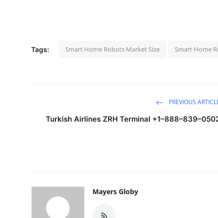
Smart Home Robots Market Size
Smart Home Ro
Tags:
PREVIOUS ARTICL
Turkish Airlines ZRH Terminal +1–888–839–050
Mayers Globy