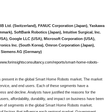
B Ltd. (Switzerland), FANUC Corporation (Japan), Yaskawa
mark), SoftBank Robotics (Japan), Intuitive Surgical, Inc.
SA), Google LLC (USA), Microsoft Corporation (USA),
ronics Inc. (South Korea), Omron Corporation (Japan),
), Siemens AG (Germany)
/www.forinsightsconsultancy.com/reports/smart-home-robots-
 present in the global
Smart Home Robots
market. The market
 service, and end users. Each of these segments have a
ress and decline. Analysts have justified the reasons for the
ers, affordability, durability, and impact on business have been
ion of segments in the global
Smart Home Robots
market.
of factors that influence each regional market. Government