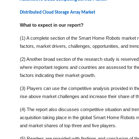
Distributed Cloud Storage Array Market
What to expect in our report?
(1) A complete section of the
Smart Home Robots
market re
factors, market drivers, challenges, opportunities, and tren
(2) Another broad section of the research study is reserved 
where important regions and countries are assessed for thei
factors indicating their market growth.
(3) Players can use the competitive analysis provided in the 
rise above market challenges and increase their share of t
(4) The report also discusses competitive situation and t
acquisition taking place in the global
Smart Home Robots
ma
and market shares of top three and five players.
(5) Readers are provided with findings and conclusion of t