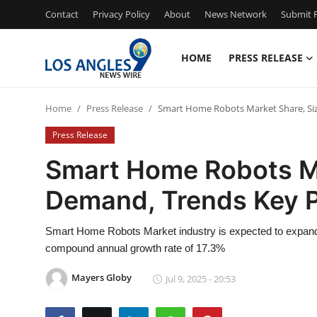
Contact
Privacy Policy
About
News Network
Submit P
HOME
PRESS RELEASE
Home
Home
Press Release
Smart Home Robots Market Share, Siz
Contact
Press Release
Press Release
Smart Home Robots Ma
Demand, Trends Key P
Privacy Policy
About
Smart Home Robots Market industry is expected to expand fr
compound annual growth rate of 17.3%
News Network
Mayers Globy
Jul 9, 2025 - 20:53
Submit Press Release