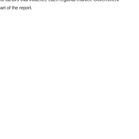
rt of the report.