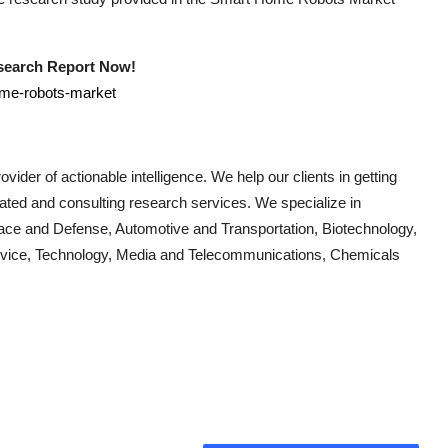
esearch Report Now!
ome-robots-market
vider of actionable intelligence. We help our clients in getting
cated and consulting research services. We specialize in
ace and Defense, Automotive and Transportation, Biotechnology,
Device, Technology, Media and Telecommunications, Chemicals