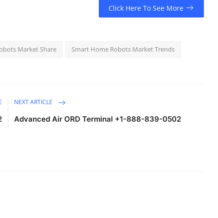
Click Here To See More
bots Market Share
Smart Home Robots Market Trends
E
NEXT ARTICLE
2
Advanced Air ORD Terminal +1-888-839-0502