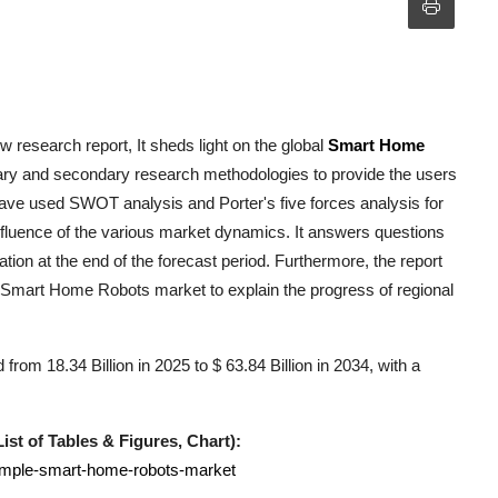
 research report, It sheds light on the global
Smart Home
mary and secondary research methodologies to provide the users
have used SWOT analysis and Porter's five forces analysis for
influence of the various market dynamics. It answers questions
ation at the end of the forecast period. Furthermore, the report
Smart Home Robots
market to explain the progress of regional
om 18.34 Billion in 2025 to $ 63.84 Billion in 2034, with a
st of Tables & Figures, Chart):
sample-smart-home-robots-market