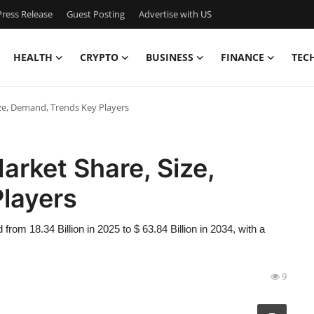
ress Release
Guest Posting
Advertise with US
HEALTH
CRYPTO
BUSINESS
FINANCE
TEC
e, Demand, Trends Key Players
rket Share, Size,
layers
om 18.34 Billion in 2025 to $ 63.84 Billion in 2034, with a
9