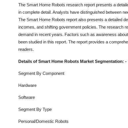
Support Number
The
Smart Home Robots
research report presents a detaile
in complete detail. Analysts have distinguished between n
How To
The
Smart Home Robots
report also presents a detailed d
incomes, and shifting government policies. The research rep
Top 10
demand in recent years. Factors such as awareness about 
been studied in this report. The report provides a comprehe
readers.
Details of
Smart Home Robots
Market Segmentation: -
Segment By Component
Hardware
Software
Segment By Type
Personal/Domestic Robots