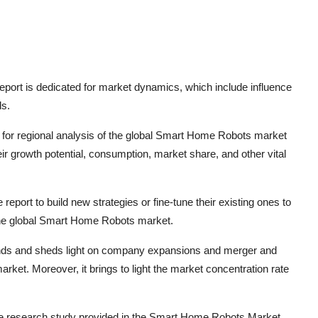
port is dedicated for market dynamics, which include influence
ds.
for regional analysis of the global
Smart Home Robots
market
r growth potential, consumption, market share, and other vital
report to build new strategies or fine-tune their existing ones to
he global
Smart Home Robots
market.
rends and sheds light on company expansions and merger and
rket. Moreover, it brings to light the market concentration rate
he research study provided in the
Smart Home Robots
Market