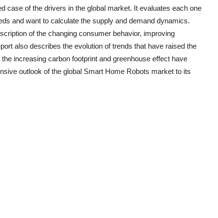
d case of the drivers in the global market. It evaluates each one
eeds and want to calculate the supply and demand dynamics.
escription of the changing consumer behavior, improving
ort also describes the evolution of trends that have raised the
the increasing carbon footprint and greenhouse effect have
nsive outlook of the global
Smart Home Robots
market to its