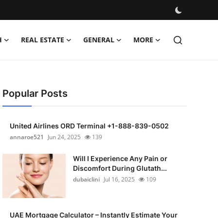
H
REAL ESTATE
GENERAL
MORE
Popular Posts
United Airlines ORD Terminal +1-888-839-0502
annaroe521
Jun 24, 2025
139
Will I Experience Any Pain or
Discomfort During Glutath...
dubaiclini
Jul 16, 2025
109
UAE Mortgage Calculator – Instantly Estimate Your