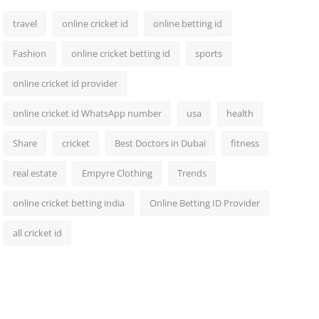
travel
online cricket id
online betting id
Fashion
online cricket betting id
sports
online cricket id provider
online cricket id WhatsApp number
usa
health
Share
cricket
Best Doctors in Dubai
fitness
real estate
Empyre Clothing
Trends
online cricket betting india
Online Betting ID Provider
all cricket id