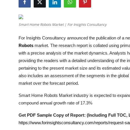
Health
Guest Posting
Smart Home Robots Market | For Insights Consultancy
Advertise with US
For Insights Consultancy announced the publication of a new
Robots
market. The research report is collated using pri
Crypto
with a precise analysis of the market dynamics. Analysts 
providing the readers with a detailed understanding of the 
Business
pertaining to the present market size and its estimated valu
also includes an assessment of the segments in the global
Finance
market over the forecast period.
Tech
Smart Home Robots Market industry is expected to expand fr
compound annual growth rate of 17.3%
Real Estate
Get PDF Sample Copy of Report: (Including Full TOC, Li
General
https://www.forinsightsconsultancy.com/reports/request-