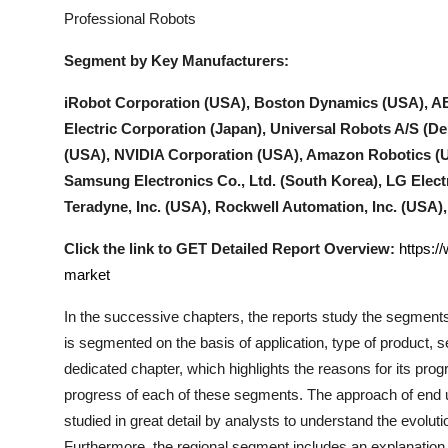
Professional Robots
Segment by Key Manufacturers:
iRobot Corporation (USA), Boston Dynamics (USA), AB
Electric Corporation (Japan), Universal Robots A/S (Den
(USA), NVIDIA Corporation (USA), Amazon Robotics (U
Samsung Electronics Co., Ltd. (South Korea), LG Elect
Teradyne, Inc. (USA), Rockwell Automation, Inc. (USA
Click the link to GET Detailed Report Overview:
https:/
market
In the successive chapters, the reports study the segments
is segmented on the basis of application, type of product,
dedicated chapter, which highlights the reasons for its prog
progress of each of these segments. The approach of end us
studied in great detail by analysts to understand the evolut
Furthermore, the regional segment includes an explanation 