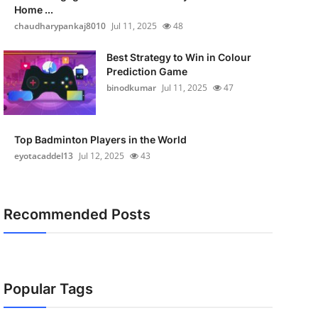
Home ...
chaudharypankaj8010
Jul 11, 2025
48
Best Strategy to Win in Colour
Prediction Game
binodkumar
Jul 11, 2025
47
Top Badminton Players in the World
eyotacaddel13
Jul 12, 2025
43
Recommended Posts
Popular Tags