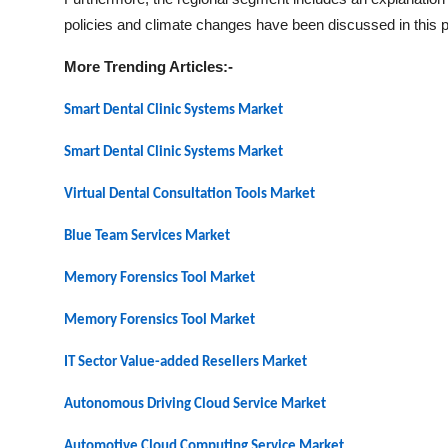
policies and climate changes have been discussed in this pa
More Trending Articles:-
Smart Dental Clinic Systems Market
Smart Dental Clinic Systems Market
Virtual Dental Consultation Tools Market
Blue Team Services Market
Memory Forensics Tool Market
Memory Forensics Tool Market
IT Sector Value-added Resellers Market
Autonomous Driving Cloud Service Market
Automotive Cloud Computing Service Market