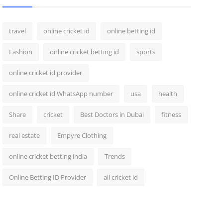
travel
online cricket id
online betting id
Fashion
online cricket betting id
sports
online cricket id provider
online cricket id WhatsApp number
usa
health
Share
cricket
Best Doctors in Dubai
fitness
real estate
Empyre Clothing
online cricket betting india
Trends
Online Betting ID Provider
all cricket id