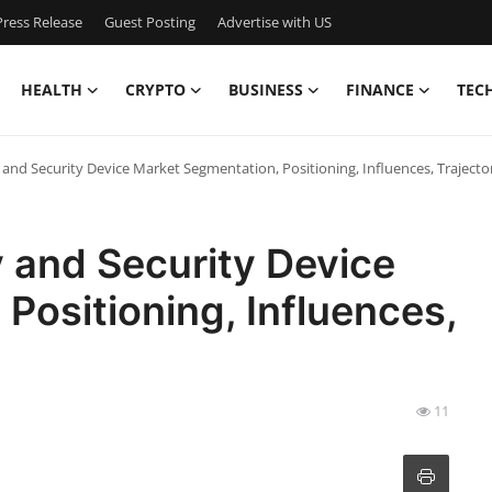
ress Release
Guest Posting
Advertise with US
HEALTH
CRYPTO
BUSINESS
FINANCE
TEC
 and Security Device Market Segmentation, Positioning, Influences, Traject
 and Security Device
Positioning, Influences,
11