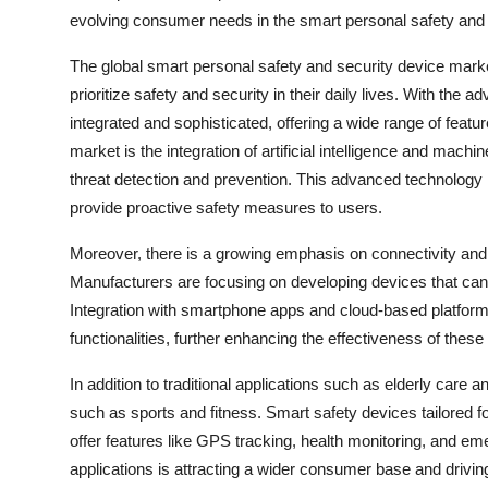
evolving consumer needs in the smart personal safety and 
The global smart personal safety and security device marke
prioritize safety and security in their daily lives. With t
integrated and sophisticated, offering a wide range of feat
market is the integration of artificial intelligence and machi
threat detection and prevention. This advanced technology 
provide proactive safety measures to users.
Moreover, there is a growing emphasis on connectivity and
Manufacturers are focusing on developing devices that can 
Integration with smartphone apps and cloud-based platfor
functionalities, further enhancing the effectiveness of thes
In addition to traditional applications such as elderly care
such as sports and fitness. Smart safety devices tailored fo
offer features like GPS tracking, health monitoring, and e
applications is attracting a wider consumer base and drivi