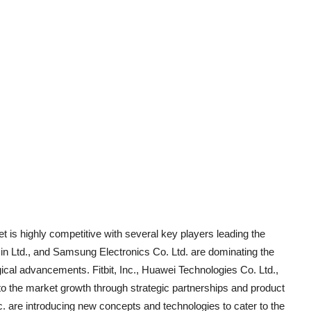
 is highly competitive with several key players leading the
 Ltd., and Samsung Electronics Co. Ltd. are dominating the
gical advancements. Fitbit, Inc., Huawei Technologies Co. Ltd.,
 to the market growth through strategic partnerships and product
 are introducing new concepts and technologies to cater to the