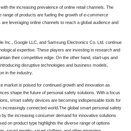
with the increasing prevalence of online retail channels. The
de range of products are fueling the growth of e-commerce
 are leveraging online channels to reach a global audience and
ple Inc., Google LLC, and Samsung Electronics Co. Ltd. continue
nological expertise. These players are investing in research and
ntain their competitive edge. On the other hand, start-ups and
introducing disruptive technologies and business models,
n in the industry.
ce market is poised for continued growth and innovation as
s shape the future of personal safety solutions. With a focus
ions, smart safety devices are becoming indispensable tools for
 an increasingly connected world.The global smart personal safety
en by the increasing consumer demand for innovative solutions
d on product type highlights the diverse range of options
gs, smart jewelry, smart clothing, and other emerging