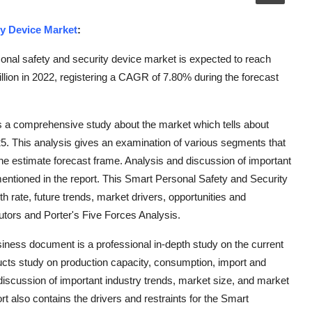
ty Device Market
:
nal safety and security device market is expected to reach
lion in 2022, registering a CAGR of 7.80% during the forecast
s a comprehensive study about the market which tells about
25. This analysis gives an examination of various segments that
he estimate forecast frame. Analysis and discussion of important
entioned in the report. This Smart Personal Safety and Security
 rate, future trends, market drivers, opportunities and
butors and Porter's Five Forces Analysis.
ness document is a professional in-depth study on the current
ucts study on production capacity, consumption, import and
 discussion of important industry trends, market size, and market
t also contains the drivers and restraints for the Smart