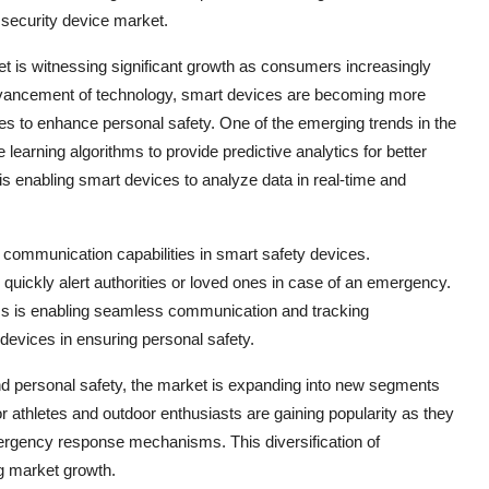
security device market.
t is witnessing significant growth as consumers increasingly
he advancement of technology, smart devices are becoming more
ures to enhance personal safety. One of the emerging trends in the
ne learning algorithms to provide predictive analytics for better
is enabling smart devices to analyze data in real-time and
 communication capabilities in smart safety devices.
quickly alert authorities or loved ones in case of an emergency.
ms is enabling seamless communication and tracking
e devices in ensuring personal safety.
 and personal safety, the market is expanding into new segments
r athletes and outdoor enthusiasts are gaining popularity as they
mergency response mechanisms. This diversification of
ng market growth.