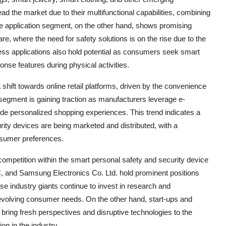
d the market due to their multifunctional capabilities, combining
The application segment, on the other hand, shows promising
are, where the need for safety solutions is on the rise due to the
ness applications also hold potential as consumers seek smart
nse features during physical activities.
 shift towards online retail platforms, driven by the convenience
l segment is gaining traction as manufacturers leverage e-
e personalized shopping experiences. This trend indicates a
ity devices are being marketed and distributed, with a
onsumer preferences.
 competition within the smart personal safety and security device
, and Samsung Electronics Co. Ltd. hold prominent positions
se industry giants continue to invest in research and
evolving consumer needs. On the other hand, start-ups and
ring fresh perspectives and disruptive technologies to the
on in the industry.