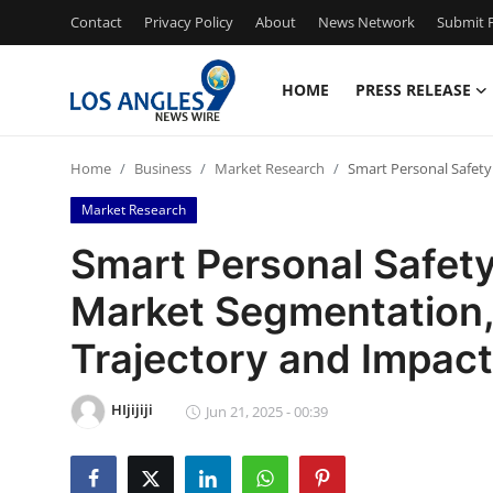
Contact
Privacy Policy
About
News Network
Submit P
HOME
PRESS RELEASE
Home
Home
Business
Market Research
Smart Personal Safety
Contact
Market Research
Press Release
Smart Personal Safety
Market Segmentation, 
Privacy Policy
Trajectory and Impact
About
HIjijiji
News Network
Jun 21, 2025 - 00:39
Submit Press Release