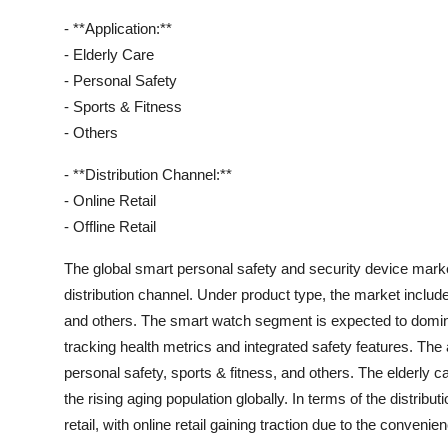
- **Application:**
- Elderly Care
- Personal Safety
- Sports & Fitness
- Others
- **Distribution Channel:**
- Online Retail
- Offline Retail
The global smart personal safety and security device mark
distribution channel. Under product type, the market includ
and others. The smart watch segment is expected to dominat
tracking health metrics and integrated safety features. The 
personal safety, sports & fitness, and others. The elderly c
the rising aging population globally. In terms of the distributi
retail, with online retail gaining traction due to the convenie