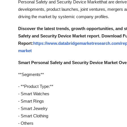
Personal Safety and Security Device Marketthat are deriv
Support Number
developments, product launches, joint ventures, mergers an
driving the market by systemic company profiles.
How To
Discover the latest trends, growth opportunities, and 
Top 10
Safety and Security Device Market report. Download Fu
Report:
https://www.databridgemarketresearch.com/repo
market
Smart Personal Safety and Security Device Market Ov
**Segments**
- **Product Type:**
- Smart Watches
- Smart Rings
- Smart Jewelry
- Smart Clothing
- Others