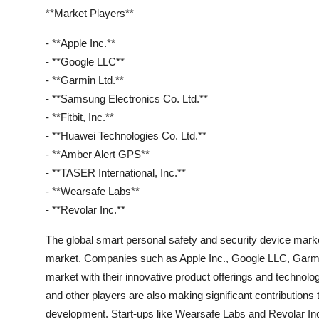
**Market Players**
- **Apple Inc.**
- **Google LLC**
- **Garmin Ltd.**
- **Samsung Electronics Co. Ltd.**
- **Fitbit, Inc.**
- **Huawei Technologies Co. Ltd.**
- **Amber Alert GPS**
- **TASER International, Inc.**
- **Wearsafe Labs**
- **Revolar Inc.**
The global smart personal safety and security device market
market. Companies such as Apple Inc., Google LLC, Garmin
market with their innovative product offerings and technolo
and other players are also making significant contributions
development. Start-ups like Wearsafe Labs and Revolar Inc.