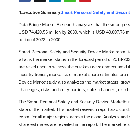
Health
"
Executive Summary
Smart Personal Safety and Securi
Guest Posting
Data Bridge Market Research analyses that the smart perso
USD 74,420.55 million by 2030, which is USD 40,807.76 mil
Advertise with US
period of 2023 to 2030.
Crypto
Smart Personal Safety and Security Device Marketreport i
what is the market status in the forecast period of 2018-20
Business
are relied upon to witness the quickest development amid t
industry trends, market size, market share estimates are m
Finance
Device Marketstudy also analyzes the market status, growth
challenges, risks and entry barriers, sales channels, distri
Tech
The Smart Personal Safety and Security Device Marketbusi
Real Estate
state of the market. This market research report also cond
export for all major regions across the globe. Analysis and
General
share estimates are revealed in the report. The market repor