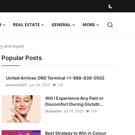
H
REAL ESTATE
GENERAL
MORE
ory and Impact
Popular Posts
United Airlines ORD Terminal +1-888-839-0502
annaroe521
Jun 24, 2025
139
Will I Experience Any Pain or
Discomfort During Glutath...
dubaiclini
Jul 16, 2025
109
Best Strategy to Win in Colour