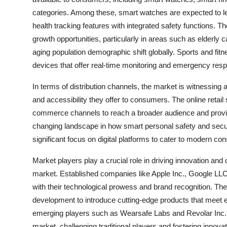
categories. Among these, smart watches are expected to lea
health tracking features with integrated safety functions. 
growth opportunities, particularly in areas such as elderly c
aging population demographic shift globally. Sports and fit
devices that offer real-time monitoring and emergency respo
In terms of distribution channels, the market is witnessing a
and accessibility they offer to consumers. The online retai
commerce channels to reach a broader audience and provid
changing landscape in how smart personal safety and secur
significant focus on digital platforms to cater to modern c
Market players play a crucial role in driving innovation and
market. Established companies like Apple Inc., Google LLC
with their technological prowess and brand recognition. The
development to introduce cutting-edge products that meet 
emerging players such as Wearsafe Labs and Revolar Inc. b
market, challenging traditional players and fostering innovati