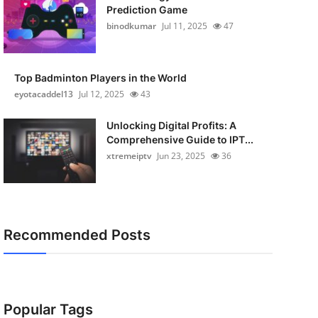
Prediction Game
binodkumar
Jul 11, 2025
47
Top Badminton Players in the World
eyotacaddel13
Jul 12, 2025
43
Unlocking Digital Profits: A
Comprehensive Guide to IPT...
xtremeiptv
Jun 23, 2025
36
Recommended Posts
Popular Tags