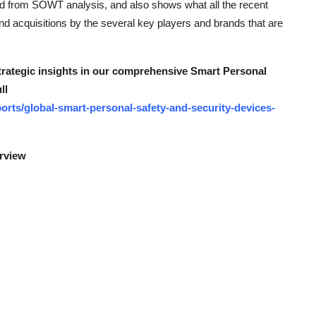
ed from SOWT analysis, and also shows what all the recent
d acquisitions by the several key players and brands that are
strategic insights in our comprehensive Smart Personal
ll
rts/global-smart-personal-safety-and-security-devices-
erview