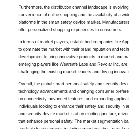
Furthermore, the distribution channel landscape is evolving 
convenience of online shopping and the availability of a wi
platforms in the smart safety device market. Manufacturers
offer personalized shopping experiences to consumers.
In terms of market players, established companies like Ap
to dominate the market with their brand reputation and tech
development to bring innovative products to market and mai
emerging players like Wearsafe Labs and Revolar Inc. are 
challenging the existing market leaders and driving innovatio
Overall, the global smart personal safety and security devi
technology advancements and changing consumer preference
on connectivity, advanced features, and expanding applicat
individuals looking to enhance their safety and security in
and security device market is at an exciting juncture, driv
that enhance personal safety. The market segmentation base
available to consumers, including smart watches, smart rin