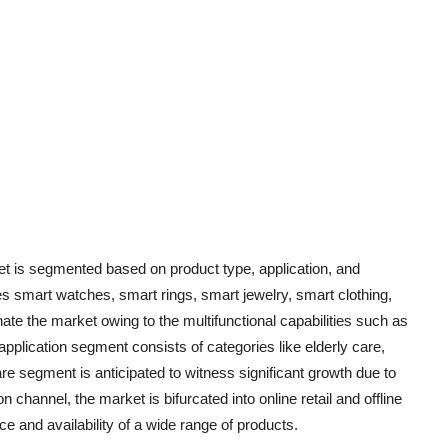
et is segmented based on product type, application, and
es smart watches, smart rings, smart jewelry, smart clothing,
e the market owing to the multifunctional capabilities such as
application segment consists of categories like elderly care,
are segment is anticipated to witness significant growth due to
on channel, the market is bifurcated into online retail and offline
nce and availability of a wide range of products.