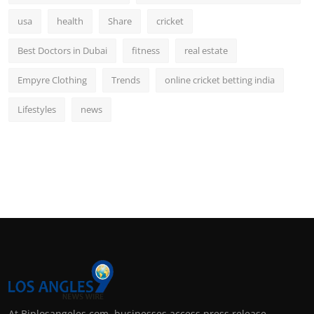
usa
health
Share
cricket
Best Doctors in Dubai
fitness
real estate
Empyre Clothing
Trends
online cricket betting india
Lifestyles
news
At Biplosangeles.com, businesses access press release