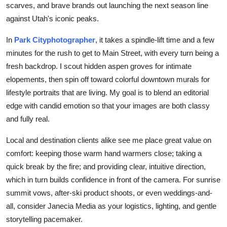
scarves, and brave brands out launching the next season line
Submit Press Release
against Utah's iconic peaks.
Guest Posting
In
Park City
photographer
, it takes a spindle-lift time and a few
minutes for the rush to get to Main Street, with every turn being a
Crypto
fresh backdrop. I scout hidden aspen groves for intimate
elopements, then spin off toward colorful downtown murals for
Advertise with US
lifestyle portraits that are living. My goal is to blend an editorial
edge with candid emotion so that your images are both classy
Business
and fully real.
Finance
Local and destination clients alike see me place great value on
comfort: keeping those warm hand warmers close; taking a
Tech
quick break by the fire; and providing clear, intuitive direction,
which in turn builds confidence in front of the camera. For sunrise
Real Estate
summit vows, after-ski product shoots, or even weddings-and-
all, consider Janecia Media as your logistics, lighting, and gentle
General
storytelling pacemaker.