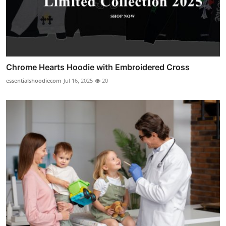
Chrome Hearts Hoodie with Embroidered Cross
essentialshoodiecom
Jul 16, 2025
20