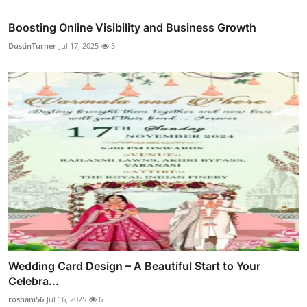
Boosting Online Visibility and Business Growth
DustinTurner
Jul 17, 2025
5
Wedding Card Design – A Beautiful Start to Your
Celebra...
roshani56
Jul 16, 2025
6