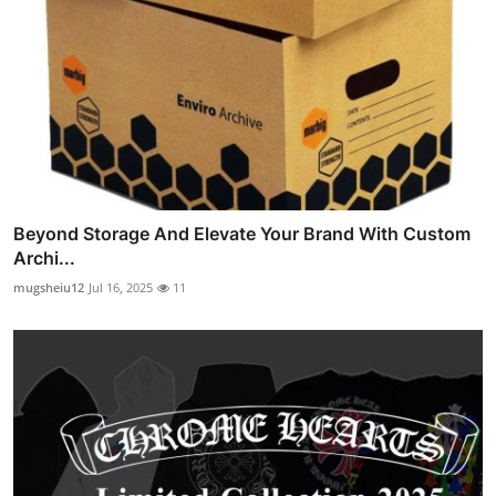
Beyond Storage And Elevate Your Brand With Custom
Archi...
mugsheiu12
Jul 16, 2025
11