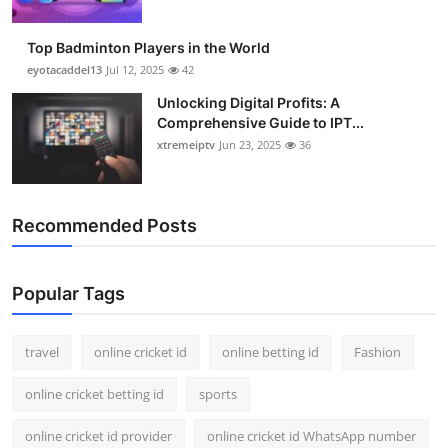
Top Badminton Players in the World
eyotacaddel13
Jul 12, 2025
42
Unlocking Digital Profits: A
Comprehensive Guide to IPT...
xtremeiptv
Jun 23, 2025
36
Recommended Posts
Popular Tags
travel
online cricket id
online betting id
Fashion
online cricket betting id
sports
online cricket id provider
online cricket id WhatsApp number