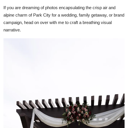
Support Number
If you are dreaming of photos encapsulating the crisp air and
alpine charm of Park City for a wedding, family getaway, or brand
How To
campaign, head on over with me to craft a breathing visual
narrative.
Top 10