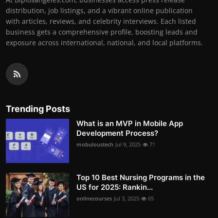
distribution, job listings, and a vibrant online publication
with articles, reviews, and celebrity interviews. Each listed
business gets a comprehensive profile, boosting leads and
exposure across international, national, and local platforms.
Trending Posts
What is an MVP in Mobile App
Development Process?
mobuloustech
Jul 9, 2025
71
Top 10 Best Nursing Programs in the
US for 2025: Rankin...
onlinecourses
Jul 3, 2025
65