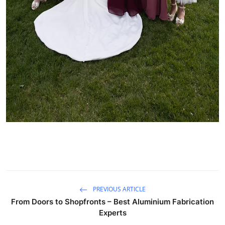
PREVIOUS ARTICLE
From Doors to Shopfronts – Best Aluminium Fabrication
Experts