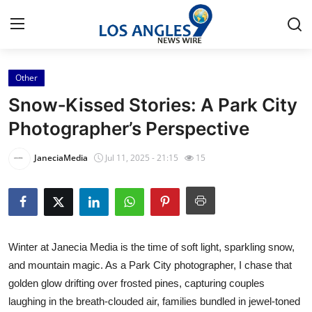
Other
Home
Snow‑Kissed Stories: A Park City
Press Release
Photographer’s Perspective
Contact
JaneciaMedia
Jul 11, 2025 - 21:15
15
Privacy Policy
About
Winter at Janecia Media is the time of soft light, sparkling snow,
News Network
and mountain magic. As a Park City photographer, I chase that
golden glow drifting over frosted pines, capturing couples
Health
laughing in the breath-clouded air, families bundled in jewel-toned