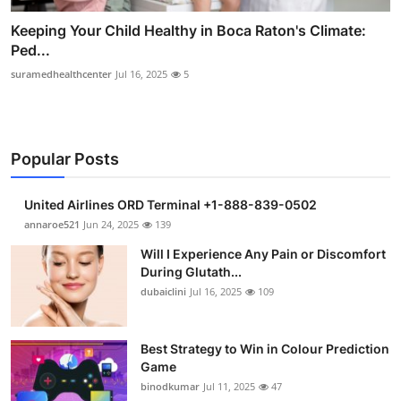
Keeping Your Child Healthy in Boca Raton's Climate:
Ped...
suramedhealthcenter
Jul 16, 2025
5
Popular Posts
United Airlines ORD Terminal +1-888-839-0502
annaroe521
Jun 24, 2025
139
Will I Experience Any Pain or Discomfort
During Glutath...
dubaiclini
Jul 16, 2025
109
Best Strategy to Win in Colour Prediction
Game
binodkumar
Jul 11, 2025
47