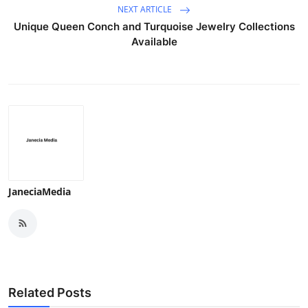
NEXT ARTICLE
Unique Queen Conch and Turquoise Jewelry Collections
Available
JaneciaMedia
Related Posts