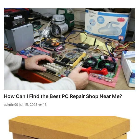
How Can I Find the Best PC Repair Shop Near Me?
admin00
Jul 15, 2025
13