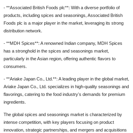
- **Associated British Foods plc**: With a diverse portfolio of
products, including spices and seasonings, Associated British
Foods plc is a major player in the market, leveraging its strong
distribution network.
- **MDH Spices**: A renowned Indian company, MDH Spices
has a stronghold in the spices and seasonings market,
particularly in the Asian region, offering authentic flavors to
consumers.
- **Ariake Japan Co., Ltd.**: A leading player in the global market,
Ariake Japan Co., Ltd. specializes in high-quality seasonings and
flavorings, catering to the food industry's demands for premium
ingredients.
The global spices and seasonings market is characterized by
intense competition, with key players focusing on product
innovation, strategic partnerships, and mergers and acquisitions