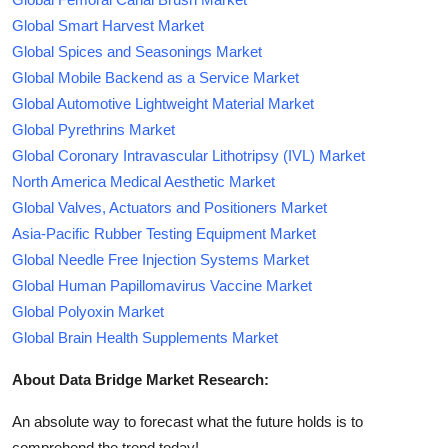
Global Smart Harvest Market
Global Spices and Seasonings Market
Global Mobile Backend as a Service Market
Global Automotive Lightweight Material Market
Global Pyrethrins Market
Global Coronary Intravascular Lithotripsy (IVL) Market
North America Medical Aesthetic Market
Global Valves, Actuators and Positioners Market
Asia-Pacific Rubber Testing Equipment Market
Global Needle Free Injection Systems Market
Global Human Papillomavirus Vaccine Market
Global Polyoxin Market
Global Brain Health Supplements Market
About Data Bridge Market Research:
An absolute way to forecast what the future holds is to
comprehend the trend today!