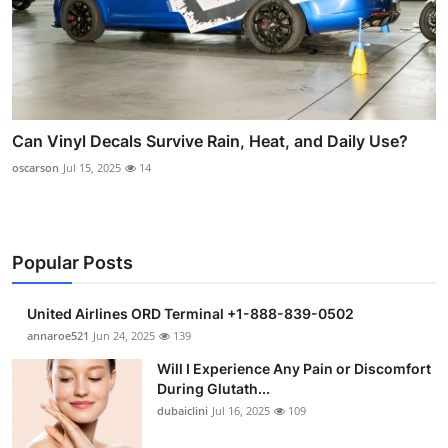
Can Vinyl Decals Survive Rain, Heat, and Daily Use?
oscarson
Jul 15, 2025
14
Popular Posts
United Airlines ORD Terminal +1-888-839-0502
annaroe521
Jun 24, 2025
139
Will I Experience Any Pain or Discomfort
During Glutath...
dubaiclini
Jul 16, 2025
109