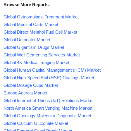
Browse More Reports:
Global Osteomalacia Treatment Market
Global Medical Carts Market
Global Direct Menthol Fuel Cell Market
Global Detonator Market
Global Gigantism Drugs Market
Global Well Cementing Services Market
Global 4K Medical Imaging Market
Global Human Capital Management (HCM) Market
Global High-Speed Rail (HSR) Coatings Market
Global Dosage Cups Market
Europe Acerola Market
Global Internet of Things (IoT) Solutions Market
North America Smart Vending Machine Market
Global Oncology Molecular Diagnostic Market
Global Calcium Gluconate Market
Global Femoral Canal Brush Market