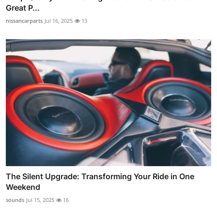
Great P...
nissancarparts
Jul 16, 2025
13
The Silent Upgrade: Transforming Your Ride in One
Weekend
sounds
Jul 15, 2025
16