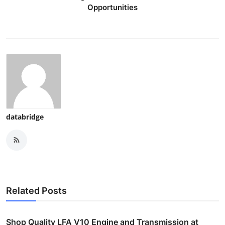
Opportunities
databridge
Related Posts
Shop Quality LFA V10 Engine and Transmission at