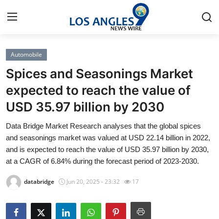
Automobile
Home
Spices and Seasonings Market
Press Release
expected to reach the value of
USD 35.97 billion by 2030
Contact
Data Bridge Market Research analyses that the global spices
Privacy Policy
and seasonings market was valued at USD 22.14 billion in 2022,
and is expected to reach the value of USD 35.97 billion by 2030,
About
at a CAGR of 6.84% during the forecast period of 2023-2030.
databridge
Jun 20, 2025 - 23:32
17
News Network
Health