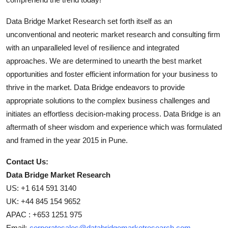
Data Bridge Market Research set forth itself as an
unconventional and neoteric market research and consulting firm
with an unparalleled level of resilience and integrated
approaches. We are determined to unearth the best market
opportunities and foster efficient information for your business to
thrive in the market. Data Bridge endeavors to provide
appropriate solutions to the complex business challenges and
initiates an effortless decision-making process. Data Bridge is an
aftermath of sheer wisdom and experience which was formulated
and framed in the year 2015 in Pune.
Contact Us:
Data Bridge Market Research
US: +1 614 591 3140
UK: +44 845 154 9652
APAC : +653 1251 975
Email:-
corporatesales@databridgemarketresearch.com