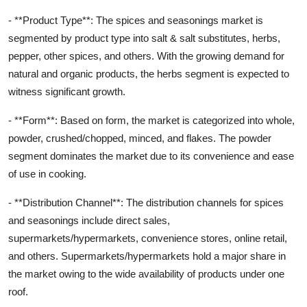
- **Product Type**: The spices and seasonings market is
segmented by product type into salt & salt substitutes, herbs,
pepper, other spices, and others. With the growing demand for
natural and organic products, the herbs segment is expected to
witness significant growth.
- **Form**: Based on form, the market is categorized into whole,
powder, crushed/chopped, minced, and flakes. The powder
segment dominates the market due to its convenience and ease
of use in cooking.
- **Distribution Channel**: The distribution channels for spices
and seasonings include direct sales,
supermarkets/hypermarkets, convenience stores, online retail,
and others. Supermarkets/hypermarkets hold a major share in
the market owing to the wide availability of products under one
roof.