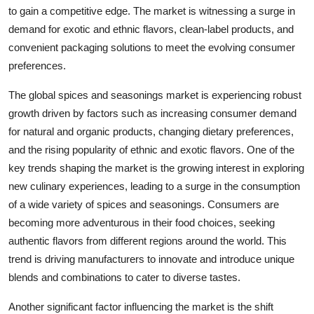
to gain a competitive edge. The market is witnessing a surge in
demand for exotic and ethnic flavors, clean-label products, and
convenient packaging solutions to meet the evolving consumer
preferences.
The global spices and seasonings market is experiencing robust
growth driven by factors such as increasing consumer demand
for natural and organic products, changing dietary preferences,
and the rising popularity of ethnic and exotic flavors. One of the
key trends shaping the market is the growing interest in exploring
new culinary experiences, leading to a surge in the consumption
of a wide variety of spices and seasonings. Consumers are
becoming more adventurous in their food choices, seeking
authentic flavors from different regions around the world. This
trend is driving manufacturers to innovate and introduce unique
blends and combinations to cater to diverse tastes.
Another significant factor influencing the market is the shift