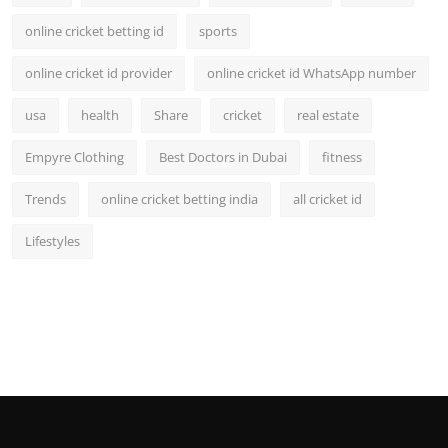
online cricket betting id
sports
online cricket id provider
online cricket id WhatsApp number
usa
health
Share
cricket
real estate
Empyre Clothing
Best Doctors in Dubai
fitness
Trends
online cricket betting india
all cricket id
Lifestyles