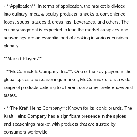
- **Application**: In terms of application, the market is divided
into culinary, meat & poultry products, snacks & convenience
foods, soups, sauces & dressings, beverages, and others. The
culinary segment is expected to lead the market as spices and
seasonings are an essential part of cooking in various cuisines
globally.
**Market Players**
- **McCormick & Company, Inc.**: One of the key players in the
global spices and seasonings market, McCormick offers a wide
range of products catering to different consumer preferences and
tastes.
- **The Kraft Heinz Company**: Known for its iconic brands, The
Kraft Heinz Company has a significant presence in the spices
and seasonings market with products that are trusted by
consumers worldwide.