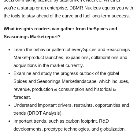
you're a startup or an enterprise, DBMR Nucleus equips you with
the tools to stay ahead of the curve and fuel long-term success.
What insights readers can gather from the
Spices and
Seasonings Market
report?
Learn the behavior pattern of everySpices and Seasonings
Market
-product launches, expansions, collaborations and
acquisitions in the market currently.
Examine and study the progress outlook of the global
Spices and Seasonings Marketlandscape, which includes,
revenue, production & consumption and historical &
forecast.
Understand important drivers, restraints, opportunities and
trends (DROT Analysis).
Important trends, such as carbon footprint, R&D
developments, prototype technologies, and globalization.