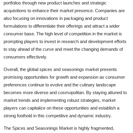
portfolios through new product launches and strategic
acquisitions to enhance their market presence. Companies are
also focusing on innovations in packaging and product
formulations to differentiate their offerings and attract a wider
consumer base. The high level of competition in the market is
prompting players to invest in research and development efforts
to stay ahead of the curve and meet the changing demands of
consumers effectively.
Overall, the global spices and seasonings market presents
promising opportunities for growth and expansion as consumer
preferences continue to evolve and the culinary landscape
becomes more diverse and cosmopolitan. By staying attuned to
market trends and implementing robust strategies, market
players can capitalize on these opportunities and establish a
strong foothold in this competitive and dynamic industry.
The Spices and Seasonings Market is highly fragmented,