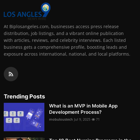
At Biplosangeles.com, businesses access press release
distribution, job listings, and a vibrant online publication
with articles, reviews, and celebrity interviews. Each listed
business gets a comprehensive profile, boosting leads and
exposure across international, national, and local platforms.
Trending Posts
What is an MVP in Mobile App
Development Process?
mobuloustech
Jul 9, 2025
71