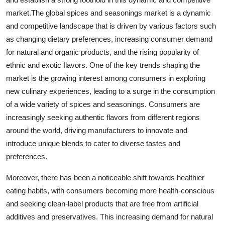
market.The global spices and seasonings market is a dynamic
and competitive landscape that is driven by various factors such
as changing dietary preferences, increasing consumer demand
for natural and organic products, and the rising popularity of
ethnic and exotic flavors. One of the key trends shaping the
market is the growing interest among consumers in exploring
new culinary experiences, leading to a surge in the consumption
of a wide variety of spices and seasonings. Consumers are
increasingly seeking authentic flavors from different regions
around the world, driving manufacturers to innovate and
introduce unique blends to cater to diverse tastes and
preferences.
Moreover, there has been a noticeable shift towards healthier
eating habits, with consumers becoming more health-conscious
and seeking clean-label products that are free from artificial
additives and preservatives. This increasing demand for natural