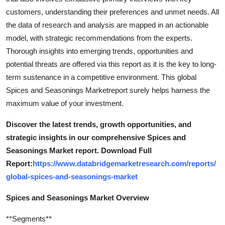
customers, understanding their preferences and unmet needs. All
the data of research and analysis are mapped in an actionable
model, with strategic recommendations from the experts.
Thorough insights into emerging trends, opportunities and
potential threats are offered via this report as it is the key to long-
term sustenance in a competitive environment. This global
Spices and Seasonings Marketreport surely helps harness the
maximum value of your investment.
Discover the latest trends, growth opportunities, and
strategic insights in our comprehensive Spices and
Seasonings Market report. Download Full
Report:
https://www.databridgemarketresearch.com/reports/
global-spices-and-seasonings-market
Spices and Seasonings Market Overview
**Segments**