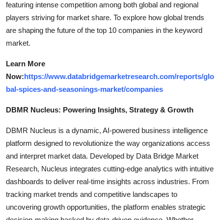
featuring intense competition among both global and regional
players striving for market share. To explore how global trends
are shaping the future of the top 10 companies in the keyword
market.
Learn More
Now:
https://www.databridgemarketresearch.com/reports/glo
bal-spices-and-seasonings-market/companies
DBMR Nucleus: Powering Insights, Strategy & Growth
DBMR Nucleus is a dynamic, AI-powered business intelligence
platform designed to revolutionize the way organizations access
and interpret market data. Developed by Data Bridge Market
Research, Nucleus integrates cutting-edge analytics with intuitive
dashboards to deliver real-time insights across industries. From
tracking market trends and competitive landscapes to
uncovering growth opportunities, the platform enables strategic
decision-making backed by data-driven evidence. Whether