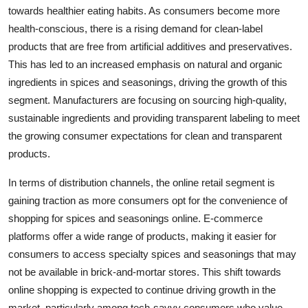
towards healthier eating habits. As consumers become more
health-conscious, there is a rising demand for clean-label
products that are free from artificial additives and preservatives.
This has led to an increased emphasis on natural and organic
ingredients in spices and seasonings, driving the growth of this
segment. Manufacturers are focusing on sourcing high-quality,
sustainable ingredients and providing transparent labeling to meet
the growing consumer expectations for clean and transparent
products.
In terms of distribution channels, the online retail segment is
gaining traction as more consumers opt for the convenience of
shopping for spices and seasonings online. E-commerce
platforms offer a wide range of products, making it easier for
consumers to access specialty spices and seasonings that may
not be available in brick-and-mortar stores. This shift towards
online shopping is expected to continue driving growth in the
market, particularly among tech-savvy consumers who value