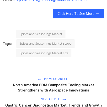
Click Here To See More
Spices and Seasonings Market
Spices and Seasonings Market scope
Tags:
Spices and Seasonings Market size
PREVIOUS ARTICLE
North America FDM Composite Tooling Market
Strengthens with Aerospace Innovations
NEXT ARTICLE
Gastric Cancer Diagnostics Market: Trends and Growth