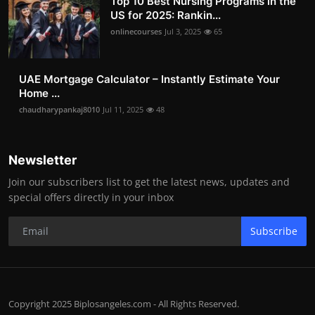
Top 10 Best Nursing Programs in the
US for 2025: Rankin...
onlinecourses
Jul 3, 2025
65
UAE Mortgage Calculator – Instantly Estimate Your
Home ...
chaudharypankaj8010
Jul 11, 2025
48
Newsletter
Join our subscribers list to get the latest news, updates and
special offers directly in your inbox
Subscribe
Copyright 2025 Biplosangeles.com - All Rights Reserved.