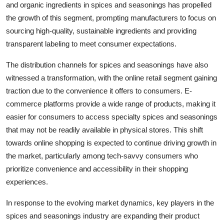
and organic ingredients in spices and seasonings has propelled
the growth of this segment, prompting manufacturers to focus on
sourcing high-quality, sustainable ingredients and providing
transparent labeling to meet consumer expectations.
The distribution channels for spices and seasonings have also
witnessed a transformation, with the online retail segment gaining
traction due to the convenience it offers to consumers. E-
commerce platforms provide a wide range of products, making it
easier for consumers to access specialty spices and seasonings
that may not be readily available in physical stores. This shift
towards online shopping is expected to continue driving growth in
the market, particularly among tech-savvy consumers who
prioritize convenience and accessibility in their shopping
experiences.
In response to the evolving market dynamics, key players in the
spices and seasonings industry are expanding their product