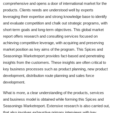
comprehensive and opens a door of international market for the
Support Number
products. Clients needs are understood well by experts
How To
leveraging their expertise and strong knowledge base to identify
and evaluate competition and chalk out strategic programs, with
Top 10
short-term goals and long-term objectives. This global market
report offers research and consulting services focused on
achieving competitive leverage, with acquiring and preserving
market position as key aims of the program. This Spices and
Seasonings Marketreport provides fact-based and penetrating
insights from the customers. These insights are often critical to
key business processes such as product planning, new product
development, distribution route planning and sales force
development.
What is more, a clear understanding of the products, services
and business model is obtained while forming this Spices and
Seasonings Marketreport. Extensive research is also carried out,
that also involves exhaustive primary interviews with key