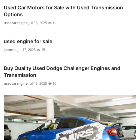
Used Car Motors for Sale with Used Transmission
Options
usedcarengine
Jul 15, 2025
1
used engine for sale
jammie
Jul 17, 2025
15
Buy Quality Used Dodge Challenger Engines and
Transmission
usedcarengine
Jul 15, 2025
16