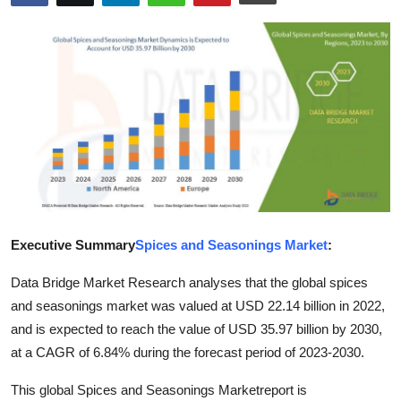
Submit Press Release
Guest Posting
Crypto
Advertise with US
Business
Finance
Executive Summary
Spices and Seasonings Market
:
Data Bridge Market Research analyses that the global spices
Tech
and seasonings market was valued at USD 22.14 billion in 2022,
Real Estate
and is expected to reach the value of USD 35.97 billion by 2030,
at a CAGR of 6.84% during the forecast period of 2023-2030.
General
This global Spices and Seasonings Marketreport is