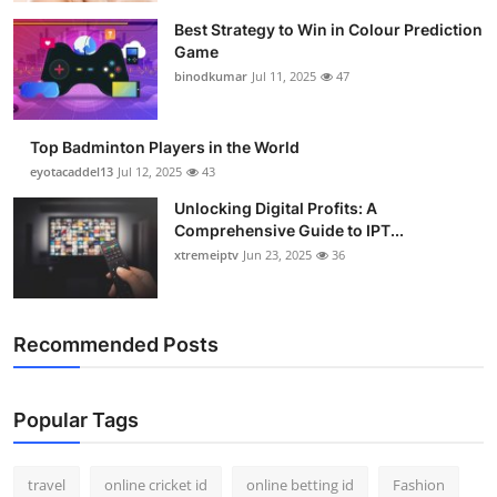
Best Strategy to Win in Colour Prediction
Game
binodkumar
Jul 11, 2025
47
Top Badminton Players in the World
eyotacaddel13
Jul 12, 2025
43
Unlocking Digital Profits: A
Comprehensive Guide to IPT...
xtremeiptv
Jun 23, 2025
36
Recommended Posts
Popular Tags
travel
online cricket id
online betting id
Fashion