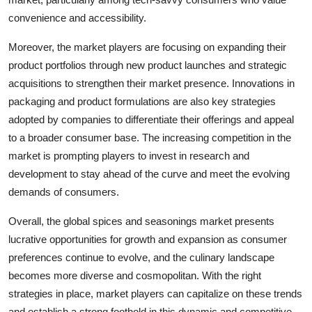
convenience and accessibility.
Moreover, the market players are focusing on expanding their
product portfolios through new product launches and strategic
acquisitions to strengthen their market presence. Innovations in
packaging and product formulations are also key strategies
adopted by companies to differentiate their offerings and appeal
to a broader consumer base. The increasing competition in the
market is prompting players to invest in research and
development to stay ahead of the curve and meet the evolving
demands of consumers.
Overall, the global spices and seasonings market presents
lucrative opportunities for growth and expansion as consumer
preferences continue to evolve, and the culinary landscape
becomes more diverse and cosmopolitan. With the right
strategies in place, market players can capitalize on these trends
and establish a strong foothold in this dynamic and competitive